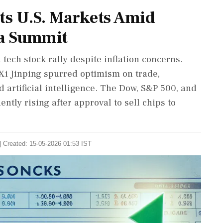
ts U.S. Markets Amid
na Summit
 tech stock rally despite inflation concerns.
Xi Jinping spurred optimism on trade,
 artificial intelligence. The Dow, S&P 500, and
tly rising after approval to sell chips to
| Created: 15-05-2026 01:53 IST