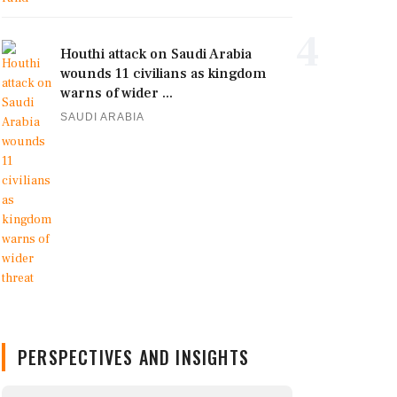
4
Houthi attack on Saudi Arabia
wounds 11 civilians as kingdom
warns of wider ...
SAUDI ARABIA
PERSPECTIVES AND INSIGHTS