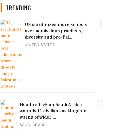
TRENDING
1
US scrutinizes more schools
over admissions practices,
diversity and pro-Pal...
UNITED STATES
2
Houthi attack on Saudi Arabia
wounds 11 civilians as kingdom
warns of wider ...
SAUDI ARABIA