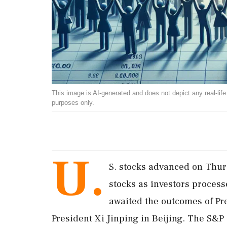
This image is AI-generated and does not depict any real-life ev
purposes only.
U.
S. stocks advanced on Thurs
stocks as investors proces
awaited the outcomes of Pr
President Xi Jinping in Beijing. The S&