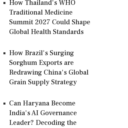
How Thailand's WHO
Traditional Medicine
Summit 2027 Could Shape
Global Health Standards
How Brazil's Surging
Sorghum Exports are
Redrawing China's Global
Grain Supply Strategy
Can Haryana Become
India's AI Governance
Leader? Decoding the