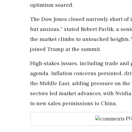
optimism soared.
The Dow Jones closed narrowly short of i
but anxious," stated Robert Pavlik, a seni
the market climbs to untouched heights.
joined Trump at the summit.
High-stakes issues, including trade and 
agenda. Inflation concerns persisted, dri
the Middle East, adding pressure on the 
sectors led market advances, with Nvidia
to new sales permissions to China.
PO