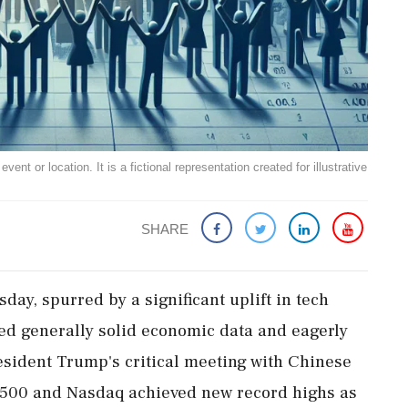
ent or location. It is a fictional representation created for illustrative
SHARE
day, spurred by a significant uplift in tech
sed generally solid economic data and eagerly
esident Trump's critical meeting with Chinese
P 500 and Nasdaq achieved new record highs as