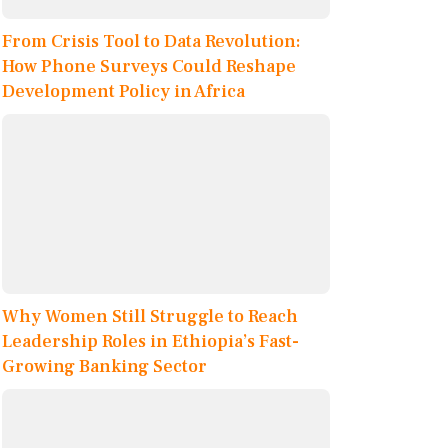
From Crisis Tool to Data Revolution:
How Phone Surveys Could Reshape
Development Policy in Africa
Why Women Still Struggle to Reach
Leadership Roles in Ethiopia’s Fast-
Growing Banking Sector