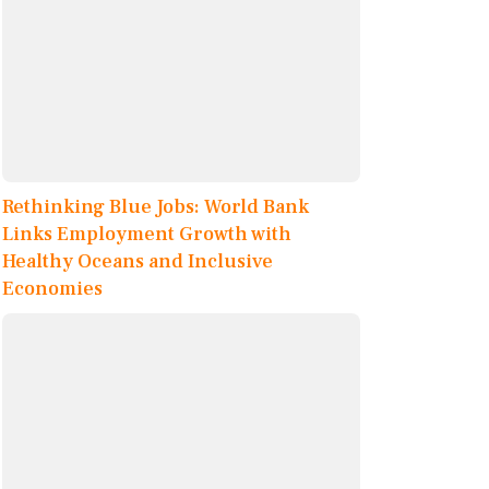
Rethinking Blue Jobs: World Bank
Links Employment Growth with
Healthy Oceans and Inclusive
Economies