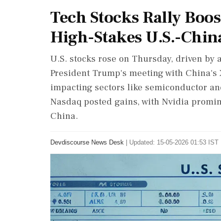
Tech Stocks Rally Boos
High-Stakes U.S.-Chi
U.S. stocks rose on Thursday, driven by a
President Trump's meeting with China's 
impacting sectors like semiconductor and
Nasdaq posted gains, with Nvidia prominen
China.
Devdiscourse News Desk
|
Updated: 15-05-2026 01:53 IST 