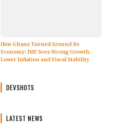
How Ghana Turned Around Its
Economy: IMF Sees Strong Growth,
Lower Inflation and Fiscal Stability
DEVSHOTS
LATEST NEWS