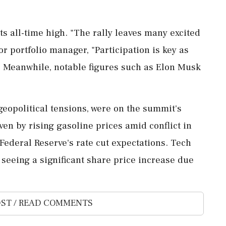
ts all-time high. "The rally leaves many excited
or portfolio manager, "Participation is key as
" Meanwhile, notable figures such as Elon Musk
geopolitical tensions, were on the summit's
ven by rising gasoline prices amid conflict in
Federal Reserve's rate cut expectations. Tech
 seeing a significant share price increase due
ST / READ COMMENTS