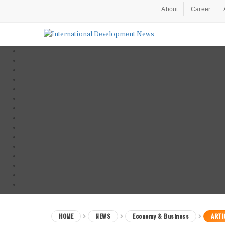
About
Career
HOME
NEWS
Economy & Business
ARTI