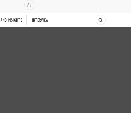
 AND INSIGHTS
INTERVIEW