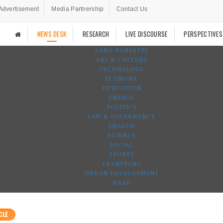
Advertisement
Media Partnership
Contact Us
NEWS DESK
RESEARCH
LIVE DISCOURSE
PERSPECTIVES
AGRO-FORESTRY
ART & CULTURE
TECHNOLOGY
ECONOMY
EDUCATION
ENERGY
POLITICS
LAW & GOVERNANCE
HEALTH
SCIENCE
SOCIAL
SPORTS
TRANSPORT
URBAN DEVELOPMENT
WASH
CLE