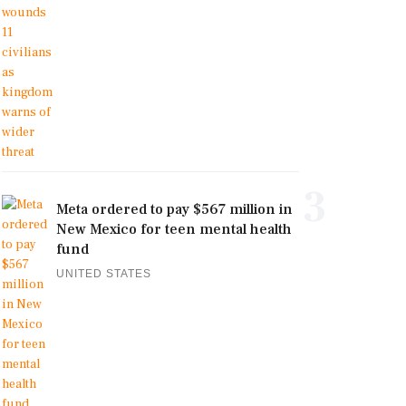
3
Meta ordered to pay $567 million in
New Mexico for teen mental health
fund
UNITED STATES