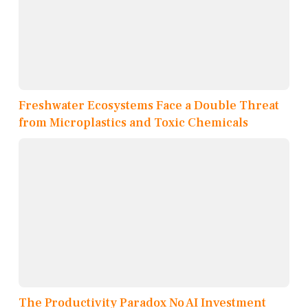
Freshwater Ecosystems Face a Double Threat
from Microplastics and Toxic Chemicals
The Productivity Paradox No AI Investment