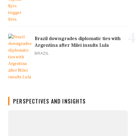
4
Brazil downgrades diplomatic ties with
Argentina after Milei insults Lula
BRAZIL
PERSPECTIVES AND INSIGHTS