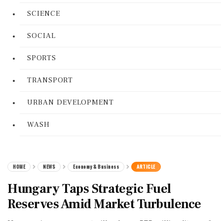
SCIENCE
SOCIAL
SPORTS
TRANSPORT
URBAN DEVELOPMENT
WASH
HOME
NEWS
Economy & Business
ARTICLE
Hungary Taps Strategic Fuel
Reserves Amid Market Turbulence