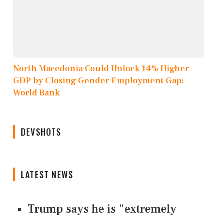
North Macedonia Could Unlock 14% Higher
GDP by Closing Gender Employment Gap:
World Bank
DEVSHOTS
LATEST NEWS
Trump says he is "extremely