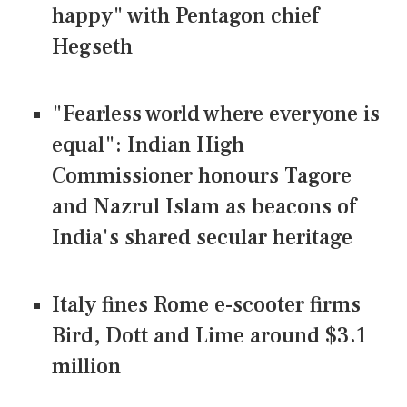
happy" with Pentagon chief
Hegseth
"Fearless world where everyone is
equal": Indian High
Commissioner honours Tagore
and Nazrul Islam as beacons of
India's shared secular heritage
Italy fines Rome e-scooter firms
Bird, Dott and Lime around $3.1
million