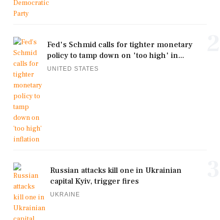
2
Fed's Schmid calls for tighter monetary
policy to tamp down on 'too high' in...
UNITED STATES
3
Russian attacks kill one in Ukrainian
capital Kyiv, trigger fires
UKRAINE