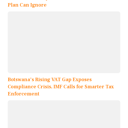
Plan Can Ignore
Botswana's Rising VAT Gap Exposes
Compliance Crisis, IMF Calls for Smarter Tax
Enforcement