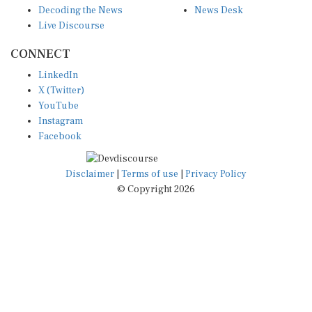
Live Discourse
CONNECT
LinkedIn
X (Twitter)
YouTube
Instagram
Facebook
Disclaimer
|
Terms of use
|
Privacy Policy
© Copyright 2026