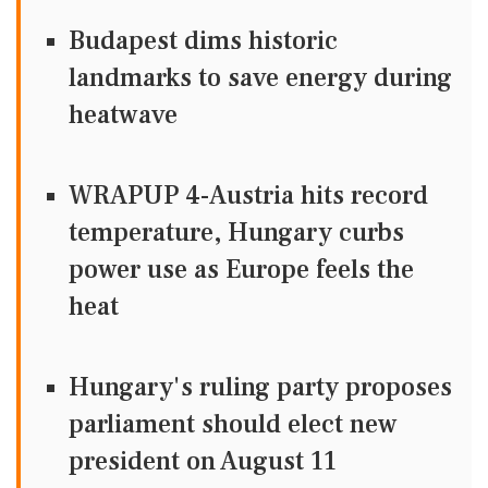
Budapest dims historic
landmarks to save energy during
heatwave
WRAPUP 4-Austria hits record
temperature, Hungary curbs
power use as Europe feels the
heat
Hungary's ruling party proposes
parliament should elect new
president on August 11