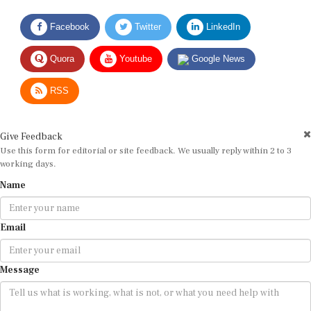
Facebook
Twitter
LinkedIn
Quora
Youtube
Google News
RSS
Give Feedback
Use this form for editorial or site feedback. We usually reply within 2 to 3
working days.
Name
Email
Message