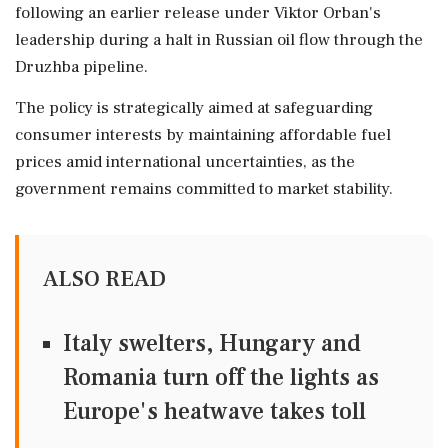
following an earlier release under Viktor Orban's
leadership during a halt in Russian oil flow through the
Druzhba pipeline.
The policy is strategically aimed at safeguarding
consumer interests by maintaining affordable fuel
prices amid international uncertainties, as the
government remains committed to market stability.
ALSO READ
Italy swelters, Hungary and
Romania turn off the lights as
Europe's heatwave takes toll