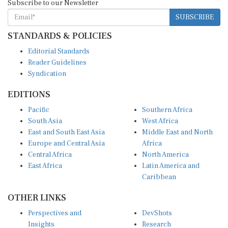
SUBSCRIBE
STANDARDS & POLICIES
Editorial Standards
Reader Guidelines
Syndication
EDITIONS
Pacific
Southern Africa
South Asia
West Africa
East and South East Asia
Middle East and North
Europe and Central Asia
Africa
Central Africa
North America
East Africa
Latin America and
Caribbean
OTHER LINKS
Perspectives and
DevShots
Insights
Research
Decoding the News
News Desk