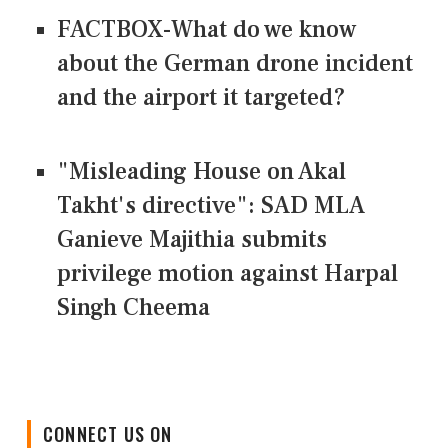
FACTBOX-What do we know
about the German drone incident
and the airport it targeted?
"Misleading House on Akal
Takht's directive": SAD MLA
Ganieve Majithia submits
privilege motion against Harpal
Singh Cheema
CONNECT US ON