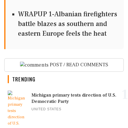
WRAPUP 1-Albanian firefighters
battle blazes as southern and
eastern Europe feels the heat
POST / READ COMMENTS
TRENDING
1
Michigan primary tests direction of U.S.
Democratic Party
UNITED STATES