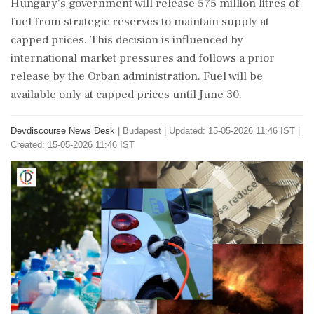
Hungary's government will release 575 million litres of
fuel from strategic reserves to maintain supply at
capped prices. This decision is influenced by
international market pressures and follows a prior
release by the Orban administration. Fuel will be
available only at capped prices until June 30.
Devdiscourse News Desk
|
Budapest
|
Updated: 15-05-2026 11:46 IST |
Created: 15-05-2026 11:46 IST