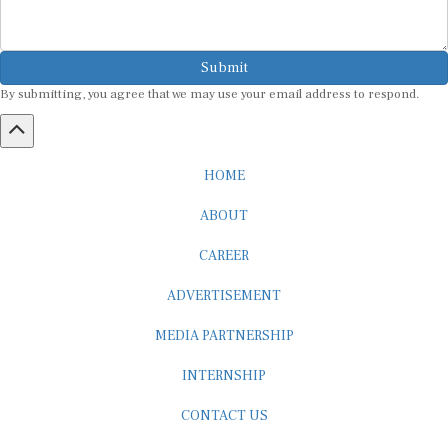
Submit
By submitting, you agree that we may use your email address to respond.
HOME
ABOUT
CAREER
ADVERTISEMENT
MEDIA PARTNERSHIP
INTERNSHIP
CONTACT US
Subscribe to our Newsletter