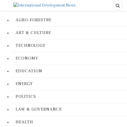
AGRO-FORESTRY
ART & CULTURE
TECHNOLOGY
ECONOMY
EDUCATION
ENERGY
POLITICS
LAW & GOVERNANCE
HEALTH