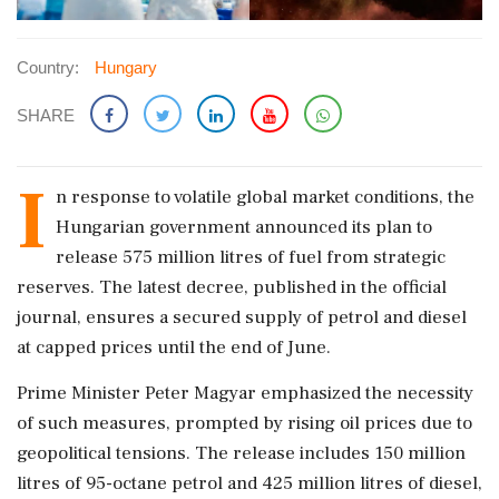
Country:
Hungary
SHARE
I
n response to volatile global market conditions, the
Hungarian government announced its plan to
release 575 million litres of fuel from strategic
reserves. The latest decree, published in the official
journal, ensures a secured supply of petrol and diesel
at capped prices until the end of June.
Prime Minister Peter Magyar emphasized the necessity
of such measures, prompted by rising oil prices due to
geopolitical tensions. The release includes 150 million
litres of 95-octane petrol and 425 million litres of diesel,