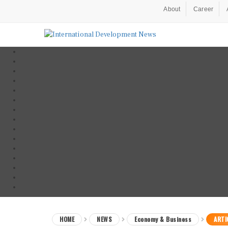
About
Career
HOME
NEWS
Economy & Business
ARTI