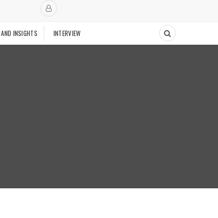
 AND INSIGHTS
INTERVIEW