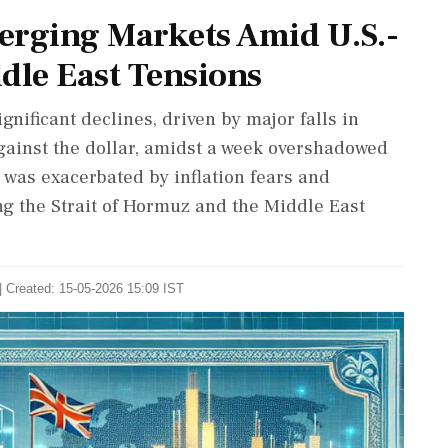
erging Markets Amid U.S.-
le East Tensions
nificant declines, driven by major falls in
ainst the dollar, amidst a week overshadowed
was exacerbated by inflation fears and
ng the Strait of Hormuz and the Middle East
| Created: 15-05-2026 15:09 IST