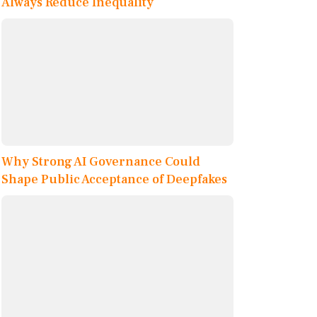
Always Reduce Inequality
Why Strong AI Governance Could
Shape Public Acceptance of Deepfakes