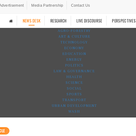
Advertisement
Media Partnership
Contact Us
NEWS DESK
RESEARCH
LIVE DISCOURSE
PERSPECTIVES
AGRO-FORESTRY
ART & CULTURE
TECHNOLOGY
ECONOMY
EDUCATION
ENERGY
POLITICS
LAW & GOVERNANCE
HEALTH
SCIENCE
SOCIAL
SPORTS
TRANSPORT
URBAN DEVELOPMENT
WASH
CLE