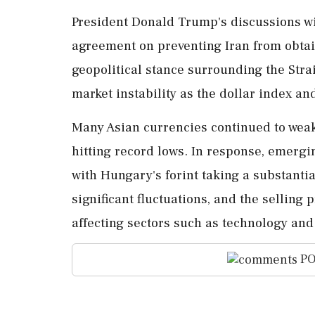
President Donald Trump's discussions wi
agreement on preventing Iran from obtai
geopolitical stance surrounding the Strai
market instability as the dollar index an
Many Asian currencies continued to weak
hitting record lows. In response, emer
with Hungary's forint taking a substanti
significant fluctuations, and the selling
affecting sectors such as technology and
PO