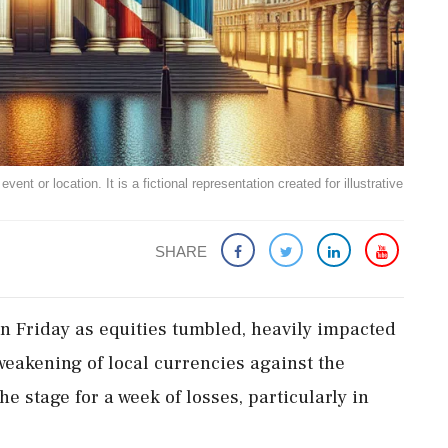
ent or location. It is a fictional representation created for illustrative
SHARE
n Friday as equities tumbled, heavily impacted
weakening of local currencies against the
e stage for a week of losses, particularly in