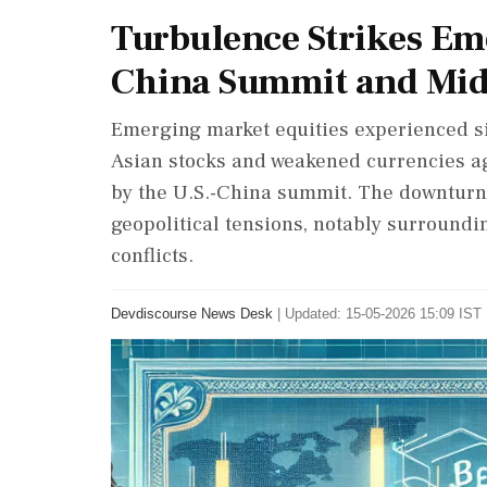
Turbulence Strikes Em
China Summit and Midd
Emerging market equities experienced sig
Asian stocks and weakened currencies ag
by the U.S.-China summit. The downturn 
geopolitical tensions, notably surroundi
conflicts.
Devdiscourse News Desk
|
Updated: 15-05-2026 15:09 IST 