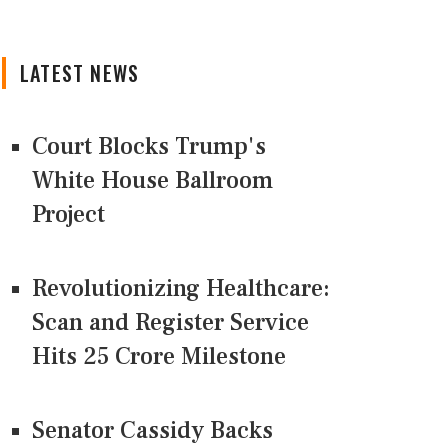
LATEST NEWS
Court Blocks Trump's
White House Ballroom
Project
Revolutionizing Healthcare:
Scan and Register Service
Hits 25 Crore Milestone
Senator Cassidy Backs