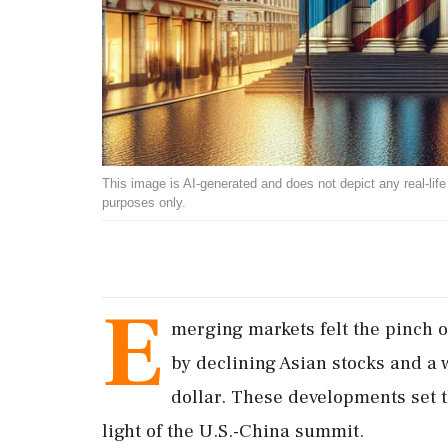
This image is AI-generated and does not depict any real-life ev
purposes only.
E
merging markets felt the pinch o
by declining Asian stocks and a 
dollar. These developments set th
light of the U.S.-China summit.