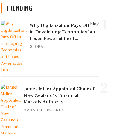
TRENDING
1
Blog
Why Digitalization Pays Off
in Developing Economies but
Loses Power at the T...
GLOBAL
2
James Miller Appointed Chair of
New Zealand's Financial
Markets Authority
MARSHALL ISLANDS