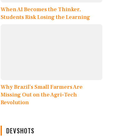
When AI Becomes the Thinker,
Students Risk Losing the Learning
Why Brazil’s Small Farmers Are
Missing Out on the Agri-Tech
Revolution
DEVSHOTS