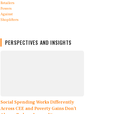
PERSPECTIVES AND INSIGHTS
Social Spending Works Differently
Across CEE and Poverty Gains Don’t