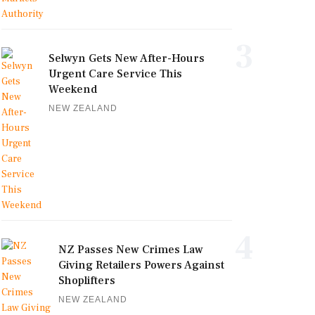
3
Selwyn Gets New After-Hours
Urgent Care Service This
Weekend
NEW ZEALAND
4
NZ Passes New Crimes Law
Giving Retailers Powers Against
Shoplifters
NEW ZEALAND