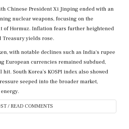
th Chinese President Xi Jinping ended with an
ning nuclear weapons, focusing on the
t of Hormuz. Inflation fears further heightened
d Treasury yields rose.
en, with notable declines such as India's rupee
ging European currencies remained subdued,
al hit. South Korea’s KOSPI index also showed
 pressure seeped into the broader market,
 energy.
ST / READ COMMENTS