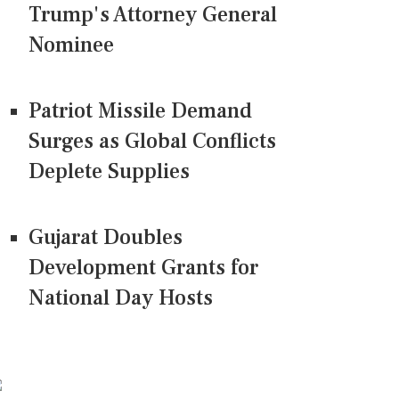
Trump's Attorney General
Nominee
Patriot Missile Demand
Surges as Global Conflicts
Deplete Supplies
Gujarat Doubles
Development Grants for
National Day Hosts