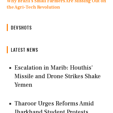
Why Brazil’s Small Farmers Are Missing Out on
the Agri-Tech Revolution
DEVSHOTS
LATEST NEWS
Escalation in Marib: Houthis'
Missile and Drone Strikes Shake
Yemen
Tharoor Urges Reforms Amid
Jharkhand Student Protests