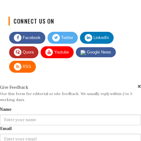
CONNECT US ON
Facebook
Twitter
LinkedIn
Quora
Youtube
Google News
RSS
Give Feedback
Use this form for editorial or site feedback. We usually reply within 2 to 3
working days.
Name
Email