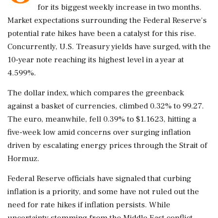
for its biggest weekly increase in two months.
Market expectations surrounding the Federal Reserve's
potential rate hikes have been a catalyst for this rise.
Concurrently, U.S. Treasury yields have surged, with the
10-year note reaching its highest level in a year at
4.599%.
The dollar index, which compares the greenback
against a basket of currencies, climbed 0.32% to 99.27.
The euro, meanwhile, fell 0.39% to $1.1623, hitting a
five-week low amid concerns over surging inflation
driven by escalating energy prices through the Strait of
Hormuz.
Federal Reserve officials have signaled that curbing
inflation is a priority, and some have not ruled out the
need for rate hikes if inflation persists. While