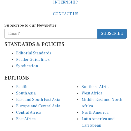
CONTACT US
Subscribe to our Newsletter
SUBSCRIBE
STANDARDS & POLICIES
Editorial Standards
Reader Guidelines
Syndication
EDITIONS
Pacific
Southern Africa
South Asia
West Africa
East and South East Asia
Middle East and North
Europe and Central Asia
Africa
Central Africa
North America
East Africa
Latin America and
Caribbean