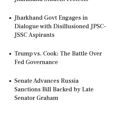
Jharkhand Govt Engages in
Dialogue with Disillusioned JPSC-
JSSC Aspirants
Trump vs. Cook: The Battle Over
Fed Governance
Senate Advances Russia
Sanctions Bill Backed by Late
Senator Graham