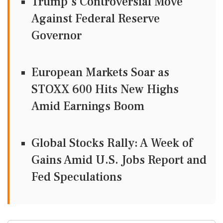
Trump's Controversial Move
Against Federal Reserve
Governor
European Markets Soar as
STOXX 600 Hits New Highs
Amid Earnings Boom
Global Stocks Rally: A Week of
Gains Amid U.S. Jobs Report and
Fed Speculations