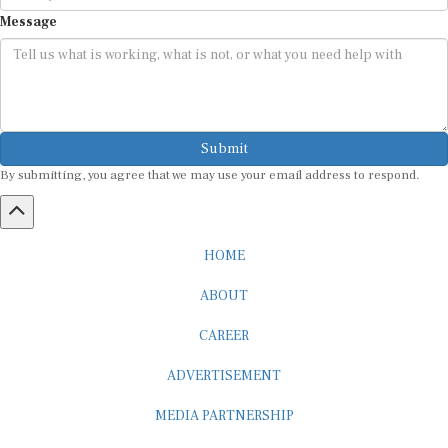
Message
Submit
By submitting, you agree that we may use your email address to respond.
HOME
ABOUT
CAREER
ADVERTISEMENT
MEDIA PARTNERSHIP
INTERNSHIP