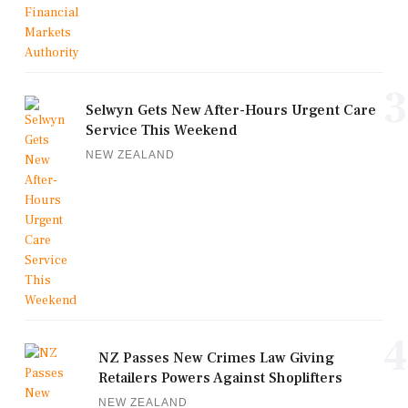
3
Selwyn Gets New After-Hours Urgent Care
Service This Weekend
NEW ZEALAND
4
NZ Passes New Crimes Law Giving
Retailers Powers Against Shoplifters
NEW ZEALAND