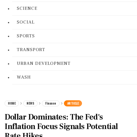
SCIENCE
SOCIAL
SPORTS
TRANSPORT
URBAN DEVELOPMENT
WASH
HOME
NEWS
Finance
ARTICLE
Dollar Dominates: The Fed's
Inflation Focus Signals Potential
Rate Hikes