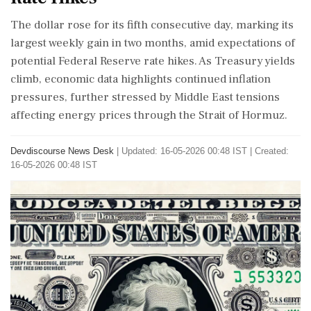
The dollar rose for its fifth consecutive day, marking its
largest weekly gain in two months, amid expectations of
potential Federal Reserve rate hikes. As Treasury yields
climb, economic data highlights continued inflation
pressures, further stressed by Middle East tensions
affecting energy prices through the Strait of Hormuz.
Devdiscourse News Desk
|
Updated: 16-05-2026 00:48 IST | Created:
16-05-2026 00:48 IST