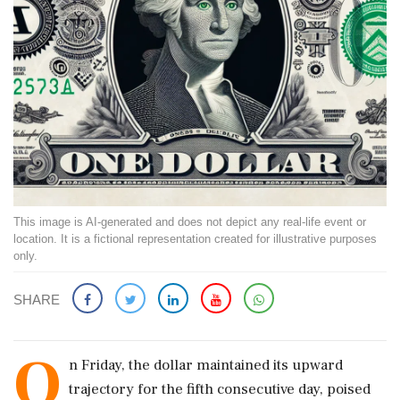
This image is AI-generated and does not depict any real-life event or
location. It is a fictional representation created for illustrative purposes
only.
SHARE
O
n Friday, the dollar maintained its upward
trajectory for the fifth consecutive day, poised