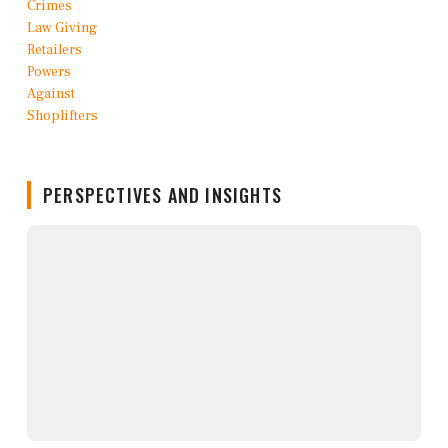
PERSPECTIVES AND INSIGHTS