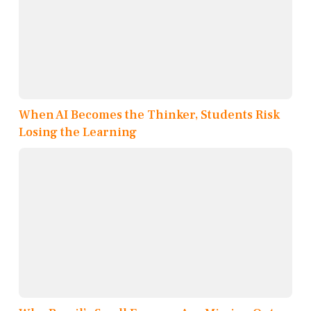
When AI Becomes the Thinker, Students Risk
Losing the Learning