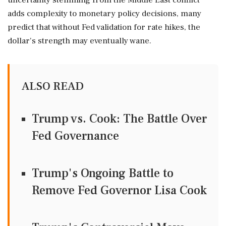
uncertainty stemming from the Middle East conflict
adds complexity to monetary policy decisions, many
predict that without Fed validation for rate hikes, the
dollar's strength may eventually wane.
ALSO READ
Trump vs. Cook: The Battle Over
Fed Governance
Trump's Ongoing Battle to
Remove Fed Governor Lisa Cook