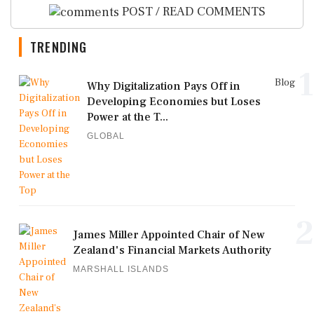
POST / READ COMMENTS
TRENDING
1
Blog
Why Digitalization Pays Off in
Developing Economies but Loses
Power at the T...
GLOBAL
2
James Miller Appointed Chair of New
Zealand's Financial Markets Authority
MARSHALL ISLANDS