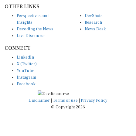
OTHER LINKS
Perspectives and
DevShots
Insights
Research
Decoding the News
News Desk
Live Discourse
CONNECT
LinkedIn
X (Twitter)
YouTube
Instagram
Facebook
Disclaimer
|
Terms of use
|
Privacy Policy
© Copyright 2026