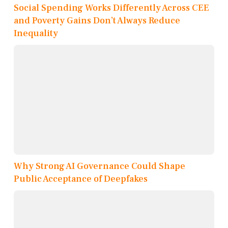
Social Spending Works Differently Across CEE
and Poverty Gains Don’t Always Reduce
Inequality
Why Strong AI Governance Could Shape
Public Acceptance of Deepfakes