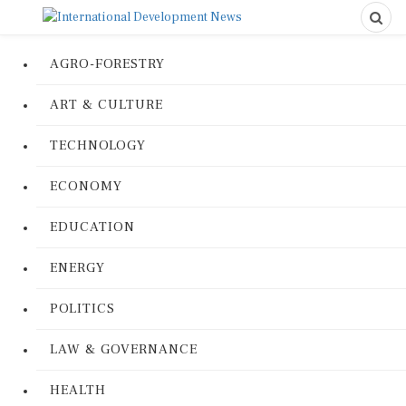
AGRO-FORESTRY
ART & CULTURE
TECHNOLOGY
ECONOMY
EDUCATION
ENERGY
POLITICS
LAW & GOVERNANCE
HEALTH