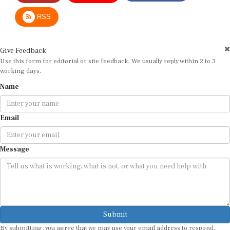
RSS
Give Feedback
Use this form for editorial or site feedback. We usually reply within 2 to 3
working days.
Name
Email
Message
Submit
By submitting, you agree that we may use your email address to respond.