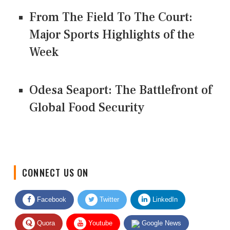
From The Field To The Court:
Major Sports Highlights of the
Week
Odesa Seaport: The Battlefront of
Global Food Security
CONNECT US ON
Facebook
Twitter
LinkedIn
Quora
Youtube
Google News