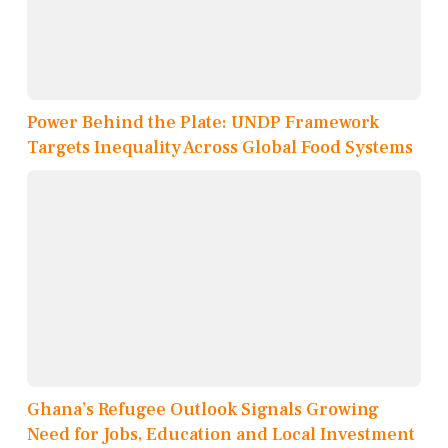
Power Behind the Plate: UNDP Framework
Targets Inequality Across Global Food Systems
Ghana’s Refugee Outlook Signals Growing
Need for Jobs, Education and Local Investment