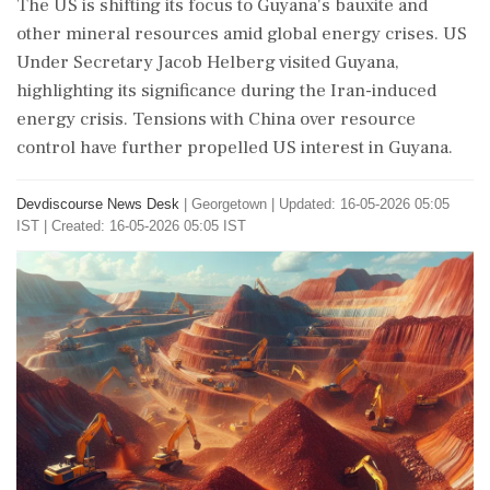
The US is shifting its focus to Guyana's bauxite and
other mineral resources amid global energy crises. US
Under Secretary Jacob Helberg visited Guyana,
highlighting its significance during the Iran-induced
energy crisis. Tensions with China over resource
control have further propelled US interest in Guyana.
Devdiscourse News Desk
|
Georgetown
|
Updated: 16-05-2026 05:05
IST | Created: 16-05-2026 05:05 IST