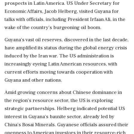
prospects in Latin America. US Under Secretary for
Economic Affairs, Jacob Helberg, visited Guyana for
talks with officials, including President Irfaan Ali, in the
wake of the country's burgeoning oil boom.
Guyana's vast oil reserves, discovered in the last decade,
have amplified its status during the global energy crisis
induced by the Iran war. The US administration is
increasingly eyeing Latin American resources, with
current efforts moving towards cooperation with
Guyana and other nations.
Amid growing concerns about Chinese dominance in
the region's resource sector, the US is exploring
strategic partnerships. Helberg indicated potential US
interest in Guyana's bauxite sector, already led by
China's Bosai Minerals. Guyanese officials assured their
openness to American investors in their resource-rich