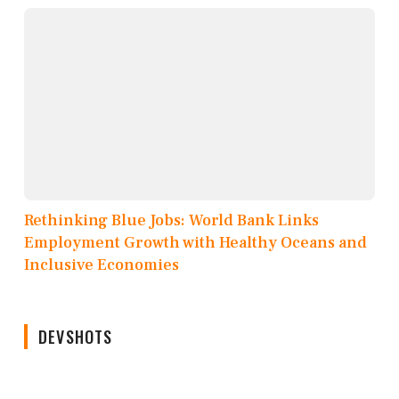
Rethinking Blue Jobs: World Bank Links
Employment Growth with Healthy Oceans and
Inclusive Economies
DEVSHOTS