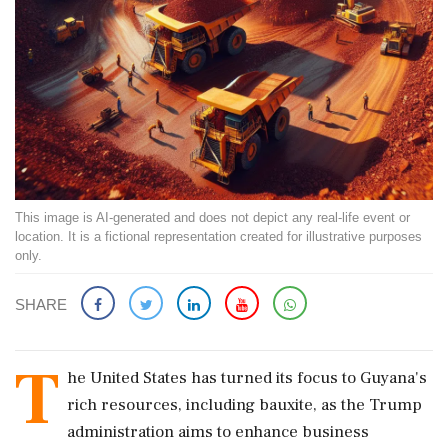
This image is AI-generated and does not depict any real-life event or
location. It is a fictional representation created for illustrative purposes
only.
SHARE
T
he United States has turned its focus to Guyana's
rich resources, including bauxite, as the Trump
administration aims to enhance business