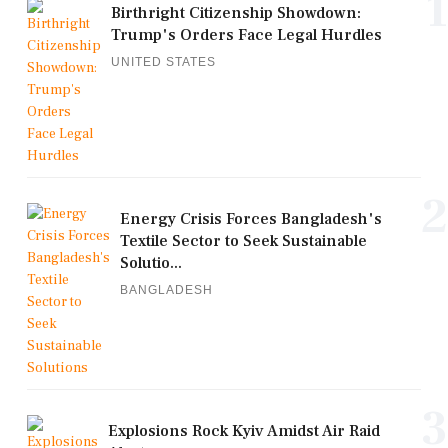
1
Birthright Citizenship Showdown:
Trump's Orders Face Legal Hurdles
UNITED STATES
2
Energy Crisis Forces Bangladesh's
Textile Sector to Seek Sustainable
Solutio...
BANGLADESH
3
Explosions Rock Kyiv Amidst Air Raid