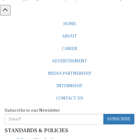
HOME
ABOUT
CAREER
ADVERTISEMENT
MEDIA PARTNERSHIP
INTERNSHIP
CONTACT US
Subscribe to our Newsletter
SUBSCRIBE
STANDARDS & POLICIES
Editorial Standards