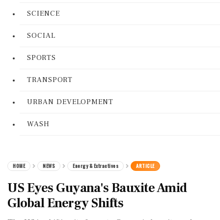
SCIENCE
SOCIAL
SPORTS
TRANSPORT
URBAN DEVELOPMENT
WASH
HOME
NEWS
Energy & Extractives
ARTICLE
US Eyes Guyana's Bauxite Amid
Global Energy Shifts