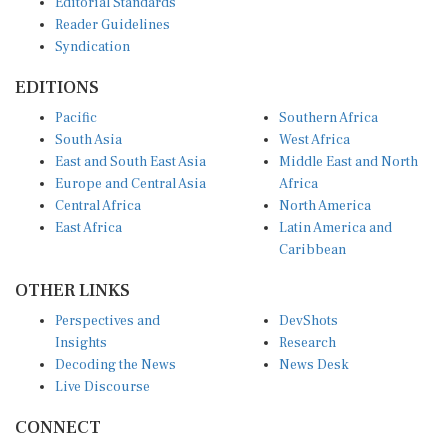
Reader Guidelines
Syndication
EDITIONS
Pacific
Southern Africa
South Asia
West Africa
East and South East Asia
Middle East and North
Europe and Central Asia
Africa
Central Africa
North America
East Africa
Latin America and
Caribbean
OTHER LINKS
Perspectives and
DevShots
Insights
Research
Decoding the News
News Desk
Live Discourse
CONNECT
LinkedIn