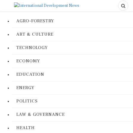
AGRO-FORESTRY
ART & CULTURE
TECHNOLOGY
ECONOMY
EDUCATION
ENERGY
POLITICS
LAW & GOVERNANCE
HEALTH