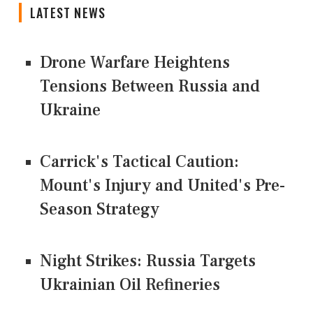
LATEST NEWS
Drone Warfare Heightens
Tensions Between Russia and
Ukraine
Carrick's Tactical Caution:
Mount's Injury and United's Pre-
Season Strategy
Night Strikes: Russia Targets
Ukrainian Oil Refineries