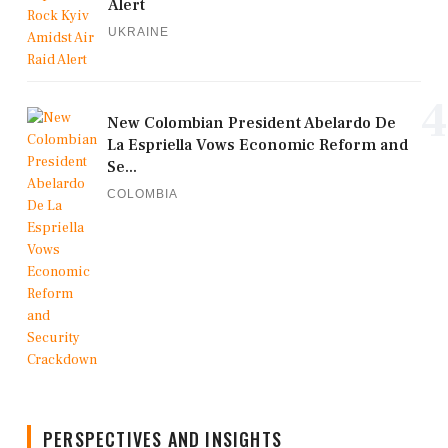
Alert
UKRAINE
4
New Colombian President Abelardo De
La Espriella Vows Economic Reform and
Se...
COLOMBIA
PERSPECTIVES AND INSIGHTS