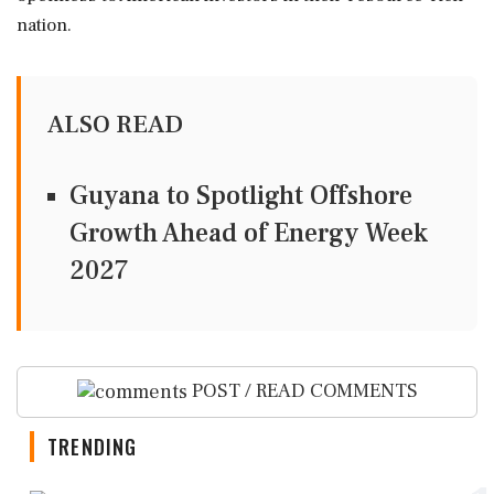
nation.
ALSO READ
Guyana to Spotlight Offshore
Growth Ahead of Energy Week
2027
POST / READ COMMENTS
TRENDING