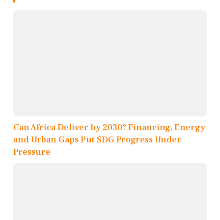
Can Africa Deliver by 2030? Financing, Energy
and Urban Gaps Put SDG Progress Under
Pressure