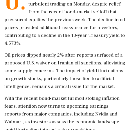
U.
turbulent trading on Monday, despite relief
from the recent bond-market selloff that
pressured equities the previous week. The decline in oil
prices provided additional reassurance for investors,
contributing to a decline in the 10-year Treasury yield to
4.573%.
Oil prices dipped nearly 2% after reports surfaced of a
proposed U.S. waiver on Iranian oil sanctions, alleviating
some supply concerns. The impact of yield fluctuations
on growth stocks, particularly those tied to artificial
intelligence, remains a critical issue for the market.
With the recent bond-market turmoil stoking inflation
fears, attention now turns to upcoming earnings
reports from major companies, including Nvidia and
Walmart, as investors assess the economic landscape
amid fluctuating interest rate expectations.