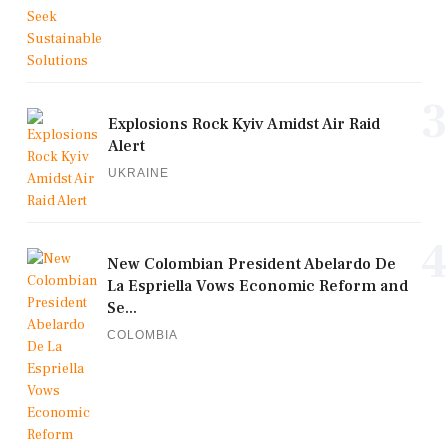
3
Explosions Rock Kyiv Amidst Air Raid
Alert
UKRAINE
4
New Colombian President Abelardo De
La Espriella Vows Economic Reform and
Se...
COLOMBIA