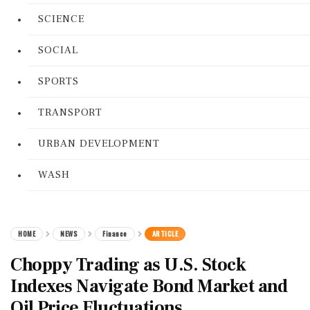
SCIENCE
SOCIAL
SPORTS
TRANSPORT
URBAN DEVELOPMENT
WASH
HOME
NEWS
Finance
ARTICLE
Choppy Trading as U.S. Stock
Indexes Navigate Bond Market and
Oil Price Fluctuations