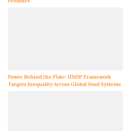
Pressure
Power Behind the Plate: UNDP Framework
Targets Inequality Across Global Food Systems