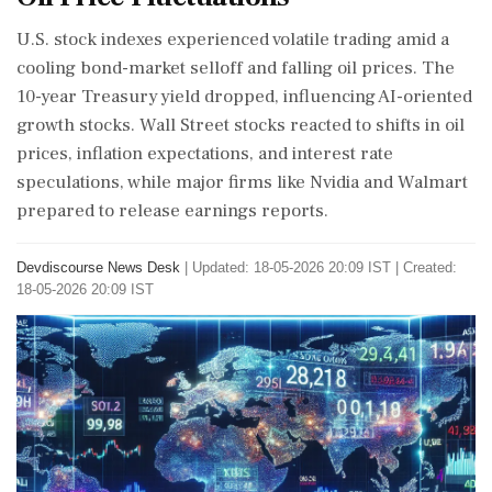
U.S. stock indexes experienced volatile trading amid a
cooling bond-market selloff and falling oil prices. The
10-year Treasury yield dropped, influencing AI-oriented
growth stocks. Wall Street stocks reacted to shifts in oil
prices, inflation expectations, and interest rate
speculations, while major firms like Nvidia and Walmart
prepared to release earnings reports.
Devdiscourse News Desk
|
Updated: 18-05-2026 20:09 IST | Created:
18-05-2026 20:09 IST