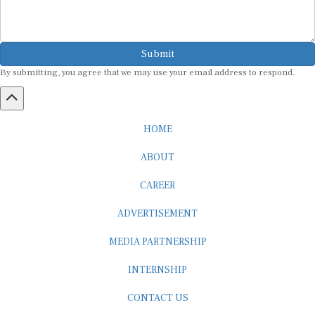
Submit
By submitting, you agree that we may use your email address to respond.
HOME
ABOUT
CAREER
ADVERTISEMENT
MEDIA PARTNERSHIP
INTERNSHIP
CONTACT US
Subscribe to our Newsletter