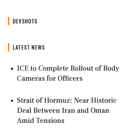
DEVSHOTS
LATEST NEWS
ICE to Complete Rollout of Body
Cameras for Officers
Strait of Hormuz: Near Historic
Deal Between Iran and Oman
Amid Tensions