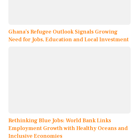
Ghana’s Refugee Outlook Signals Growing
Need for Jobs, Education and Local Investment
Rethinking Blue Jobs: World Bank Links
Employment Growth with Healthy Oceans and
Inclusive Economies