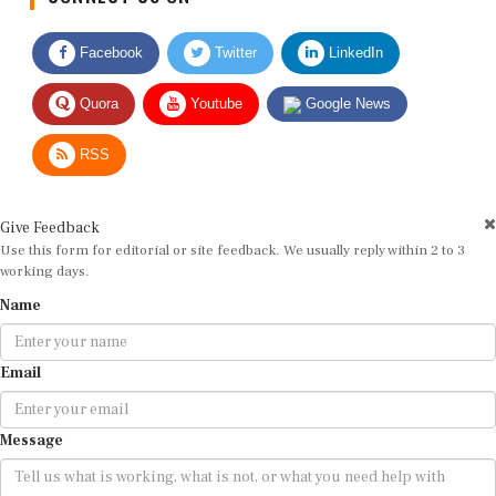
Facebook
Twitter
LinkedIn
Quora
Youtube
Google News
RSS
Give Feedback
Use this form for editorial or site feedback. We usually reply within 2 to 3
working days.
Name
Email
Message