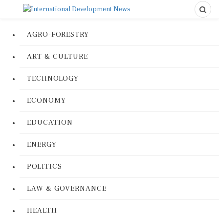
AGRO-FORESTRY
ART & CULTURE
TECHNOLOGY
ECONOMY
EDUCATION
ENERGY
POLITICS
LAW & GOVERNANCE
HEALTH