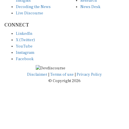
Decoding the News
News Desk
Live Discourse
CONNECT
LinkedIn
X (Twitter)
YouTube
Instagram
Facebook
Disclaimer
|
Terms of use
|
Privacy Policy
© Copyright 2026