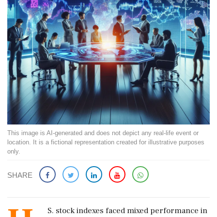
This image is AI-generated and does not depict any real-life event or
location. It is a fictional representation created for illustrative purposes
only.
SHARE
S. stock indexes faced mixed performance in