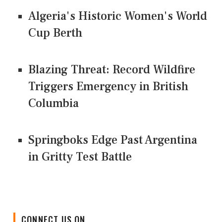
Algeria's Historic Women's World
Cup Berth
Blazing Threat: Record Wildfire
Triggers Emergency in British
Columbia
Springboks Edge Past Argentina
in Gritty Test Battle
CONNECT US ON