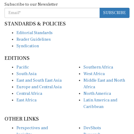
SUBSCRIBE
STANDARDS & POLICIES
Editorial Standards
Reader Guidelines
Syndication
EDITIONS
Pacific
Southern Africa
South Asia
West Africa
East and South East Asia
Middle East and North
Europe and Central Asia
Africa
Central Africa
North America
East Africa
Latin America and
Caribbean
OTHER LINKS
Perspectives and
DevShots
Insights
Research