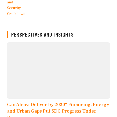
PERSPECTIVES AND INSIGHTS
Can Africa Deliver by 2030? Financing, Energy
and Urban Gaps Put SDG Progress Under