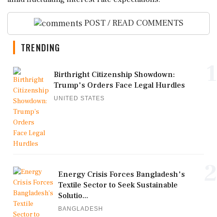
POST / READ COMMENTS
TRENDING
1
Birthright Citizenship Showdown:
Trump's Orders Face Legal Hurdles
UNITED STATES
2
Energy Crisis Forces Bangladesh's
Textile Sector to Seek Sustainable
Solutio...
BANGLADESH