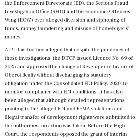
the Enforcement Directorate (ED), the Serious Fraud
Investigation Office (SFIO) and the Economic Offences
Wing (EOW) over alleged diversion and siphoning of
funds, money laundering and misuse of homebuyers'
money.
AIPL has further alleged that despite the pendency of
these investigations, the DTCP issued Licence No. 69 of
2025 and approved the change of developer in favour of
Oberoi Realty without discharging its statutory
obligation under the Consolidated FDI Policy, 2020, to
monitor compliance with FDI conditions. It has also
been alleged that although detailed representations
pointing to the alleged FDI and FEMA violations and
illegal transfer of development rights were submitted to
the authorities, no action was taken. Before the High
Court, the respondents opposed the grant of interim