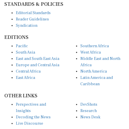
STANDARDS & POLICIES
Editorial Standards
Reader Guidelines
Syndication
EDITIONS
Pacific
Southern Africa
South Asia
West Africa
East and South East Asia
Middle East and North
Europe and Central Asia
Africa
Central Africa
North America
East Africa
Latin America and
Caribbean
OTHER LINKS
Perspectives and
DevShots
Insights
Research
Decoding the News
News Desk
Live Discourse