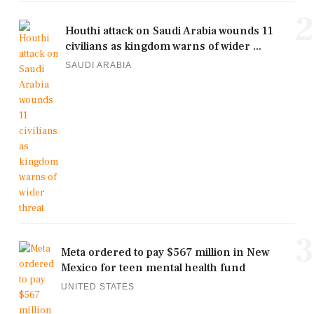
2
Houthi attack on Saudi Arabia wounds 11
civilians as kingdom warns of wider ...
SAUDI ARABIA
3
Meta ordered to pay $567 million in New
Mexico for teen mental health fund
UNITED STATES