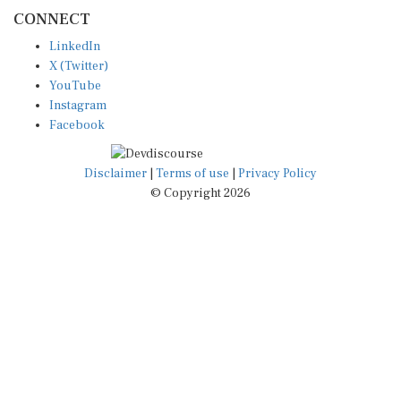
CONNECT
LinkedIn
X (Twitter)
YouTube
Instagram
Facebook
Disclaimer
|
Terms of use
|
Privacy Policy
© Copyright 2026