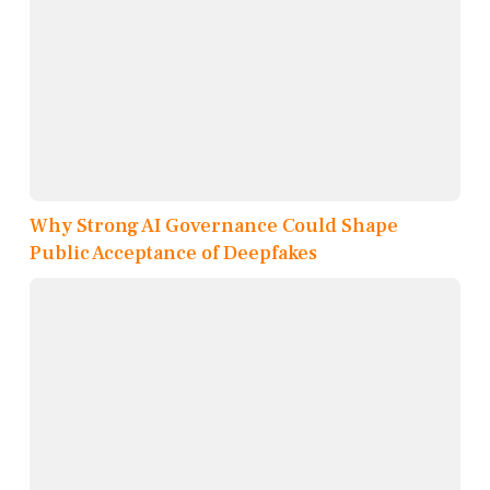
Why Strong AI Governance Could Shape
Public Acceptance of Deepfakes