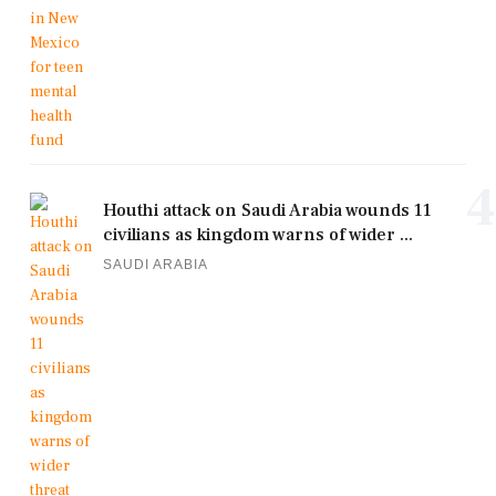
4
Houthi attack on Saudi Arabia wounds 11
civilians as kingdom warns of wider ...
SAUDI ARABIA