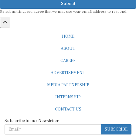
Submit
By submitting, you agree that we may use your email address to respond.
HOME
ABOUT
CAREER
ADVERTISEMENT
MEDIA PARTNERSHIP
INTERNSHIP
CONTACT US
Subscribe to our Newsletter
SUBSCRIBE