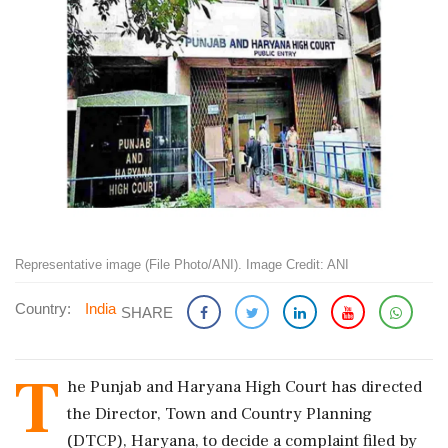
Representative image (File Photo/ANI). Image Credit: ANI
Country:
India
SHARE
T
he Punjab and Haryana High Court has directed
the Director, Town and Country Planning
(DTCP), Haryana, to decide a complaint filed by