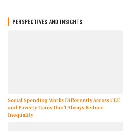
PERSPECTIVES AND INSIGHTS
Social Spending Works Differently Across CEE
and Poverty Gains Don’t Always Reduce
Inequality