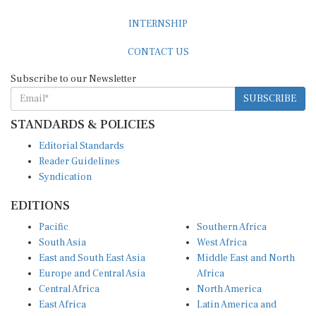
INTERNSHIP
CONTACT US
Subscribe to our Newsletter
SUBSCRIBE
STANDARDS & POLICIES
Editorial Standards
Reader Guidelines
Syndication
EDITIONS
Pacific
Southern Africa
South Asia
West Africa
East and South East Asia
Middle East and North
Europe and Central Asia
Africa
Central Africa
North America
East Africa
Latin America and
Caribbean