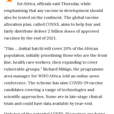
for Africa, officials said Thursday, while
emphasising that any vaccine in development should
also be tested on the continent. The global vaccine
allocation plan, called COVAX, aims to help buy and
fairly distribute deliver 2 billion doses of approved
vaccines by the end of 2021.
"This ... (initial batch) will cover 20% of the African
population, initially prioritising those who are the front
line, health care workers, then expanding to cover
vulnerable groups," Richard Mihigo, the programme
area manager for WHO Africa, told an online news
conference. The scheme has nine COVID-19 vaccine
candidates covering a range of technologies and
scientific approaches. Some are in late-stage clinical
trials and could have data available by year-end.
Only two of the potential COVID-19 vaccines are being