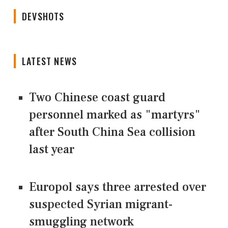
DEVSHOTS
LATEST NEWS
Two Chinese coast guard
personnel marked as "martyrs"
after South China Sea collision
last year
Europol says three arrested over
suspected Syrian migrant-
smuggling network