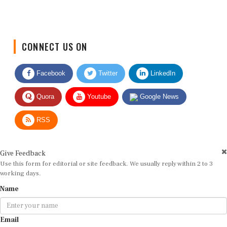
CONNECT US ON
Facebook
Twitter
LinkedIn
Quora
Youtube
Google News
RSS
Give Feedback
Use this form for editorial or site feedback. We usually reply within 2 to 3
working days.
Name
Email