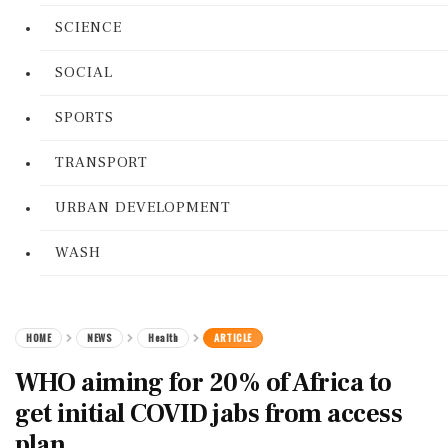
SCIENCE
SOCIAL
SPORTS
TRANSPORT
URBAN DEVELOPMENT
WASH
HOME
NEWS
Health
ARTICLE
WHO aiming for 20% of Africa to
get initial COVID jabs from access
plan