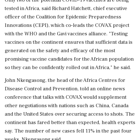
tested in Africa, said Richard Hatchett, chief executive
officer of the Coalition for Epidemic Preparedness
Innovations (CEPI), which co-leads the COVAX project
with the WHO and the Gavi vaccines alliance. "Testing
vaccines on the continent ensures that sufficient data is
generated on the safety and efficacy of the most
promising vaccine candidates for the African population
so they can be confidently rolled out in Africa," he said.
John Nkengasong, the head of the Africa Centres for
Disease Control and Prevention, told an online news
conference that talks with COVAX would supplement
other negotiations with nations such as China, Canada
and the United States over securing access to shots. The
continent has fared better than expected, health experts
say. The number of new cases fell 11% in the past four
weeks, Nkengasong said.