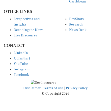
OTHER LINKS
Perspectives and
DevShots
Insights
Research
Decoding the News
News Desk
Live Discourse
CONNECT
LinkedIn
X (Twitter)
YouTube
Instagram
Facebook
Disclaimer
|
Terms of use
|
Privacy Policy
© Copyright 2026