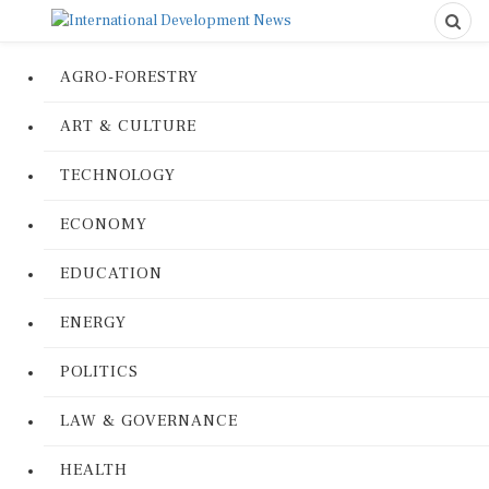
AGRO-FORESTRY
ART & CULTURE
TECHNOLOGY
ECONOMY
EDUCATION
ENERGY
POLITICS
LAW & GOVERNANCE
HEALTH