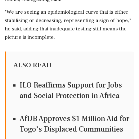
"We are seeing an epidemiological curve that is either
stabilising or decreasing, representing a sign of hope,"
he said, adding that inadequate testing still means the
picture is incomplete.
ALSO READ
ILO Reaffirms Support for Jobs
and Social Protection in Africa
AfDB Approves $1 Million Aid for
Togo’s Displaced Communities