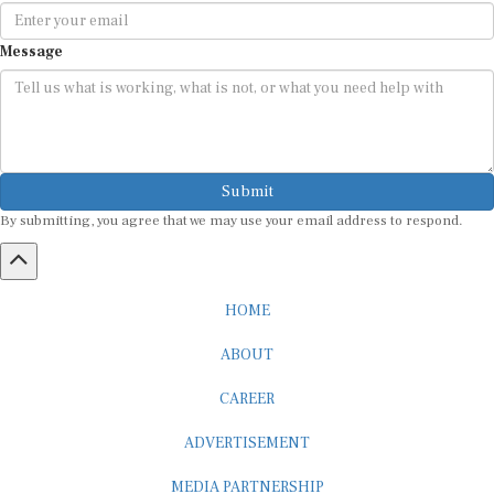
Message
Submit
By submitting, you agree that we may use your email address to respond.
HOME
ABOUT
CAREER
ADVERTISEMENT
MEDIA PARTNERSHIP