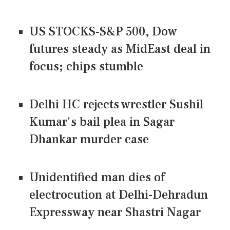
US STOCKS-S&P 500, Dow
futures steady as MidEast deal in
focus; chips stumble
Delhi HC rejects wrestler Sushil
Kumar's bail plea in Sagar
Dhankar murder case
Unidentified man dies of
electrocution at Delhi-Dehradun
Expressway near Shastri Nagar