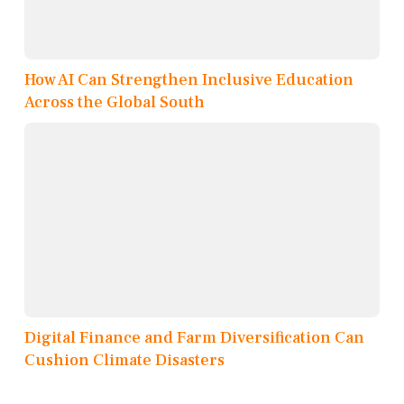
How AI Can Strengthen Inclusive Education
Across the Global South
Digital Finance and Farm Diversification Can
Cushion Climate Disasters