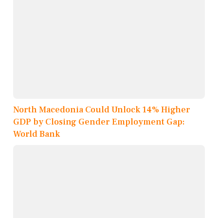
North Macedonia Could Unlock 14% Higher
GDP by Closing Gender Employment Gap:
World Bank