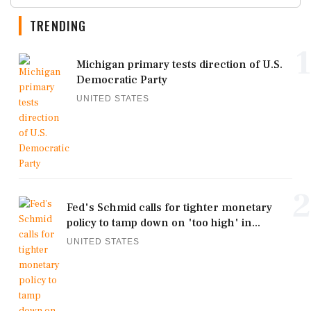
TRENDING
1
Michigan primary tests direction of U.S.
Democratic Party
UNITED STATES
2
Fed's Schmid calls for tighter monetary
policy to tamp down on 'too high' in...
UNITED STATES