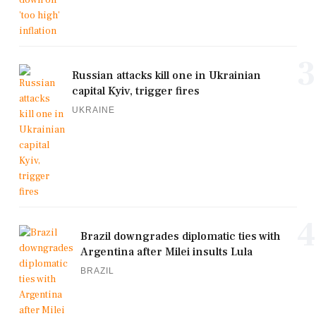
3
Russian attacks kill one in Ukrainian
capital Kyiv, trigger fires
UKRAINE
4
Brazil downgrades diplomatic ties with
Argentina after Milei insults Lula
BRAZIL