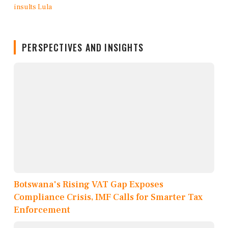
PERSPECTIVES AND INSIGHTS
Botswana's Rising VAT Gap Exposes
Compliance Crisis, IMF Calls for Smarter Tax
Enforcement