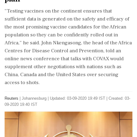
“Testing vaccines on the continent ensures that
sufficient data is generated on the safety and efficacy of
the most promising vaccine candidates for the African
population so they can be confidently rolled out in
Africa,” he said. John Nkengasong, the head of the Africa
Centres for Disease Control and Prevention, told an
online news conference that talks with COVAX would
supplement other negotiations with nations such as
China, Canada and the United States over securing
access to shots.
Reuters
|
Johannesburg
|
Updated: 03-09-2020 19:49 IST | Created: 03-
09-2020 19:40 IST