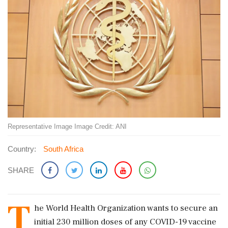
Representative Image Image Credit: ANI
Country:
South Africa
SHARE
T
he World Health Organization wants to secure an
initial 230 million doses of any COVID-19 vaccine