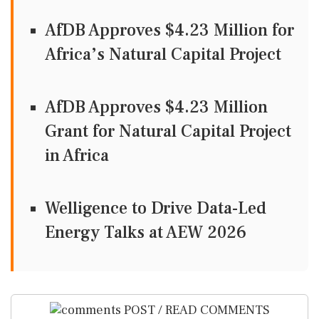
AfDB Approves $4.23 Million for
Africa’s Natural Capital Project
AfDB Approves $4.23 Million
Grant for Natural Capital Project
in Africa
Welligence to Drive Data-Led
Energy Talks at AEW 2026
POST / READ COMMENTS