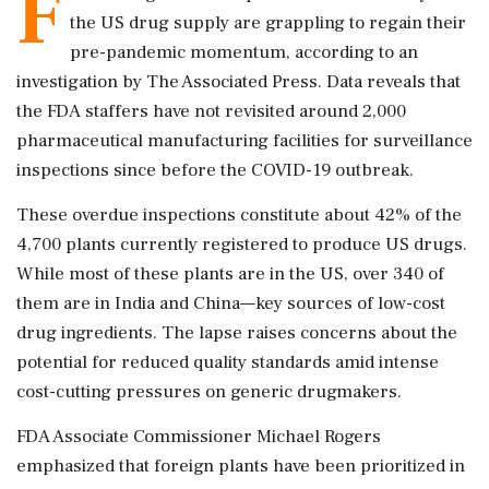
F
the US drug supply are grappling to regain their
pre-pandemic momentum, according to an
investigation by The Associated Press. Data reveals that
the FDA staffers have not revisited around 2,000
pharmaceutical manufacturing facilities for surveillance
inspections since before the COVID-19 outbreak.
These overdue inspections constitute about 42% of the
4,700 plants currently registered to produce US drugs.
While most of these plants are in the US, over 340 of
them are in India and China—key sources of low-cost
drug ingredients. The lapse raises concerns about the
potential for reduced quality standards amid intense
cost-cutting pressures on generic drugmakers.
FDA Associate Commissioner Michael Rogers
emphasized that foreign plants have been prioritized in