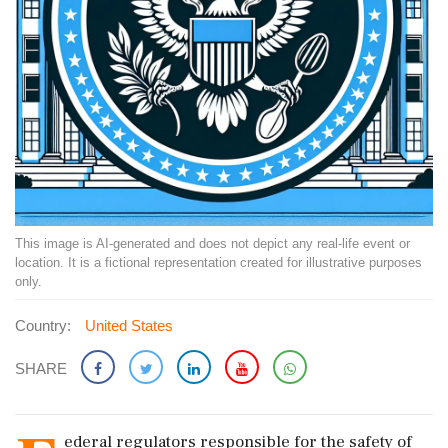
This image is AI-generated and does not depict any real-life event or
location. It is a fictional representation created for illustrative purposes
only.
Country:
United States
SHARE
ederal regulators responsible for the safety of