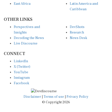
Caribbean
OTHER LINKS
Perspectives and
DevShots
Insights
Research
Decoding the News
News Desk
Live Discourse
CONNECT
LinkedIn
X (Twitter)
YouTube
Instagram
Facebook
Disclaimer
|
Terms of use
|
Privacy Policy
© Copyright 2026