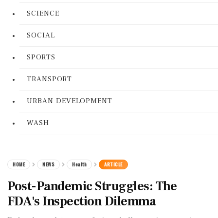
SCIENCE
SOCIAL
SPORTS
TRANSPORT
URBAN DEVELOPMENT
WASH
HOME
NEWS
Health
ARTICLE
Post-Pandemic Struggles: The
FDA's Inspection Dilemma