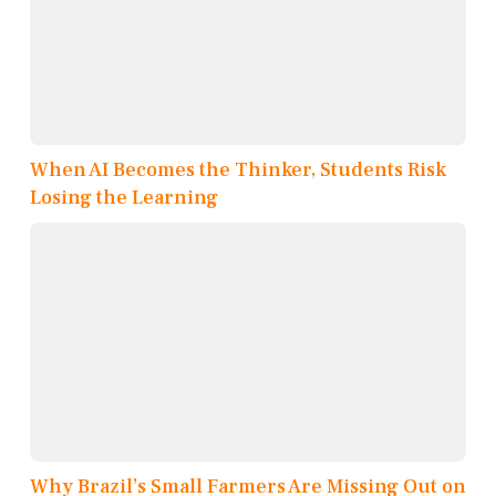
When AI Becomes the Thinker, Students Risk
Losing the Learning
Why Brazil’s Small Farmers Are Missing Out on