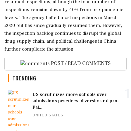
resumed inspections, although the total number of
inspections remains down by 40% from pre-pandemic
levels. The agency halted most inspections in March
2020 but has since gradually resumed them. However,
the inspection backlog continues to disrupt the global
drug supply chain, and political challenges in China
further complicate the situation.
POST / READ COMMENTS
TRENDING
1
US scrutinizes more schools over
admissions practices, diversity and pro-
Pal...
UNITED STATES