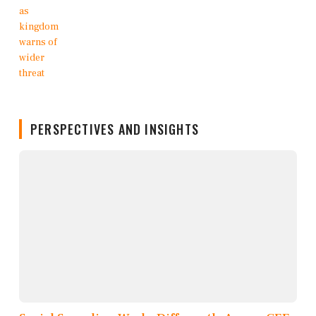
PERSPECTIVES AND INSIGHTS