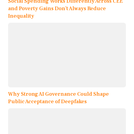
Social Spending Works Differently Across CEE
and Poverty Gains Don’t Always Reduce
Inequality
Why Strong AI Governance Could Shape
Public Acceptance of Deepfakes