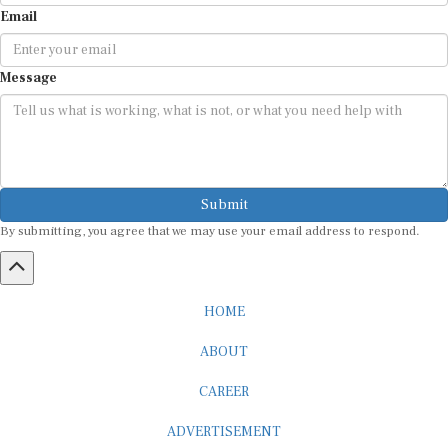
Email
Message
Submit
By submitting, you agree that we may use your email address to respond.
HOME
ABOUT
CAREER
ADVERTISEMENT