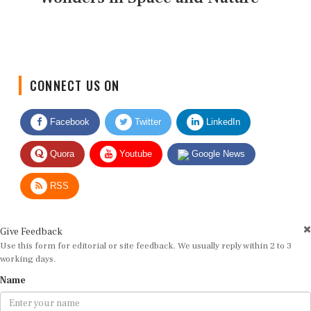
CONNECT US ON
Facebook
Twitter
LinkedIn
Quora
Youtube
Google News
RSS
Give Feedback
Use this form for editorial or site feedback. We usually reply within 2 to 3
working days.
Name