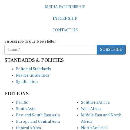
MEDIA PARTNERSHIP
INTERNSHIP
CONTACT US
Subscribe to our Newsletter
SUBSCRIBE
STANDARDS & POLICIES
Editorial Standards
Reader Guidelines
Syndication
EDITIONS
Pacific
Southern Africa
South Asia
West Africa
East and South East Asia
Middle East and North
Europe and Central Asia
Africa
Central Africa
North America
East Africa
Latin America and