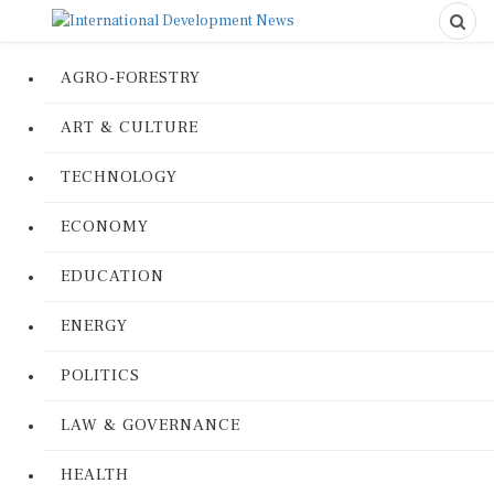
AGRO-FORESTRY
ART & CULTURE
TECHNOLOGY
ECONOMY
EDUCATION
ENERGY
POLITICS
LAW & GOVERNANCE
HEALTH