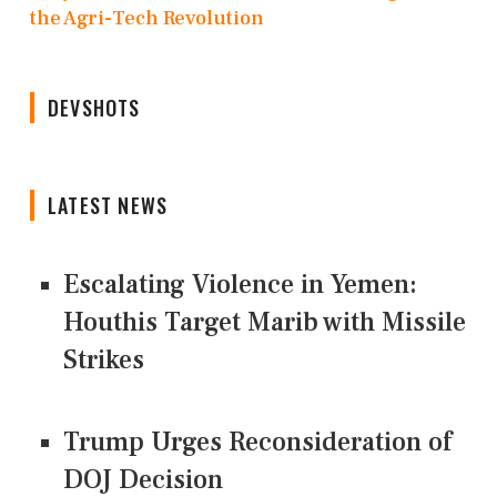
the Agri-Tech Revolution
DEVSHOTS
LATEST NEWS
Escalating Violence in Yemen:
Houthis Target Marib with Missile
Strikes
Trump Urges Reconsideration of
DOJ Decision