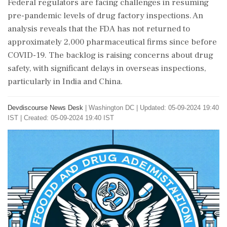
Federal regulators are facing challenges in resuming
pre-pandemic levels of drug factory inspections. An
analysis reveals that the FDA has not returned to
approximately 2,000 pharmaceutical firms since before
COVID-19. The backlog is raising concerns about drug
safety, with significant delays in overseas inspections,
particularly in India and China.
Devdiscourse News Desk
|
Washington DC
|
Updated: 05-09-2024 19:40
IST | Created: 05-09-2024 19:40 IST