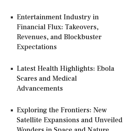
Entertainment Industry in
Financial Flux: Takeovers,
Revenues, and Blockbuster
Expectations
Latest Health Highlights: Ebola
Scares and Medical
Advancements
Exploring the Frontiers: New
Satellite Expansions and Unveiled
Wonders in Space and Nature