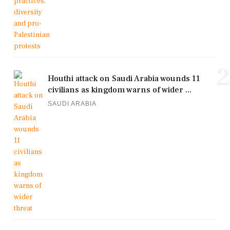
2
Houthi attack on Saudi Arabia wounds 11
civilians as kingdom warns of wider ...
SAUDI ARABIA