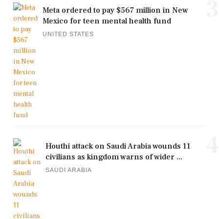
3
Meta ordered to pay $567 million in New
Mexico for teen mental health fund
UNITED STATES
4
Houthi attack on Saudi Arabia wounds 11
civilians as kingdom warns of wider ...
SAUDI ARABIA