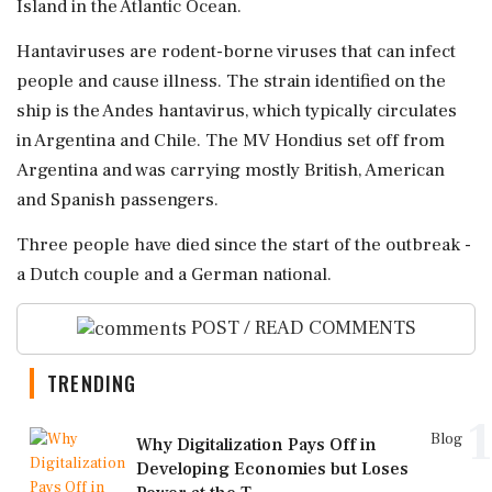
Island ​in the Atlantic Ocean.
Hantaviruses are rodent-borne viruses that ⁠can infect
people and cause illness. The strain identified on the
ship ⁠is ​the Andes hantavirus, which typically circulates
in Argentina and Chile. The MV Hondius set off from
Argentina ⁠and was carrying mostly British, American
and Spanish passengers.
Three people ⁠have died ⁠since the start of the outbreak -
a Dutch couple and a German national.
POST / READ COMMENTS
TRENDING
1
Blog
Why Digitalization Pays Off in
Developing Economies but Loses