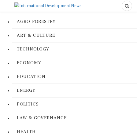
AGRO-FORESTRY
ART & CULTURE
TECHNOLOGY
ECONOMY
EDUCATION
ENERGY
POLITICS
LAW & GOVERNANCE
HEALTH