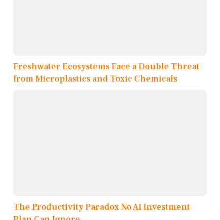
Freshwater Ecosystems Face a Double Threat
from Microplastics and Toxic Chemicals
The Productivity Paradox No AI Investment
Plan Can Ignore