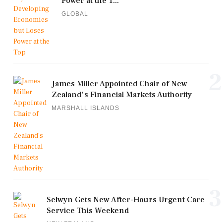
Power at the T...
GLOBAL
2
James Miller Appointed Chair of New
Zealand's Financial Markets Authority
MARSHALL ISLANDS
3
Selwyn Gets New After-Hours Urgent Care
Service This Weekend