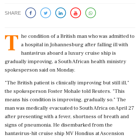
SHARE
T
he condition ‌of a British ​man who was admitted to
a hospital in Johannesburg after falling ‌ill with
hantavirus aboard a luxury cruise ship is
gradually improving, a South African health ministry
spokesperson said on Monday.
"The ‌British patient is clinically improving but still ill,"
the ‌spokesperson Foster Mohale told Reuters. "This
means his condition is improving, gradually so." The
man was medically evacuated to South Africa on ⁠April ​27
after presenting ⁠with a fever, shortness of breath and
signs of pneumonia. He disembarked ⁠from the
hantavirus-hit cruise ship MV Hondius at Ascension