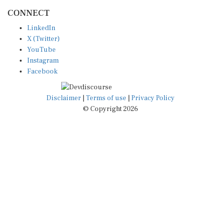
CONNECT
LinkedIn
X (Twitter)
YouTube
Instagram
Facebook
Disclaimer
|
Terms of use
|
Privacy Policy
© Copyright 2026