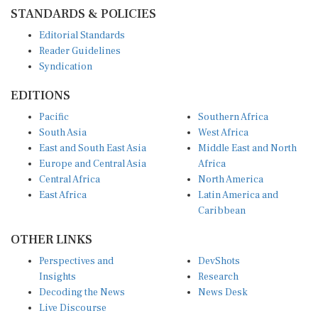
STANDARDS & POLICIES
Editorial Standards
Reader Guidelines
Syndication
EDITIONS
Pacific
Southern Africa
South Asia
West Africa
East and South East Asia
Middle East and North
Europe and Central Asia
Africa
Central Africa
North America
East Africa
Latin America and
Caribbean
OTHER LINKS
Perspectives and
DevShots
Insights
Research
Decoding the News
News Desk
Live Discourse