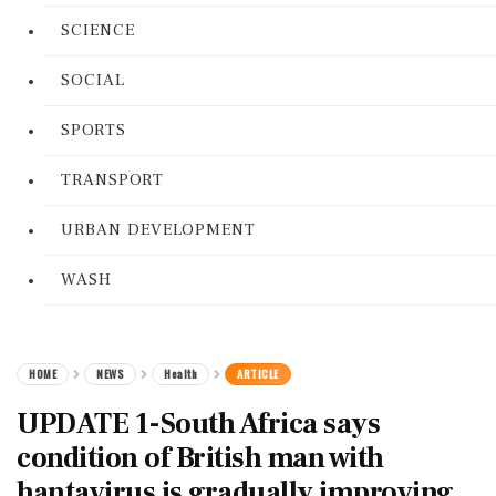
SCIENCE
SOCIAL
SPORTS
TRANSPORT
URBAN DEVELOPMENT
WASH
HOME
NEWS
Health
ARTICLE
UPDATE 1-South Africa says
condition of British man with
hantavirus is gradually improving