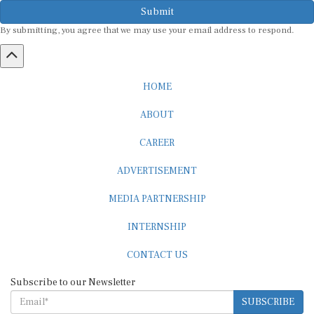
Submit
By submitting, you agree that we may use your email address to respond.
HOME
ABOUT
CAREER
ADVERTISEMENT
MEDIA PARTNERSHIP
INTERNSHIP
CONTACT US
Subscribe to our Newsletter
SUBSCRIBE