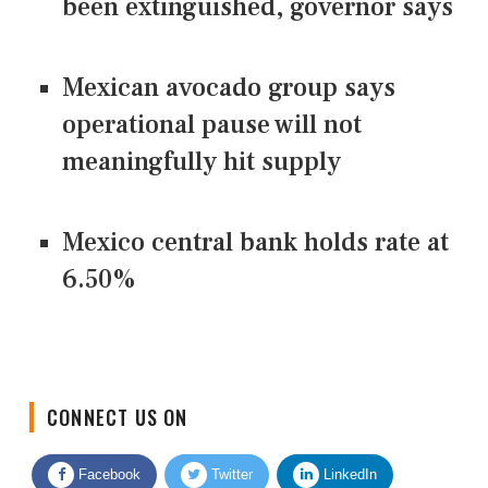
been extinguished, governor says
Mexican avocado group says
operational pause will not
meaningfully hit supply
Mexico central bank holds rate at
6.50%
CONNECT US ON
Facebook
Twitter
LinkedIn