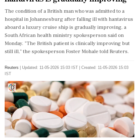
The condition ‌of a British ​man who was admitted to a
hospital in Johannesburg after falling ‌ill with hantavirus
aboard a luxury cruise ship is gradually improving, a
South African health ministry spokesperson said on
Monday. "The ‌British patient is clinically improving but
still ill," the ‌spokesperson Foster Mohale told Reuters.
Reuters
|
Updated: 11-05-2026 15:03 IST | Created: 11-05-2026 15:03
IST