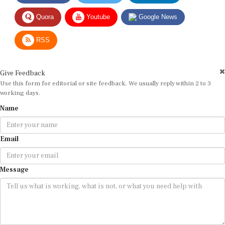
Quora
Youtube
Google News
RSS
Give Feedback
Use this form for editorial or site feedback. We usually reply within 2 to 3
working days.
Name
Email
Message