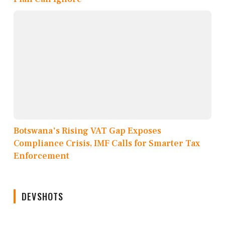
Botswana's Rising VAT Gap Exposes
Compliance Crisis, IMF Calls for Smarter Tax
Enforcement
DEVSHOTS