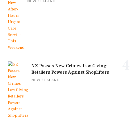
NEW ZEALAND
4
NZ Passes New Crimes Law Giving
Retailers Powers Against Shoplifters
NEW ZEALAND