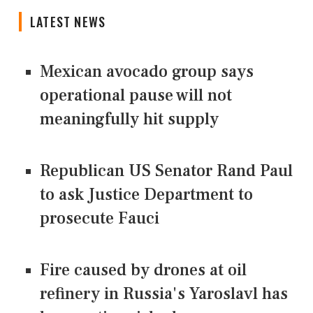
LATEST NEWS
Mexican avocado group says
operational pause will not
meaningfully hit supply
Republican US Senator Rand Paul
to ask Justice Department to
prosecute Fauci
Fire caused by drones at oil
refinery in Russia's Yaroslavl has