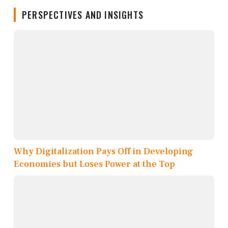
PERSPECTIVES AND INSIGHTS
Why Digitalization Pays Off in Developing
Economies but Loses Power at the Top