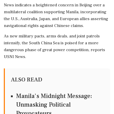
News indicates a heightened concern in Beijing over a
multilateral coalition supporting Manila, incorporating
the U.S., Australia, Japan, and European allies asserting
navigational rights against Chinese claims.
As new military pacts, arms deals, and joint patrols
intensify, the South China Sea is poised for a more
dangerous phase of great power competition, reports
USNI News.
ALSO READ
Manila's Midnight Message:
Unmasking Political
Provocateurs