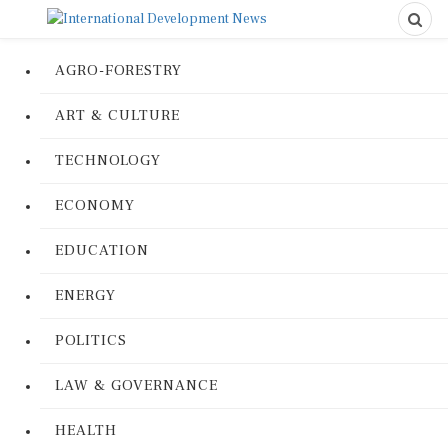
AGRO-FORESTRY
ART & CULTURE
TECHNOLOGY
ECONOMY
EDUCATION
ENERGY
POLITICS
LAW & GOVERNANCE
HEALTH