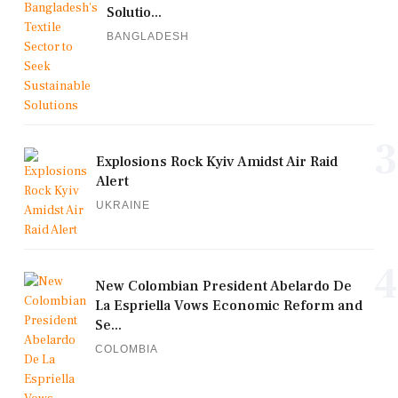
Solutio...
BANGLADESH
3
Explosions Rock Kyiv Amidst Air Raid
Alert
UKRAINE
4
New Colombian President Abelardo De
La Espriella Vows Economic Reform and
Se...
COLOMBIA