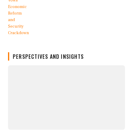
PERSPECTIVES AND INSIGHTS