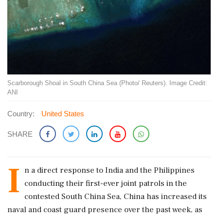
Scarborough Shoal in South China Sea (Photo/ Reuters). Image Credit:
ANI
Country:
United States
SHARE
I
n a direct response to India and the Philippines
conducting their first-ever joint patrols in the
contested South China Sea, China has increased its
naval and coast guard presence over the past week, as