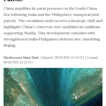
China amplifies its naval presence in the South China
Sea following India and the Philippines' inaugural joint
patrols. The escalation underscores a strategic shift and
highlights China's concerns over multilateral coalitions
supporting Manila. This development coincides with
strengthened India-Philippines defense ties, unsettling
Beijing.
Devdiscourse News Desk
|
Updated: 08-08-2025 15:13 IST | Created:
08-08-2025 15:13 IST