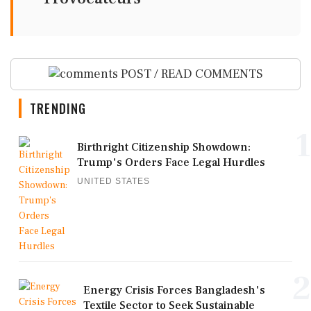
POST / READ COMMENTS
TRENDING
1
Birthright Citizenship Showdown:
Trump's Orders Face Legal Hurdles
UNITED STATES
2
Energy Crisis Forces Bangladesh's
Textile Sector to Seek Sustainable