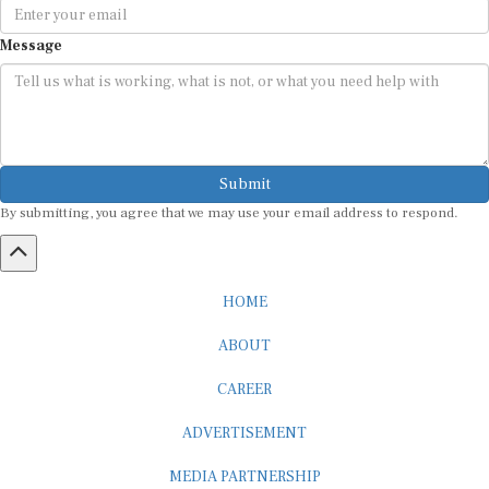
Message
Submit
By submitting, you agree that we may use your email address to respond.
HOME
ABOUT
CAREER
ADVERTISEMENT
MEDIA PARTNERSHIP