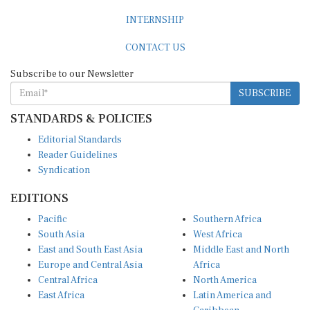
INTERNSHIP
CONTACT US
Subscribe to our Newsletter
SUBSCRIBE
STANDARDS & POLICIES
Editorial Standards
Reader Guidelines
Syndication
EDITIONS
Pacific
Southern Africa
South Asia
West Africa
East and South East Asia
Middle East and North
Europe and Central Asia
Africa
Central Africa
North America
East Africa
Latin America and
Caribbean