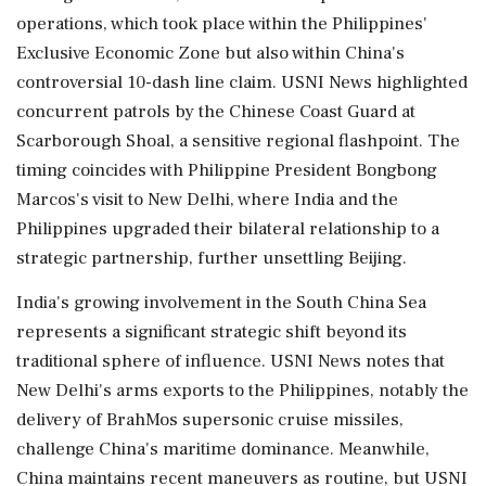
operations, which took place within the Philippines'
Exclusive Economic Zone but also within China's
controversial 10-dash line claim. USNI News highlighted
concurrent patrols by the Chinese Coast Guard at
Scarborough Shoal, a sensitive regional flashpoint. The
timing coincides with Philippine President Bongbong
Marcos's visit to New Delhi, where India and the
Philippines upgraded their bilateral relationship to a
strategic partnership, further unsettling Beijing.
India's growing involvement in the South China Sea
represents a significant strategic shift beyond its
traditional sphere of influence. USNI News notes that
New Delhi's arms exports to the Philippines, notably the
delivery of BrahMos supersonic cruise missiles,
challenge China's maritime dominance. Meanwhile,
China maintains recent maneuvers as routine, but USNI