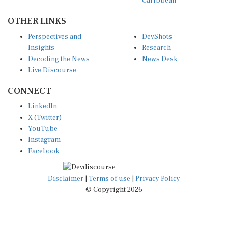
OTHER LINKS
Perspectives and
DevShots
Insights
Research
Decoding the News
News Desk
Live Discourse
CONNECT
LinkedIn
X (Twitter)
YouTube
Instagram
Facebook
Disclaimer
|
Terms of use
|
Privacy Policy
© Copyright 2026