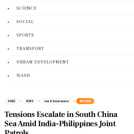
SCIENCE
SOCIAL
SPORTS
TRANSPORT
URBAN DEVELOPMENT
WASH
HOME
NEWS
Law & Governance
ARTICLE
Tensions Escalate in South China
Sea Amid India-Philippines Joint
Patrols