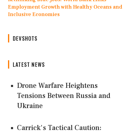
Employment Growth with Healthy Oceans and
Inclusive Economies
DEVSHOTS
LATEST NEWS
Drone Warfare Heightens
Tensions Between Russia and
Ukraine
Carrick's Tactical Caution: