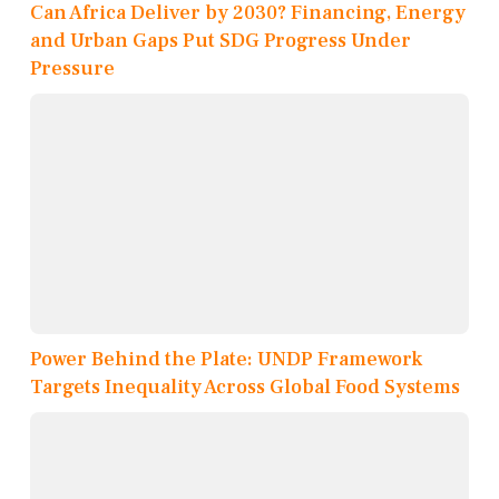
Can Africa Deliver by 2030? Financing, Energy
and Urban Gaps Put SDG Progress Under
Pressure
Power Behind the Plate: UNDP Framework
Targets Inequality Across Global Food Systems