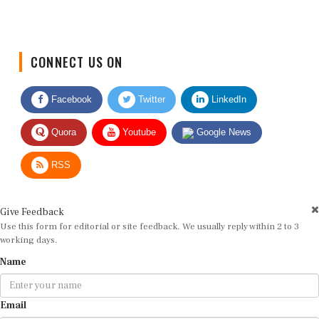
CONNECT US ON
Facebook
Twitter
LinkedIn
Quora
Youtube
Google News
RSS
Give Feedback
Use this form for editorial or site feedback. We usually reply within 2 to 3
working days.
Name
Email