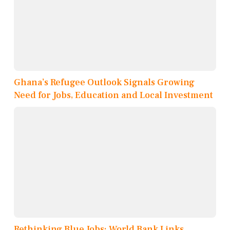
Ghana’s Refugee Outlook Signals Growing
Need for Jobs, Education and Local Investment
Rethinking Blue Jobs: World Bank Links