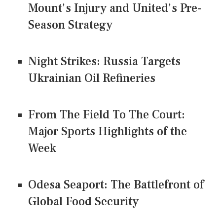
Mount's Injury and United's Pre-
Season Strategy
Night Strikes: Russia Targets
Ukrainian Oil Refineries
From The Field To The Court:
Major Sports Highlights of the
Week
Odesa Seaport: The Battlefront of
Global Food Security