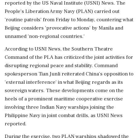
reported by the US Naval Institute (USNI) News. The
People's Liberation Army Navy (PLAN) carried out
'routine patrols' from Friday to Monday, countering what
Beijing considers 'provocative actions' by Manila and
unnamed 'non-regional countries.'
According to USNI News, the Southern Theatre
Command of the PLA has criticized the joint activities for
disrupting regional peace and stability. Command
spokesperson Tian Junli reiterated China's opposition to
'external interference' in what Beijing regards as its
sovereign waters. These developments come on the
heels of a prominent maritime cooperative exercise
involving three Indian Navy warships joining the
Philippine Navy in joint combat drills, as USNI News
reported.
During the exercise, two PLAN warships shadowed the