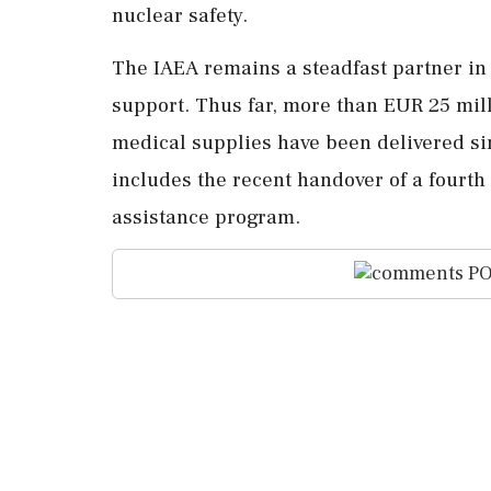
nuclear safety.
The IAEA remains a steadfast partner in
support. Thus far, more than EUR 25 mil
medical supplies have been delivered sin
includes the recent handover of a fourt
assistance program.
PO