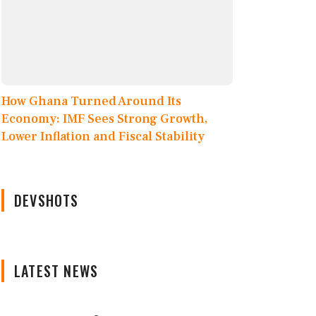
How Ghana Turned Around Its
Economy: IMF Sees Strong Growth,
Lower Inflation and Fiscal Stability
DEVSHOTS
LATEST NEWS