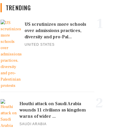
TRENDING
1
US scrutinizes more schools
over admissions practices,
diversity and pro-Pal...
UNITED STATES
2
Houthi attack on Saudi Arabia
wounds 11 civilians as kingdom
warns of wider ...
SAUDI ARABIA