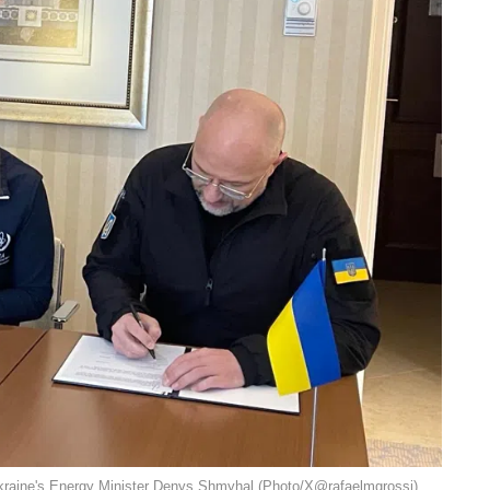
Ukraine's Energy Minister Denys Shmyhal (Photo/X@rafaelmgrossi).