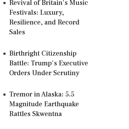
Revival of Britain's Music
Festivals: Luxury,
Resilience, and Record
Sales
Birthright Citizenship
Battle: Trump's Executive
Orders Under Scrutiny
Tremor in Alaska: 5.5
Magnitude Earthquake
Rattles Skwentna