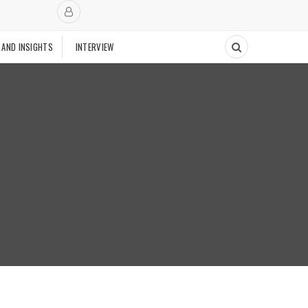
 AND INSIGHTS
INTERVIEW