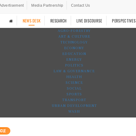
Advertisement
Media Partnership
Contact Us
NEWS DESK
RESEARCH
LIVE DISCOURSE
PERSPECTIVES
AGRO-FORESTRY
ART & CULTURE
TECHNOLOGY
ECONOMY
EDUCATION
ENERGY
POLITICS
LAW & GOVERNANCE
HEALTH
SCIENCE
SOCIAL
SPORTS
TRANSPORT
URBAN DEVELOPMENT
WASH
CLE