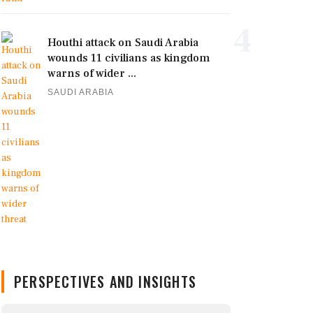
4
Houthi attack on Saudi Arabia
wounds 11 civilians as kingdom
warns of wider ...
SAUDI ARABIA
PERSPECTIVES AND INSIGHTS