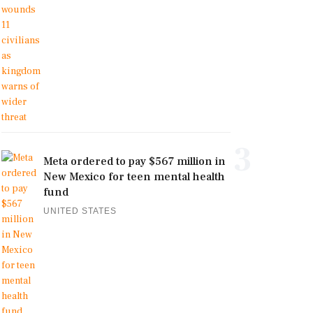
3
Meta ordered to pay $567 million in
New Mexico for teen mental health
fund
UNITED STATES