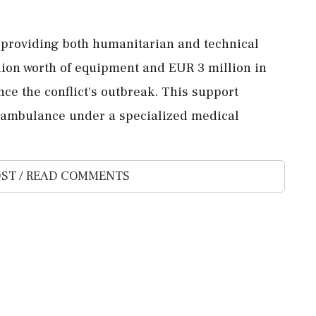
 providing both humanitarian and technical
lion worth of equipment and EUR 3 million in
ce the conflict's outbreak. This support
h ambulance under a specialized medical
ST / READ COMMENTS