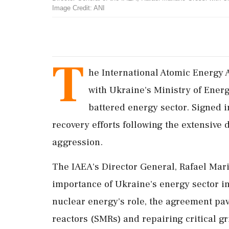
Image Credit: ANI
T
he International Atomic Energy 
with Ukraine's Ministry of Energy
battered energy sector. Signed i
recovery efforts following the extensive
aggression.
The IAEA's Director General, Rafael Mari
importance of Ukraine's energy sector in
nuclear energy's role, the agreement pa
reactors (SMRs) and repairing critical gr