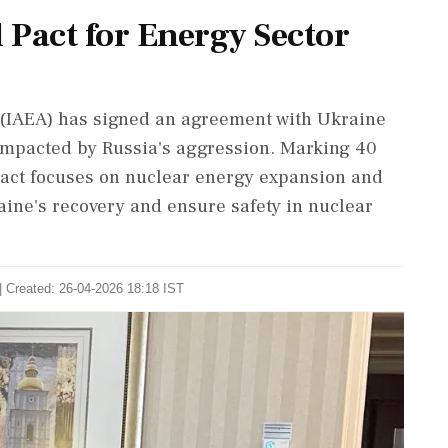
 Pact for Energy Sector
 (IAEA) has signed an agreement with Ukraine
y impacted by Russia's aggression. Marking 40
 pact focuses on nuclear energy expansion and
aine's recovery and ensure safety in nuclear
| Created: 26-04-2026 18:18 IST