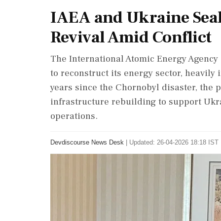
IAEA and Ukraine Seal
Revival Amid Conflict
The International Atomic Energy Agency
to reconstruct its energy sector, heavil
years since the Chornobyl disaster, the
infrastructure rebuilding to support Ukr
operations.
Devdiscourse News Desk
|
Updated: 26-04-2026 18:18 IST 