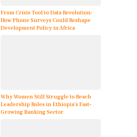
From Crisis Tool to Data Revolution:
How Phone Surveys Could Reshape
Development Policy in Africa
Why Women Still Struggle to Reach
Leadership Roles in Ethiopia’s Fast-
Growing Banking Sector