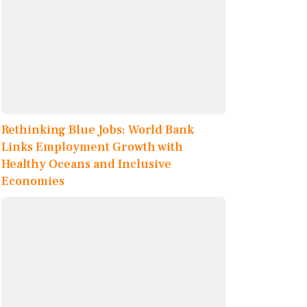
Rethinking Blue Jobs: World Bank
Links Employment Growth with
Healthy Oceans and Inclusive
Economies