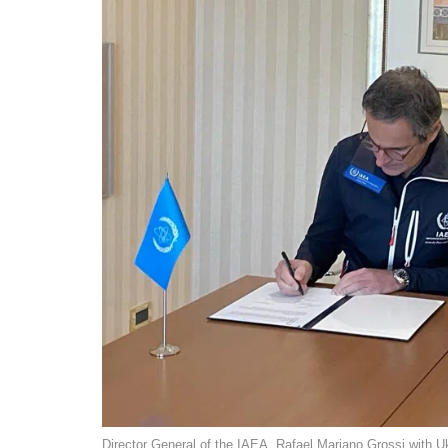
Director General of the IAEA, Rafael Mariano Grossi with 