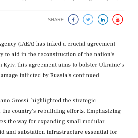
SHARE
Agency (IAEA) has inked a crucial agreement
 to aid in the reconstruction of the nation's
n Kyiv, this agreement aims to bolster Ukraine's
 damage inflicted by Russia's continued
ano Grossi, highlighted the strategic
 the country's rebuilding efforts. Emphasizing
ves the way for expanding small modular
id and substation infrastructure essential for