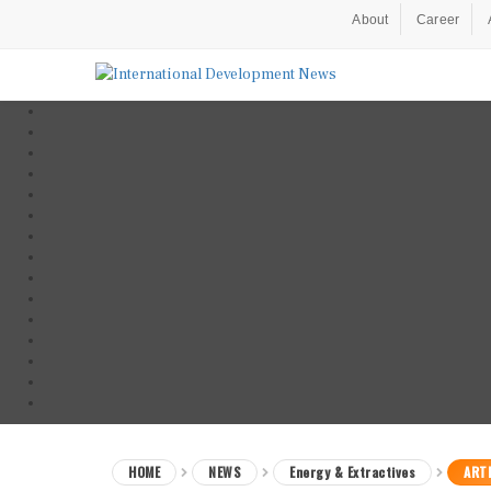
About
Career
HOME
NEWS
Energy & Extractives
ARTI