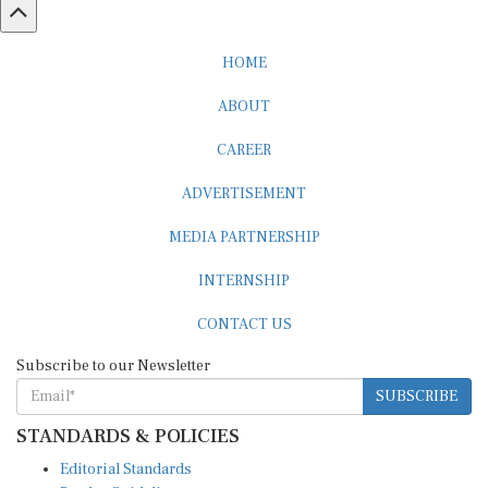
HOME
ABOUT
CAREER
ADVERTISEMENT
MEDIA PARTNERSHIP
INTERNSHIP
CONTACT US
Subscribe to our Newsletter
SUBSCRIBE
STANDARDS & POLICIES
Editorial Standards
Reader Guidelines