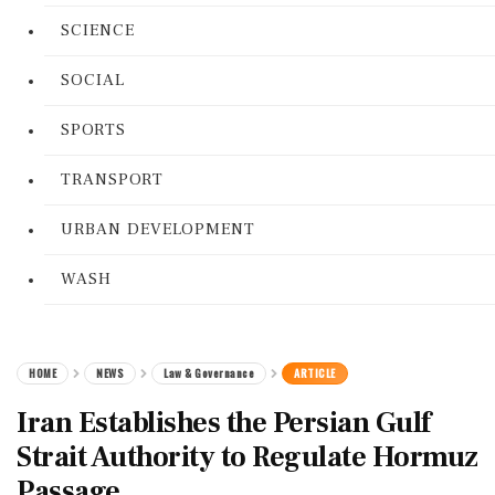
SCIENCE
SOCIAL
SPORTS
TRANSPORT
URBAN DEVELOPMENT
WASH
HOME
NEWS
Law & Governance
ARTICLE
Iran Establishes the Persian Gulf
Strait Authority to Regulate Hormuz
Passage