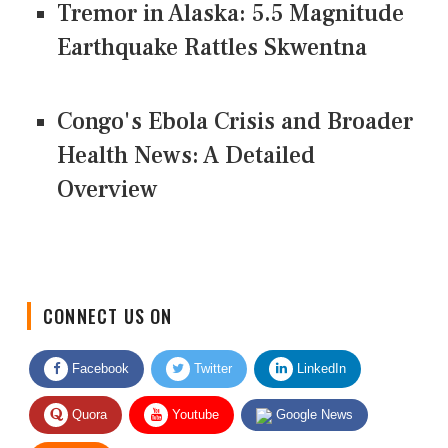
Tremor in Alaska: 5.5 Magnitude
Earthquake Rattles Skwentna
Congo's Ebola Crisis and Broader
Health News: A Detailed
Overview
CONNECT US ON
Facebook
Twitter
LinkedIn
Quora
Youtube
Google News
RSS