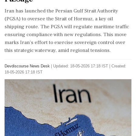
Iran has launched the Persian Gulf Strait Authority
(PGSA) to oversee the Strait of Hormuz, a key oil
shipping route. The PGSA will regulate maritime traffic
ensuring compliance with new regulations. This move
marks Iran's effort to exercise sovereign control over
this strategic waterway, amid regional tensions.
Devdiscourse News Desk
|
Updated: 18-05-2026 17:18 IST | Created:
18-05-2026 17:18 IST