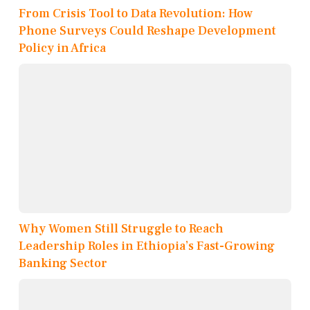
From Crisis Tool to Data Revolution: How
Phone Surveys Could Reshape Development
Policy in Africa
Why Women Still Struggle to Reach
Leadership Roles in Ethiopia’s Fast-Growing
Banking Sector