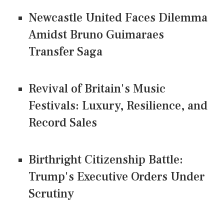
Newcastle United Faces Dilemma
Amidst Bruno Guimaraes
Transfer Saga
Revival of Britain's Music
Festivals: Luxury, Resilience, and
Record Sales
Birthright Citizenship Battle:
Trump's Executive Orders Under
Scrutiny