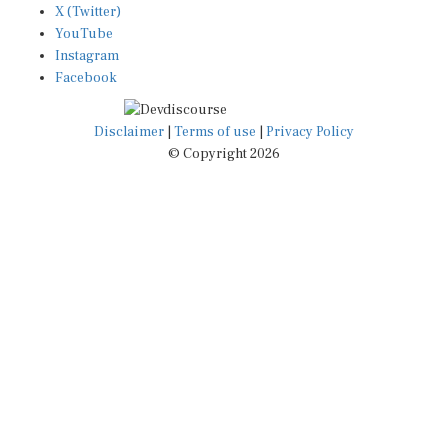
YouTube
Instagram
Facebook
Disclaimer
|
Terms of use
|
Privacy Policy
© Copyright 2026