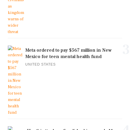
3
Meta ordered to pay $567 million in New
Mexico for teen mental health fund
UNITED STATES