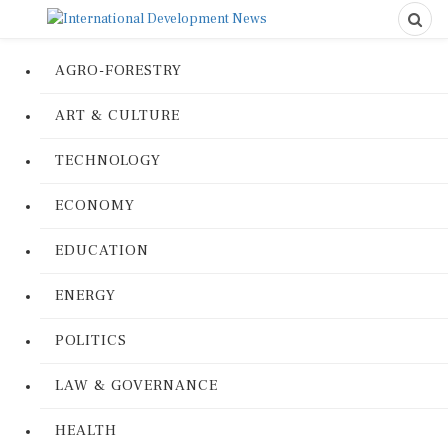
AGRO-FORESTRY
ART & CULTURE
TECHNOLOGY
ECONOMY
EDUCATION
ENERGY
POLITICS
LAW & GOVERNANCE
HEALTH