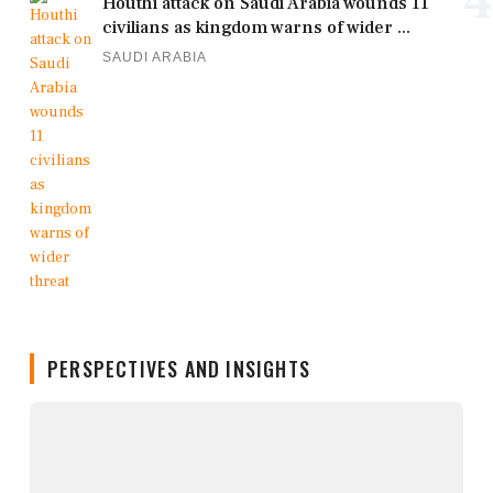
4
Houthi attack on Saudi Arabia wounds 11
civilians as kingdom warns of wider ...
SAUDI ARABIA
PERSPECTIVES AND INSIGHTS