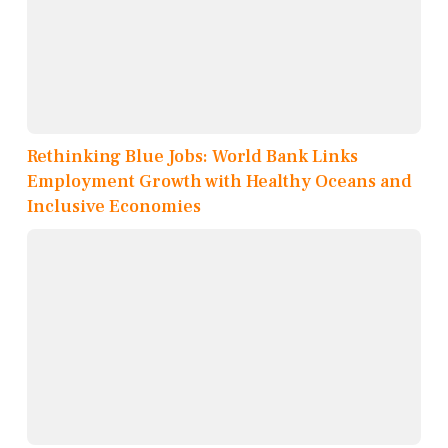
Rethinking Blue Jobs: World Bank Links
Employment Growth with Healthy Oceans and
Inclusive Economies