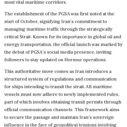
most vital maritime corridors.
The establishment of the PGSA was first noted at the
start of October, signifying Iran's commitment to
managing maritime traffic through the strategically
critical Strait. Known for its importance in global oil and
energy transportation, the official launch was marked by
the debut of PGSA's social media presence, inviting
followers to stay updated on Hormuz operations.
This authoritative move comes as Iran introduces a
structured system of regulations and communication
for ships intending to transit the strait. All maritime
vessels must now adhere to newly implemented rules,
part of which involves obtaining transit permits through
official communication channels. This framework aims
to secure the passage and maintain Iran's sovereign
influence in the face of geopolitical tensions involving