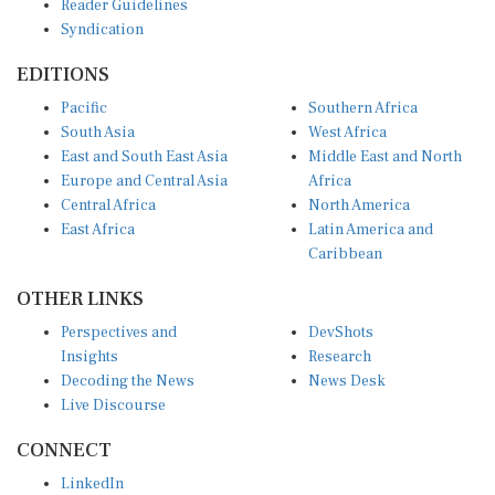
Syndication
EDITIONS
Pacific
Southern Africa
South Asia
West Africa
East and South East Asia
Middle East and North
Europe and Central Asia
Africa
Central Africa
North America
East Africa
Latin America and
Caribbean
OTHER LINKS
Perspectives and
DevShots
Insights
Research
Decoding the News
News Desk
Live Discourse
CONNECT
LinkedIn
X (Twitter)