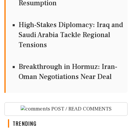
Resumption
High-Stakes Diplomacy: Iraq and
Saudi Arabia Tackle Regional
Tensions
Breakthrough in Hormuz: Iran-
Oman Negotiations Near Deal
POST / READ COMMENTS
TRENDING