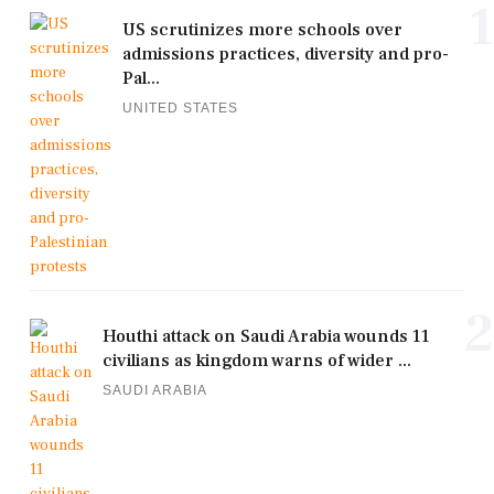
1
US scrutinizes more schools over
admissions practices, diversity and pro-
Pal...
UNITED STATES
2
Houthi attack on Saudi Arabia wounds 11
civilians as kingdom warns of wider ...
SAUDI ARABIA