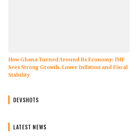
How Ghana Turned Around Its Economy: IMF
Sees Strong Growth, Lower Inflation and Fiscal
Stability
DEVSHOTS
LATEST NEWS