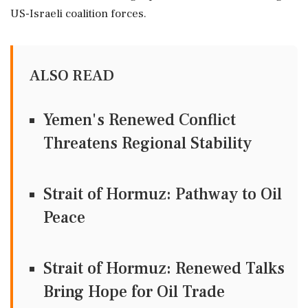
US-Israeli coalition forces.
ALSO READ
Yemen's Renewed Conflict
Threatens Regional Stability
Strait of Hormuz: Pathway to Oil
Peace
Strait of Hormuz: Renewed Talks
Bring Hope for Oil Trade