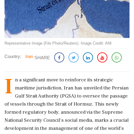
Representative Image (File Photo/Reuters). Image Credit: ANI
Country:
Iran
SHARE
I
n a significant move to reinforce its strategic
maritime jurisdiction, Iran has unveiled the Persian
Gulf Strait Authority (PGSA) to oversee the passage
of vessels through the Strait of Hormuz. This newly
formed regulatory body, announced via the Supreme
National Security Council's social media, marks a crucial
development in the management of one of the world's