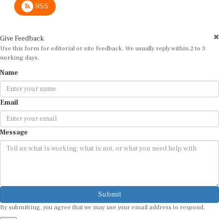
Give Feedback
Use this form for editorial or site feedback. We usually reply within 2 to 3
working days.
Name
Email
Message
Submit
By submitting, you agree that we may use your email address to respond.