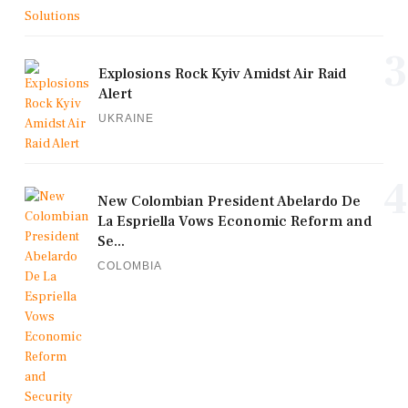
3
Explosions Rock Kyiv Amidst Air Raid
Alert
UKRAINE
4
New Colombian President Abelardo De
La Espriella Vows Economic Reform and
Se...
COLOMBIA