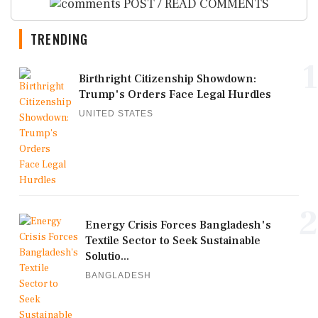
POST / READ COMMENTS
TRENDING
1
Birthright Citizenship Showdown:
Trump's Orders Face Legal Hurdles
UNITED STATES
2
Energy Crisis Forces Bangladesh's
Textile Sector to Seek Sustainable
Solutio...
BANGLADESH