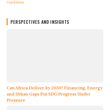
PERSPECTIVES AND INSIGHTS
Can Africa Deliver by 2030? Financing, Energy
and Urban Gaps Put SDG Progress Under
Pressure