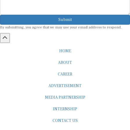
Submit
By submitting, you agree that we may use your email address to respond.
HOME
ABOUT
CAREER
ADVERTISEMENT
MEDIA PARTNERSHIP
INTERNSHIP
CONTACT US
Subscribe to our Newsletter