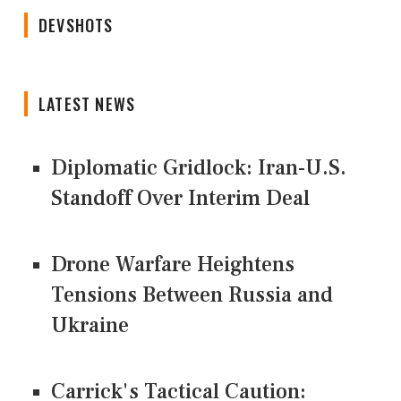
DEVSHOTS
LATEST NEWS
Diplomatic Gridlock: Iran-U.S.
Standoff Over Interim Deal
Drone Warfare Heightens
Tensions Between Russia and
Ukraine
Carrick's Tactical Caution: