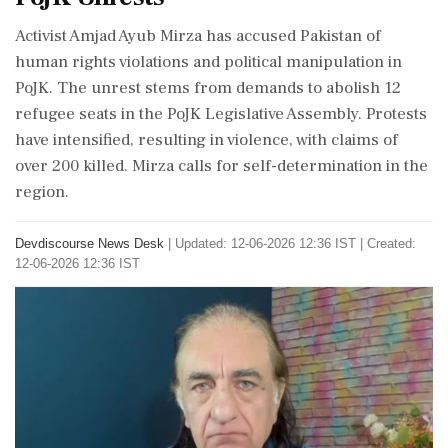
Activist Amjad Ayub Mirza has accused Pakistan of
human rights violations and political manipulation in
PoJK. The unrest stems from demands to abolish 12
refugee seats in the PoJK Legislative Assembly. Protests
have intensified, resulting in violence, with claims of
over 200 killed. Mirza calls for self-determination in the
region.
Devdiscourse News Desk
|
Updated: 12-06-2026 12:36 IST | Created:
12-06-2026 12:36 IST