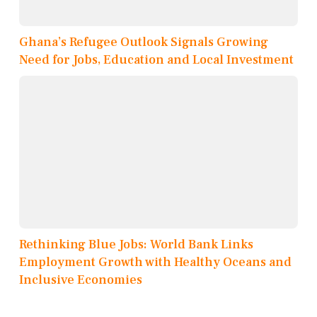
Ghana’s Refugee Outlook Signals Growing
Need for Jobs, Education and Local Investment
Rethinking Blue Jobs: World Bank Links
Employment Growth with Healthy Oceans and
Inclusive Economies