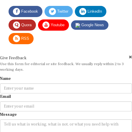
Facebook
Twitter
LinkedIn
Quora
Youtube
Google News
RSS
Give Feedback
Use this form for editorial or site feedback. We usually reply within 2 to 3
working days.
Name
Email
Message