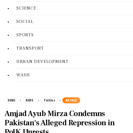
SCIENCE
SOCIAL
SPORTS
TRANSPORT
URBAN DEVELOPMENT
WASH
HOME
NEWS
Politics
ARTICLE
Amjad Ayub Mirza Condemns
Pakistan's Alleged Repression in
PoJK Unrests