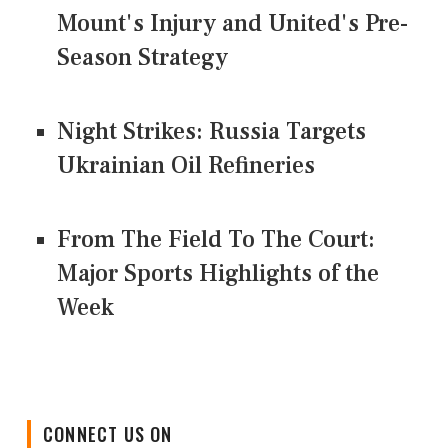
Mount's Injury and United's Pre-
Season Strategy
Night Strikes: Russia Targets
Ukrainian Oil Refineries
From The Field To The Court:
Major Sports Highlights of the
Week
CONNECT US ON