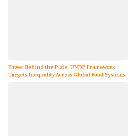
Power Behind the Plate: UNDP Framework
Targets Inequality Across Global Food Systems