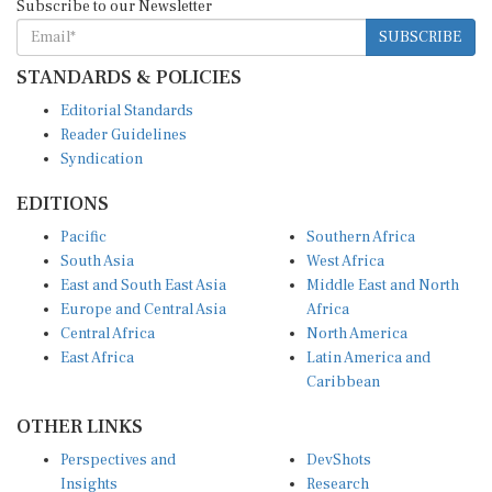
SUBSCRIBE
STANDARDS & POLICIES
Editorial Standards
Reader Guidelines
Syndication
EDITIONS
Pacific
Southern Africa
South Asia
West Africa
East and South East Asia
Middle East and North
Europe and Central Asia
Africa
Central Africa
North America
East Africa
Latin America and
Caribbean
OTHER LINKS
Perspectives and
DevShots
Insights
Research
Decoding the News
News Desk