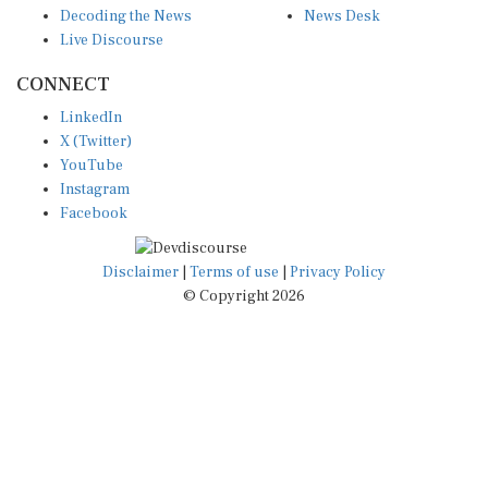
Live Discourse
CONNECT
LinkedIn
X (Twitter)
YouTube
Instagram
Facebook
Disclaimer
|
Terms of use
|
Privacy Policy
© Copyright 2026