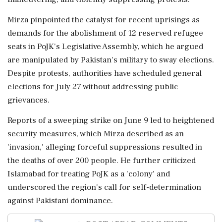
Mirza pinpointed the catalyst for recent uprisings as
demands for the abolishment of 12 reserved refugee
seats in PoJK's Legislative Assembly, which he argued
are manipulated by Pakistan's military to sway elections.
Despite protests, authorities have scheduled general
elections for July 27 without addressing public
grievances.
Reports of a sweeping strike on June 9 led to heightened
security measures, which Mirza described as an
'invasion,' alleging forceful suppressions resulted in
the deaths of over 200 people. He further criticized
Islamabad for treating PoJK as a 'colony' and
underscored the region's call for self-determination
against Pakistani dominance.