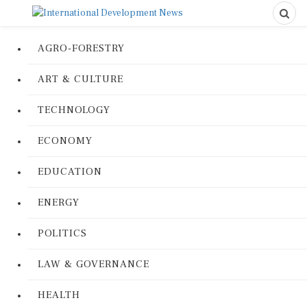
AGRO-FORESTRY
ART & CULTURE
TECHNOLOGY
ECONOMY
EDUCATION
ENERGY
POLITICS
LAW & GOVERNANCE
HEALTH