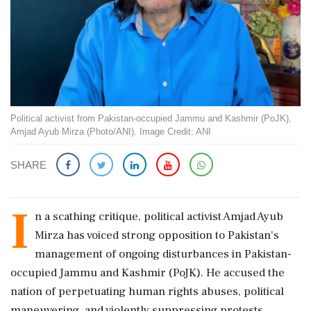
Political activist from Pakistan-occupied Jammu and Kashmir (PoJK),
Amjad Ayub Mirza (Photo/ANI). Image Credit: ANI
SHARE
I
n a scathing critique, political activist Amjad Ayub
Mirza has voiced strong opposition to Pakistan's
management of ongoing disturbances in Pakistan-
occupied Jammu and Kashmir (PoJK). He accused the
nation of perpetuating human rights abuses, political
maneuvering, and violently suppressing protests.