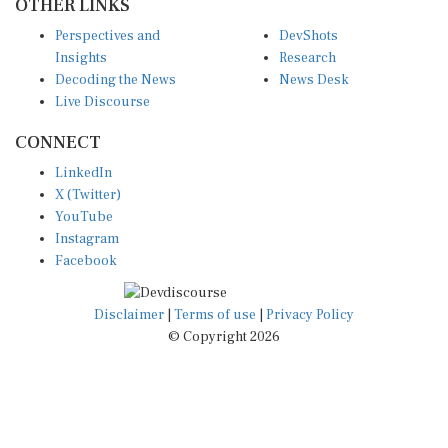
Perspectives and
DevShots
Insights
Research
Decoding the News
News Desk
Live Discourse
CONNECT
LinkedIn
X (Twitter)
YouTube
Instagram
Facebook
Disclaimer
|
Terms of use
|
Privacy Policy
© Copyright 2026