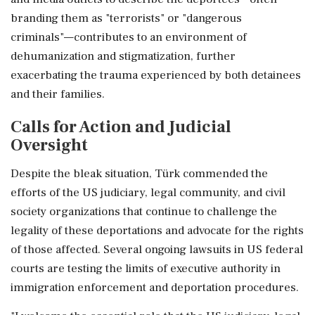
branding them as "terrorists" or "dangerous
criminals"—contributes to an environment of
dehumanization and stigmatization, further
exacerbating the trauma experienced by both detainees
and their families.
Calls for Action and Judicial
Oversight
Despite the bleak situation, Türk commended the
efforts of the US judiciary, legal community, and civil
society organizations that continue to challenge the
legality of these deportations and advocate for the rights
of those affected. Several ongoing lawsuits in US federal
courts are testing the limits of executive authority in
immigration enforcement and deportation procedures.