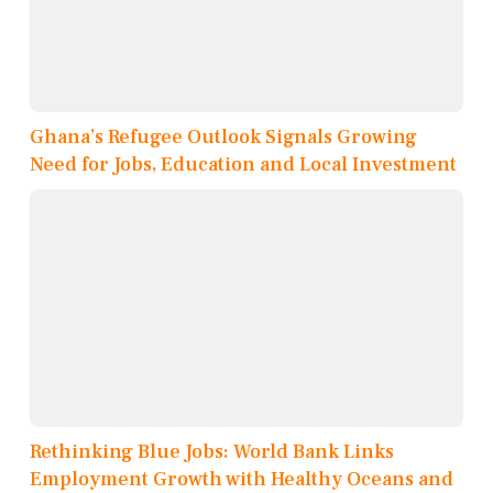
Ghana’s Refugee Outlook Signals Growing
Need for Jobs, Education and Local Investment
Rethinking Blue Jobs: World Bank Links
Employment Growth with Healthy Oceans and