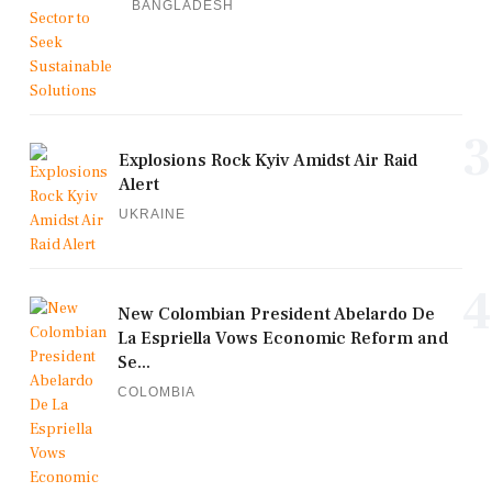
BANGLADESH
3
Explosions Rock Kyiv Amidst Air Raid
Alert
UKRAINE
4
New Colombian President Abelardo De
La Espriella Vows Economic Reform and
Se...
COLOMBIA