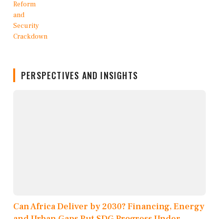
PERSPECTIVES AND INSIGHTS
Can Africa Deliver by 2030? Financing, Energy
and Urban Gaps Put SDG Progress Under