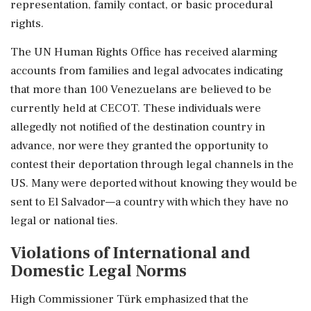
representation, family contact, or basic procedural
rights.
The UN Human Rights Office has received alarming
accounts from families and legal advocates indicating
that more than 100 Venezuelans are believed to be
currently held at CECOT. These individuals were
allegedly not notified of the destination country in
advance, nor were they granted the opportunity to
contest their deportation through legal channels in the
US. Many were deported without knowing they would be
sent to El Salvador—a country with which they have no
legal or national ties.
Violations of International and
Domestic Legal Norms
High Commissioner Türk emphasized that the