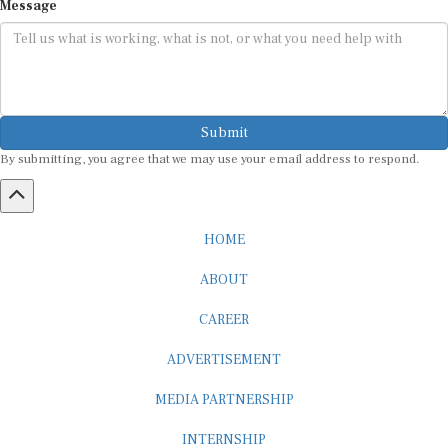
Submit
By submitting, you agree that we may use your email address to respond.
HOME
ABOUT
CAREER
ADVERTISEMENT
MEDIA PARTNERSHIP
INTERNSHIP