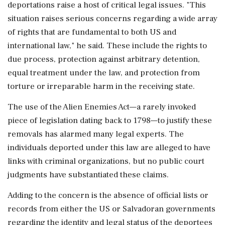
deportations raise a host of critical legal issues. "This
situation raises serious concerns regarding a wide array
of rights that are fundamental to both US and
international law," he said. These include the rights to
due process, protection against arbitrary detention,
equal treatment under the law, and protection from
torture or irreparable harm in the receiving state.
The use of the Alien Enemies Act—a rarely invoked
piece of legislation dating back to 1798—to justify these
removals has alarmed many legal experts. The
individuals deported under this law are alleged to have
links with criminal organizations, but no public court
judgments have substantiated these claims.
Adding to the concern is the absence of official lists or
records from either the US or Salvadoran governments
regarding the identity and legal status of the deportees