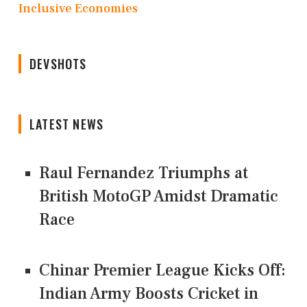
Inclusive Economies
DEVSHOTS
LATEST NEWS
Raul Fernandez Triumphs at
British MotoGP Amidst Dramatic
Race
Chinar Premier League Kicks Off:
Indian Army Boosts Cricket in