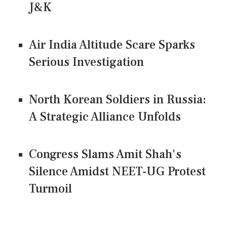
J&K
Air India Altitude Scare Sparks
Serious Investigation
North Korean Soldiers in Russia:
A Strategic Alliance Unfolds
Congress Slams Amit Shah's
Silence Amidst NEET-UG Protest
Turmoil