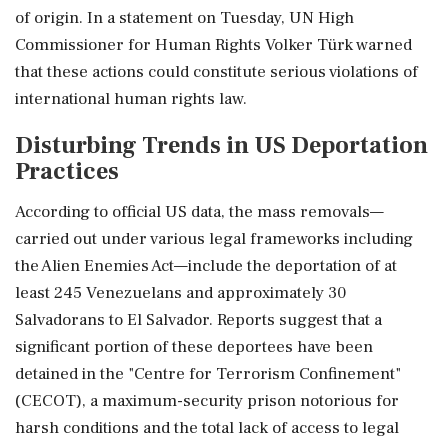
of origin. In a statement on Tuesday, UN High
Commissioner for Human Rights Volker Türk warned
that these actions could constitute serious violations of
international human rights law.
Disturbing Trends in US Deportation
Practices
According to official US data, the mass removals—
carried out under various legal frameworks including
the Alien Enemies Act—include the deportation of at
least 245 Venezuelans and approximately 30
Salvadorans to El Salvador. Reports suggest that a
significant portion of these deportees have been
detained in the "Centre for Terrorism Confinement"
(CECOT), a maximum-security prison notorious for
harsh conditions and the total lack of access to legal