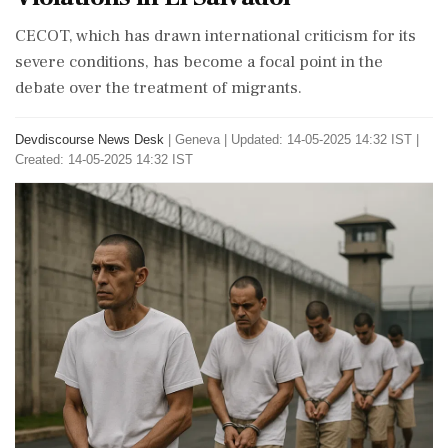
CECOT, which has drawn international criticism for its
severe conditions, has become a focal point in the
debate over the treatment of migrants.
Devdiscourse News Desk
|
Geneva
|
Updated: 14-05-2025 14:32 IST |
Created: 14-05-2025 14:32 IST