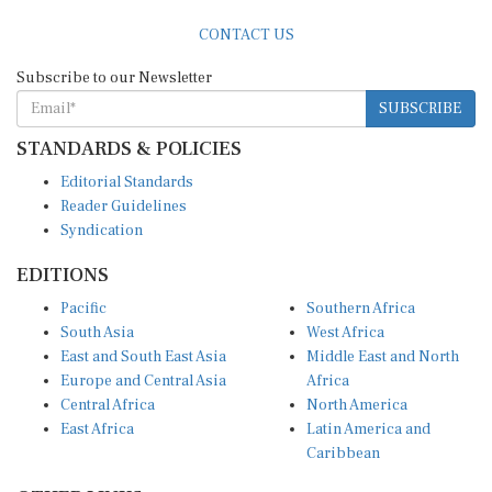
CONTACT US
Subscribe to our Newsletter
SUBSCRIBE
STANDARDS & POLICIES
Editorial Standards
Reader Guidelines
Syndication
EDITIONS
Pacific
Southern Africa
South Asia
West Africa
East and South East Asia
Middle East and North
Europe and Central Asia
Africa
Central Africa
North America
East Africa
Latin America and
Caribbean
OTHER LINKS