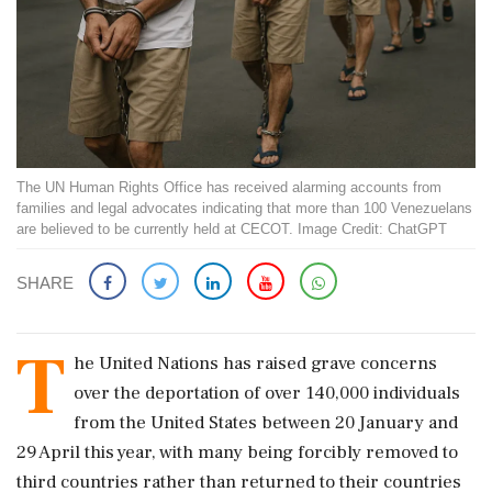
The UN Human Rights Office has received alarming accounts from
families and legal advocates indicating that more than 100 Venezuelans
are believed to be currently held at CECOT. Image Credit: ChatGPT
SHARE
T
he United Nations has raised grave concerns
over the deportation of over 140,000 individuals
from the United States between 20 January and
29 April this year, with many being forcibly removed to
third countries rather than returned to their countries