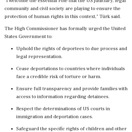
"I welcome the essential role that the US judiciary, legal
community and civil society are playing to ensure the
protection of human rights in this context," Türk said.
The High Commissioner has formally urged the United
States Government to:
Uphold the rights of deportees to due process and
legal representation.
Cease deportations to countries where individuals
face a credible risk of torture or harm.
Ensure full transparency and provide families with
access to information regarding detainees.
Respect the determinations of US courts in
immigration and deportation cases.
Safeguard the specific rights of children and other