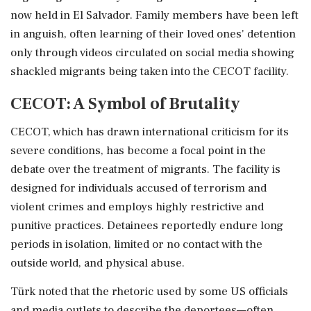
now held in El Salvador. Family members have been left
in anguish, often learning of their loved ones' detention
only through videos circulated on social media showing
shackled migrants being taken into the CECOT facility.
CECOT: A Symbol of Brutality
CECOT, which has drawn international criticism for its
severe conditions, has become a focal point in the
debate over the treatment of migrants. The facility is
designed for individuals accused of terrorism and
violent crimes and employs highly restrictive and
punitive practices. Detainees reportedly endure long
periods in isolation, limited or no contact with the
outside world, and physical abuse.
Türk noted that the rhetoric used by some US officials
and media outlets to describe the deportees—often