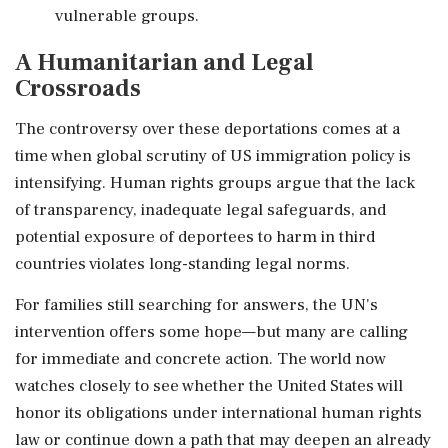
vulnerable groups.
A Humanitarian and Legal
Crossroads
The controversy over these deportations comes at a
time when global scrutiny of US immigration policy is
intensifying. Human rights groups argue that the lack
of transparency, inadequate legal safeguards, and
potential exposure of deportees to harm in third
countries violates long-standing legal norms.
For families still searching for answers, the UN's
intervention offers some hope—but many are calling
for immediate and concrete action. The world now
watches closely to see whether the United States will
honor its obligations under international human rights
law or continue down a path that may deepen an already