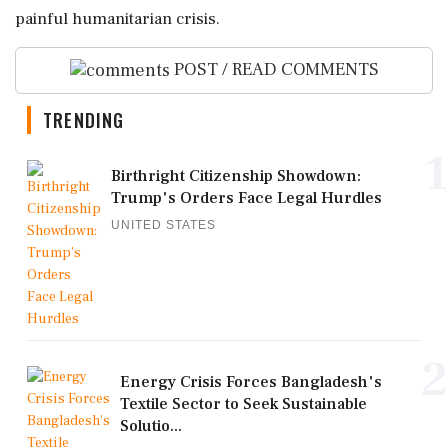
painful humanitarian crisis.
POST / READ COMMENTS
TRENDING
1
Birthright Citizenship Showdown:
Trump's Orders Face Legal Hurdles
UNITED STATES
2
Energy Crisis Forces Bangladesh's
Textile Sector to Seek Sustainable
Solutio...