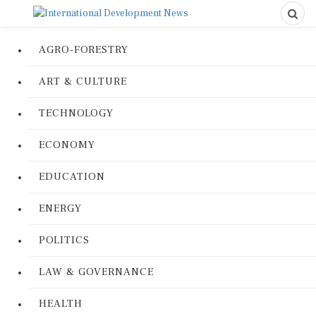
AGRO-FORESTRY
ART & CULTURE
TECHNOLOGY
ECONOMY
EDUCATION
ENERGY
POLITICS
LAW & GOVERNANCE
HEALTH