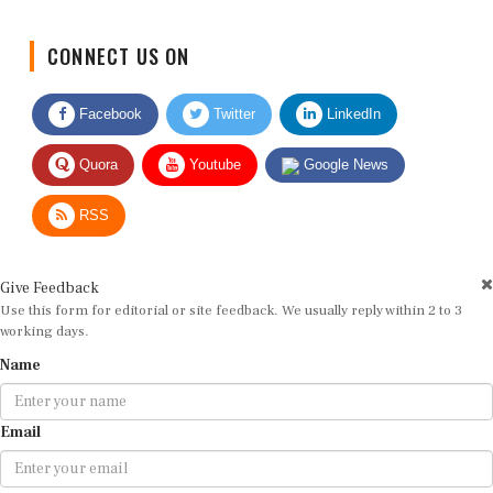
CONNECT US ON
Facebook
Twitter
LinkedIn
Quora
Youtube
Google News
RSS
Give Feedback
Use this form for editorial or site feedback. We usually reply within 2 to 3
working days.
Name
Email
Message