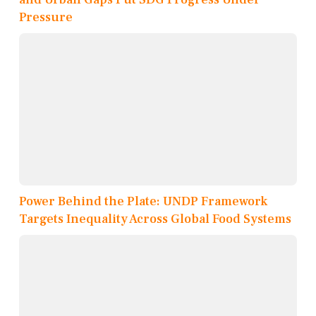
Pressure
Power Behind the Plate: UNDP Framework
Targets Inequality Across Global Food Systems