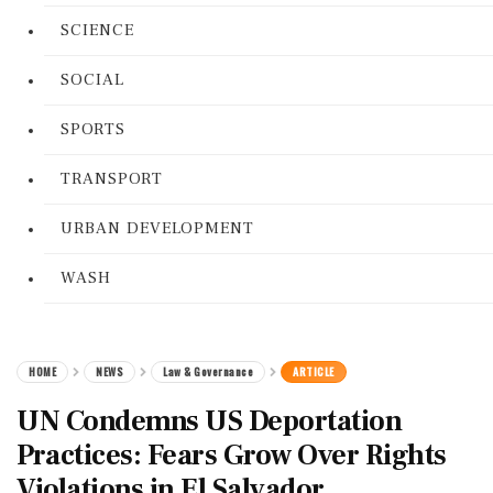
SCIENCE
SOCIAL
SPORTS
TRANSPORT
URBAN DEVELOPMENT
WASH
HOME
NEWS
Law & Governance
ARTICLE
UN Condemns US Deportation
Practices: Fears Grow Over Rights
Violations in El Salvador