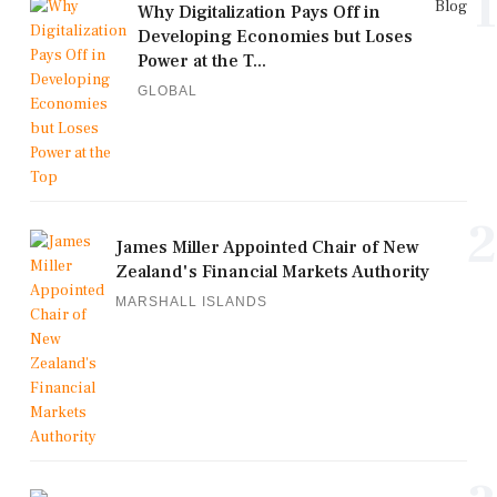
1
Blog
Why Digitalization Pays Off in
Developing Economies but Loses
Power at the T...
GLOBAL
2
James Miller Appointed Chair of New
Zealand's Financial Markets Authority
MARSHALL ISLANDS