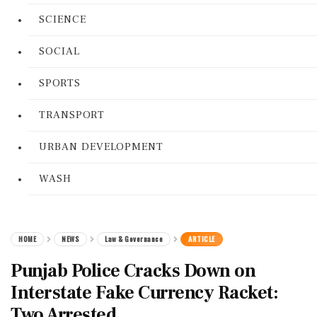
SCIENCE
SOCIAL
SPORTS
TRANSPORT
URBAN DEVELOPMENT
WASH
HOME
NEWS
Law & Governance
ARTICLE
Punjab Police Cracks Down on
Interstate Fake Currency Racket:
Two Arrested