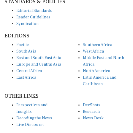
STANDARDS & POLICIES
Editorial Standards
Reader Guidelines
Syndication
EDITIONS
Pacific
Southern Africa
South Asia
West Africa
East and South East Asia
Middle East and North
Europe and Central Asia
Africa
Central Africa
North America
East Africa
Latin America and
Caribbean
OTHER LINKS
Perspectives and
DevShots
Insights
Research
Decoding the News
News Desk
Live Discourse