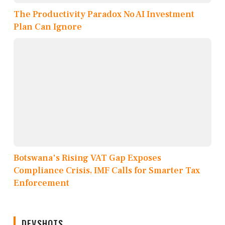
The Productivity Paradox No AI Investment
Plan Can Ignore
Botswana's Rising VAT Gap Exposes
Compliance Crisis, IMF Calls for Smarter Tax
Enforcement
DEVSHOTS