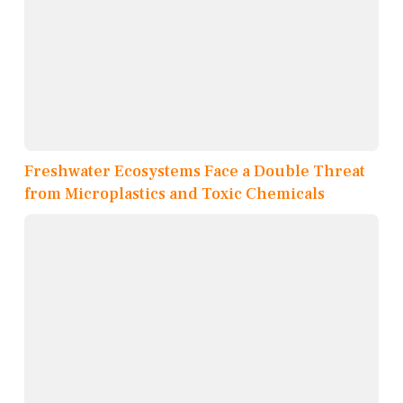
Freshwater Ecosystems Face a Double Threat
from Microplastics and Toxic Chemicals