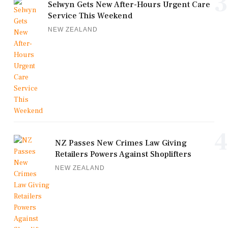
3
Selwyn Gets New After-Hours Urgent Care
Service This Weekend
NEW ZEALAND
4
NZ Passes New Crimes Law Giving
Retailers Powers Against Shoplifters
NEW ZEALAND