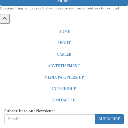
Submit
By submitting, you agree that we may use your email address to respond.
HOME
ABOUT
CAREER
ADVERTISEMENT
MEDIA PARTNERSHIP
INTERNSHIP
CONTACT US
Subscribe to our Newsletter
SUBSCRIBE