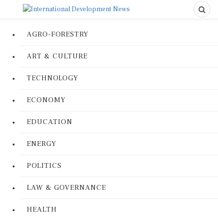
AGRO-FORESTRY
ART & CULTURE
TECHNOLOGY
ECONOMY
EDUCATION
ENERGY
POLITICS
LAW & GOVERNANCE
HEALTH