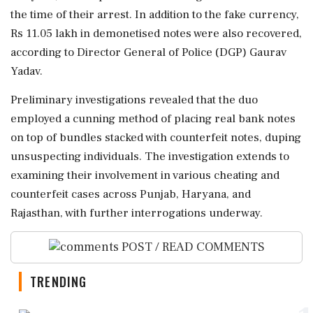
the time of their arrest. In addition to the fake currency,
Rs 11.05 lakh in demonetised notes were also recovered,
according to Director General of Police (DGP) Gaurav
Yadav.
Preliminary investigations revealed that the duo
employed a cunning method of placing real bank notes
on top of bundles stacked with counterfeit notes, duping
unsuspecting individuals. The investigation extends to
examining their involvement in various cheating and
counterfeit cases across Punjab, Haryana, and
Rajasthan, with further interrogations underway.
POST / READ COMMENTS
TRENDING