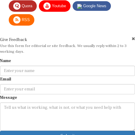
Quora
Youtube
Google News
RSS
Give Feedback
Use this form for editorial or site feedback. We usually reply within 2 to 3
working days.
Name
Email
Message