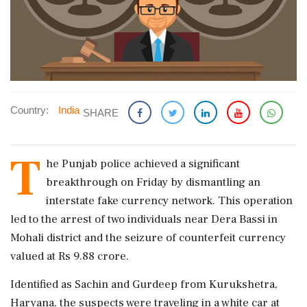
Country:
India
SHARE
T
he Punjab police achieved a significant
breakthrough on Friday by dismantling an
interstate fake currency network. This operation
led to the arrest of two individuals near Dera Bassi in
Mohali district and the seizure of counterfeit currency
valued at Rs 9.88 crore.
Identified as Sachin and Gurdeep from Kurukshetra,
Haryana, the suspects were traveling in a white car at