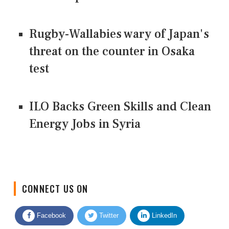
Rugby-Wallabies wary of Japan's
threat on the counter in Osaka
test
ILO Backs Green Skills and Clean
Energy Jobs in Syria
CONNECT US ON
Facebook
Twitter
LinkedIn