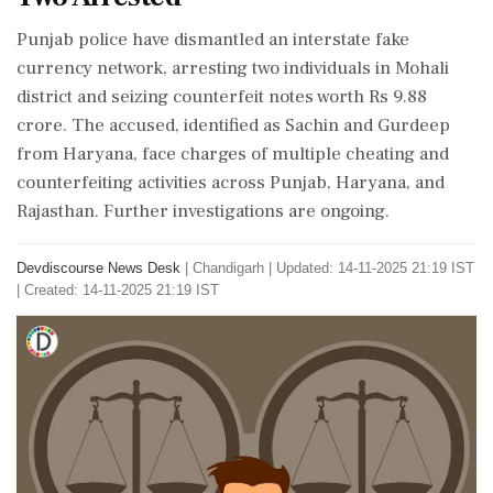
Punjab police have dismantled an interstate fake
currency network, arresting two individuals in Mohali
district and seizing counterfeit notes worth Rs 9.88
crore. The accused, identified as Sachin and Gurdeep
from Haryana, face charges of multiple cheating and
counterfeiting activities across Punjab, Haryana, and
Rajasthan. Further investigations are ongoing.
Devdiscourse News Desk
|
Chandigarh
|
Updated: 14-11-2025 21:19 IST
| Created: 14-11-2025 21:19 IST