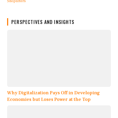
PERSPECTIVES AND INSIGHTS
Why Digitalization Pays Off in Developing
Economies but Loses Power at the Top