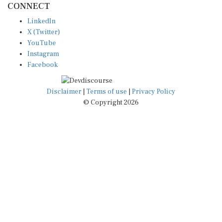
CONNECT
LinkedIn
X (Twitter)
YouTube
Instagram
Facebook
Disclaimer
|
Terms of use
|
Privacy Policy
© Copyright 2026