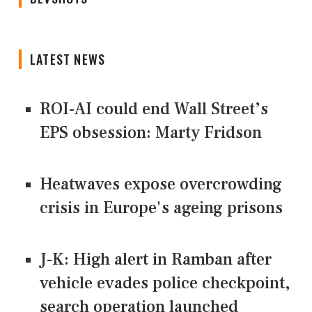
LATEST NEWS
ROI-AI could end Wall Street’s
EPS obsession: Marty Fridson
Heatwaves expose overcrowding
crisis in Europe's ageing prisons
J-K: High alert in Ramban after
vehicle evades police checkpoint,
search operation launched