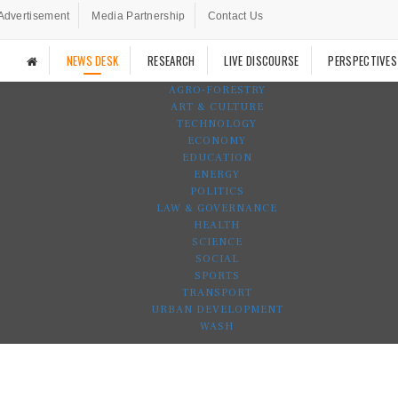
Advertisement
Media Partnership
Contact Us
NEWS DESK
RESEARCH
LIVE DISCOURSE
PERSPECTIVES
AGRO-FORESTRY
ART & CULTURE
TECHNOLOGY
ECONOMY
EDUCATION
ENERGY
POLITICS
LAW & GOVERNANCE
HEALTH
SCIENCE
SOCIAL
SPORTS
TRANSPORT
URBAN DEVELOPMENT
WASH