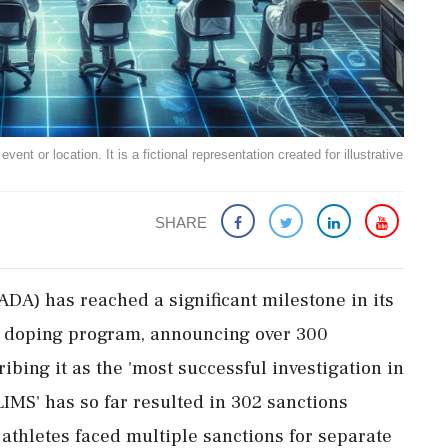
ent or location. It is a fictional representation created for illustrative
SHARE
DA) has reached a significant milestone in its
d doping program, announcing over 300
ibing it as the 'most successful investigation in
LIMS' has so far resulted in 302 sanctions
 athletes faced multiple sanctions for separate