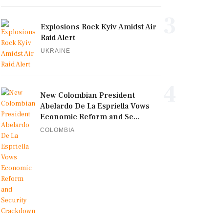
3
Explosions Rock Kyiv Amidst Air
Raid Alert
UKRAINE
4
New Colombian President
Abelardo De La Espriella Vows
Economic Reform and Se...
COLOMBIA