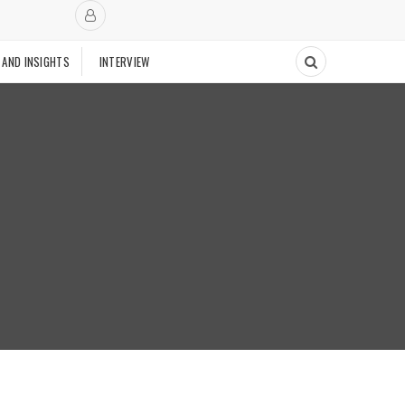
 AND INSIGHTS
INTERVIEW