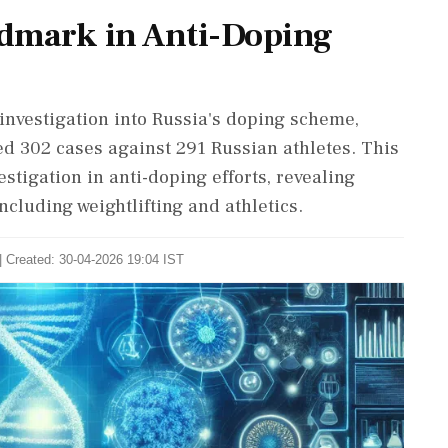
ndmark in Anti-Doping
nvestigation into Russia's doping scheme,
ed 302 cases against 291 Russian athletes. This
stigation in anti-doping efforts, revealing
ncluding weightlifting and athletics.
| Created: 30-04-2026 19:04 IST