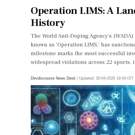
Operation LIMS: A La
History
The World Anti-Doping Agency's (WADA) i
known as 'Operation LIMS,' has sanction
milestone marks the most successful inve
widespread violations across 22 sports, i
Devdiscourse News Desk
|
Updated: 30-04-2026 19:04 IST 