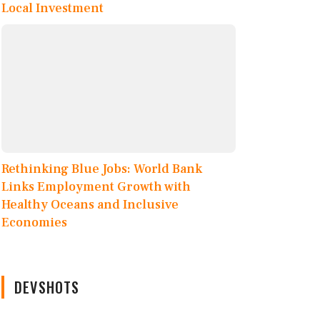
Local Investment
Rethinking Blue Jobs: World Bank
Links Employment Growth with
Healthy Oceans and Inclusive
Economies
DEVSHOTS