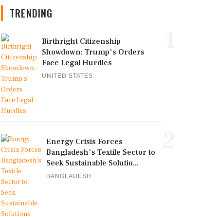
TRENDING
1
Birthright Citizenship
Showdown: Trump's Orders
Face Legal Hurdles
UNITED STATES
2
Energy Crisis Forces
Bangladesh's Textile Sector to
Seek Sustainable Solutio...
BANGLADESH