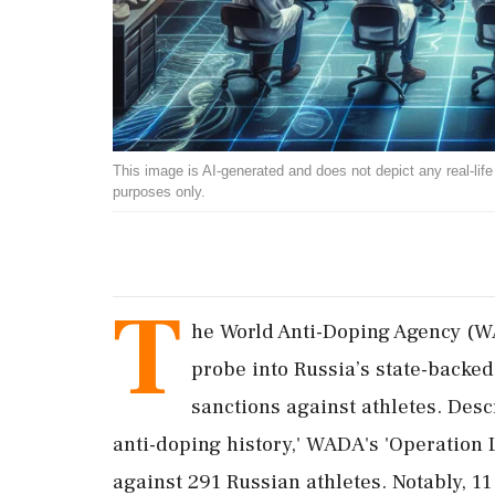
This image is AI-generated and does not depict any real-life ev
purposes only.
T
he World Anti-Doping Agency (WA
probe into Russia’s state-backe
sanctions against athletes. Descr
anti-doping history,' WADA's 'Operation 
against 291 Russian athletes. Notably, 11