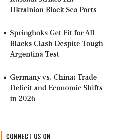
Ukrainian Black Sea Ports
Springboks Get Fit for All
Blacks Clash Despite Tough
Argentina Test
Germany vs. China: Trade
Deficit and Economic Shifts
in 2026
CONNECT US ON