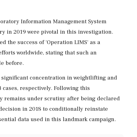
aboratory Information Management System
 in 2019 were pivotal in this investigation.
 the success of 'Operation LIMS' as a
forts worldwide, stating that such an
le before.
 significant concentration in weightlifting and
 cases, respectively. Following this
cy remains under scrutiny after being declared
ecision in 2018 to conditionally reinstate
sential data used in this landmark campaign.