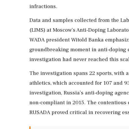
infractions.
Data and samples collected from the L
(LIMS) at Moscow’s Anti-Doping Laboratory
WADA president Witold Banka emphasized
groundbreaking moment in anti-doping ef
investigation had never reached this sca
The investigation spans 22 sports, with a
athletics, which accounted for 107 and 93
investigation, Russia’s anti-doping agen
non-compliant in 2015. The contentious d
RUSADA proved critical in recovering es