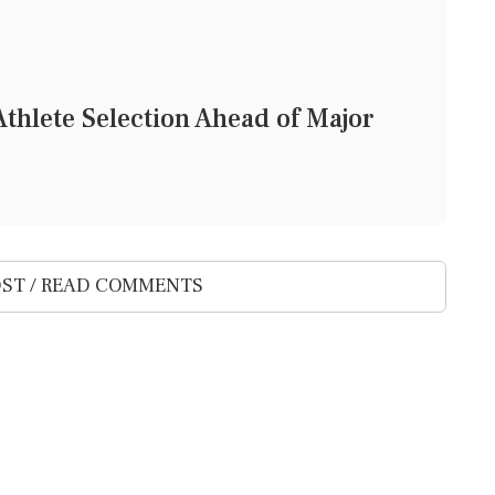
thlete Selection Ahead of Major
ST / READ COMMENTS