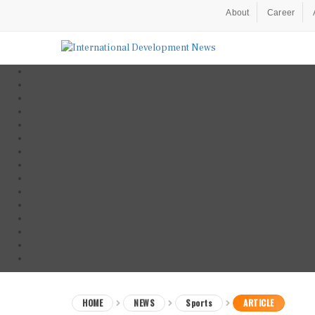
About
Career
HOME
NEWS
Sports
ARTICLE