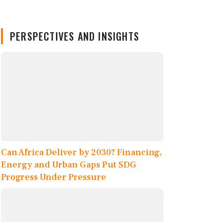
PERSPECTIVES AND INSIGHTS
Can Africa Deliver by 2030? Financing,
Energy and Urban Gaps Put SDG
Progress Under Pressure