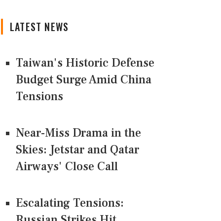
LATEST NEWS
Taiwan's Historic Defense
Budget Surge Amid China
Tensions
Near-Miss Drama in the
Skies: Jetstar and Qatar
Airways' Close Call
Escalating Tensions:
Russian Strikes Hit