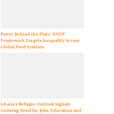
Power Behind the Plate: UNDP
Framework Targets Inequality Across
Global Food Systems
Ghana’s Refugee Outlook Signals
Growing Need for Jobs, Education and