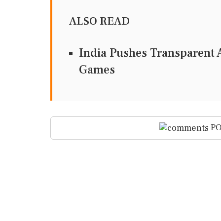
ALSO READ
India Pushes Transparent A
Games
PO