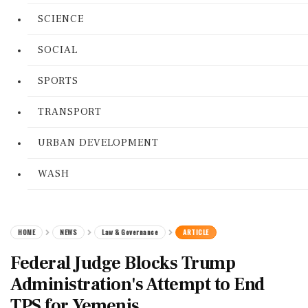
SCIENCE
SOCIAL
SPORTS
TRANSPORT
URBAN DEVELOPMENT
WASH
HOME
NEWS
Law & Governance
ARTICLE
Federal Judge Blocks Trump
Administration's Attempt to End
TPS for Yemenis