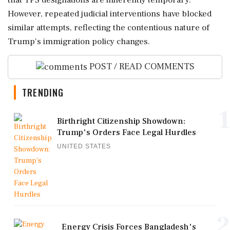
that TPS designations are inherently temporary.
However, repeated judicial interventions have blocked
similar attempts, reflecting the contentious nature of
Trump's immigration policy changes.
POST / READ COMMENTS
TRENDING
1
Birthright Citizenship Showdown:
Trump's Orders Face Legal Hurdles
UNITED STATES
2
Energy Crisis Forces Bangladesh's