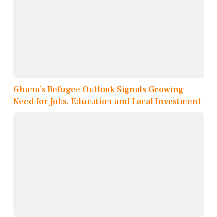
Ghana’s Refugee Outlook Signals Growing
Need for Jobs, Education and Local Investment