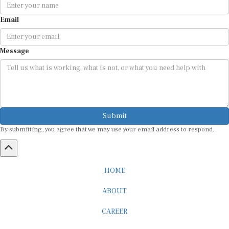
Email
Message
Submit
By submitting, you agree that we may use your email address to respond.
HOME
ABOUT
CAREER
ADVERTISEMENT