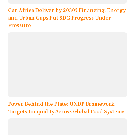
Can Africa Deliver by 2030? Financing, Energy
and Urban Gaps Put SDG Progress Under
Pressure
Power Behind the Plate: UNDP Framework
Targets Inequality Across Global Food Systems