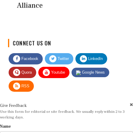
Alliance
CONNECT US ON
Facebook
Twitter
LinkedIn
Quora
Youtube
Google News
RSS
Give Feedback
Use this form for editorial or site feedback. We usually reply within 2 to 3
working days.
Name