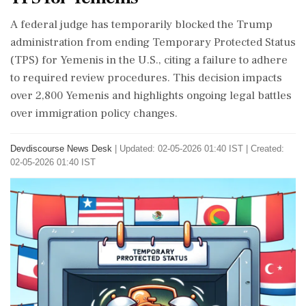
A federal judge has temporarily blocked the Trump
administration from ending Temporary Protected Status
(TPS) for Yemenis in the U.S., citing a failure to adhere
to required review procedures. This decision impacts
over 2,800 Yemenis and highlights ongoing legal battles
over immigration policy changes.
Devdiscourse News Desk
|
Updated: 02-05-2026 01:40 IST | Created:
02-05-2026 01:40 IST