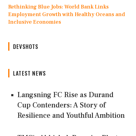
Rethinking Blue Jobs: World Bank Links
Employment Growth with Healthy Oceans and
Inclusive Economies
DEVSHOTS
LATEST NEWS
Langsning FC Rise as Durand
Cup Contenders: A Story of
Resilience and Youthful Ambition