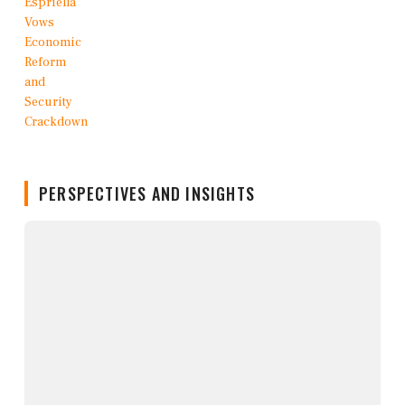
PERSPECTIVES AND INSIGHTS