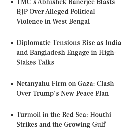
TMC's Abhishek Banerjee Blasts
BJP Over Alleged Political
Violence in West Bengal
Diplomatic Tensions Rise as India
and Bangladesh Engage in High-
Stakes Talks
Netanyahu Firm on Gaza: Clash
Over Trump's New Peace Plan
Turmoil in the Red Sea: Houthi
Strikes and the Growing Gulf