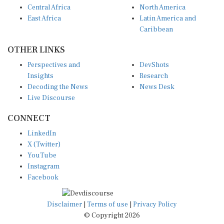
East Africa
Latin America and
Caribbean
OTHER LINKS
Perspectives and
DevShots
Insights
Research
Decoding the News
News Desk
Live Discourse
CONNECT
LinkedIn
X (Twitter)
YouTube
Instagram
Facebook
Disclaimer
|
Terms of use
|
Privacy Policy
© Copyright 2026