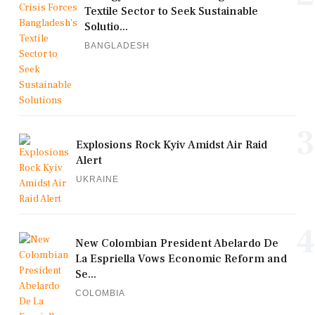
Textile Sector to Seek Sustainable
Solutio...
BANGLADESH
3
Explosions Rock Kyiv Amidst Air Raid
Alert
UKRAINE
4
New Colombian President Abelardo De
La Espriella Vows Economic Reform and
Se...
COLOMBIA