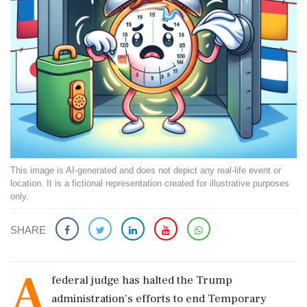
This image is AI-generated and does not depict any real-life event or
location. It is a fictional representation created for illustrative purposes
only.
SHARE
A
federal judge has halted the Trump
administration's efforts to end Temporary