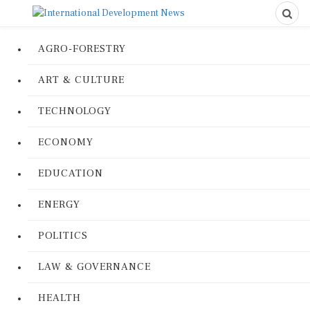
AGRO-FORESTRY
ART & CULTURE
TECHNOLOGY
ECONOMY
EDUCATION
ENERGY
POLITICS
LAW & GOVERNANCE
HEALTH