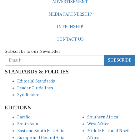
MEDIA PARTNERSHIP
INTERNSHIP
CONTACT US
Subscribe to our Newsletter
SUBSCRIBE
STANDARDS & POLICIES
Editorial Standards
Reader Guidelines
Syndication
EDITIONS
Pacific
Southern Africa
South Asia
West Africa
East and South East Asia
Middle East and North
Europe and Central Asia
Africa
Central Africa
North America