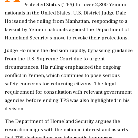
Protected Status (TPS) for over 2,800 Yemeni
nationals in the United States. U.S. District Judge Dale
Ho issued the ruling from Manhattan, responding to a
lawsuit by Yemeni nationals against the Department of
Homeland Security's move to revoke their protections.
Judge Ho made the decision rapidly, bypassing guidance
from the U.S. Supreme Court due to urgent
circumstances. His ruling emphasized the ongoing
conflict in Yemen, which continues to pose serious
safety concerns for returning citizens. The legal
requirement for consultation with relevant government
agencies before ending TPS was also highlighted in his
decision.
The Department of Homeland Security argues the
revocation aligns with the national interest and asserts