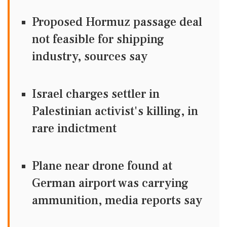
Proposed Hormuz passage deal
not feasible for shipping
industry, sources say
Israel charges settler in
Palestinian activist's killing, in
rare indictment
Plane near drone found at
German airport was carrying
ammunition, media reports say