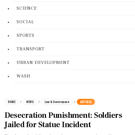
SCIENCE
SOCIAL
SPORTS
TRANSPORT
URBAN DEVELOPMENT
WASH
HOME
NEWS
Law & Governance
ARTICLE
Desecration Punishment: Soldiers
Jailed for Statue Incident