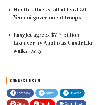
Houthi attacks kill at least 30
Yemeni government troops
EasyJet agrees $7.7 billion
takeover by Apollo as Castlelake
walks away
CONNECT US ON
Facebook
Twitter
LinkedIn
Quora
Youtube
Google News