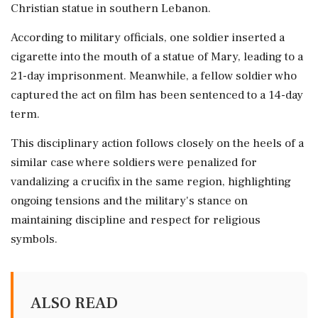
Christian statue in southern Lebanon.
According to military officials, one soldier inserted a
cigarette into the mouth of a statue of Mary, leading to a
21-day imprisonment. Meanwhile, a fellow soldier who
captured the act on film has been sentenced to a 14-day
term.
This disciplinary action follows closely on the heels of a
similar case where soldiers were penalized for
vandalizing a crucifix in the same region, highlighting
ongoing tensions and the military's stance on
maintaining discipline and respect for religious
symbols.
ALSO READ