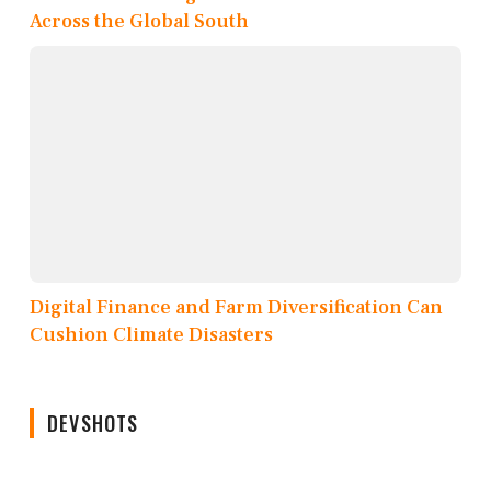
Across the Global South
Digital Finance and Farm Diversification Can
Cushion Climate Disasters
DEVSHOTS