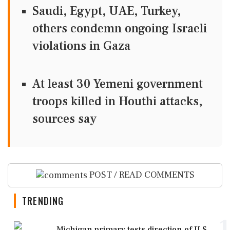
Saudi, Egypt, UAE, Turkey,
others condemn ongoing Israeli
violations in Gaza
At least 30 Yemeni government
troops killed in Houthi attacks,
sources say
POST / READ COMMENTS
TRENDING
1
Michigan primary tests direction of U.S.