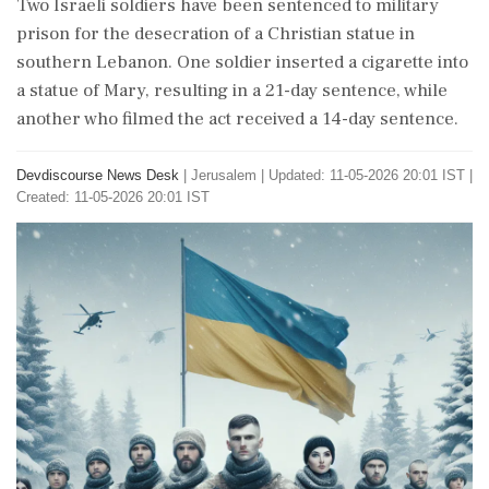
Two Israeli soldiers have been sentenced to military
prison for the desecration of a Christian statue in
southern Lebanon. One soldier inserted a cigarette into
a statue of Mary, resulting in a 21-day sentence, while
another who filmed the act received a 14-day sentence.
Devdiscourse News Desk
|
Jerusalem
|
Updated: 11-05-2026 20:01 IST |
Created: 11-05-2026 20:01 IST