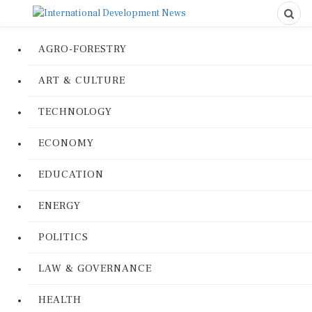
AGRO-FORESTRY
ART & CULTURE
TECHNOLOGY
ECONOMY
EDUCATION
ENERGY
POLITICS
LAW & GOVERNANCE
HEALTH