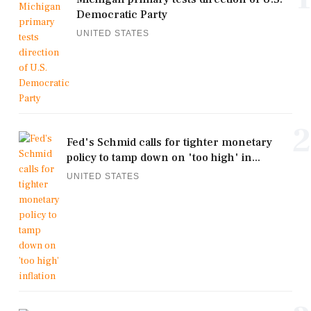
Democratic Party
UNITED STATES
2
Fed's Schmid calls for tighter monetary
policy to tamp down on 'too high' in...
UNITED STATES