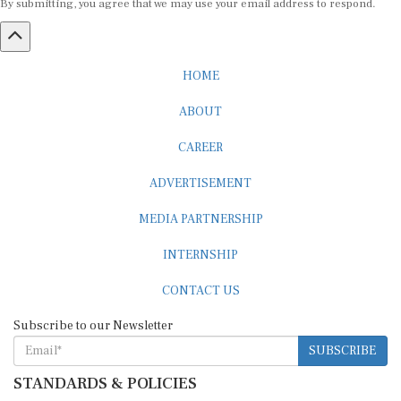
HOME
ABOUT
CAREER
ADVERTISEMENT
MEDIA PARTNERSHIP
INTERNSHIP
CONTACT US
Subscribe to our Newsletter
SUBSCRIBE
STANDARDS & POLICIES
Editorial Standards