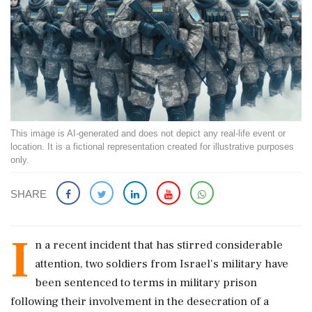
This image is AI-generated and does not depict any real-life event or
location. It is a fictional representation created for illustrative purposes
only.
SHARE
I
n a recent incident that has stirred considerable
attention, two soldiers from Israel's military have
been sentenced to terms in military prison
following their involvement in the desecration of a