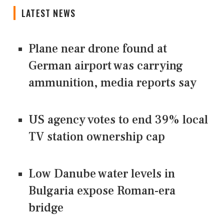
LATEST NEWS
Plane near drone found at
German airport was carrying
ammunition, media reports say
US agency votes to end 39% local
TV station ownership cap
Low Danube water levels in
Bulgaria expose Roman-era
bridge