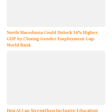
North Macedonia Could Unlock 14% Higher
GDP by Closing Gender Employment Gap:
World Bank
How AI Can Strengthen Inclusive Education