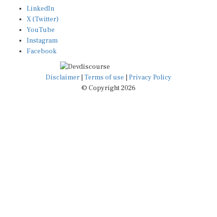
LinkedIn
X (Twitter)
YouTube
Instagram
Facebook
Disclaimer
|
Terms of use
|
Privacy Policy
© Copyright 2026