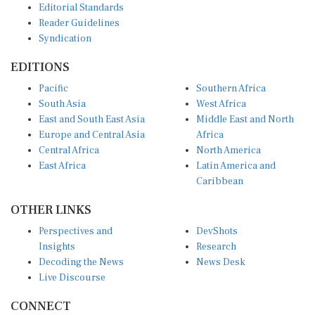
Reader Guidelines
Syndication
EDITIONS
Pacific
Southern Africa
South Asia
West Africa
East and South East Asia
Middle East and North
Europe and Central Asia
Africa
Central Africa
North America
East Africa
Latin America and
Caribbean
OTHER LINKS
Perspectives and
DevShots
Insights
Research
Decoding the News
News Desk
Live Discourse
CONNECT