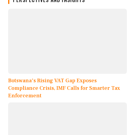
Botswana's Rising VAT Gap Exposes
Compliance Crisis, IMF Calls for Smarter Tax
Enforcement