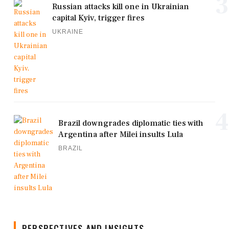
3
Russian attacks kill one in Ukrainian
capital Kyiv, trigger fires
UKRAINE
4
Brazil downgrades diplomatic ties with
Argentina after Milei insults Lula
BRAZIL
PERSPECTIVES AND INSIGHTS