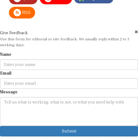
RSS
Give Feedback
Use this form for editorial or site feedback. We usually reply within 2 to 3
working days.
Name
Email
Message
Submit
By submitting, you agree that we may use your email address to respond.