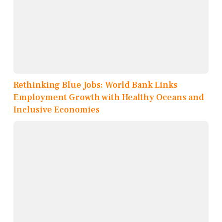
Rethinking Blue Jobs: World Bank Links
Employment Growth with Healthy Oceans and
Inclusive Economies