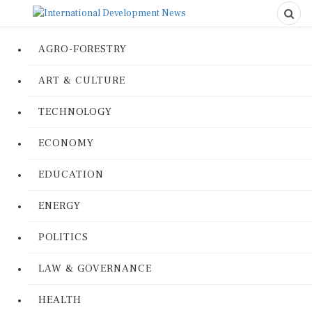
AGRO-FORESTRY
ART & CULTURE
TECHNOLOGY
ECONOMY
EDUCATION
ENERGY
POLITICS
LAW & GOVERNANCE
HEALTH