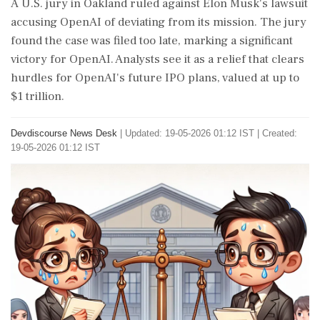
A U.S. jury in Oakland ruled against Elon Musk's lawsuit
accusing OpenAI of deviating from its mission. The jury
found the case was filed too late, marking a significant
victory for OpenAI. Analysts see it as a relief that clears
hurdles for OpenAI's future IPO plans, valued at up to
$1 trillion.
Devdiscourse News Desk
|
Updated: 19-05-2026 01:12 IST | Created:
19-05-2026 01:12 IST