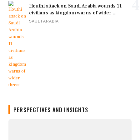
4
Houthi attack on Saudi Arabia wounds 11
civilians as kingdom warns of wider ...
SAUDI ARABIA
PERSPECTIVES AND INSIGHTS