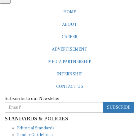
HOME
ABOUT
CAREER
ADVERTISEMENT
MEDIA PARTNERSHIP
INTERNSHIP
CONTACT US
Subscribe to our Newsletter
SUBSCRIBE
STANDARDS & POLICIES
Editorial Standards
Reader Guidelines
Syndication