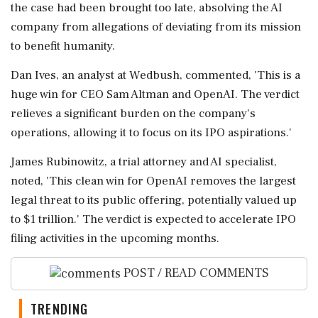
the case had been brought too late, absolving the AI
company from allegations of deviating from its mission
to benefit humanity.
Dan Ives, an analyst at Wedbush, commented, 'This is a
huge win for CEO Sam Altman and OpenAI. The verdict
relieves a significant burden on the company's
operations, allowing it to focus on its IPO aspirations.'
James Rubinowitz, a trial attorney and AI specialist,
noted, 'This clean win for OpenAI removes the largest
legal threat to its public offering, potentially valued up
to $1 trillion.' The verdict is expected to accelerate IPO
filing activities in the upcoming months.
POST / READ COMMENTS
TRENDING