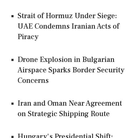
Strait of Hormuz Under Siege:
UAE Condemns Iranian Acts of
Piracy
Drone Explosion in Bulgarian
Airspace Sparks Border Security
Concerns
Iran and Oman Near Agreement
on Strategic Shipping Route
Hungary's Presidential Shift: