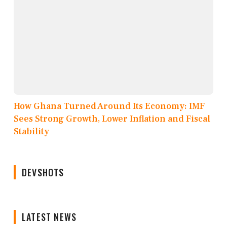
How Ghana Turned Around Its Economy: IMF
Sees Strong Growth, Lower Inflation and Fiscal
Stability
DEVSHOTS
LATEST NEWS