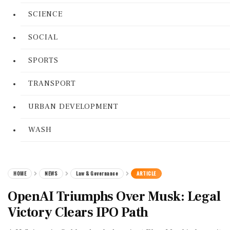
SCIENCE
SOCIAL
SPORTS
TRANSPORT
URBAN DEVELOPMENT
WASH
HOME
NEWS
Law & Governance
ARTICLE
OpenAI Triumphs Over Musk: Legal
Victory Clears IPO Path