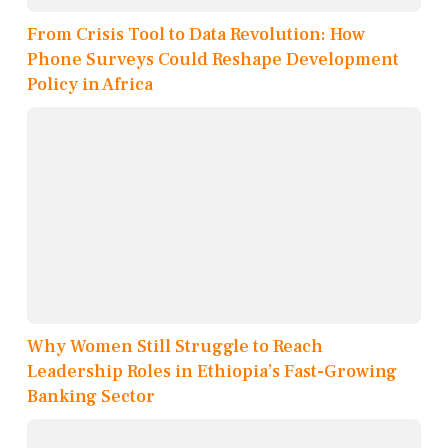
From Crisis Tool to Data Revolution: How
Phone Surveys Could Reshape Development
Policy in Africa
Why Women Still Struggle to Reach
Leadership Roles in Ethiopia’s Fast-Growing
Banking Sector