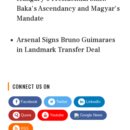
Baka's Ascendancy and Magyar's
Mandate
Arsenal Signs Bruno Guimaraes
in Landmark Transfer Deal
CONNECT US ON
Facebook
Twitter
LinkedIn
Quora
Youtube
Google News
RSS