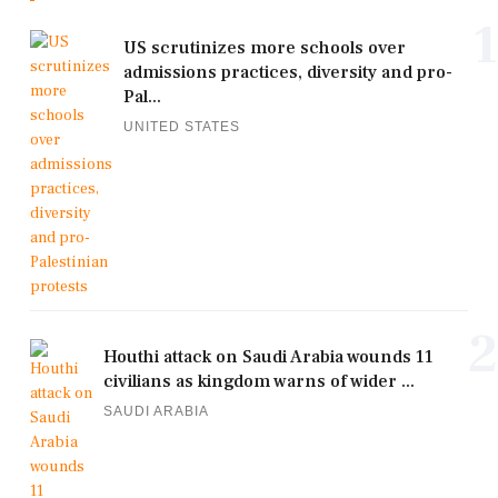
1
US scrutinizes more schools over
admissions practices, diversity and pro-
Pal...
UNITED STATES
2
Houthi attack on Saudi Arabia wounds 11
civilians as kingdom warns of wider ...
SAUDI ARABIA