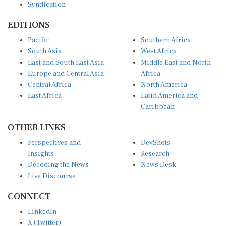
EDITIONS
Pacific
Southern Africa
South Asia
West Africa
East and South East Asia
Middle East and North
Europe and Central Asia
Africa
Central Africa
North America
East Africa
Latin America and
Caribbean
OTHER LINKS
Perspectives and
DevShots
Insights
Research
Decoding the News
News Desk
Live Discourse
CONNECT
LinkedIn
X (Twitter)
YouTube