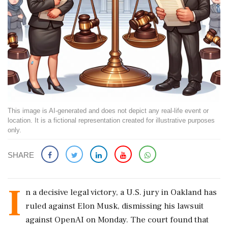
This image is AI-generated and does not depict any real-life event or
location. It is a fictional representation created for illustrative purposes
only.
SHARE
I
n a decisive legal victory, a U.S. jury in Oakland has
ruled against Elon Musk, dismissing his lawsuit
against OpenAI on Monday. The court found that