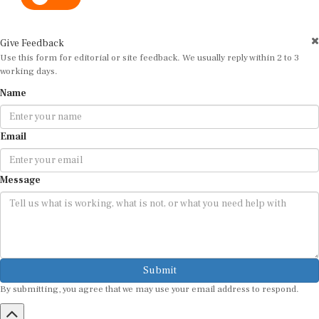
Give Feedback
Use this form for editorial or site feedback. We usually reply within 2 to 3
working days.
Name
Email
Message
Submit
By submitting, you agree that we may use your email address to respond.