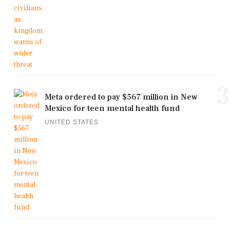
3
Meta ordered to pay $567 million in New
Mexico for teen mental health fund
UNITED STATES