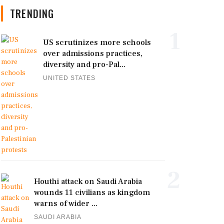
TRENDING
1
US scrutinizes more schools
over admissions practices,
diversity and pro-Pal...
UNITED STATES
2
Houthi attack on Saudi Arabia
wounds 11 civilians as kingdom
warns of wider ...
SAUDI ARABIA