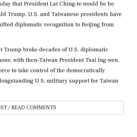
sday that ​President Lai Ching-te would be ‌be
ald Trump. U.S. and Taiwanese presidents ‌have
hifted diplomatic recognition to Beijing from
lect Trump broke decades of U.S. diplomatic
hone, with ​then-Taiwan President Tsai Ing-wen.
orce ​to take control of the democratically
longstanding U.S. military ⁠support ⁠for Taiwan
ST / READ COMMENTS