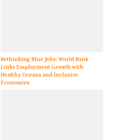
Rethinking Blue Jobs: World Bank
Links Employment Growth with
Healthy Oceans and Inclusive
Economies