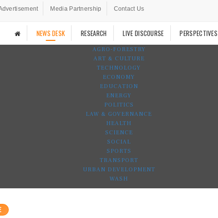
Advertisement
Media Partnership
Contact Us
NEWS DESK
RESEARCH
LIVE DISCOURSE
PERSPECTIVES
AGRO-FORESTRY
ART & CULTURE
TECHNOLOGY
ECONOMY
EDUCATION
ENERGY
POLITICS
LAW & GOVERNANCE
HEALTH
SCIENCE
SOCIAL
SPORTS
TRANSPORT
URBAN DEVELOPMENT
WASH
E