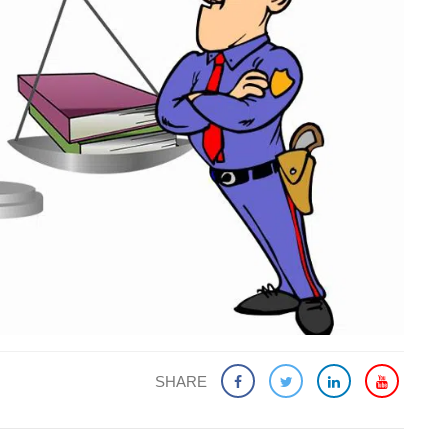
SHARE