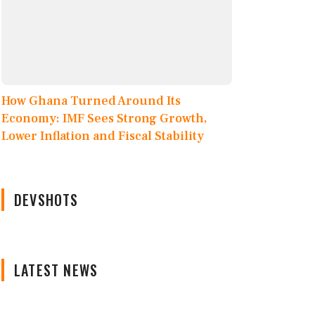
How Ghana Turned Around Its
Economy: IMF Sees Strong Growth,
Lower Inflation and Fiscal Stability
DEVSHOTS
LATEST NEWS