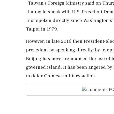
Taiwan's Foreign ​Ministry said on ‌Thur
happy to speak with U.S. President Don
not spoken directly ‌since Washington s
Taipei in 1979.
However, in late ⁠2016 ​then ⁠President-e
⁠precedent by speaking directly, by telep
Beijing has ⁠never renounced the use of ⁠f
governed island. It ⁠has been angered by 
to deter Chinese military action.
PO