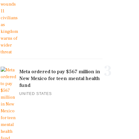
3
Meta ordered to pay $567 million in
New Mexico for teen mental health
fund
UNITED STATES