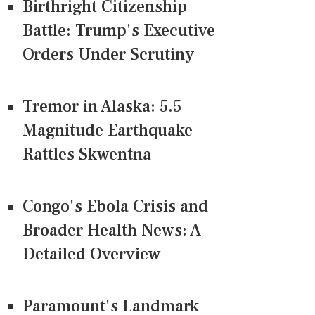
Birthright Citizenship
Battle: Trump's Executive
Orders Under Scrutiny
Tremor in Alaska: 5.5
Magnitude Earthquake
Rattles Skwentna
Congo's Ebola Crisis and
Broader Health News: A
Detailed Overview
Paramount's Landmark