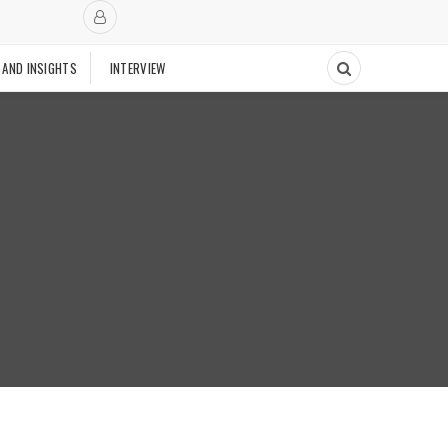
 AND INSIGHTS
INTERVIEW