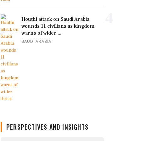
4
Houthi attack on Saudi Arabia
wounds 11 civilians as kingdom
warns of wider ...
SAUDI ARABIA
PERSPECTIVES AND INSIGHTS