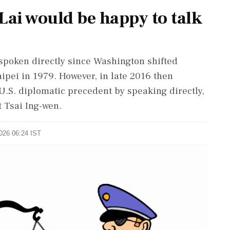
Lai would be happy to talk
spoken directly ‌since Washington shifted
pei in 1979. However, in late ⁠2016 ​then
U.S. diplomatic ⁠precedent by speaking directly,
t Tsai Ing-wen.
2026 06:24 IST