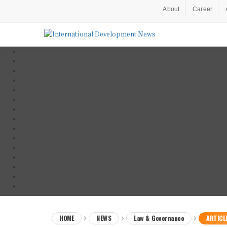
About
Career
HOME
NEWS
Law & Governance
ARTICL