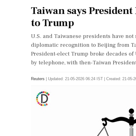
Taiwan says President 
to Trump
U.S. and Taiwanese presidents ‌have not 
diplomatic recognition to Beijing from Tai
⁠President-elect Trump broke decades of 
by telephone, with ​then-Taiwan Presiden
Reuters
|
Updated: 21-05-2026 06:24 IST | Created: 21-05-