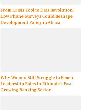
From Crisis Tool to Data Revolution:
How Phone Surveys Could Reshape
Development Policy in Africa
Why Women Still Struggle to Reach
Leadership Roles in Ethiopia’s Fast-
Growing Banking Sector