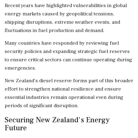
Recent years have highlighted vulnerabilities in global
energy markets caused by geopolitical tensions,
shipping disruptions, extreme weather events, and
fluctuations in fuel production and demand.
Many countries have responded by reviewing fuel
security policies and expanding strategic fuel reserves
to ensure critical sectors can continue operating during
emergencies.
New Zealand's diesel reserve forms part of this broader
effort to strengthen national resilience and ensure
essential industries remain operational even during
periods of significant disruption.
Securing New Zealand's Energy
Future