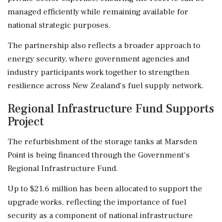
managed efficiently while remaining available for
national strategic purposes.
The partnership also reflects a broader approach to
energy security, where government agencies and
industry participants work together to strengthen
resilience across New Zealand's fuel supply network.
Regional Infrastructure Fund Supports
Project
The refurbishment of the storage tanks at Marsden
Point is being financed through the Government's
Regional Infrastructure Fund.
Up to $21.6 million has been allocated to support the
upgrade works, reflecting the importance of fuel
security as a component of national infrastructure