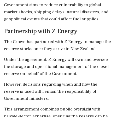
Government aims to reduce vulnerability to global
market shocks, shipping delays, natural disasters, and
geopolitical events that could affect fuel supplies.
Partnership with Z Energy
The Crown has partnered with Z Energy to manage the
reserve stocks once they arrive in New Zealand.
Under the agreement, Z Energy will own and oversee
the storage and operational management of the diesel
reserve on behalf of the Government.
However, decisions regarding when and how the
reserve is used will remain the responsibility of
Government ministers.
This arrangement combines public oversight with
private-sector expertise, ensuring the reserve can be