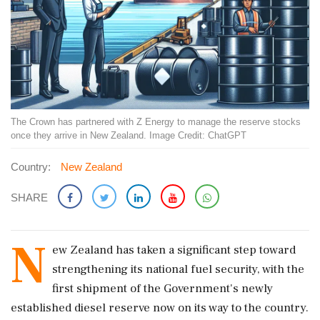
The Crown has partnered with Z Energy to manage the reserve stocks
once they arrive in New Zealand. Image Credit: ChatGPT
Country:
New Zealand
SHARE
N
ew Zealand has taken a significant step toward
strengthening its national fuel security, with the
first shipment of the Government's newly
established diesel reserve now on its way to the country.