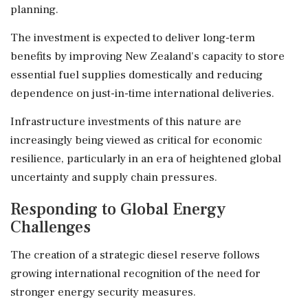
planning.
The investment is expected to deliver long-term
benefits by improving New Zealand's capacity to store
essential fuel supplies domestically and reducing
dependence on just-in-time international deliveries.
Infrastructure investments of this nature are
increasingly being viewed as critical for economic
resilience, particularly in an era of heightened global
uncertainty and supply chain pressures.
Responding to Global Energy
Challenges
The creation of a strategic diesel reserve follows
growing international recognition of the need for
stronger energy security measures.