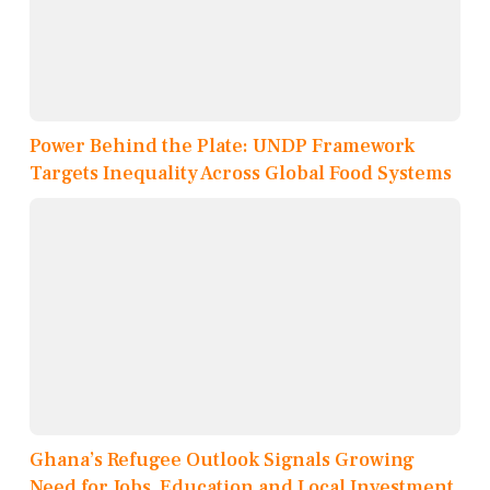
Power Behind the Plate: UNDP Framework
Targets Inequality Across Global Food Systems
Ghana’s Refugee Outlook Signals Growing
Need for Jobs, Education and Local Investment