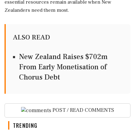
essential resources remain available when New
Zealanders need them most.
ALSO READ
New Zealand Raises $702m
From Early Monetisation of
Chorus Debt
POST / READ COMMENTS
TRENDING