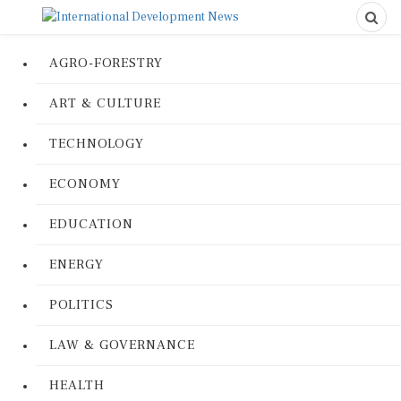
AGRO-FORESTRY
ART & CULTURE
TECHNOLOGY
ECONOMY
EDUCATION
ENERGY
POLITICS
LAW & GOVERNANCE
HEALTH