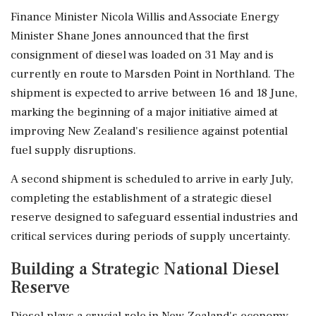
Finance Minister Nicola Willis and Associate Energy
Minister Shane Jones announced that the first
consignment of diesel was loaded on 31 May and is
currently en route to Marsden Point in Northland. The
shipment is expected to arrive between 16 and 18 June,
marking the beginning of a major initiative aimed at
improving New Zealand's resilience against potential
fuel supply disruptions.
A second shipment is scheduled to arrive in early July,
completing the establishment of a strategic diesel
reserve designed to safeguard essential industries and
critical services during periods of supply uncertainty.
Building a Strategic National Diesel
Reserve