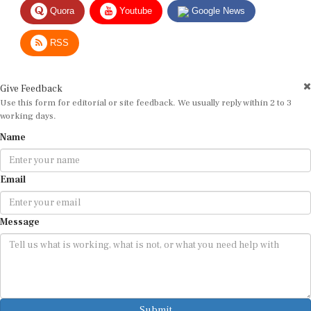
Quora
Youtube
Google News
RSS
Give Feedback
Use this form for editorial or site feedback. We usually reply within 2 to 3
working days.
Name
Email
Message
Submit