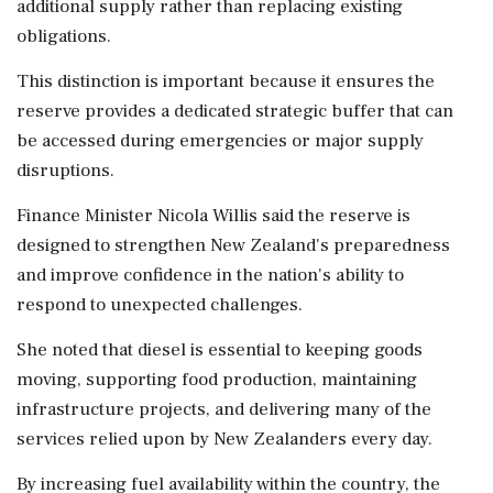
additional supply rather than replacing existing
obligations.
This distinction is important because it ensures the
reserve provides a dedicated strategic buffer that can
be accessed during emergencies or major supply
disruptions.
Finance Minister Nicola Willis said the reserve is
designed to strengthen New Zealand's preparedness
and improve confidence in the nation's ability to
respond to unexpected challenges.
She noted that diesel is essential to keeping goods
moving, supporting food production, maintaining
infrastructure projects, and delivering many of the
services relied upon by New Zealanders every day.
By increasing fuel availability within the country, the