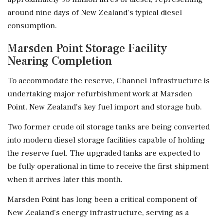
around nine days of New Zealand's typical diesel
consumption.
Marsden Point Storage Facility
Nearing Completion
To accommodate the reserve, Channel Infrastructure is
undertaking major refurbishment work at Marsden
Point, New Zealand's key fuel import and storage hub.
Two former crude oil storage tanks are being converted
into modern diesel storage facilities capable of holding
the reserve fuel. The upgraded tanks are expected to
be fully operational in time to receive the first shipment
when it arrives later this month.
Marsden Point has long been a critical component of
New Zealand's energy infrastructure, serving as a