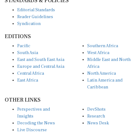
STANDARDS & POLICIES
Editorial Standards
Reader Guidelines
Syndication
EDITIONS
Pacific
Southern Africa
South Asia
West Africa
East and South East Asia
Middle East and North
Europe and Central Asia
Africa
Central Africa
North America
East Africa
Latin America and
Caribbean
OTHER LINKS
Perspectives and
DevShots
Insights
Research
Decoding the News
News Desk
Live Discourse