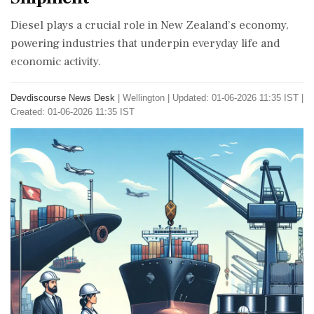
Diesel plays a crucial role in New Zealand’s economy,
powering industries that underpin everyday life and
economic activity.
Devdiscourse News Desk
|
Wellington
|
Updated: 01-06-2026 11:35 IST |
Created: 01-06-2026 11:35 IST