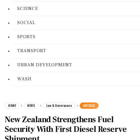
SCIENCE
SOCIAL
SPORTS
TRANSPORT
URBAN DEVELOPMENT
WASH
HOME
NEWS
Law & Governance
ARTICLE
New Zealand Strengthens Fuel
Security With First Diesel Reserve
Shipment