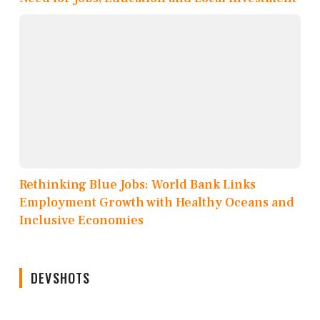
Rethinking Blue Jobs: World Bank Links
Employment Growth with Healthy Oceans and
Inclusive Economies
DEVSHOTS