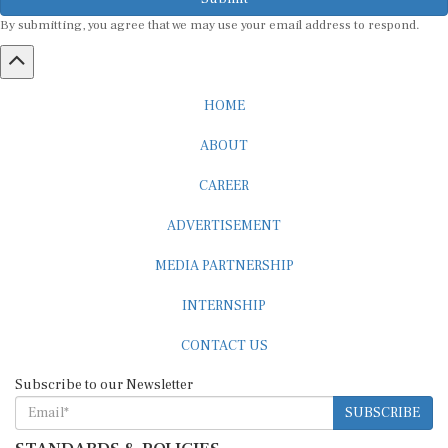
By submitting, you agree that we may use your email address to respond.
HOME
ABOUT
CAREER
ADVERTISEMENT
MEDIA PARTNERSHIP
INTERNSHIP
CONTACT US
Subscribe to our Newsletter
SUBSCRIBE