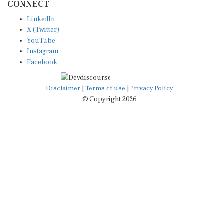
CONNECT
LinkedIn
X (Twitter)
YouTube
Instagram
Facebook
Disclaimer
|
Terms of use
|
Privacy Policy
© Copyright 2026