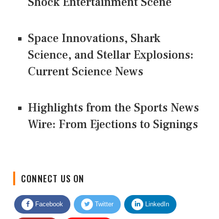
Shock Entertainment Scene
Space Innovations, Shark
Science, and Stellar Explosions:
Current Science News
Highlights from the Sports News
Wire: From Ejections to Signings
CONNECT US ON
Facebook
Twitter
LinkedIn