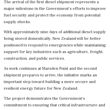
The arrival of the first diesel shipment represents a
major milestone in the Government's efforts to improve
fuel security and protect the economy from potential
supply shocks.
With approximately nine days of additional diesel supply
being stored domestically, New Zealand will be better
positioned to respond to emergencies while maintaining
support for key industries such as agriculture, freight,
construction, and public services.
As work continues at Marsden Point and the second
shipment prepares to arrive, the initiative marks an
important step toward building a more secure and
resilient energy future for New Zealand.
The project demonstrates the Government's
commitment to ensuring that critical infrastructure and