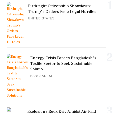
1
Birthright Citizenship Showdown:
Trump's Orders Face Legal Hurdles
UNITED STATES
2
Energy Crisis Forces Bangladesh's
Textile Sector to Seek Sustainable
Solutio...
BANGLADESH
3
Explosions Rock Kyiv Amidst Air Raid