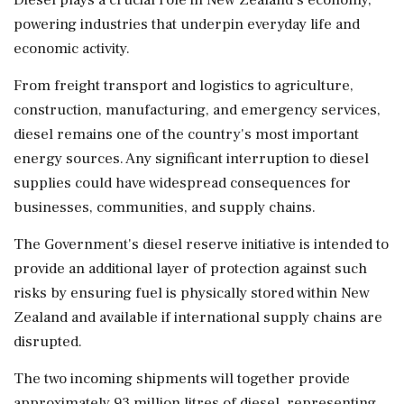
Diesel plays a crucial role in New Zealand's economy,
powering industries that underpin everyday life and
economic activity.
From freight transport and logistics to agriculture,
construction, manufacturing, and emergency services,
diesel remains one of the country's most important
energy sources. Any significant interruption to diesel
supplies could have widespread consequences for
businesses, communities, and supply chains.
The Government's diesel reserve initiative is intended to
provide an additional layer of protection against such
risks by ensuring fuel is physically stored within New
Zealand and available if international supply chains are
disrupted.
The two incoming shipments will together provide
approximately 93 million litres of diesel, representing