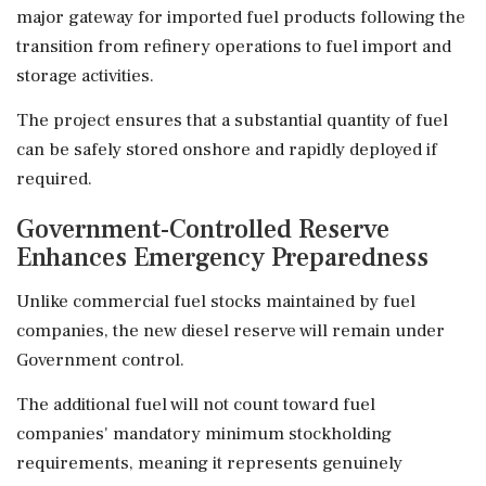
major gateway for imported fuel products following the
transition from refinery operations to fuel import and
storage activities.
The project ensures that a substantial quantity of fuel
can be safely stored onshore and rapidly deployed if
required.
Government-Controlled Reserve
Enhances Emergency Preparedness
Unlike commercial fuel stocks maintained by fuel
companies, the new diesel reserve will remain under
Government control.
The additional fuel will not count toward fuel
companies' mandatory minimum stockholding
requirements, meaning it represents genuinely