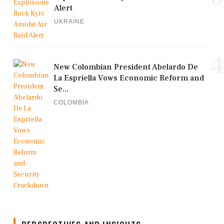
Alert
UKRAINE
4
New Colombian President Abelardo De
La Espriella Vows Economic Reform and
Se...
COLOMBIA