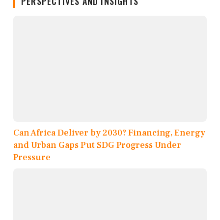
PERSPECTIVES AND INSIGHTS
Can Africa Deliver by 2030? Financing, Energy
and Urban Gaps Put SDG Progress Under
Pressure