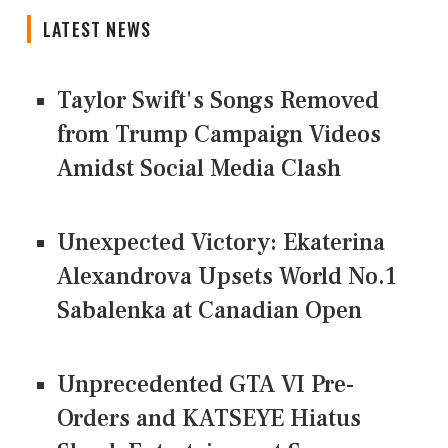
LATEST NEWS
Taylor Swift's Songs Removed
from Trump Campaign Videos
Amidst Social Media Clash
Unexpected Victory: Ekaterina
Alexandrova Upsets World No.1
Sabalenka at Canadian Open
Unprecedented GTA VI Pre-
Orders and KATSEYE Hiatus