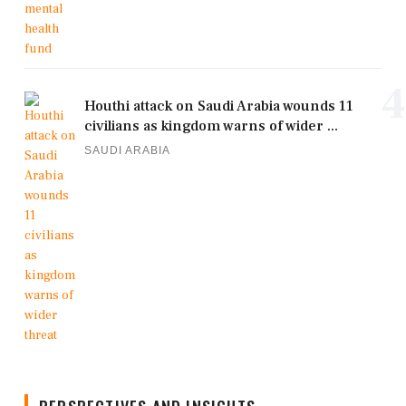
4
Houthi attack on Saudi Arabia wounds 11
civilians as kingdom warns of wider ...
SAUDI ARABIA