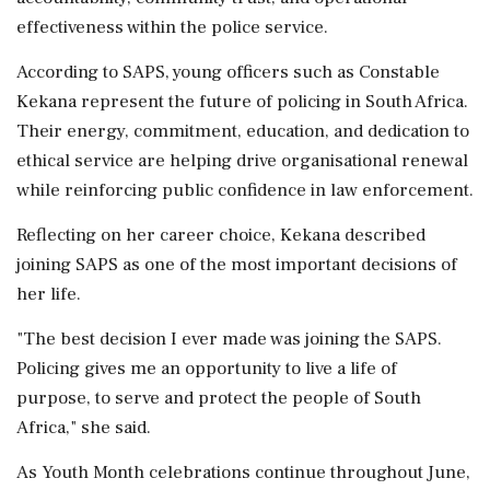
effectiveness within the police service.
According to SAPS, young officers such as Constable
Kekana represent the future of policing in South Africa.
Their energy, commitment, education, and dedication to
ethical service are helping drive organisational renewal
while reinforcing public confidence in law enforcement.
Reflecting on her career choice, Kekana described
joining SAPS as one of the most important decisions of
her life.
"The best decision I ever made was joining the SAPS.
Policing gives me an opportunity to live a life of
purpose, to serve and protect the people of South
Africa," she said.
As Youth Month celebrations continue throughout June,