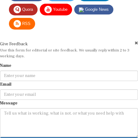
Quora
Youtube
Google News
RSS
Give Feedback
Use this form for editorial or site feedback. We usually reply within 2 to 3
working days.
Name
Email
Message