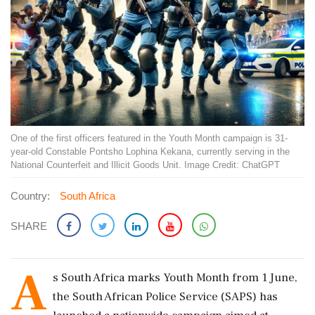
One of the first officers featured in the Youth Month campaign is 31-
year-old Constable Pontsho Lophina Kekana, currently serving in the
National Counterfeit and Illicit Goods Unit. Image Credit: ChatGPT
Country:
South Africa
SHARE
A
s South Africa marks Youth Month from 1 June,
the South African Police Service (SAPS) has