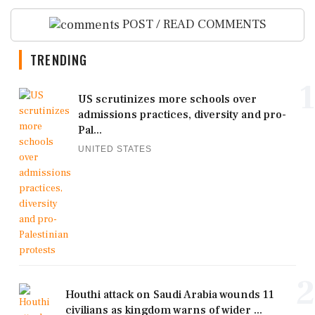
POST / READ COMMENTS
TRENDING
1
US scrutinizes more schools over
admissions practices, diversity and pro-
Pal...
UNITED STATES
2
Houthi attack on Saudi Arabia wounds 11
civilians as kingdom warns of wider ...