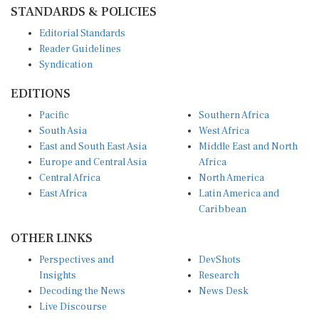
STANDARDS & POLICIES
Editorial Standards
Reader Guidelines
Syndication
EDITIONS
Pacific
Southern Africa
South Asia
West Africa
East and South East Asia
Middle East and North
Europe and Central Asia
Africa
Central Africa
North America
East Africa
Latin America and
Caribbean
OTHER LINKS
Perspectives and
DevShots
Insights
Research
Decoding the News
News Desk
Live Discourse