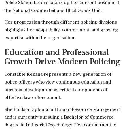
Police Station before taking up her current position at
the National Counterfeit and Illicit Goods Unit.
Her progression through different policing divisions
highlights her adaptability, commitment, and growing
expertise within the organisation.
Education and Professional
Growth Drive Modern Policing
Constable Kekana represents a new generation of
police officers who view continuous education and
personal development as critical components of
effective law enforcement.
She holds a Diploma in Human Resource Management
and is currently pursuing a Bachelor of Commerce
degree in Industrial Psychology. Her commitment to