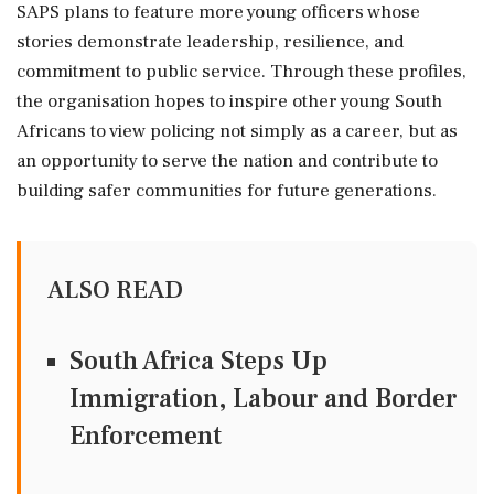
SAPS plans to feature more young officers whose
stories demonstrate leadership, resilience, and
commitment to public service. Through these profiles,
the organisation hopes to inspire other young South
Africans to view policing not simply as a career, but as
an opportunity to serve the nation and contribute to
building safer communities for future generations.
ALSO READ
South Africa Steps Up
Immigration, Labour and Border
Enforcement