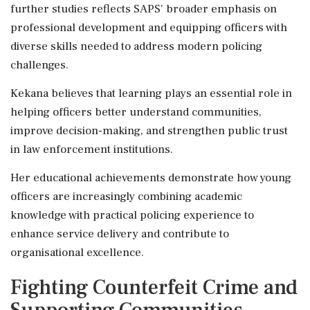
further studies reflects SAPS' broader emphasis on
professional development and equipping officers with
diverse skills needed to address modern policing
challenges.
Kekana believes that learning plays an essential role in
helping officers better understand communities,
improve decision-making, and strengthen public trust
in law enforcement institutions.
Her educational achievements demonstrate how young
officers are increasingly combining academic
knowledge with practical policing experience to
enhance service delivery and contribute to
organisational excellence.
Fighting Counterfeit Crime and