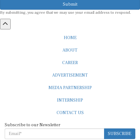
Submit
By submitting, you agree that we may use your email address to respond.
HOME
ABOUT
CAREER
ADVERTISEMENT
MEDIA PARTNERSHIP
INTERNSHIP
CONTACT US
Subscribe to our Newsletter
SUBSCRIBE