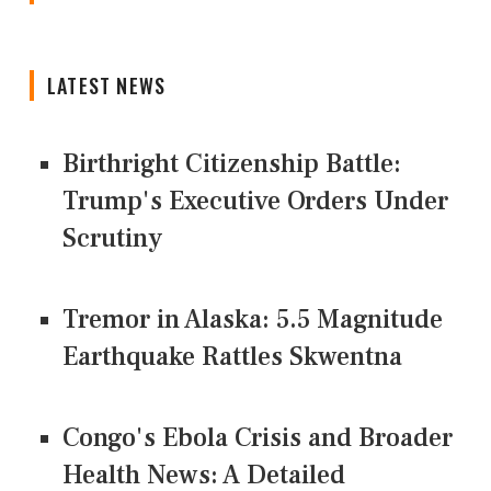
LATEST NEWS
Birthright Citizenship Battle:
Trump's Executive Orders Under
Scrutiny
Tremor in Alaska: 5.5 Magnitude
Earthquake Rattles Skwentna
Congo's Ebola Crisis and Broader
Health News: A Detailed