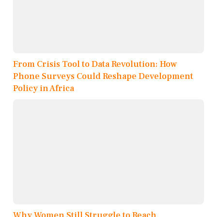
From Crisis Tool to Data Revolution: How
Phone Surveys Could Reshape Development
Policy in Africa
Why Women Still Struggle to Reach