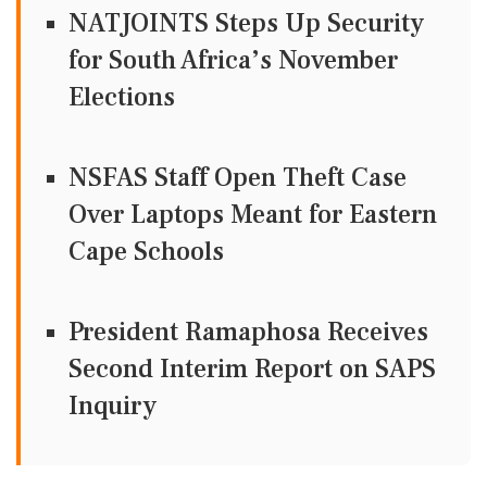
NATJOINTS Steps Up Security
for South Africa’s November
Elections
NSFAS Staff Open Theft Case
Over Laptops Meant for Eastern
Cape Schools
President Ramaphosa Receives
Second Interim Report on SAPS
Inquiry