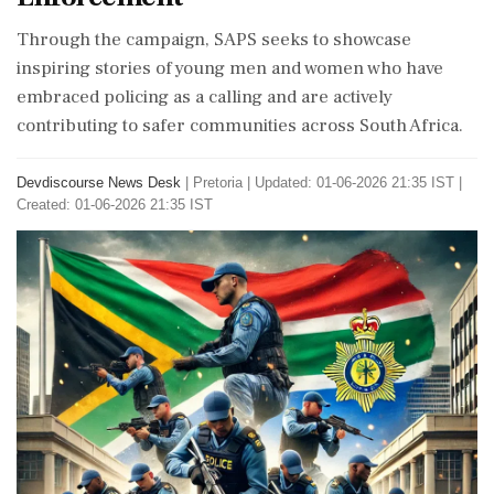
Through the campaign, SAPS seeks to showcase
inspiring stories of young men and women who have
embraced policing as a calling and are actively
contributing to safer communities across South Africa.
Devdiscourse News Desk
|
Pretoria
|
Updated: 01-06-2026 21:35 IST |
Created: 01-06-2026 21:35 IST