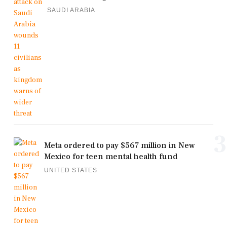
SAUDI ARABIA
3
Meta ordered to pay $567 million in New
Mexico for teen mental health fund
UNITED STATES