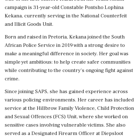
campaign is 31-year-old Constable Pontsho Lophina
Kekana, currently serving in the National Counterfeit
and Illicit Goods Unit.
Born and raised in Pretoria, Kekana joined the South
African Police Service in 2019 with a strong desire to
make a meaningful difference in society. Her goal was
simple yet ambitious: to help create safer communities
while contributing to the country's ongoing fight against
crime.
Since joining SAPS, she has gained experience across
various policing environments. Her career has included
service at the Hillbrow Family Violence, Child Protection
and Sexual Offences (FCS) Unit, where she worked on
sensitive cases involving vulnerable victims. She also
served as a Designated Firearm Officer at Diepsloot