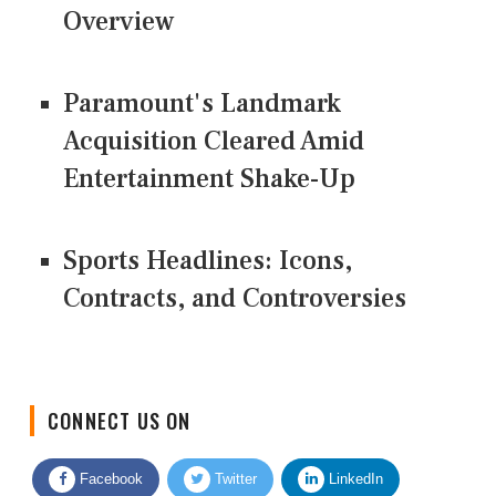
Overview
Paramount's Landmark
Acquisition Cleared Amid
Entertainment Shake-Up
Sports Headlines: Icons,
Contracts, and Controversies
CONNECT US ON
Facebook
Twitter
LinkedIn