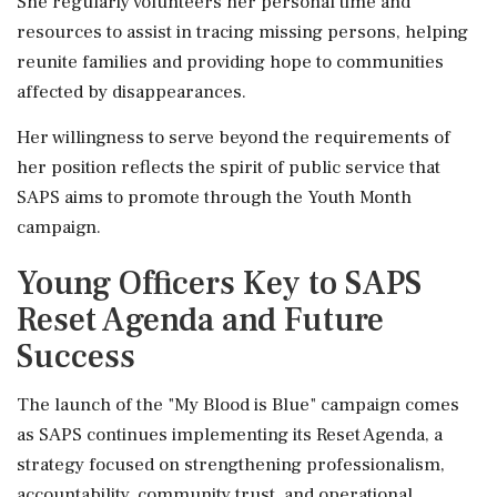
She regularly volunteers her personal time and
resources to assist in tracing missing persons, helping
reunite families and providing hope to communities
affected by disappearances.
Her willingness to serve beyond the requirements of
her position reflects the spirit of public service that
SAPS aims to promote through the Youth Month
campaign.
Young Officers Key to SAPS
Reset Agenda and Future
Success
The launch of the "My Blood is Blue" campaign comes
as SAPS continues implementing its Reset Agenda, a
strategy focused on strengthening professionalism,
accountability, community trust, and operational