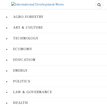
AGRO-FORESTRY
ART & CULTURE
TECHNOLOGY
ECONOMY
EDUCATION
ENERGY
POLITICS
LAW & GOVERNANCE
HEALTH