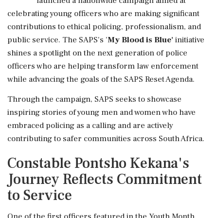
launched a nationwide campaign aimed at
celebrating young officers who are making significant
contributions to ethical policing, professionalism, and
public service. The SAPS's '
My Blood is Blue'
initiative
shines a spotlight on the next generation of police
officers who are helping transform law enforcement
while advancing the goals of the SAPS Reset Agenda.
Through the campaign, SAPS seeks to showcase
inspiring stories of young men and women who have
embraced policing as a calling and are actively
contributing to safer communities across South Africa.
Constable Pontsho Kekana's
Journey Reflects Commitment
to Service
One of the first officers featured in the Youth Month