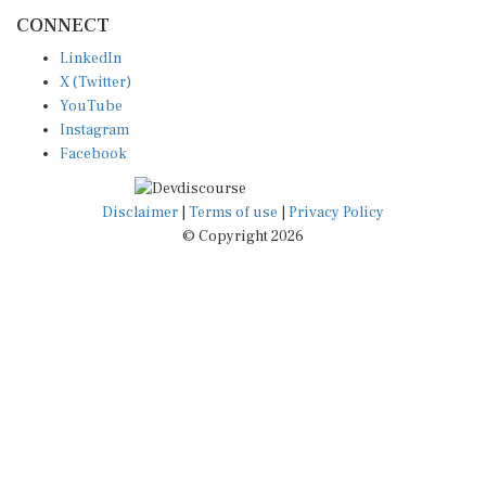
CONNECT
LinkedIn
X (Twitter)
YouTube
Instagram
Facebook
Disclaimer
|
Terms of use
|
Privacy Policy
© Copyright 2026