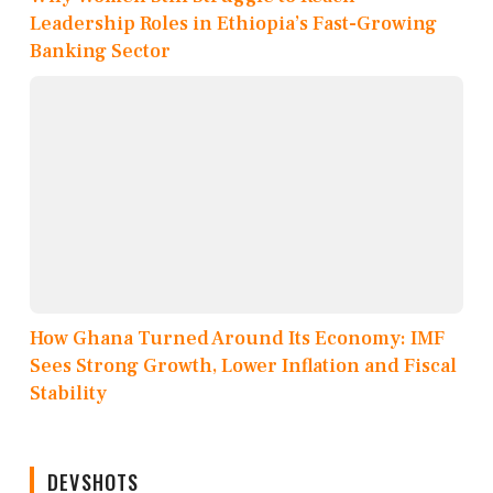
Leadership Roles in Ethiopia’s Fast-Growing
Banking Sector
How Ghana Turned Around Its Economy: IMF
Sees Strong Growth, Lower Inflation and Fiscal
Stability
DEVSHOTS