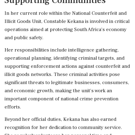
Supporting Communities
In her current role within the National Counterfeit and
Illicit Goods Unit, Constable Kekana is involved in critical
operations aimed at protecting South Africa's economy
and public safety.
Her responsibilities include intelligence gathering,
operational planning, identifying criminal targets, and
supporting enforcement actions against counterfeit and
illicit goods networks. These criminal activities pose
significant threats to legitimate businesses, consumers,
and economic growth, making the unit's work an
important component of national crime prevention
efforts.
Beyond her official duties, Kekana has also earned
recognition for her dedication to community service.