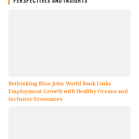
PERSPECTIVES AND INSIGHTS
Rethinking Blue Jobs: World Bank Links
Employment Growth with Healthy Oceans and
Inclusive Economies