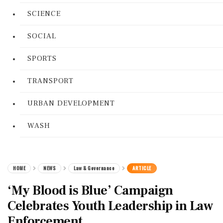
SCIENCE
SOCIAL
SPORTS
TRANSPORT
URBAN DEVELOPMENT
WASH
HOME
NEWS
Law & Governance
ARTICLE
‘My Blood is Blue’ Campaign
Celebrates Youth Leadership in Law
Enforcement