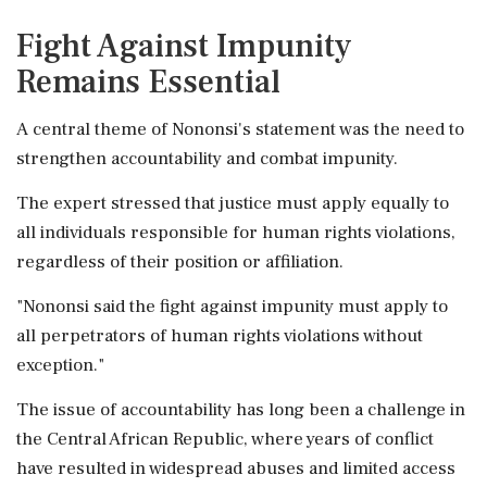
Fight Against Impunity
Remains Essential
A central theme of Nononsi's statement was the need to
strengthen accountability and combat impunity.
The expert stressed that justice must apply equally to
all individuals responsible for human rights violations,
regardless of their position or affiliation.
"Nononsi said the fight against impunity must apply to
all perpetrators of human rights violations without
exception."
The issue of accountability has long been a challenge in
the Central African Republic, where years of conflict
have resulted in widespread abuses and limited access