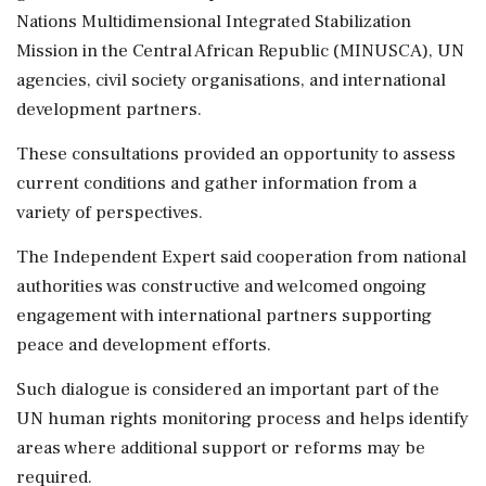
Nations Multidimensional Integrated Stabilization
Mission in the Central African Republic (MINUSCA), UN
agencies, civil society organisations, and international
development partners.
These consultations provided an opportunity to assess
current conditions and gather information from a
variety of perspectives.
The Independent Expert said cooperation from national
authorities was constructive and welcomed ongoing
engagement with international partners supporting
peace and development efforts.
Such dialogue is considered an important part of the
UN human rights monitoring process and helps identify
areas where additional support or reforms may be
required.