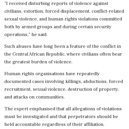
"I received disturbing reports of violence against
civilians, extortion, forced displacement, conflict-related
sexual violence, and human rights violations committed
both by armed groups and during certain security
operations," he said.
Such abuses have long been a feature of the conflict in
the Central African Republic, where civilians often bear
the greatest burden of violence.
Human rights organisations have repeatedly
documented cases involving killings, abductions, forced
recruitment, sexual violence, destruction of property,
and attacks on communities.
The expert emphasised that all allegations of violations
must be investigated and that perpetrators should be
held accountable regardless of their affiliation.