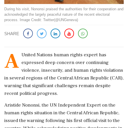
During his visit, Nononsi praised the authorities for their cooperation and
acknowledged the largely peaceful nature of the recent electoral
process. Image Credit: Twitter(@UNGeneva)
SHARE
A
United Nations human rights expert has
expressed deep concern over continuing
violence, insecurity, and human rights violations
in several regions of the Central African Republic (CAR),
warning that significant challenges remain despite
recent political progress.
Aristide Nononsi, the UN Independent Expert on the
human rights situation in the Central African Republic,
issued the warning following his first official visit to the