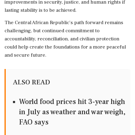
improvements in security, justice, and human rights if
lasting stability is to be achieved.
The Central African Republic's path forward remains
challenging, but continued commitment to
accountability, reconciliation, and civilian protection
could help create the foundations for a more peaceful
and secure future.
ALSO READ
World food prices hit 3-year high
in July as weather and war weigh,
FAO says