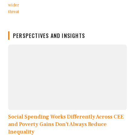
PERSPECTIVES AND INSIGHTS
Social Spending Works Differently Across CEE
and Poverty Gains Don’t Always Reduce
Inequality