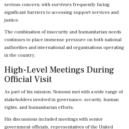
serious concern, with survivors frequently facing
significant barriers to accessing support services and
justice.
The combination of insecurity and humanitarian needs
continues to place immense pressure on both national
authorities and international aid organisations operating
in the country.
High-Level Meetings During
Official Visit
As part of his mission, Nononsi met with a wide range of
stakeholders involved in governance, security, human
rights, and humanitarian efforts.
His discussions included meetings with senior
government officials, representatives of the United