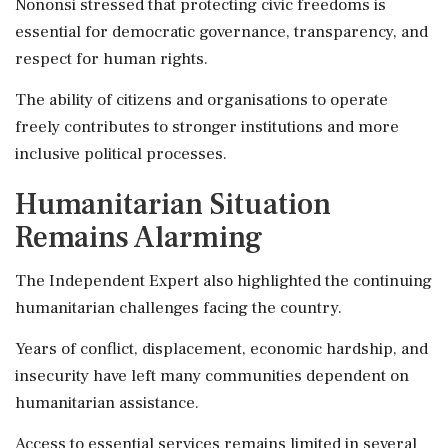
Nononsi stressed that protecting civic freedoms is
essential for democratic governance, transparency, and
respect for human rights.
The ability of citizens and organisations to operate
freely contributes to stronger institutions and more
inclusive political processes.
Humanitarian Situation
Remains Alarming
The Independent Expert also highlighted the continuing
humanitarian challenges facing the country.
Years of conflict, displacement, economic hardship, and
insecurity have left many communities dependent on
humanitarian assistance.
Access to essential services remains limited in several