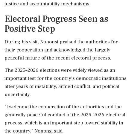
justice and accountability mechanisms.
Electoral Progress Seen as
Positive Step
During his visit, Nononsi praised the authorities for
their cooperation and acknowledged the largely
peaceful nature of the recent electoral process.
The 2025–2026 elections were widely viewed as an
important test for the country's democratic institutions
after years of instability, armed conflict, and political
uncertainty.
"I welcome the cooperation of the authorities and the
generally peaceful conduct of the 2025–2026 electoral
process, which is an important step toward stability in
the country," Nononsi said.