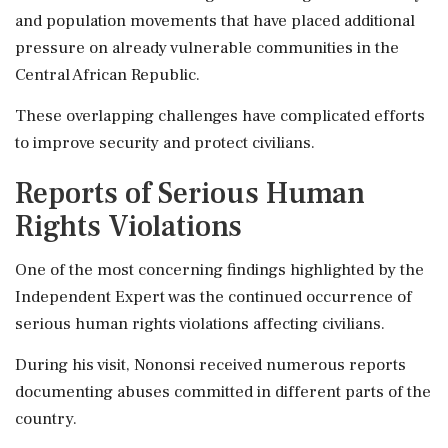
and population movements that have placed additional
pressure on already vulnerable communities in the
Central African Republic.
These overlapping challenges have complicated efforts
to improve security and protect civilians.
Reports of Serious Human
Rights Violations
One of the most concerning findings highlighted by the
Independent Expert was the continued occurrence of
serious human rights violations affecting civilians.
During his visit, Nononsi received numerous reports
documenting abuses committed in different parts of the
country.