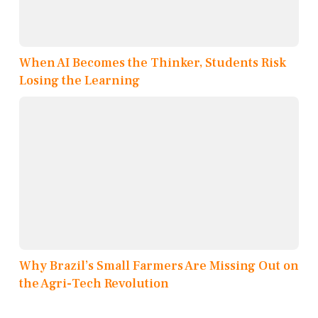
When AI Becomes the Thinker, Students Risk
Losing the Learning
Why Brazil’s Small Farmers Are Missing Out on
the Agri-Tech Revolution