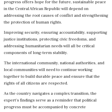
progress offers hope for the future, sustainable peace
in the Central African Republic will depend on
addressing the root causes of conflict and strengthening
the protection of human rights.
Improving security, ensuring accountability, supporting
justice institutions, protecting civic freedoms, and
addressing humanitarian needs will all be critical
components of long-term stability.
The international community, national authorities, and
local communities will need to continue working
together to build durable peace and ensure that the
rights of all citizens are respected.
As the country navigates a complex transition, the
expert's findings serve as a reminder that political
progress must be accompanied by concrete