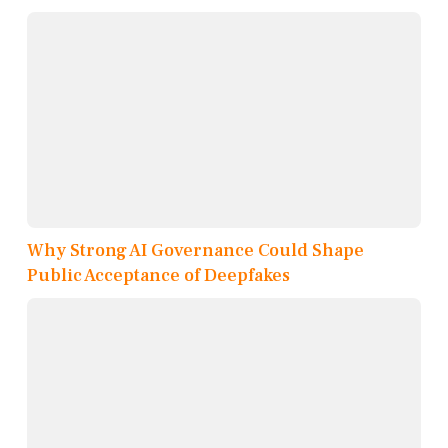
Why Strong AI Governance Could Shape
Public Acceptance of Deepfakes