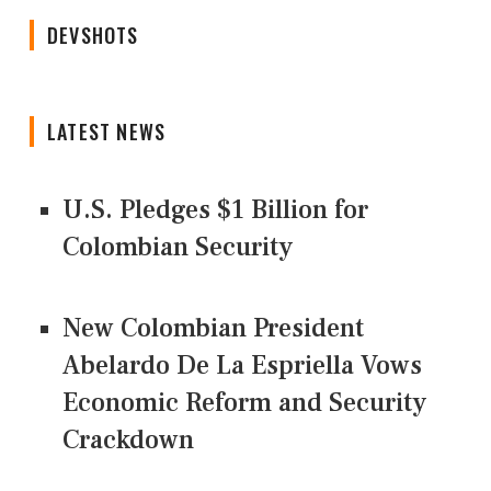
DEVSHOTS
LATEST NEWS
U.S. Pledges $1 Billion for
Colombian Security
New Colombian President
Abelardo De La Espriella Vows
Economic Reform and Security
Crackdown