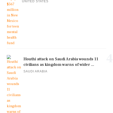
UNITED STATES
4
Houthi attack on Saudi Arabia wounds 11
civilians as kingdom warns of wider ...
SAUDI ARABIA