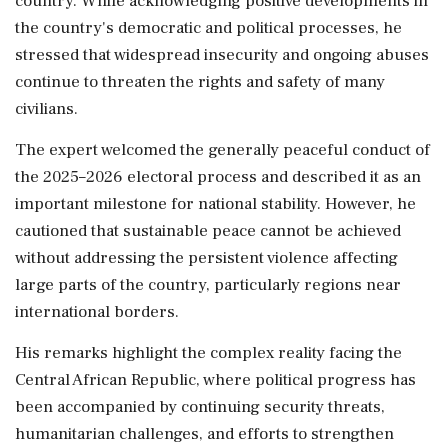
country. While acknowledging positive developments in
the country's democratic and political processes, he
stressed that widespread insecurity and ongoing abuses
continue to threaten the rights and safety of many
civilians.
The expert welcomed the generally peaceful conduct of
the 2025–2026 electoral process and described it as an
important milestone for national stability. However, he
cautioned that sustainable peace cannot be achieved
without addressing the persistent violence affecting
large parts of the country, particularly regions near
international borders.
His remarks highlight the complex reality facing the
Central African Republic, where political progress has
been accompanied by continuing security threats,
humanitarian challenges, and efforts to strengthen