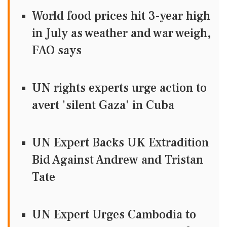
World food prices hit 3-year high
in July as weather and war weigh,
FAO says
UN rights experts urge action to
avert 'silent Gaza' in Cuba
UN Expert Backs UK Extradition
Bid Against Andrew and Tristan
Tate
UN Expert Urges Cambodia to