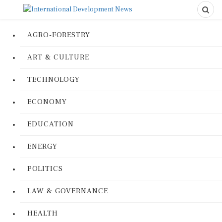
AGRO-FORESTRY
ART & CULTURE
TECHNOLOGY
ECONOMY
EDUCATION
ENERGY
POLITICS
LAW & GOVERNANCE
HEALTH