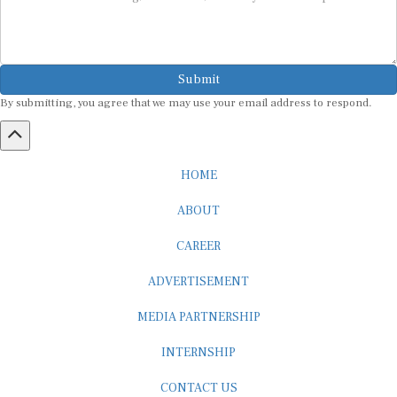
Submit
By submitting, you agree that we may use your email address to respond.
HOME
ABOUT
CAREER
ADVERTISEMENT
MEDIA PARTNERSHIP
INTERNSHIP
CONTACT US