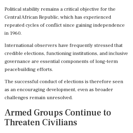
Political stability remains a critical objective for the
Central African Republic, which has experienced
repeated cycles of conflict since gaining independence
in 1960.
International observers have frequently stressed that
credible elections, functioning institutions, and inclusive
governance are essential components of long-term
peacebuilding efforts.
The successful conduct of elections is therefore seen
as an encouraging development, even as broader
challenges remain unresolved.
Armed Groups Continue to
Threaten Civilians