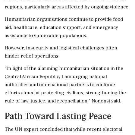
regions, particularly areas affected by ongoing violence.
Humanitarian organisations continue to provide food
aid, healthcare, education support, and emergency
assistance to vulnerable populations.
However, insecurity and logistical challenges often
hinder relief operations.
"In light of the alarming humanitarian situation in the
Central African Republic, I am urging national
authorities and international partners to continue
efforts aimed at protecting civilians, strengthening the
rule of law, justice, and reconciliation," Nononsi said.
Path Toward Lasting Peace
The UN expert concluded that while recent electoral