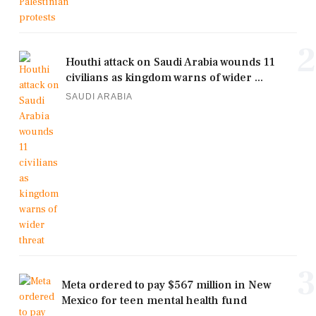
2
Houthi attack on Saudi Arabia wounds 11
civilians as kingdom warns of wider ...
SAUDI ARABIA
3
Meta ordered to pay $567 million in New
Mexico for teen mental health fund