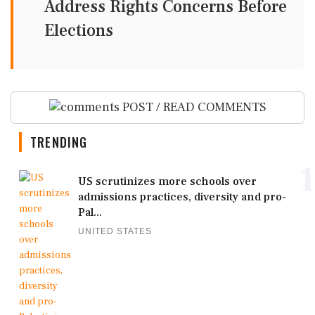
Address Rights Concerns Before
Elections
POST / READ COMMENTS
TRENDING
1
US scrutinizes more schools over
admissions practices, diversity and pro-
Pal...
UNITED STATES