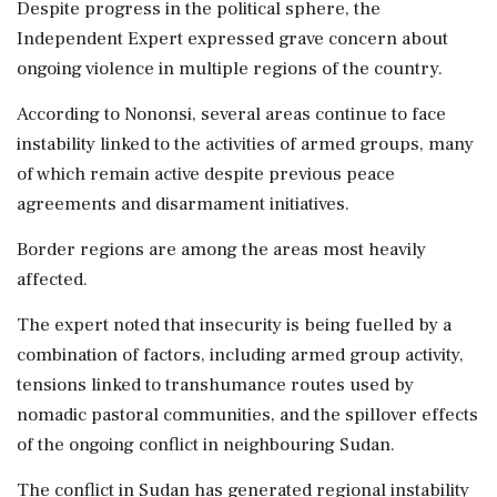
Despite progress in the political sphere, the
Independent Expert expressed grave concern about
ongoing violence in multiple regions of the country.
According to Nononsi, several areas continue to face
instability linked to the activities of armed groups, many
of which remain active despite previous peace
agreements and disarmament initiatives.
Border regions are among the areas most heavily
affected.
The expert noted that insecurity is being fuelled by a
combination of factors, including armed group activity,
tensions linked to transhumance routes used by
nomadic pastoral communities, and the spillover effects
of the ongoing conflict in neighbouring Sudan.
The conflict in Sudan has generated regional instability