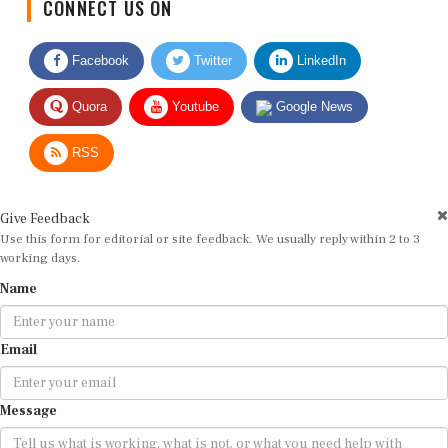
CONNECT US ON
Facebook
Twitter
LinkedIn
Quora
Youtube
Google News
RSS
Give Feedback
Use this form for editorial or site feedback. We usually reply within 2 to 3
working days.
Name
Email
Message