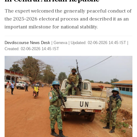
The expert welcomed the generally peaceful conduct of
the 2025–2026 electoral process and described it as an
important milestone for national stability.
Devdiscourse News Desk
|
Geneva
|
Updated: 02-06-2026 14:45 IST |
Created: 02-06-2026 14:45 IST