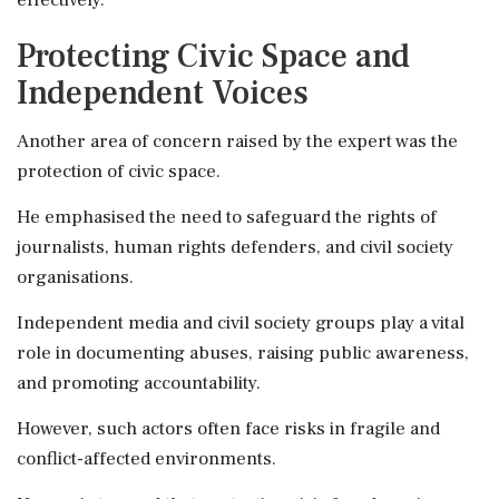
Protecting Civic Space and
Independent Voices
Another area of concern raised by the expert was the
protection of civic space.
He emphasised the need to safeguard the rights of
journalists, human rights defenders, and civil society
organisations.
Independent media and civil society groups play a vital
role in documenting abuses, raising public awareness,
and promoting accountability.
However, such actors often face risks in fragile and
conflict-affected environments.