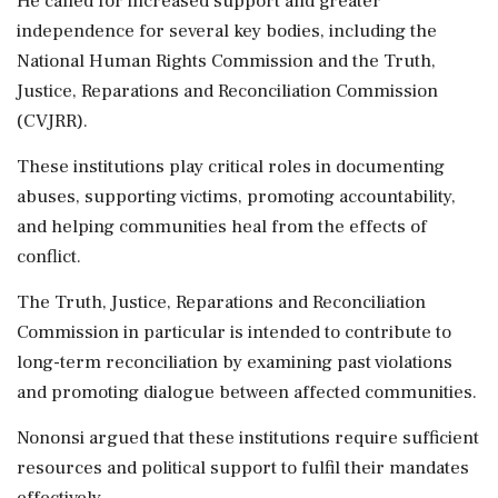
He called for increased support and greater
independence for several key bodies, including the
National Human Rights Commission and the Truth,
Justice, Reparations and Reconciliation Commission
(CVJRR).
These institutions play critical roles in documenting
abuses, supporting victims, promoting accountability,
and helping communities heal from the effects of
conflict.
The Truth, Justice, Reparations and Reconciliation
Commission in particular is intended to contribute to
long-term reconciliation by examining past violations
and promoting dialogue between affected communities.
Nononsi argued that these institutions require sufficient
resources and political support to fulfil their mandates
effectively.