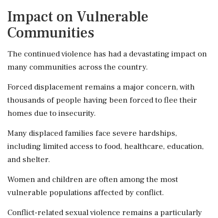
Impact on Vulnerable
Communities
The continued violence has had a devastating impact on
many communities across the country.
Forced displacement remains a major concern, with
thousands of people having been forced to flee their
homes due to insecurity.
Many displaced families face severe hardships,
including limited access to food, healthcare, education,
and shelter.
Women and children are often among the most
vulnerable populations affected by conflict.
Conflict-related sexual violence remains a particularly