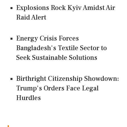
Explosions Rock Kyiv Amidst Air
Raid Alert
Energy Crisis Forces
Bangladesh's Textile Sector to
Seek Sustainable Solutions
Birthright Citizenship Showdown:
Trump's Orders Face Legal
Hurdles