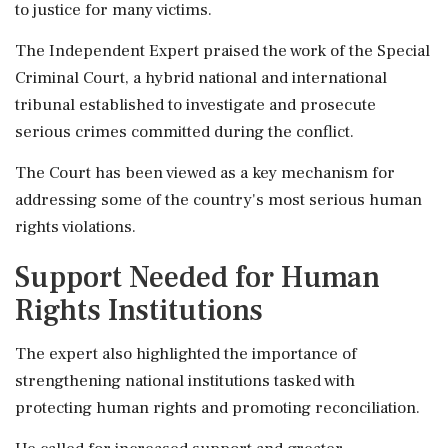
to justice for many victims.
The Independent Expert praised the work of the Special
Criminal Court, a hybrid national and international
tribunal established to investigate and prosecute
serious crimes committed during the conflict.
The Court has been viewed as a key mechanism for
addressing some of the country's most serious human
rights violations.
Support Needed for Human
Rights Institutions
The expert also highlighted the importance of
strengthening national institutions tasked with
protecting human rights and promoting reconciliation.