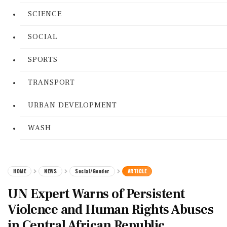
SCIENCE
SOCIAL
SPORTS
TRANSPORT
URBAN DEVELOPMENT
WASH
HOME
NEWS
Social/Gender
ARTICLE
UN Expert Warns of Persistent
Violence and Human Rights Abuses
in Central African Republic