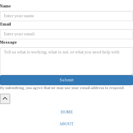
Name
Email
Message
Submit
By submitting, you agree that we may use your email address to respond.
HOME
ABOUT
CAREER