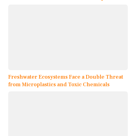
Freshwater Ecosystems Face a Double Threat
from Microplastics and Toxic Chemicals