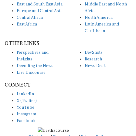
Europe and Central Asia
Africa
Central Africa
North America
East Africa
Latin America and
Caribbean
OTHER LINKS
Perspectives and
DevShots
Insights
Research
Decoding the News
News Desk
Live Discourse
CONNECT
LinkedIn
X (Twitter)
YouTube
Instagram
Facebook
Disclaimer
|
Terms of use
|
Privacy Policy