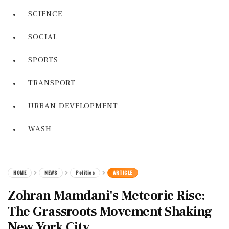
SCIENCE
SOCIAL
SPORTS
TRANSPORT
URBAN DEVELOPMENT
WASH
HOME
NEWS
Politics
ARTICLE
Zohran Mamdani's Meteoric Rise:
The Grassroots Movement Shaking
New York City