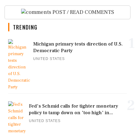
POST / READ COMMENTS
TRENDING
1
Michigan primary tests direction of U.S.
Democratic Party
UNITED STATES
2
Fed's Schmid calls for tighter monetary
policy to tamp down on 'too high' in...
UNITED STATES