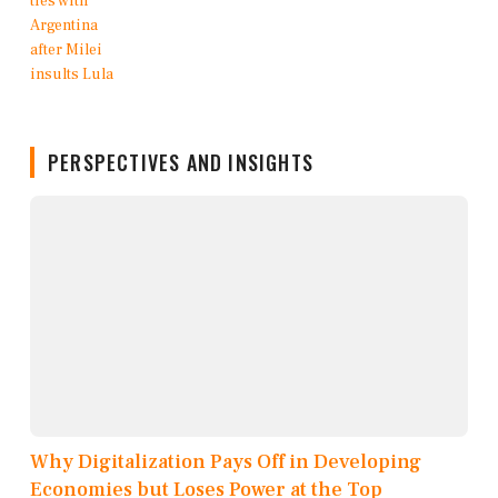
PERSPECTIVES AND INSIGHTS
Why Digitalization Pays Off in Developing
Economies but Loses Power at the Top