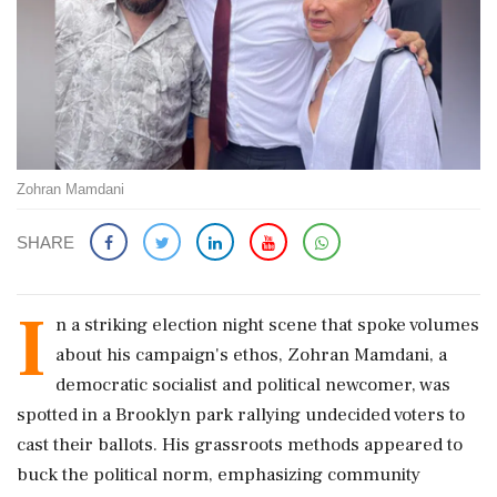
Zohran Mamdani
SHARE
I
n a striking election night scene that spoke volumes
about his campaign's ethos, Zohran Mamdani, a
democratic socialist and political newcomer, was
spotted in a Brooklyn park rallying undecided voters to
cast their ballots. His grassroots methods appeared to
buck the political norm, emphasizing community