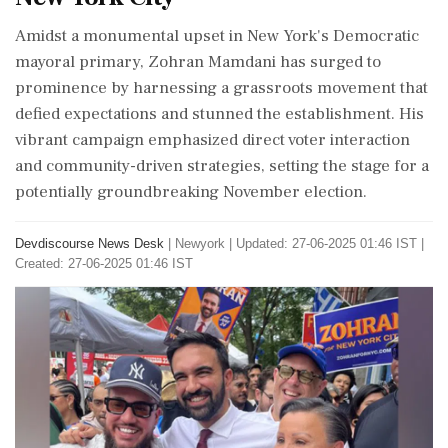
Amidst a monumental upset in New York's Democratic
mayoral primary, Zohran Mamdani has surged to
prominence by harnessing a grassroots movement that
defied expectations and stunned the establishment. His
vibrant campaign emphasized direct voter interaction
and community-driven strategies, setting the stage for a
potentially groundbreaking November election.
Devdiscourse News Desk
|
Newyork
|
Updated: 27-06-2025 01:46 IST |
Created: 27-06-2025 01:46 IST