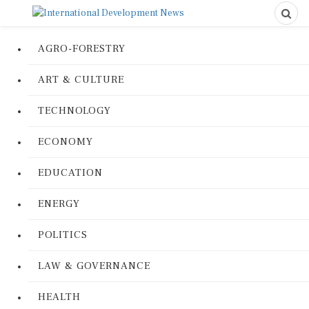
AGRO-FORESTRY
ART & CULTURE
TECHNOLOGY
ECONOMY
EDUCATION
ENERGY
POLITICS
LAW & GOVERNANCE
HEALTH