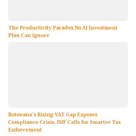
The Productivity Paradox No AI Investment
Plan Can Ignore
Botswana's Rising VAT Gap Exposes
Compliance Crisis, IMF Calls for Smarter Tax
Enforcement