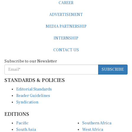
ADVERTISEMENT
MEDIA PARTNERSHIP
INTERNSHIP
CONTACT US
Subscribe to our Newsletter
SUBSCRIBE
STANDARDS & POLICIES
Editorial Standards
Reader Guidelines
Syndication
EDITIONS
Pacific
Southern Africa
South Asia
West Africa
East and South East Asia
Middle East and North