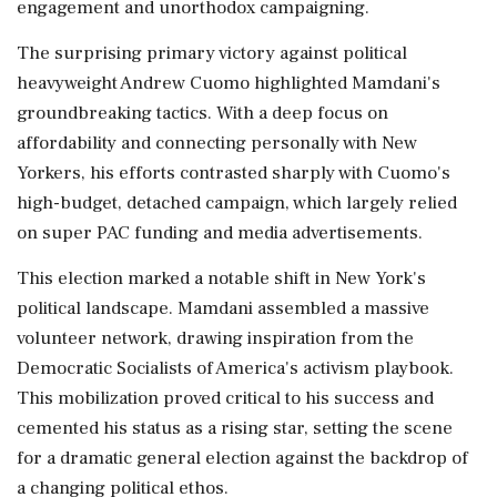
engagement and unorthodox campaigning.
The surprising primary victory against political
heavyweight Andrew Cuomo highlighted Mamdani's
groundbreaking tactics. With a deep focus on
affordability and connecting personally with New
Yorkers, his efforts contrasted sharply with Cuomo's
high-budget, detached campaign, which largely relied
on super PAC funding and media advertisements.
This election marked a notable shift in New York's
political landscape. Mamdani assembled a massive
volunteer network, drawing inspiration from the
Democratic Socialists of America's activism playbook.
This mobilization proved critical to his success and
cemented his status as a rising star, setting the scene
for a dramatic general election against the backdrop of
a changing political ethos.