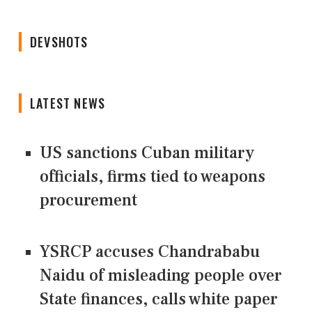
DEVSHOTS
LATEST NEWS
US sanctions Cuban military
officials, firms tied to weapons
procurement
YSRCP accuses Chandrababu
Naidu of misleading people over
State finances, calls white paper