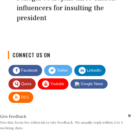
influencers for insulting the
president
CONNECT US ON
Facebook
Twitter
LinkedIn
Quora
Youtube
Google News
RSS
Give Feedback
Use this form for editorial or site feedback. We usually reply within 2 to 3
working days.