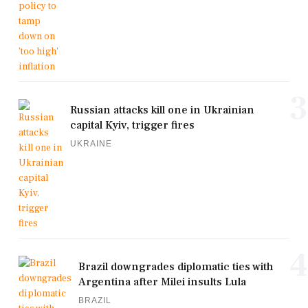
3
Russian attacks kill one in Ukrainian
capital Kyiv, trigger fires
UKRAINE
4
Brazil downgrades diplomatic ties with
Argentina after Milei insults Lula
BRAZIL