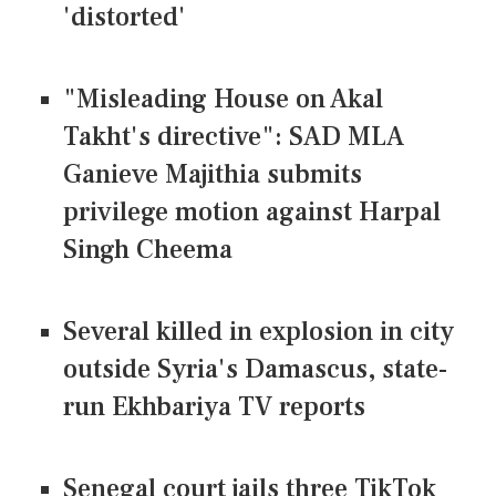
'distorted'
"Misleading House on Akal
Takht's directive": SAD MLA
Ganieve Majithia submits
privilege motion against Harpal
Singh Cheema
Several killed in explosion in city
outside Syria's Damascus, state-
run Ekhbariya TV reports
Senegal court jails three TikTok