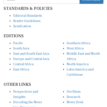
STANDARDS & POLICIES
Editorial Standards
Reader Guidelines
Syndication
EDITIONS
Pacific
Southern Africa
South Asia
West Africa
East and South East Asia
Middle East and North
Europe and Central Asia
Africa
Central Africa
North America
East Africa
Latin America and
Caribbean
OTHER LINKS
Perspectives and
DevShots
Insights
Research
Decoding the News
News Desk