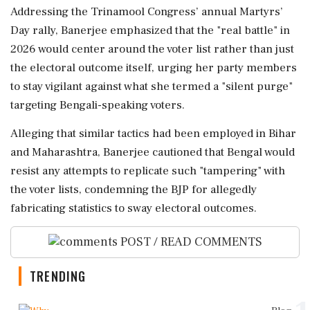
Addressing the Trinamool Congress’ annual Martyrs’
Day rally, Banerjee emphasized that the "real battle" in
2026 would center around the voter list rather than just
the electoral outcome itself, urging her party members
to stay vigilant against what she termed a "silent purge"
targeting Bengali-speaking voters.
Alleging that similar tactics had been employed in Bihar
and Maharashtra, Banerjee cautioned that Bengal would
resist any attempts to replicate such "tampering" with
the voter lists, condemning the BJP for allegedly
fabricating statistics to sway electoral outcomes.
POST / READ COMMENTS
TRENDING