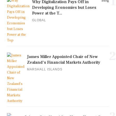
1
Blog
Why Digitalization Pays Off in
Developing Economies but Loses
Power at the T...
GLOBAL
2
James Miller Appointed Chair of New
Zealand's Financial Markets Authority
MARSHALL ISLANDS