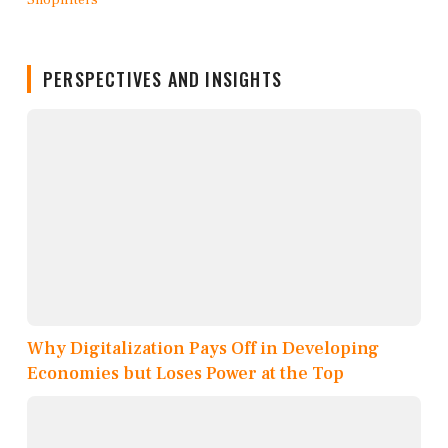
PERSPECTIVES AND INSIGHTS
Why Digitalization Pays Off in Developing
Economies but Loses Power at the Top