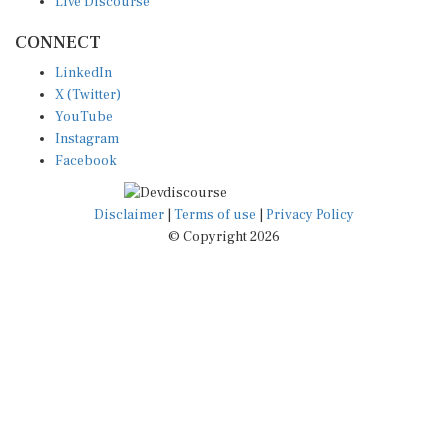
Live Discourse
CONNECT
LinkedIn
X (Twitter)
YouTube
Instagram
Facebook
Disclaimer
|
Terms of use
|
Privacy Policy
© Copyright 2026