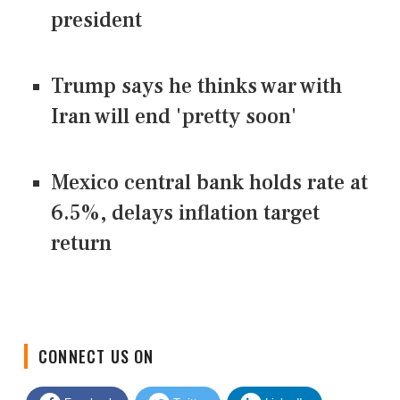
president
Trump says he thinks war with
Iran will end 'pretty soon'
Mexico central bank holds rate at
6.5%, delays inflation target
return
CONNECT US ON