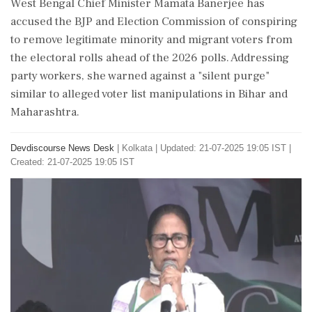
West Bengal Chief Minister Mamata Banerjee has
accused the BJP and Election Commission of conspiring
to remove legitimate minority and migrant voters from
the electoral rolls ahead of the 2026 polls. Addressing
party workers, she warned against a "silent purge"
similar to alleged voter list manipulations in Bihar and
Maharashtra.
Devdiscourse News Desk
|
Kolkata
|
Updated: 21-07-2025 19:05 IST |
Created: 21-07-2025 19:05 IST