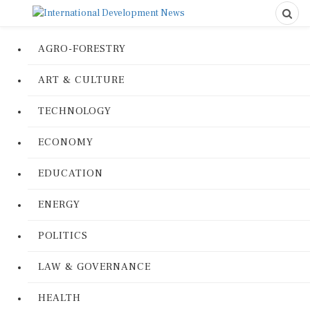
AGRO-FORESTRY
ART & CULTURE
TECHNOLOGY
ECONOMY
EDUCATION
ENERGY
POLITICS
LAW & GOVERNANCE
HEALTH