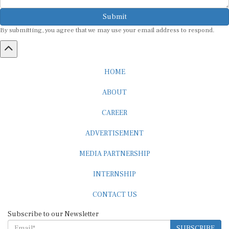
Submit
By submitting, you agree that we may use your email address to respond.
HOME
ABOUT
CAREER
ADVERTISEMENT
MEDIA PARTNERSHIP
INTERNSHIP
CONTACT US
Subscribe to our Newsletter
SUBSCRIBE