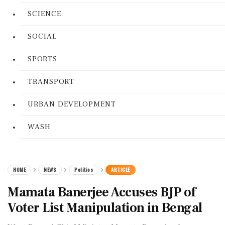
SCIENCE
SOCIAL
SPORTS
TRANSPORT
URBAN DEVELOPMENT
WASH
HOME
NEWS
Politics
ARTICLE
Mamata Banerjee Accuses BJP of
Voter List Manipulation in Bengal