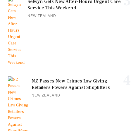
3
Selwyn Gets New After-Hours Urgent Care
Service This Weekend
NEW ZEALAND
4
NZ Passes New Crimes Law Giving
Retailers Powers Against Shoplifters
NEW ZEALAND