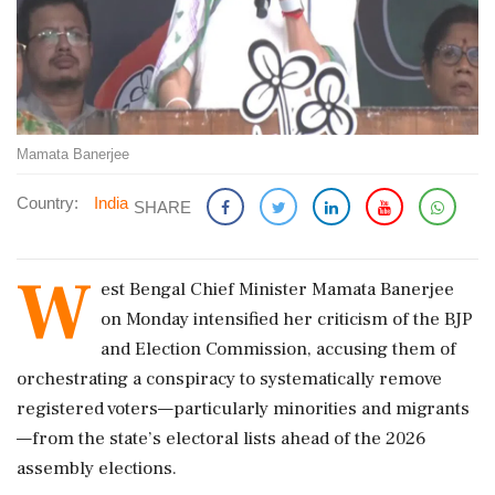
Mamata Banerjee
Country:
India
SHARE
W
est Bengal Chief Minister Mamata Banerjee
on Monday intensified her criticism of the BJP
and Election Commission, accusing them of
orchestrating a conspiracy to systematically remove
registered voters—particularly minorities and migrants
—from the state’s electoral lists ahead of the 2026
assembly elections.