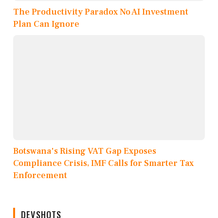
The Productivity Paradox No AI Investment
Plan Can Ignore
Botswana's Rising VAT Gap Exposes
Compliance Crisis, IMF Calls for Smarter Tax
Enforcement
DEVSHOTS