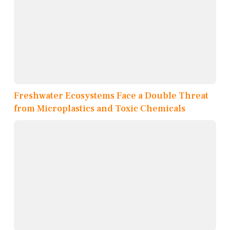
Freshwater Ecosystems Face a Double Threat
from Microplastics and Toxic Chemicals