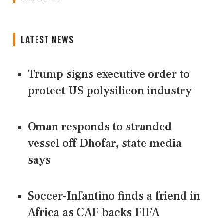
LATEST NEWS
Trump signs executive order to
protect US polysilicon industry
Oman responds to stranded
vessel off Dhofar, state media
says
Soccer-Infantino finds a friend in
Africa as CAF backs FIFA