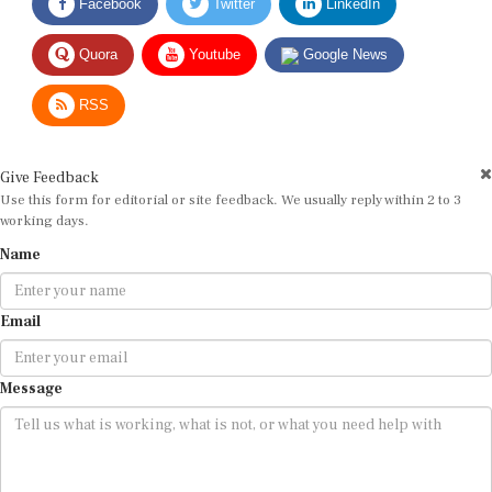
Facebook
Twitter
LinkedIn
Quora
Youtube
Google News
RSS
Give Feedback
Use this form for editorial or site feedback. We usually reply within 2 to 3
working days.
Name
Email
Message