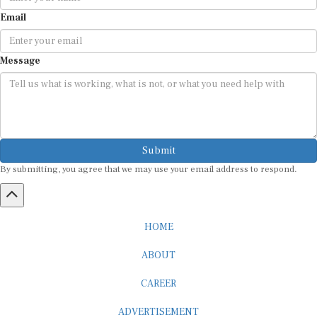
Email
Message
Submit
By submitting, you agree that we may use your email address to respond.
HOME
ABOUT
CAREER
ADVERTISEMENT