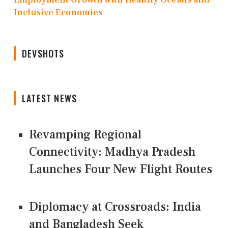
Inclusive Economies
DEVSHOTS
LATEST NEWS
Revamping Regional
Connectivity: Madhya Pradesh
Launches Four New Flight Routes
Diplomacy at Crossroads: India
and Bangladesh Seek