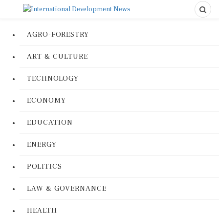
AGRO-FORESTRY
ART & CULTURE
TECHNOLOGY
ECONOMY
EDUCATION
ENERGY
POLITICS
LAW & GOVERNANCE
HEALTH