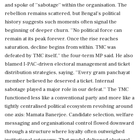
and spoke of ''sabotage'' within the organisation. The
rebellion remains scattered, but Bengal's political
history suggests such moments often signal the
beginning of deeper churn. ''No political force can
remain at its peak forever. Once the rise reaches
saturation, decline begins from within. TMC was
defeated by TMC itself,'' the four-term MP said. He also
blamed I-PAC-driven electoral management and ticket
distribution strategies, saying, ''Every gram panchayat
member believed he deserved a ticket. Internal
sabotage played a major role in our defeat.'' The TMC
functioned less like a conventional party and more like a
tightly centralised political ecosystem revolving around
one axis: Mamata Banerjee. Candidate selection, welfare
messaging and organisational control flowed downward
through a structure where loyalty often outweighed
institutional autonomy. That model delivered electoral