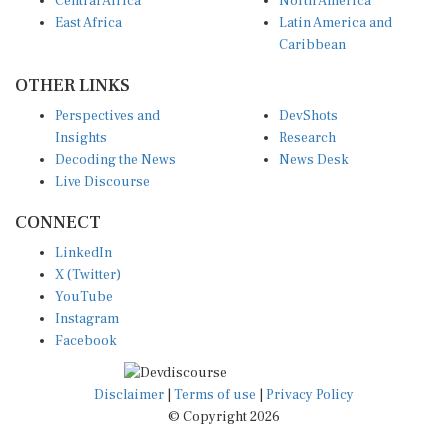
East Africa
Latin America and
Caribbean
OTHER LINKS
Perspectives and
DevShots
Insights
Research
Decoding the News
News Desk
Live Discourse
CONNECT
LinkedIn
X (Twitter)
YouTube
Instagram
Facebook
Disclaimer
|
Terms of use
|
Privacy Policy
© Copyright 2026