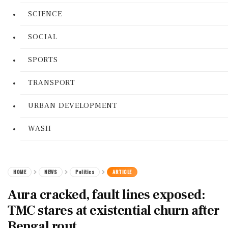
SCIENCE
SOCIAL
SPORTS
TRANSPORT
URBAN DEVELOPMENT
WASH
HOME
NEWS
Politics
ARTICLE
Aura cracked, fault lines exposed:
TMC stares at existential churn after
Bengal rout