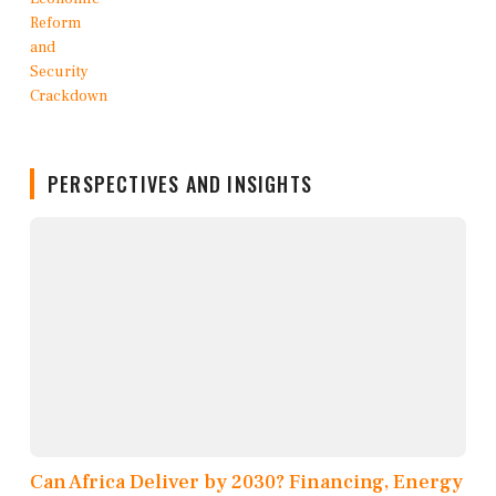
PERSPECTIVES AND INSIGHTS
Can Africa Deliver by 2030? Financing, Energy