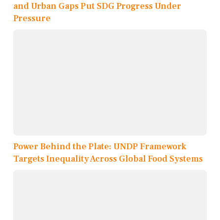
and Urban Gaps Put SDG Progress Under
Pressure
Power Behind the Plate: UNDP Framework
Targets Inequality Across Global Food Systems