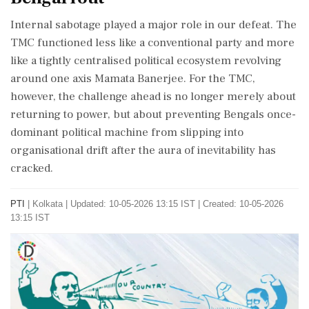
Internal sabotage played a major role in our defeat. The
TMC functioned less like a conventional party and more
like a tightly centralised political ecosystem revolving
around one axis Mamata Banerjee. For the TMC,
however, the challenge ahead is no longer merely about
returning to power, but about preventing Bengals once-
dominant political machine from slipping into
organisational drift after the aura of inevitability has
cracked.
PTI
|
Kolkata
|
Updated: 10-05-2026 13:15 IST | Created: 10-05-2026
13:15 IST