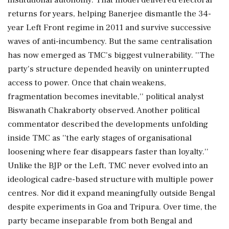
returns for years, helping Banerjee dismantle the 34-
year Left Front regime in 2011 and survive successive
waves of anti-incumbency. But the same centralisation
has now emerged as TMC's biggest vulnerability. ''The
party's structure depended heavily on uninterrupted
access to power. Once that chain weakens,
fragmentation becomes inevitable,'' political analyst
Biswanath Chakraborty observed. Another political
commentator described the developments unfolding
inside TMC as ''the early stages of organisational
loosening where fear disappears faster than loyalty.''
Unlike the BJP or the Left, TMC never evolved into an
ideological cadre-based structure with multiple power
centres. Nor did it expand meaningfully outside Bengal
despite experiments in Goa and Tripura. Over time, the
party became inseparable from both Bengal and