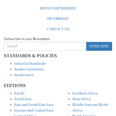
MEDIA PARTNERSHIP
INTERNSHIP
CONTACT US
Subscribe to our Newsletter
SUBSCRIBE
STANDARDS & POLICIES
Editorial Standards
Reader Guidelines
Syndication
EDITIONS
Pacific
Southern Africa
South Asia
West Africa
East and South East Asia
Middle East and North
Europe and Central Asia
Africa
Central Africa
North America