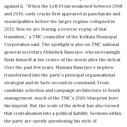
against it. ''When the Left Front weakened between 2008
and 2010, early cracks first appeared in panchayats and
municipalities before the larger regime collapsed in
2011. Now we are fearing a reverse replay of that
transition,'' a TMC councillor of the Kolkata Municipal
Corporation said. The spotlight is also on TMC national
general secretary Abhishek Banerjee, who increasingly
finds himself at the centre of the storm after the defeat.
Over the past few years, Mamata Banerjee's nephew
transformed into the party's principal organisational
strategist and de facto second-in-command. From
candidate selection and campaign architecture to booth
management, much of the TMC's 2026 blueprint bore
his imprint. But, the scale of the defeat has also turned
that centralisation into a political liability. Sections within
the party are openly questioning his style of