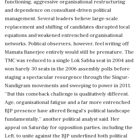
functioning, aggressive organisational restructuring
and dependence on consultant-driven political
management. Several leaders believe large-scale
replacement and shifting of candidates disrupted local
equations and weakened entrenched organisational
networks. Political observers, however, feel writing off
Mamata Banerjee entirely would still be premature. The
TMC was reduced to a single Lok Sabha seat in 2004 and
won barely 30 seats in the 2006 assembly polls before
staging a spectacular resurgence through the Singur-
Nandigram movements and sweeping to power in 2011.
''But this comeback challenge is qualitatively different.
Age, organisational fatigue and a far more entrenched
BJP presence have altered Bengal's political landscape
fundamentally,'' another political analyst said. Her
appeal on Saturday for opposition parties, including the
Left, to unite against the BJP underlined both political