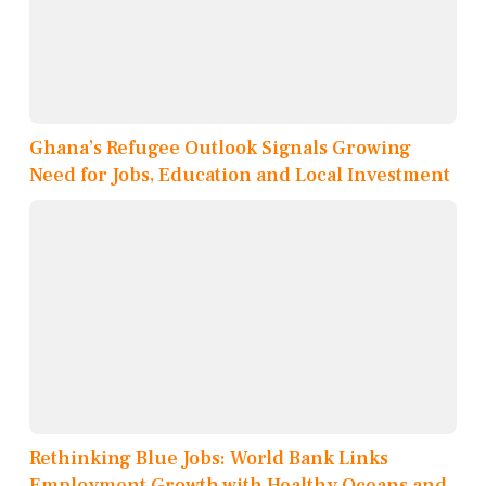
Ghana’s Refugee Outlook Signals Growing
Need for Jobs, Education and Local Investment
Rethinking Blue Jobs: World Bank Links
Employment Growth with Healthy Oceans and