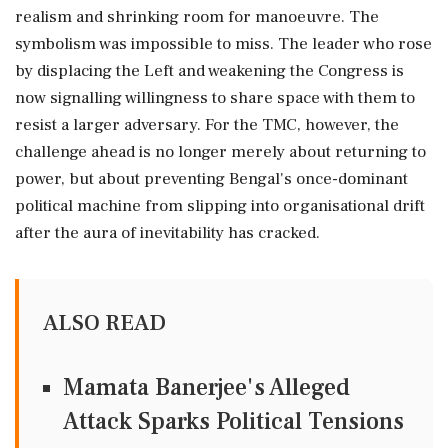
realism and shrinking room for manoeuvre. The
symbolism was impossible to miss. The leader who rose
by displacing the Left and weakening the Congress is
now signalling willingness to share space with them to
resist a larger adversary. For the TMC, however, the
challenge ahead is no longer merely about returning to
power, but about preventing Bengal's once-dominant
political machine from slipping into organisational drift
after the aura of inevitability has cracked.
ALSO READ
Mamata Banerjee's Alleged
Attack Sparks Political Tensions