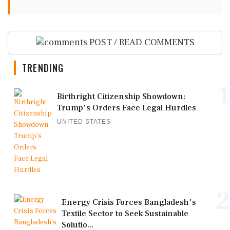
POST / READ COMMENTS
TRENDING
1
Birthright Citizenship Showdown:
Trump's Orders Face Legal Hurdles
UNITED STATES
2
Energy Crisis Forces Bangladesh's
Textile Sector to Seek Sustainable
Solutio...