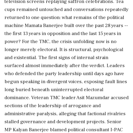
television screens replaying saffron celebrations. Tea
cups remained untouched and conversations repeatedly
returned to one question: what remains of the political
machine Mamata Banerjee built over the past 28 years --
the first 13 years in opposition and the last 15 years in
power? For the TMC, the crisis unfolding now is no
longer merely electoral. It is structural, psychological
and existential. The first signs of internal strain
surfaced almost immediately after the verdict. Leaders
who defended the party leadership until days ago have
begun speaking in divergent voices, exposing fault lines
long buried beneath uninterrupted electoral
dominance. Veteran TMC leader Asit Mazumdar accused
sections of the leadership of arrogance and
administrative paralysis, alleging that factional rivalries
stalled governance and development projects. Senior
MP Kalyan Banerjee blamed political consultant I-PAC