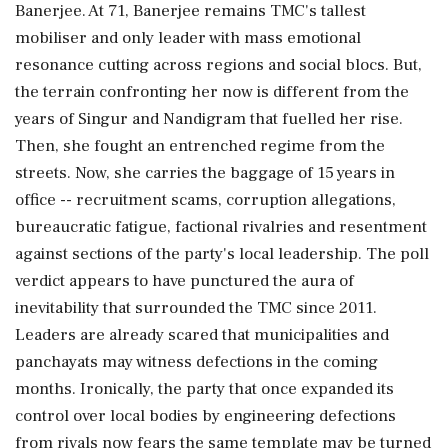
Banerjee. At 71, Banerjee remains TMC's tallest
mobiliser and only leader with mass emotional
resonance cutting across regions and social blocs. But,
the terrain confronting her now is different from the
years of Singur and Nandigram that fuelled her rise.
Then, she fought an entrenched regime from the
streets. Now, she carries the baggage of 15 years in
office -- recruitment scams, corruption allegations,
bureaucratic fatigue, factional rivalries and resentment
against sections of the party's local leadership. The poll
verdict appears to have punctured the aura of
inevitability that surrounded the TMC since 2011.
Leaders are already scared that municipalities and
panchayats may witness defections in the coming
months. Ironically, the party that once expanded its
control over local bodies by engineering defections
from rivals now fears the same template may be turned