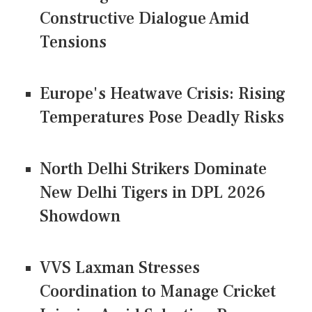
Constructive Dialogue Amid
Tensions
Europe's Heatwave Crisis: Rising
Temperatures Pose Deadly Risks
North Delhi Strikers Dominate
New Delhi Tigers in DPL 2026
Showdown
VVS Laxman Stresses
Coordination to Manage Cricket