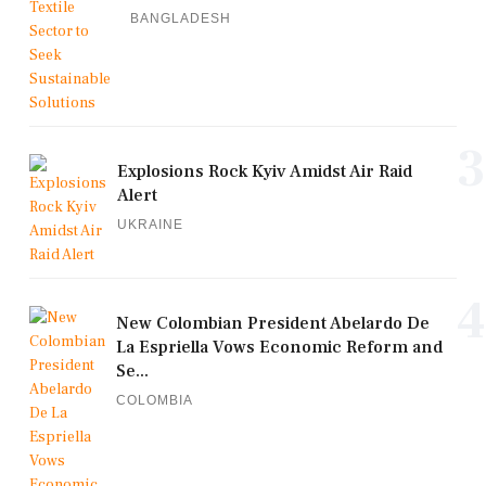
BANGLADESH
3
Explosions Rock Kyiv Amidst Air Raid
Alert
UKRAINE
4
New Colombian President Abelardo De
La Espriella Vows Economic Reform and
Se...
COLOMBIA