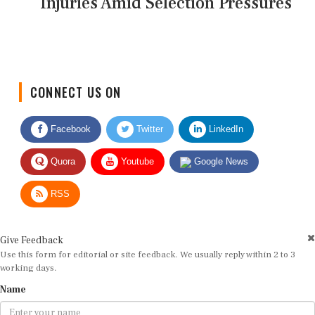
Injuries Amid Selection Pressures
CONNECT US ON
Facebook
Twitter
LinkedIn
Quora
Youtube
Google News
RSS
Give Feedback
Use this form for editorial or site feedback. We usually reply within 2 to 3
working days.
Name