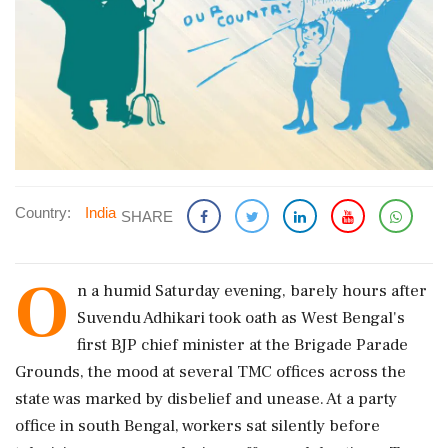
Country:
India
SHARE
O
n a humid Saturday evening, barely hours after
Suvendu Adhikari took oath as West Bengal's
first BJP chief minister at the Brigade Parade
Grounds, the mood at several TMC offices across the
state was marked by disbelief and unease. At a party
office in south Bengal, workers sat silently before