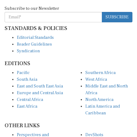
Subscribe to our Newsletter
SUBSCRIBE
STANDARDS & POLICIES
Editorial Standards
Reader Guidelines
Syndication
EDITIONS
Pacific
Southern Africa
South Asia
West Africa
East and South East Asia
Middle East and North
Europe and Central Asia
Africa
Central Africa
North America
East Africa
Latin America and
Caribbean
OTHER LINKS
Perspectives and
DevShots