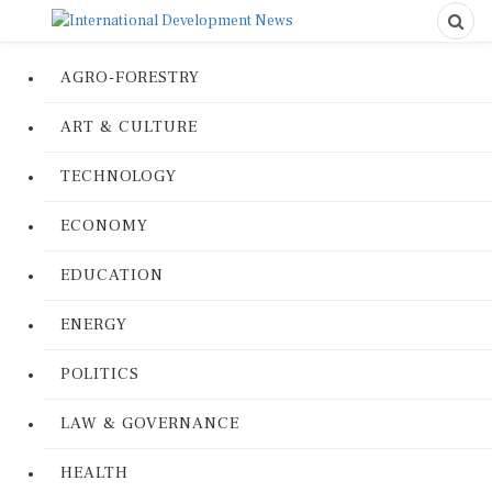
AGRO-FORESTRY
ART & CULTURE
TECHNOLOGY
ECONOMY
EDUCATION
ENERGY
POLITICS
LAW & GOVERNANCE
HEALTH