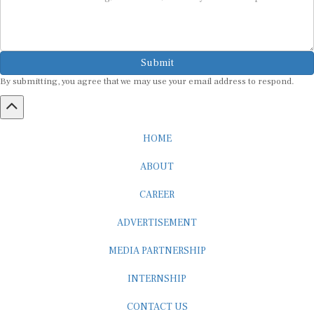
Submit
By submitting, you agree that we may use your email address to respond.
HOME
ABOUT
CAREER
ADVERTISEMENT
MEDIA PARTNERSHIP
INTERNSHIP
CONTACT US