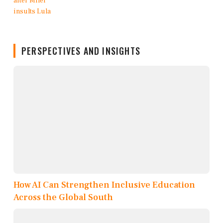
PERSPECTIVES AND INSIGHTS
How AI Can Strengthen Inclusive Education
Across the Global South