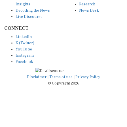
Insights
Research
Decoding the News
News Desk
Live Discourse
CONNECT
LinkedIn
X (Twitter)
YouTube
Instagram
Facebook
Disclaimer
|
Terms of use
|
Privacy Policy
© Copyright 2026