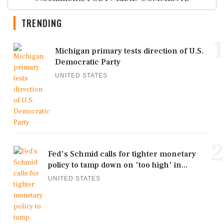
TRENDING
1
Michigan primary tests direction of U.S.
Democratic Party
UNITED STATES
2
Fed's Schmid calls for tighter monetary
policy to tamp down on 'too high' in...
UNITED STATES