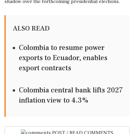
shadow over the forthcoming presidential elections.
ALSO READ
Colombia to resume power
exports to Ecuador, enables
export contracts
Colombia central bank lifts 2027
inflation view to 4.3%
POST / READ COMMENTS