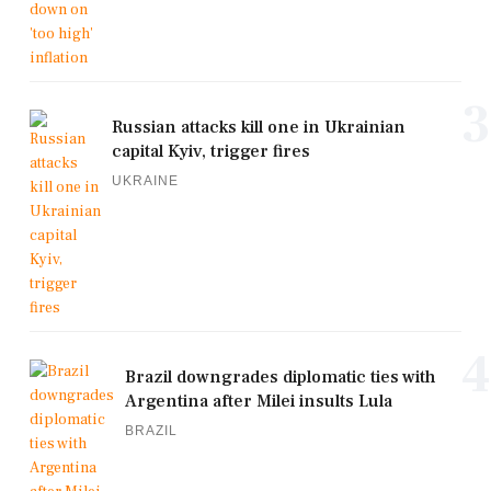
3
Russian attacks kill one in Ukrainian
capital Kyiv, trigger fires
UKRAINE
4
Brazil downgrades diplomatic ties with
Argentina after Milei insults Lula
BRAZIL