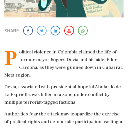
SHARE
P
olitical violence in Colombia claimed the life of
former mayor Rogers Devia and his aide, Eder
Cardona, as they were gunned down in Cubarral,
Meta region.
Devia, associated with presidential hopeful Abelardo de
La Espriella, was killed in a zone under conflict by
multiple terrorist-tagged factions.
Authorities fear the attack may jeopardize the exercise
of political rights and democratic participation, casting a