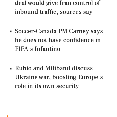
deal would give Iran control of
inbound traffic, sources say
Soccer-Canada PM Carney says
he does not have confidence in
FIFA's Infantino
Rubio and Miliband discuss
Ukraine war, boosting Europe's
role in its own security