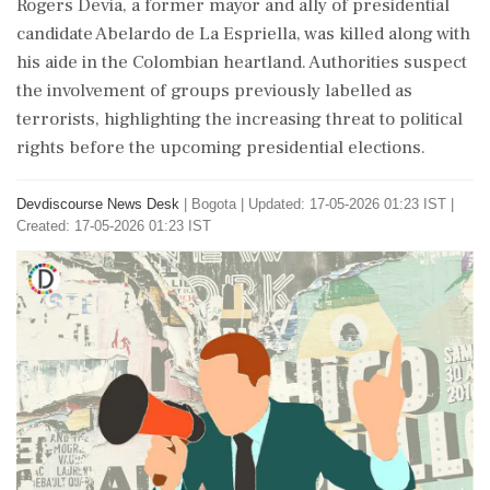
Rogers Devia, a former mayor and ally of presidential
candidate Abelardo de La Espriella, was killed along with
his aide in the Colombian heartland. Authorities suspect
the involvement of groups previously labelled as
terrorists, highlighting the increasing threat to political
rights before the upcoming presidential elections.
Devdiscourse News Desk
|
Bogota
|
Updated: 17-05-2026 01:23 IST |
Created: 17-05-2026 01:23 IST