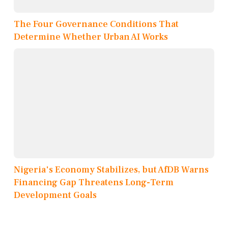
The Four Governance Conditions That
Determine Whether Urban AI Works
Nigeria's Economy Stabilizes, but AfDB Warns
Financing Gap Threatens Long-Term
Development Goals