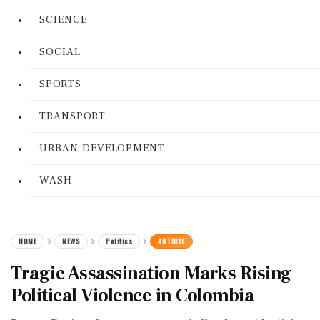
SCIENCE
SOCIAL
SPORTS
TRANSPORT
URBAN DEVELOPMENT
WASH
HOME
NEWS
Politics
ARTICLE
Tragic Assassination Marks Rising
Political Violence in Colombia