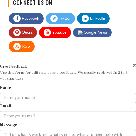
CONNECT US ON
Facebook
Twitter
LinkedIn
Quora
Youtube
Google News
RSS
Give Feedback
Use this form for editorial or site feedback. We usually reply within 2 to 3
working days.
Name
Email
Message