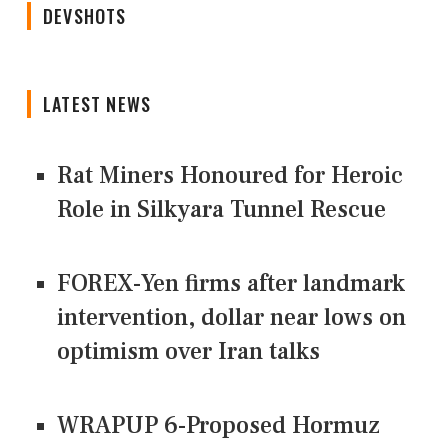
DEVSHOTS
LATEST NEWS
Rat Miners Honoured for Heroic
Role in Silkyara Tunnel Rescue
FOREX-Yen firms after landmark
intervention, dollar near lows on
optimism over Iran talks
WRAPUP 6-Proposed Hormuz