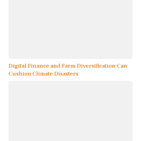
Digital Finance and Farm Diversification Can
Cushion Climate Disasters