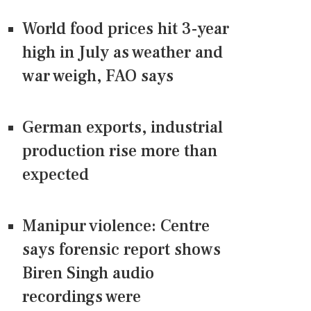
World food prices hit 3-year
high in July as weather and
war weigh, FAO says
German exports, industrial
production rise more than
expected
Manipur violence: Centre
says forensic report shows
Biren Singh audio
recordings were