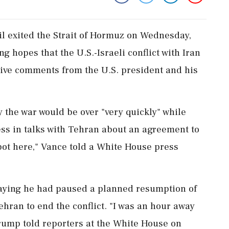
il exited the Strait of Hormuz on Wednesday,
g ​hopes that the U.S.-Israeli conflict with Iran
tive comments from the U.S. president and his
the war would be over "very quickly" while
ess in talks with Tehran about an agreement to
spot here," Vance told ‌a White House press
aying he had paused a planned resumption of
ehran to end the conflict. "I was an hour away
Trump told reporters at the White House on