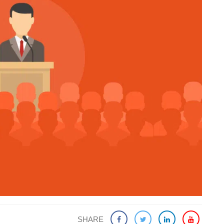
SHARE