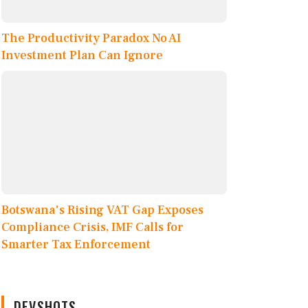
The Productivity Paradox No AI
Investment Plan Can Ignore
Botswana's Rising VAT Gap Exposes
Compliance Crisis, IMF Calls for
Smarter Tax Enforcement
DEVSHOTS