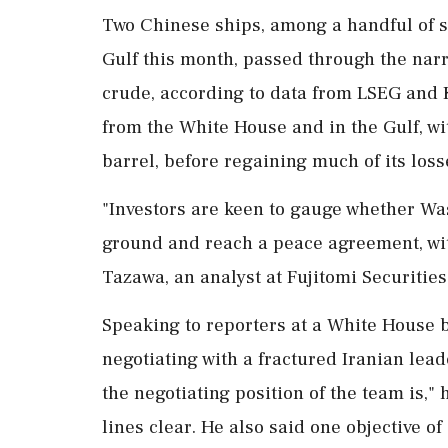
Two Chinese ships, among a handful of su
Gulf this month, passed through the narr
crude, according to data from LSEG ⁠and K
from the White House and in ⁠the Gulf, wi
barrel, before regaining much of its loss
"Investors are keen to gauge whether W
ground and reach a peace agreement, with
Tazawa, an analyst at Fujitomi ⁠Securit
Speaking to reporters at a White House b
negotiating with a fractured Iranian lead
the negotiating position of the team is," 
lines clear. He also ​said one objective o