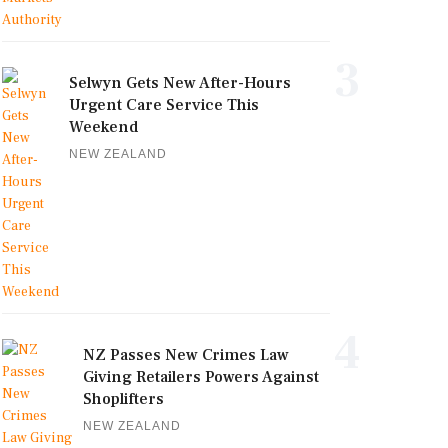
3
Selwyn Gets New After-Hours
Urgent Care Service This
Weekend
NEW ZEALAND
4
NZ Passes New Crimes Law
Giving Retailers Powers Against
Shoplifters
NEW ZEALAND