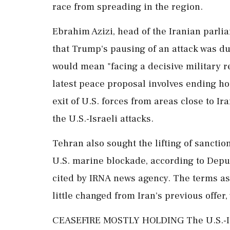
race from spreading in the region.
Ebrahim Azizi, head of the Iranian parli
that Trump's pausing of an ⁠attack was du
would mean "facing a decisive military r
latest peace proposal involves ending hos
exit of U.S. forces from areas close to I
the U.S.-Israeli attacks.
Tehran also ⁠sought ​the lifting of sancti
U.S. marine blockade, according to Dep
cited by IRNA news agency. The terms as
little changed from Iran's previous offer
CEASEFIRE MOSTLY HOLDING The U.S.-Isr