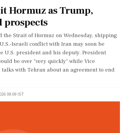
it Hormuz as Trump,
l prospects
ed the Strait of Hormuz on Wednesday, shipping
U.S.-Israeli conflict with Iran may soon be
e U.S. president and his deputy. President
uld be over "very quickly" while Vice
n talks with Tehran about an agreement to end
2026 09:09 IST