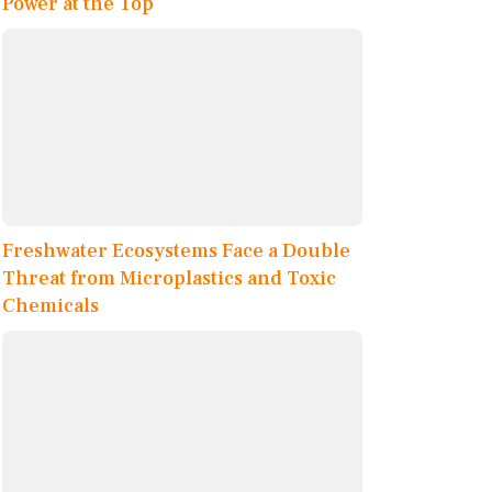
Power at the Top
Freshwater Ecosystems Face a Double
Threat from Microplastics and Toxic
Chemicals