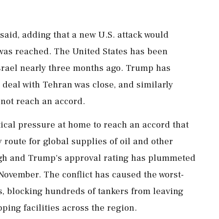
 said, adding that a new U.S. attack would
was reached. The United States has been
 Israel nearly three months ago. Trump has
a deal with Tehran was close, and similarly
d not reach an accord.
tical pressure at home to reach an accord that
 route for global supplies of oil and other
gh and Trump's approval rating has plummeted
November. The conflict has caused the worst-
s, blocking hundreds of tankers from leaving
ing facilities across the region.