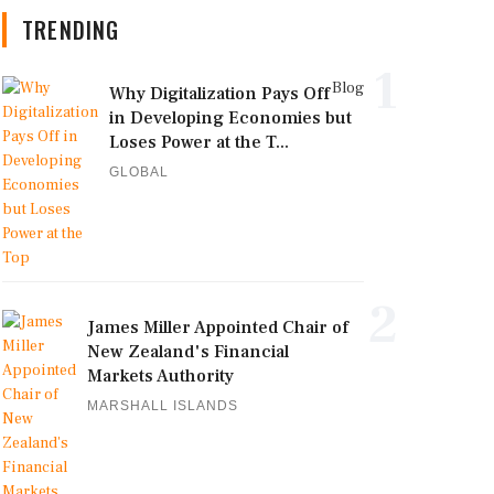
TRENDING
1
Blog
Why Digitalization Pays Off
in Developing Economies but
Loses Power at the T...
GLOBAL
2
James Miller Appointed Chair of
New Zealand's Financial
Markets Authority
MARSHALL ISLANDS