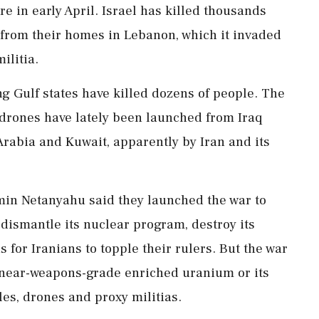
re in early April. Israel has killed thousands
rom their ⁠homes in Lebanon, which it invaded
ilitia.
ng Gulf states have killed dozens of people. The
 drones have lately been launched from Iraq
Arabia and Kuwait, apparently by Iran and ⁠its
min Netanyahu said they launched the war to
, dismantle its nuclear program, destroy its
s for Iranians to topple their rulers. But the war
of near-weapons-grade enriched uranium or its
les, drones and proxy militias.