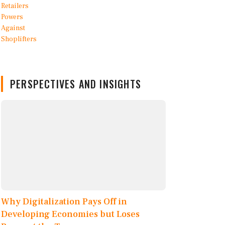
PERSPECTIVES AND INSIGHTS
Why Digitalization Pays Off in
Developing Economies but Loses