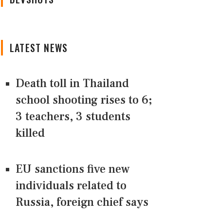
LATEST NEWS
Death toll in Thailand
school shooting rises to 6;
3 teachers, 3 students
killed
EU sanctions five new
individuals related to
Russia, foreign chief says