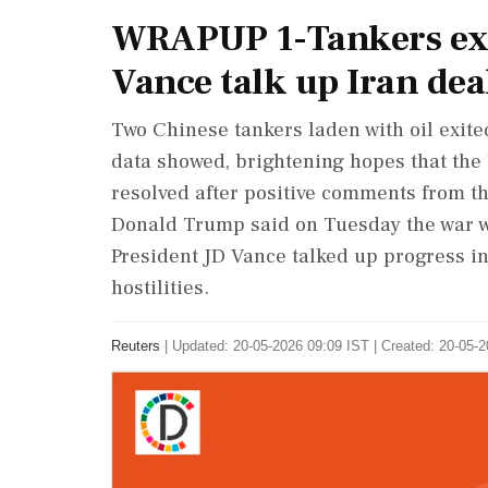
WRAPUP 1-Tankers ex
Vance talk up Iran dea
Two Chinese tankers ​laden with oil exit
data showed, ‌brightening ​hopes that the 
resolved after positive comments from th
Donald Trump said on Tuesday the war wo
President JD Vance talked up progress i
hostilities.
Reuters
|
Updated: 20-05-2026 09:09 IST | Created: 20-05-