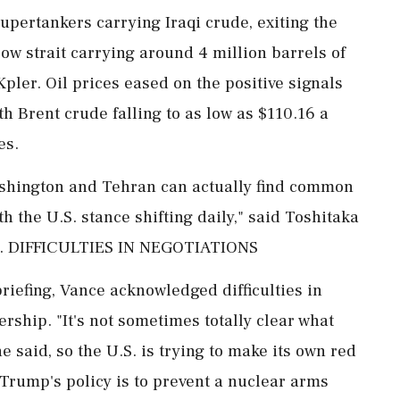
pertankers carrying Iraqi crude, exiting the
ow strait carrying around 4 million barrels of
pler. Oil prices ​eased on the positive signals
th Brent crude falling to as low as $110.16 a
es.
ashington and Tehran can actually find common
 the U.S. stance shifting daily," said Toshitaka
ies. DIFFICULTIES IN NEGOTIATIONS
riefing, Vance acknowledged difficulties in
ership. "It's not sometimes totally clear what
he said, so the U.S. is trying to make its own red
f Trump's policy is to prevent a nuclear arms