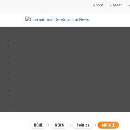
About
Career
HOME
NEWS
Politics
ARTICLE