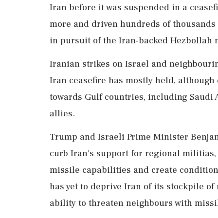
Iran before it was suspended in a ceasefi
more and driven hundreds of thousands f
in pursuit of the Iran-backed Hezbollah m
Iranian strikes on Israel and neighbouri
Iran ceasefire has mostly held, although
towards ⁠Gulf countries, including Saudi 
allies.
Trump and Israeli Prime Minister Benja
curb Iran's support for regional militias
missile capabilities and create condition
has yet to deprive Iran of its stockpile 
ability to threaten neighbours with missi