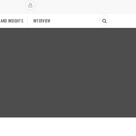
 AND INSIGHTS
INTERVIEW