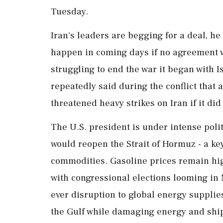
Tuesday.
Iran's leaders are begging for a deal, he
happen in coming days if no agreement 
struggling to end the war it began ‌with
repeatedly said during the conflict that 
threatened heavy strikes on Iran if it di
The U.S. president is under ‌intense poli
would reopen the Strait of Hormuz - a key
commodities. Gasoline prices remain hi
with congressional elections looming in 
ever disruption to global energy supplie
the Gulf while damaging energy and shipp