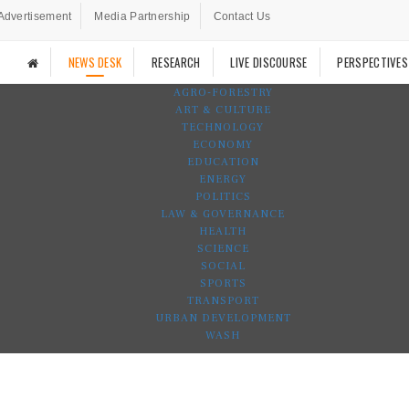
Advertisement
Media Partnership
Contact Us
NEWS DESK
RESEARCH
LIVE DISCOURSE
PERSPECTIVES
AGRO-FORESTRY
ART & CULTURE
TECHNOLOGY
ECONOMY
EDUCATION
ENERGY
POLITICS
LAW & GOVERNANCE
HEALTH
SCIENCE
SOCIAL
SPORTS
TRANSPORT
URBAN DEVELOPMENT
WASH