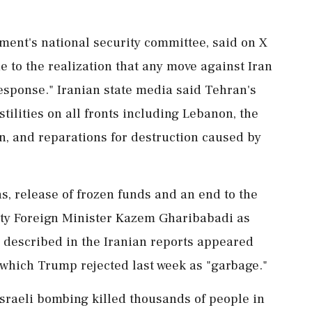
ament's national security committee, said on X
e to the realization that any move against Iran
esponse." Iranian state media said Tehran's
tilities on all fronts including Lebanon, the
ran, and reparations for destruction caused by
ons, release of frozen funds and an end to the
uty Foreign Minister Kazem Gharibabadi as
 described in the Iranian reports appeared
, which Trump rejected last week as "garbage."
aeli bombing killed thousands of people in