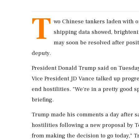
T
wo Chinese tankers ​laden with o
shipping data showed, ‌brightenin
may soon be resolved after posi
deputy.
President Donald Trump said on Tuesday 
Vice President JD Vance talked up progr
end hostilities. "We're in a pretty good 
briefing.
Trump made his comments a day after s
hostilities following a new proposal by T
from making the decision to go today," 