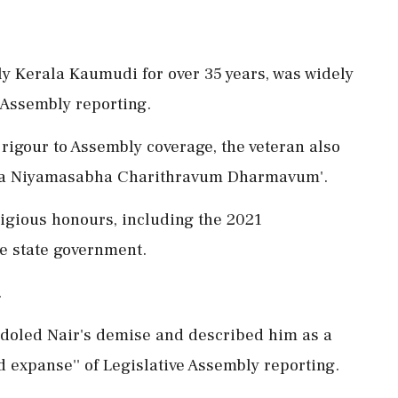
ly Kerala Kaumudi for over 35 years, was widely
e Assembly reporting.
rigour to Assembly coverage, the veteran also
rala Niyamasabha Charithravum Dharmavum'.
tigious honours, including the 2021
e state government.
.
ndoled Nair's demise and described him as a
d expanse'' of Legislative Assembly reporting.