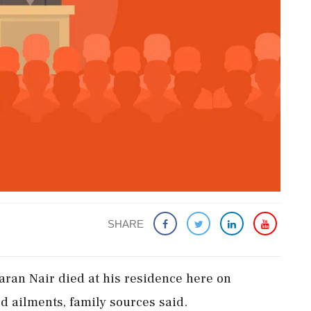
SHARE
aran Nair died at his residence here on
 ailments, family sources said.