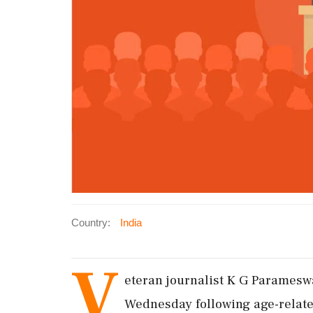
Country:
India
V
eteran journalist K G Paramesw
Wednesday following age-related