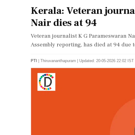
Kerala: Veteran journ
Nair dies at 94
Veteran journalist K G Parameswaran Nair
Assembly reporting, has died at 94 due t
PTI
|
Thiruvananthapuram
|
Updated: 20-05-2026 22:02 IST 