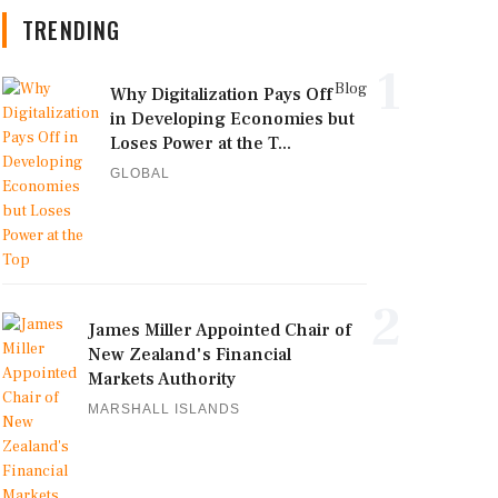
TRENDING
1
Blog
Why Digitalization Pays Off
in Developing Economies but
Loses Power at the T...
GLOBAL
2
James Miller Appointed Chair of
New Zealand's Financial
Markets Authority
MARSHALL ISLANDS