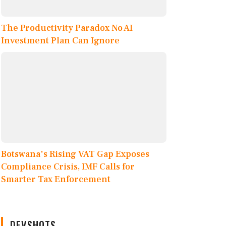
The Productivity Paradox No AI
Investment Plan Can Ignore
Botswana's Rising VAT Gap Exposes
Compliance Crisis, IMF Calls for
Smarter Tax Enforcement
DEVSHOTS