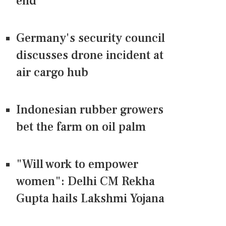
end
Germany's security council
discusses drone incident at
air cargo hub
Indonesian rubber growers
bet the farm on oil palm
"Will work to empower
women": Delhi CM Rekha
Gupta hails Lakshmi Yojana