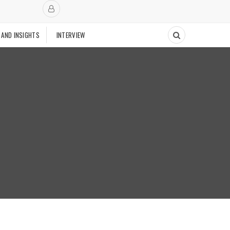
 AND INSIGHTS
INTERVIEW