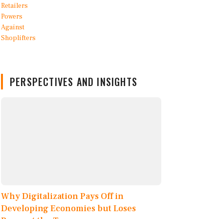
PERSPECTIVES AND INSIGHTS
Why Digitalization Pays Off in
Developing Economies but Loses