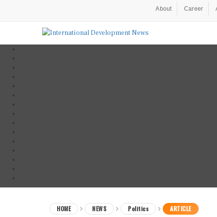
About
Career
HOME
NEWS
Politics
ARTICLE