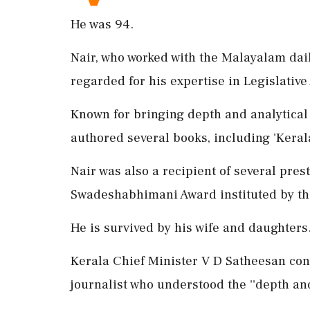
He was 94.
Nair, who worked with the Malayalam dai
regarded for his expertise in Legislativ
Known for bringing depth and analytical 
authored several books, including 'Ke
Nair was also a recipient of several pres
Swadeshabhimani Award instituted by th
He is survived by his wife and daughters
Kerala Chief Minister V D Satheesan co
journalist who understood the ''depth an