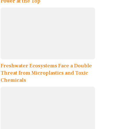
Power at the Top
Freshwater Ecosystems Face a Double
Threat from Microplastics and Toxic
Chemicals