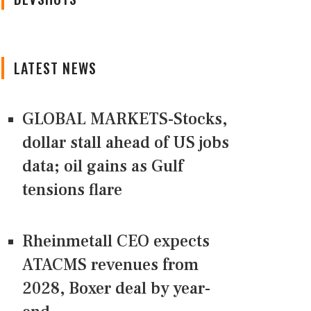
LATEST NEWS
GLOBAL MARKETS-Stocks,
dollar stall ahead of US jobs
data; oil gains as Gulf
tensions flare
Rheinmetall CEO expects
ATACMS revenues from
2028, Boxer deal by year-