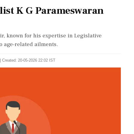
alist K G Parameswaran
, known for his expertise in Legislative
o age-related ailments.
| Created: 20-05-2026 22:02 IST