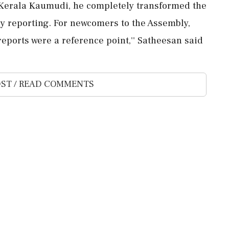
t Kerala Kaumudi, he completely transformed the
ly reporting. For newcomers to the Assembly,
ports were a reference point,'' Satheesan said
ST / READ COMMENTS