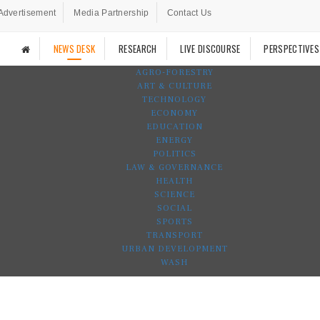
Advertisement
Media Partnership
Contact Us
NEWS DESK
RESEARCH
LIVE DISCOURSE
PERSPECTIVES
AGRO-FORESTRY
ART & CULTURE
TECHNOLOGY
ECONOMY
EDUCATION
ENERGY
POLITICS
LAW & GOVERNANCE
HEALTH
SCIENCE
SOCIAL
SPORTS
TRANSPORT
URBAN DEVELOPMENT
WASH