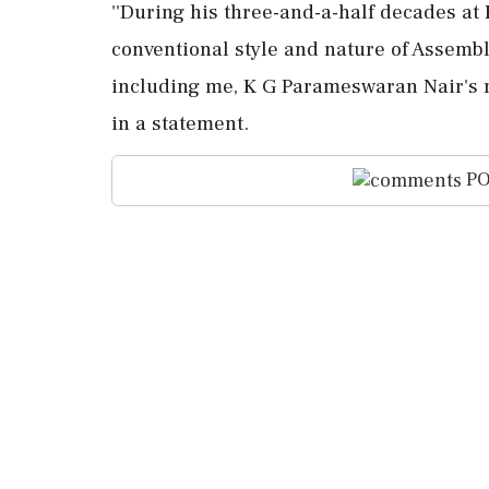
''During his three-and-a-half decades a
conventional style and nature of Assemb
including me, K G Parameswaran Nair's re
in a statement.
PO