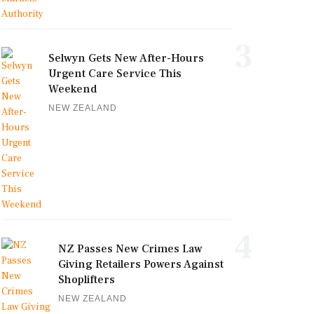
3
Selwyn Gets New After-Hours
Urgent Care Service This
Weekend
NEW ZEALAND
4
NZ Passes New Crimes Law
Giving Retailers Powers Against
Shoplifters
NEW ZEALAND