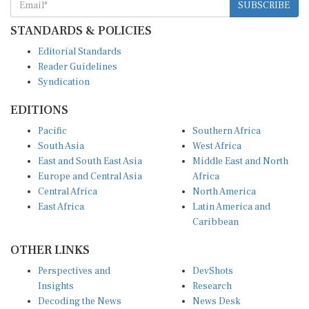
STANDARDS & POLICIES
Editorial Standards
Reader Guidelines
Syndication
EDITIONS
Pacific
Southern Africa
South Asia
West Africa
East and South East Asia
Middle East and North
Europe and Central Asia
Africa
Central Africa
North America
East Africa
Latin America and
Caribbean
OTHER LINKS
Perspectives and
DevShots
Insights
Research
Decoding the News
News Desk
Live Discourse