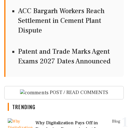
ACC Bargarh Workers Reach
Settlement in Cement Plant
Dispute
Patent and Trade Marks Agent
Exams 2027 Dates Announced
POST / READ COMMENTS
TRENDING
1
Blog
Why Digitalization Pays Off in