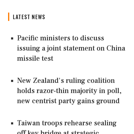
LATEST NEWS
Pacific ministers to discuss
issuing a joint statement on China
missile test
New Zealand's ruling coalition
holds razor-thin majority in poll,
new centrist party gains ground
Taiwan troops rehearse sealing
off key bridge at strategic