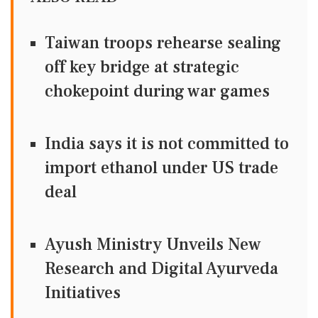
Taiwan troops rehearse sealing
off key bridge at strategic
chokepoint during war games
India says it is not committed to
import ethanol under US trade
deal
Ayush Ministry Unveils New
Research and Digital Ayurveda
Initiatives