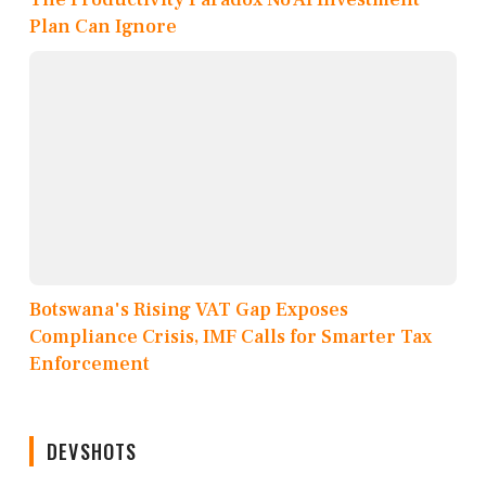
Plan Can Ignore
Botswana's Rising VAT Gap Exposes
Compliance Crisis, IMF Calls for Smarter Tax
Enforcement
DEVSHOTS