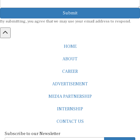
Submit
By submitting, you agree that we may use your email address to respond.
HOME
ABOUT
CAREER
ADVERTISEMENT
MEDIA PARTNERSHIP
INTERNSHIP
CONTACT US
Subscribe to our Newsletter
SUBSCRIBE