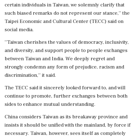
certain individuals in Taiwan, we solemnly clarify that
such biased remarks do not represent our stance,'' the
Taipei Economic and Cultural Center (TECC) said on
social media.
''Taiwan cherishes the values of democracy, inclusivity,
and diversity, and support people to people exchanges
between Taiwan and India. We deeply regret and
strongly condemn any form of prejudice, racism and
discrimination,'' it said.
The TECC said it sincerely looked forward to, and will
continue to promote, further exchanges between both
sides to enhance mutual understanding.
China considers Taiwan as its breakaway province and
insists it should be unified with the mainland, by force if
necessary. Taiwan, however, sees itself as completely