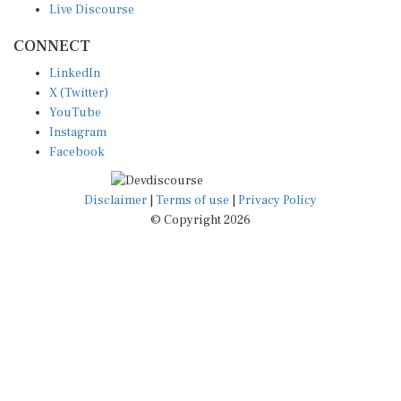
CONNECT
LinkedIn
X (Twitter)
YouTube
Instagram
Facebook
Disclaimer
|
Terms of use
|
Privacy Policy
© Copyright 2026