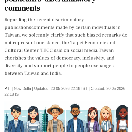
comments
Regarding the recent discriminatory
publicationscomments made by certain individuals in
Taiwan, we solemnly clarify that such biased remarks do
not represent our stance, the Taipei Economic and
Cultural Center TECC said on social media.Taiwan
cherishes the values of democracy, inclusivity, and
diversity, and support people to people exchanges
between Taiwan and India.
PTI
|
New Delhi
|
Updated: 20-05-2026 22:18 IST | Created: 20-05-2026
22:18 IST