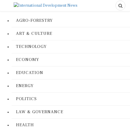
AGRO-FORESTRY
ART & CULTURE
TECHNOLOGY
ECONOMY
EDUCATION
ENERGY
POLITICS
LAW & GOVERNANCE
HEALTH