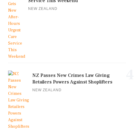
Service This Weekend
NEW ZEALAND
4
NZ Passes New Crimes Law Giving
Retailers Powers Against Shoplifters
NEW ZEALAND