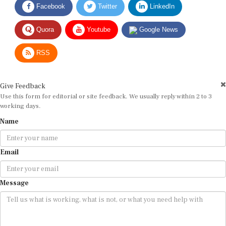
Quora
Youtube
Google News
RSS
Give Feedback
Use this form for editorial or site feedback. We usually reply within 2 to 3
working days.
Name
Email
Message