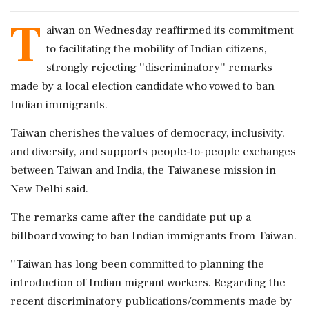
T
aiwan on Wednesday reaffirmed its commitment
to facilitating the mobility of Indian citizens,
strongly rejecting ''discriminatory'' remarks
made by a local election candidate who vowed to ban
Indian immigrants.
Taiwan cherishes the values of democracy, inclusivity,
and diversity, and supports people-to-people exchanges
between Taiwan and India, the Taiwanese mission in
New Delhi said.
The remarks came after the candidate put up a
billboard vowing to ban Indian immigrants from Taiwan.
''Taiwan has long been committed to planning the
introduction of Indian migrant workers. Regarding the
recent discriminatory publications/comments made by