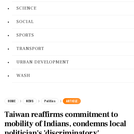
SCIENCE
SOCIAL
SPORTS
TRANSPORT
URBAN DEVELOPMENT
WASH
HOME
NEWS
Politics
ARTICLE
Taiwan reaffirms commitment to
mobility of Indians, condemns local
politician's 'discriminatory'