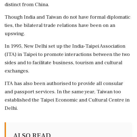
distinct from China.
Though India and Taiwan do not have formal diplomatic
ties, the bilateral trade relations have been on an
upswing.
In 1995, New Delhi set up the India-Taipei Association
(ITA) in Taipei to promote interactions between the two
sides and to facilitate business, tourism and cultural
exchanges.
ITA has also been authorised to provide all consular
and passport services. In the same year, Taiwan too
established the Taipei Economic and Cultural Centre in
Delhi.
ALSO READ