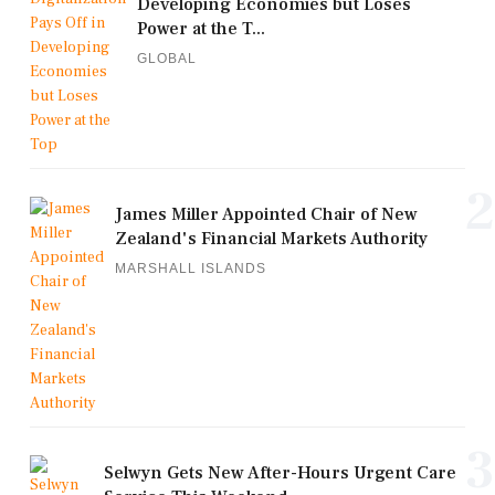
Developing Economies but Loses
Power at the T...
GLOBAL
2
James Miller Appointed Chair of New
Zealand's Financial Markets Authority
MARSHALL ISLANDS
3
Selwyn Gets New After-Hours Urgent Care