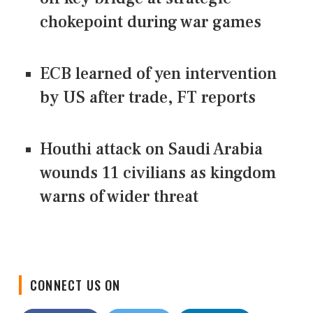
chokepoint during war games
ECB learned of yen intervention
by US after trade, FT reports
Houthi attack on Saudi Arabia
wounds 11 civilians as kingdom
warns of wider threat
CONNECT US ON
Facebook
Twitter
LinkedIn