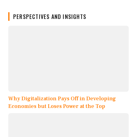
PERSPECTIVES AND INSIGHTS
Why Digitalization Pays Off in Developing
Economies but Loses Power at the Top