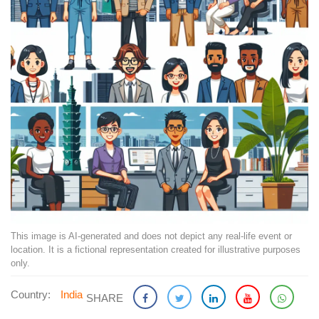
This image is AI-generated and does not depict any real-life event or
location. It is a fictional representation created for illustrative purposes
only.
Country:
India
SHARE