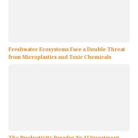
Freshwater Ecosystems Face a Double Threat
from Microplastics and Toxic Chemicals
The Productivity Paradox No AI Investment