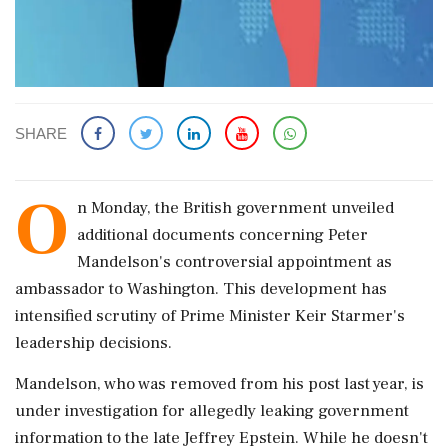
SHARE
O
n Monday, the British government unveiled
additional documents concerning Peter
Mandelson's controversial appointment as
ambassador to Washington. This development has
intensified scrutiny of Prime Minister Keir Starmer's
leadership decisions.
Mandelson, who was removed from his post last year, is
under investigation for allegedly leaking government
information to the late Jeffrey Epstein. While he doesn't