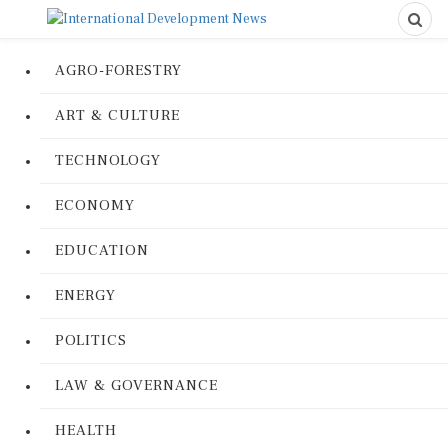
AGRO-FORESTRY
ART & CULTURE
TECHNOLOGY
ECONOMY
EDUCATION
ENERGY
POLITICS
LAW & GOVERNANCE
HEALTH