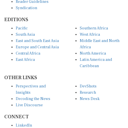
Syndication
EDITIONS
Pacific
Southern Africa
South Asia
West Africa
East and South East Asia
Middle East and North
Europe and Central Asia
Africa
Central Africa
North America
East Africa
Latin America and
Caribbean
OTHER LINKS
Perspectives and
DevShots
Insights
Research
Decoding the News
News Desk
Live Discourse
CONNECT
LinkedIn
X (Twitter)