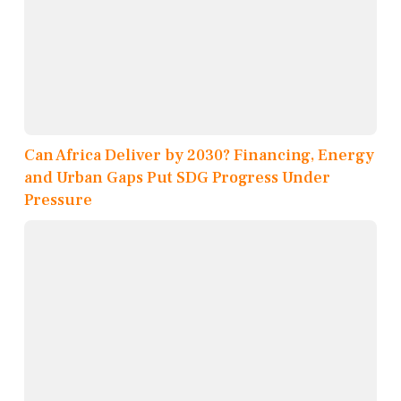
Can Africa Deliver by 2030? Financing, Energy
and Urban Gaps Put SDG Progress Under
Pressure