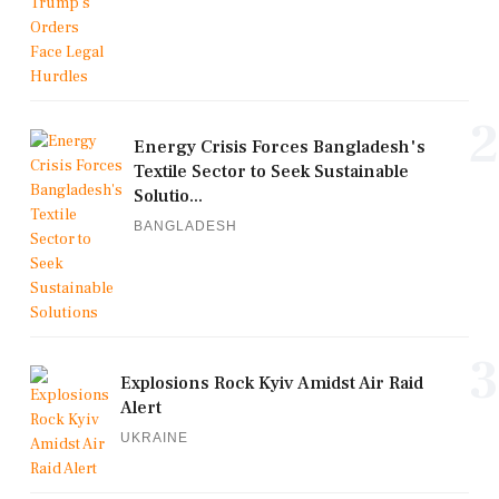
2
Energy Crisis Forces Bangladesh's
Textile Sector to Seek Sustainable
Solutio...
BANGLADESH
3
Explosions Rock Kyiv Amidst Air Raid
Alert
UKRAINE