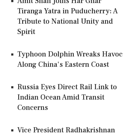
Amit Shah Joins Har Ghar
Tiranga Yatra in Puducherry: A
Tribute to National Unity and
Spirit
Typhoon Dolphin Wreaks Havoc
Along China's Eastern Coast
Russia Eyes Direct Rail Link to
Indian Ocean Amid Transit
Concerns
Vice President Radhakrishnan