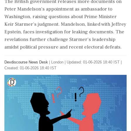
The British government releases more documents on
Peter Mandelson's appointment as ambassador to
Washington, raising questions about Prime Minister
Keir Starmer's judgment. Mandelson, linked with Jeffrey
Epstein, faces investigation for leaking documents. The
revelations further challenge Starmer's leadership
amidst political pressure and recent electoral defeats.
Devdiscourse News Desk
|
London
|
Updated: 01-06-2026 18:40 IST |
Created: 01-06-2026 18:40 IST