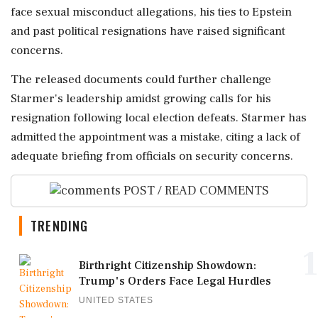
face sexual misconduct allegations, his ties to Epstein
and past political resignations have raised significant
concerns.
The released documents could further challenge
Starmer's leadership amidst growing calls for his
resignation following local election defeats. Starmer has
admitted the appointment was a mistake, citing a lack of
adequate briefing from officials on security concerns.
POST / READ COMMENTS
TRENDING
1
Birthright Citizenship Showdown:
Trump's Orders Face Legal Hurdles
UNITED STATES