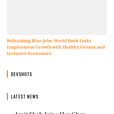
Rethinking Blue Jobs: World Bank Links
Employment Growth with Healthy Oceans and
Inclusive Economies
DEVSHOTS
LATEST NEWS