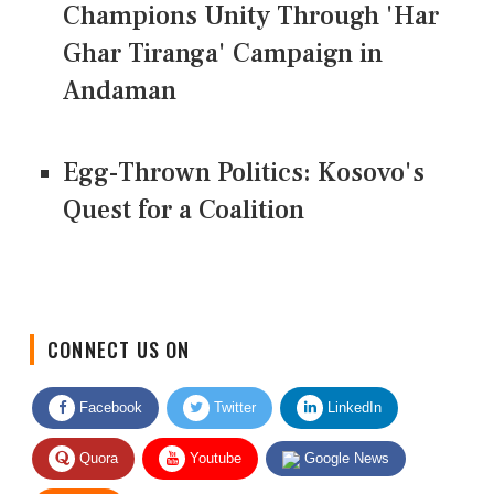
Champions Unity Through 'Har
Ghar Tiranga' Campaign in
Andaman
Egg-Thrown Politics: Kosovo's
Quest for a Coalition
CONNECT US ON
Facebook
Twitter
LinkedIn
Quora
Youtube
Google News
RSS