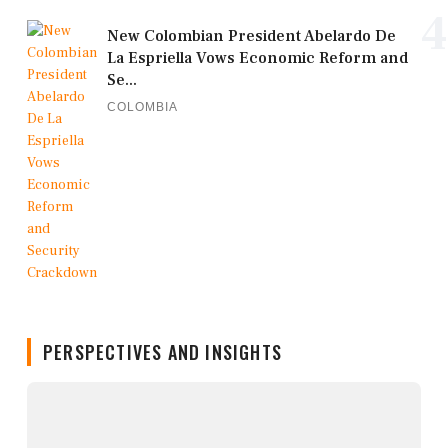
4
New Colombian President Abelardo De
La Espriella Vows Economic Reform and
Se...
COLOMBIA
PERSPECTIVES AND INSIGHTS