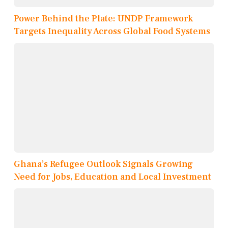
Power Behind the Plate: UNDP Framework
Targets Inequality Across Global Food Systems
Ghana’s Refugee Outlook Signals Growing
Need for Jobs, Education and Local Investment