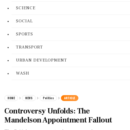
SCIENCE
SOCIAL
SPORTS
TRANSPORT
URBAN DEVELOPMENT
WASH
HOME
NEWS
Politics
ARTICLE
Controversy Unfolds: The
Mandelson Appointment Fallout