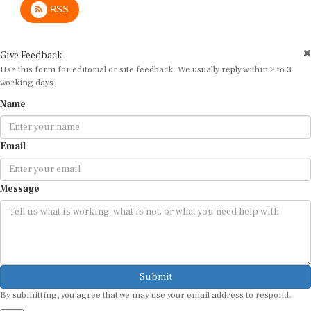
Give Feedback
Use this form for editorial or site feedback. We usually reply within 2 to 3
working days.
Name
Email
Message
Submit
By submitting, you agree that we may use your email address to respond.