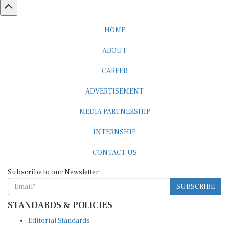
HOME
ABOUT
CAREER
ADVERTISEMENT
MEDIA PARTNERSHIP
INTERNSHIP
CONTACT US
Subscribe to our Newsletter
SUBSCRIBE
STANDARDS & POLICIES
Editorial Standards
Reader Guidelines