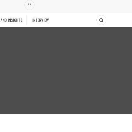
 AND INSIGHTS
INTERVIEW