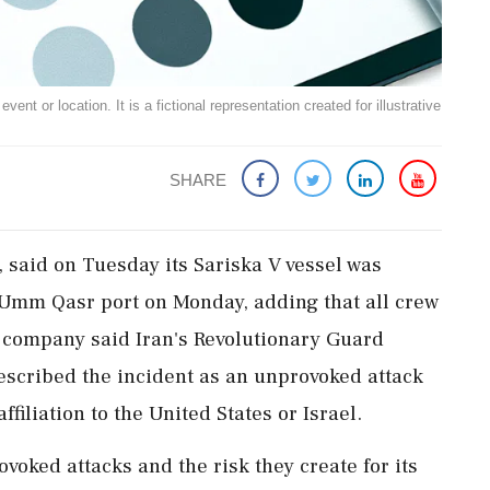
ent or location. It is a fictional representation created for illustrative
SHARE
, said ​on Tuesday its Sariska V vessel was
's Umm Qasr port on Monday, adding ‌that all crew
company said Iran's Revolutionary Guard
scribed ​the ⁠incident as an unprovoked attack
filiation to ​the United States or Israel.
oked ⁠attacks ​and the risk they create for its