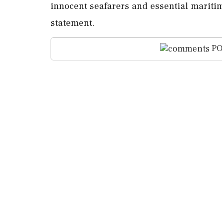
innocent seafarers ⁠and essential maritime
statement.
PO