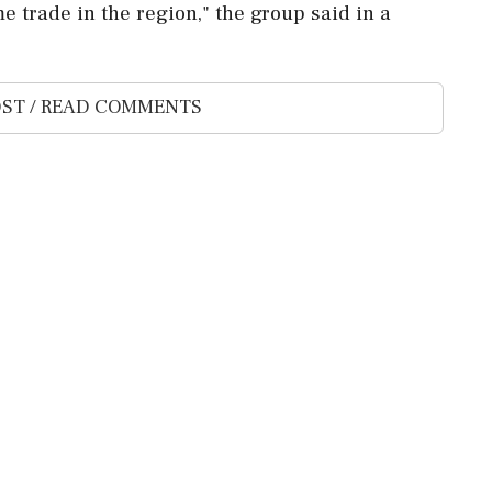
 trade in the region," ⁠the ⁠group said in a
ST / READ COMMENTS