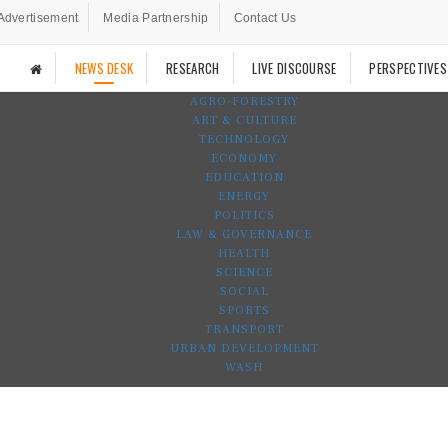
Advertisement
Media Partnership
Contact Us
NEWS DESK
RESEARCH
LIVE DISCOURSE
PERSPECTIVES
AGRO-FORESTRY
ART & CULTURE
TECHNOLOGY
ECONOMY
EDUCATION
ENERGY
POLITICS
LAW & GOVERNANCE
HEALTH
SCIENCE
SOCIAL
SPORTS
TRANSPORT
URBAN DEVELOPMENT
WASH