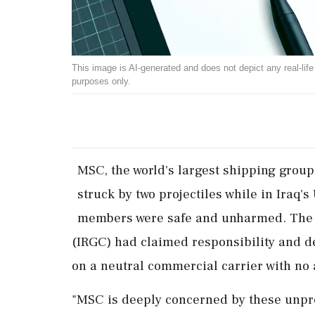
This image is AI-generated and does not depict any real-life ev
purposes only.
MSC, the ​world's largest shipping ‌group
‌struck by two projectiles while in Iraq
members were ‌safe and unharmed. The 
(IRGC) had claimed responsibility and ⁠de
on a ⁠neutral commercial carrier with no af
"MSC ⁠is deeply concerned by these unprov