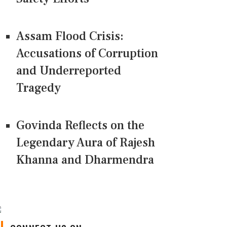
Assam Flood Crisis:
Accusations of Corruption
and Underreported
Tragedy
Govinda Reflects on the
Legendary Aura of Rajesh
Khanna and Dharmendra
CONNECT US ON