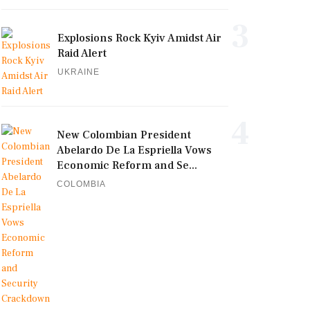
3
Explosions Rock Kyiv Amidst Air
Raid Alert
UKRAINE
4
New Colombian President
Abelardo De La Espriella Vows
Economic Reform and Se...
COLOMBIA