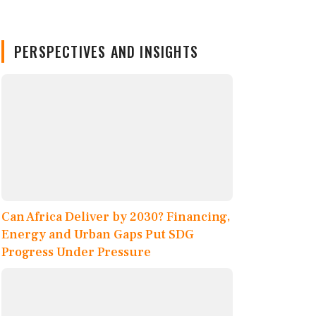
PERSPECTIVES AND INSIGHTS
Can Africa Deliver by 2030? Financing,
Energy and Urban Gaps Put SDG
Progress Under Pressure