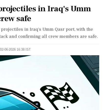
projectiles in Iraq's Umm
crew safe
projectiles in Iraq's Umm Qasr port, with the
ck and confirming all crew members are safe.
 02-06-2026 16:38 IST