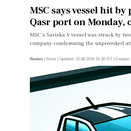
MSC says vessel hit by 
Qasr port on Monday, 
MSC's Sariska V vessel was struck by two 
company condemning the unprovoked atta
Reuters
|
Rome
|
Updated: 02-06-2026 16:38 IST | Created: