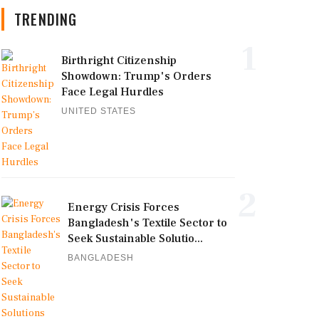
TRENDING
1
Birthright Citizenship
Showdown: Trump's Orders
Face Legal Hurdles
UNITED STATES
2
Energy Crisis Forces
Bangladesh's Textile Sector to
Seek Sustainable Solutio...
BANGLADESH