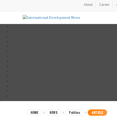
About
Career
HOME
NEWS
Politics
ARTICLE