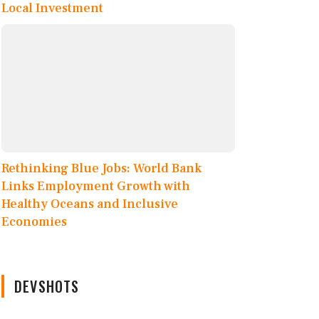
Local Investment
Rethinking Blue Jobs: World Bank
Links Employment Growth with
Healthy Oceans and Inclusive
Economies
DEVSHOTS