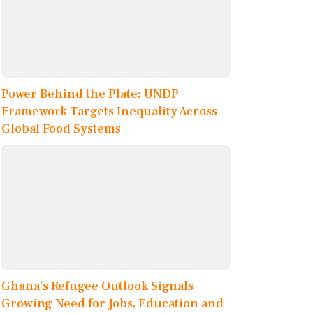
Power Behind the Plate: UNDP
Framework Targets Inequality Across
Global Food Systems
Ghana’s Refugee Outlook Signals
Growing Need for Jobs, Education and