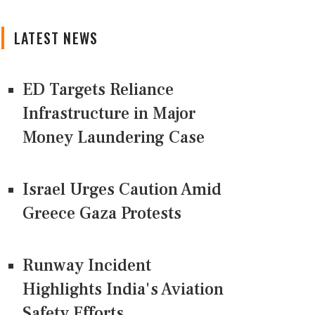
LATEST NEWS
ED Targets Reliance
Infrastructure in Major
Money Laundering Case
Israel Urges Caution Amid
Greece Gaza Protests
Runway Incident
Highlights India's Aviation
Safety Efforts