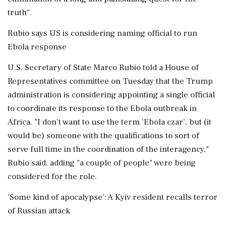
truth".
Rubio says US is considering naming official to run
Ebola response
U.S. Secretary of State Marco Rubio told a House of
Representatives committee on Tuesday that the Trump
administration is considering appointing a single official
to coordinate its response to the Ebola outbreak in
Africa. "I don't want to use the term 'Ebola czar', but (it
would be) someone with the qualifications to sort of
serve full time in the coordination of the interagency,"
Rubio said, adding "a couple of people" were being
considered for the role.
'Some kind of apocalypse': A Kyiv resident recalls terror
of Russian attack