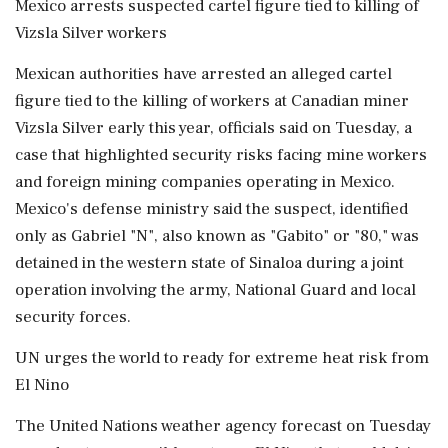
Mexico arrests suspected cartel figure tied to killing of
Vizsla Silver workers
Mexican authorities have arrested an alleged cartel
figure tied to the killing of workers at Canadian miner
Vizsla Silver early this year, officials said on Tuesday, a
case that highlighted security risks facing mine workers
and foreign mining companies operating in Mexico.
Mexico's defense ministry said the suspect, identified
only as Gabriel "N", also known as "Gabito" or "80," was
detained in the western state of Sinaloa during ⁠a joint
operation involving the army, National Guard and local
security forces.
UN urges the world to ready for extreme heat risk from
El Nino
The United Nations weather ⁠agency forecast on Tuesday