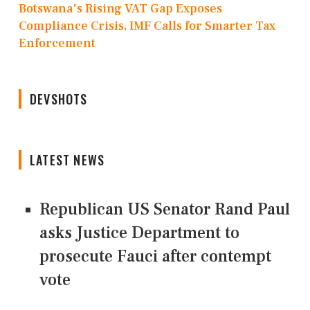
Botswana's Rising VAT Gap Exposes
Compliance Crisis, IMF Calls for Smarter Tax
Enforcement
DEVSHOTS
LATEST NEWS
Republican US Senator Rand Paul
asks Justice Department to
prosecute Fauci after contempt
vote