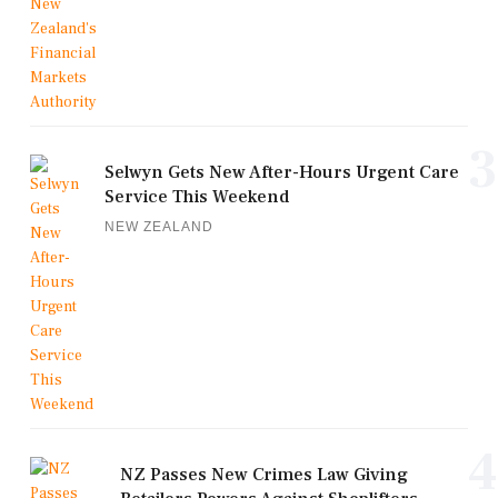
3
Selwyn Gets New After-Hours Urgent Care
Service This Weekend
NEW ZEALAND
4
NZ Passes New Crimes Law Giving