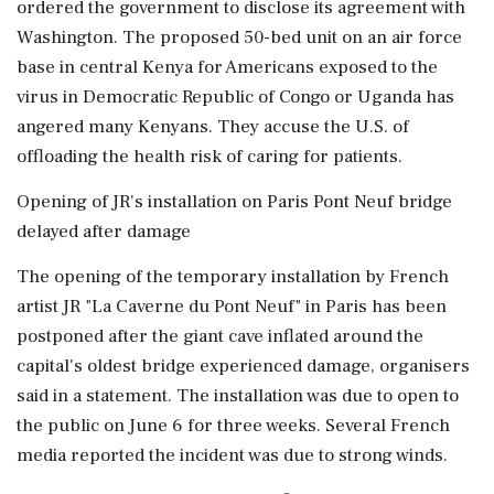
ordered the government to disclose its agreement with
Washington. The proposed 50-bed unit on an air force
base in central Kenya for Americans exposed to the
virus in Democratic Republic of Congo or Uganda has
angered many Kenyans. They accuse the U.S. of
offloading the health risk of caring for patients.
Opening of JR's installation on Paris Pont Neuf bridge
delayed after damage
The opening of the temporary installation by French
artist JR "La Caverne du Pont Neuf" in Paris has been
postponed after the giant cave inflated around the
capital's oldest bridge experienced damage, organisers
said in a statement. The installation was due to open to
the ⁠public on June 6 for three weeks. Several French
media reported the incident was due to strong winds.