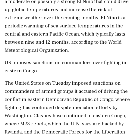
a moderate or possibly a strong El Nino that could drive
up global temperatures and increase the risk of
extreme weather over the coming months. El Nino is a
periodic warming of sea surface temperatures in the
central and eastern Pacific Ocean, which typically lasts
between nine and 12 months, according to the World
Meteorological Organization.
US imposes sanctions on commanders over fighting in
eastern Congo
The United States on Tuesday imposed sanctions on
commanders of armed groups it accused of driving the
conflict in eastern Democratic Republic of Congo, where
fighting has continued despite mediation efforts by
Washington. Clashes have continued in eastern Congo,
where M23 rebels, which the U.N. says are backed by
Rwanda, and the Democratic Forces for the Liberation