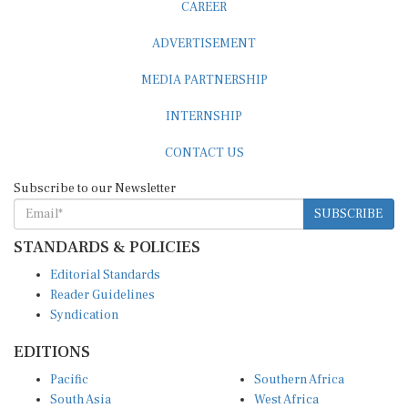
CAREER
ADVERTISEMENT
MEDIA PARTNERSHIP
INTERNSHIP
CONTACT US
Subscribe to our Newsletter
SUBSCRIBE
STANDARDS & POLICIES
Editorial Standards
Reader Guidelines
Syndication
EDITIONS
Pacific
Southern Africa
South Asia
West Africa