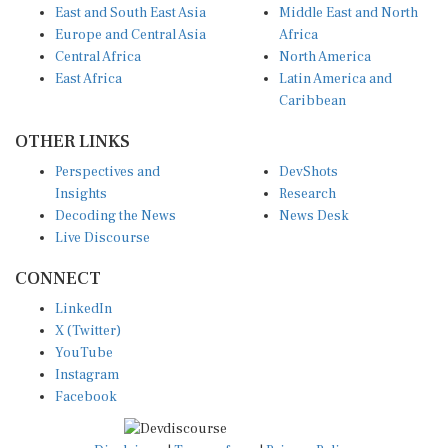
East and South East Asia
Middle East and North
Europe and Central Asia
Africa
Central Africa
North America
East Africa
Latin America and
Caribbean
OTHER LINKS
Perspectives and
DevShots
Insights
Research
Decoding the News
News Desk
Live Discourse
CONNECT
LinkedIn
X (Twitter)
YouTube
Instagram
Facebook