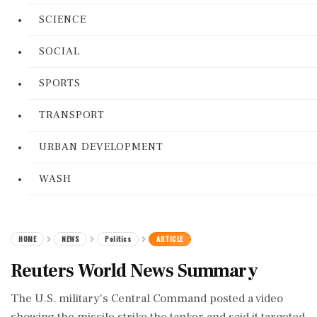
SCIENCE
SOCIAL
SPORTS
TRANSPORT
URBAN DEVELOPMENT
WASH
HOME
NEWS
Politics
ARTICLE
Reuters World News Summary
The U.S. military's Central Command posted a video