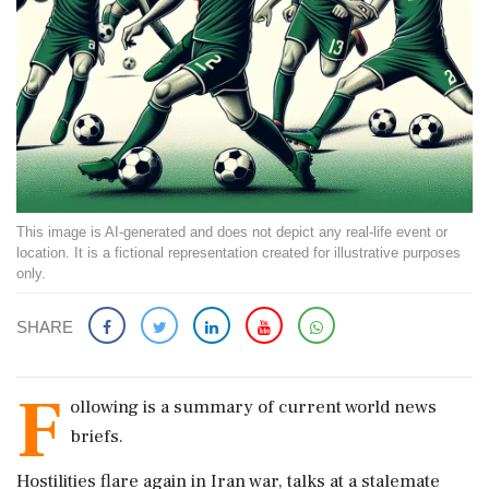
This image is AI-generated and does not depict any real-life event or
location. It is a fictional representation created for illustrative purposes
only.
SHARE
F
ollowing is a summary of current world news
briefs.
Hostilities flare again in Iran war, talks at a stalemate