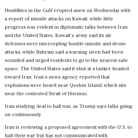
Hostilities in the Gulf erupted anew on Wednesday with
a report of missile attacks on Kuwait, while little
progress was evident in diplomatic talks between Iran
and the United States. Kuwait's army said its air
defenses were intercepting hostile missile and drone
attacks, while Bahrain said a warning ​siren had been
sounded and urged residents to go to the nearest safe
space. The United States said it shot at a tanker headed
toward Iran. Iran's news agency reported that
explosions were heard near Qeshm Island, which sits
near the contested Strait ​of Hormuz.
Iran studying deal to halt war, as Trump says talks going
on continuously
Iran is reviewing a proposed agreement with the U.S. to
halt their war but has not communicated ‌with