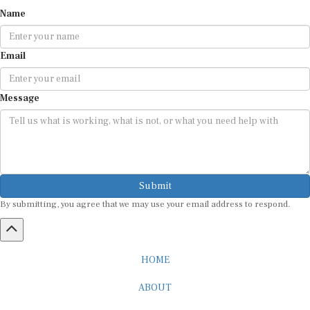
Name
Email
Message
Submit
By submitting, you agree that we may use your email address to respond.
HOME
ABOUT