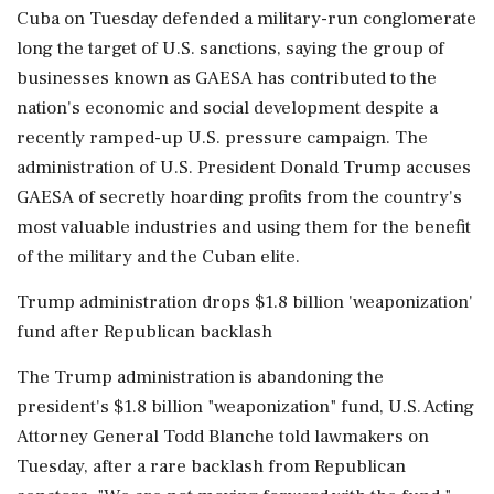
Cuba on Tuesday defended a military-run conglomerate
long the target of U.S. sanctions, saying the group of
businesses known as GAESA has contributed to the
nation's economic and social development despite a
recently ramped-up U.S. pressure campaign. The
administration of U.S. President Donald Trump accuses
GAESA of secretly hoarding profits from the country's
most valuable industries and using them for the benefit
of the military and the Cuban elite.
Trump administration drops $1.8 billion 'weaponization'
fund after Republican backlash
The Trump administration is abandoning the
president's $1.8 billion "weaponization" fund, U.S. Acting
Attorney General Todd Blanche told lawmakers on
Tuesday, after a rare backlash from Republican