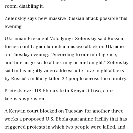
room, disabling it.
Zelenskiy says new massive Russian attack possible this
evening
Ukrainian President Volodymyr Zelenskiy said Russian
forces could again launch a massive attack on Ukraine
on Tuesday evening. "According to our intelligence,
another large-scale attack may occur tonight," Zelenskiy
said in his nightly video address after overnight attacks
by Russia's military killed 22 people across the country.
Protests over US Ebola site in Kenya kill two, court
keeps suspension
A Kenyan court blocked on Tuesday for another three
weeks a proposed U.S. Ebola quarantine facility that has
triggered protests in which two people were killed, and