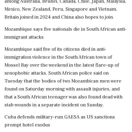
among Australia, Brunei, Canada, Chile, Japan, Malaysia,
Mexico, New Zealand, Peru, Singapore and Vietnam.
Britain joined in 2024 and China also hopes to join.
Mozambique says five nationals die in South African anti-
immigrant attacks
Mozambique said five of its citizens ‌died in anti-
immigration violence in the South African town of
Mossel Bay over the weekend in the latest flare-up of
xenophobic attacks. South African police said on
Tuesday that the bodies of two Mozambican men were
found on Saturday morning with assault injuries, and
that a South African teenager was also found dead with
stab wounds in a separate incident on Sunday.
Cuba defends military-run GAESA as US sanctions
prompt hotel exodus