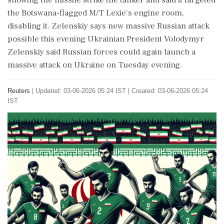
showing the missile strike the tanker and said it targeted
⁠the Botswana-flagged ​M/T Lexie's engine room,
disabling it. Zelenskiy says new massive Russian attack
possible this evening Ukrainian President Volodymyr
Zelenskiy said Russian forces could again launch a
massive attack on Ukraine on Tuesday evening.
Reuters
|
Updated: 03-06-2026 05:24 IST | Created: 03-06-2026 05:24
IST