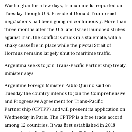
Washington for a ​few days, Iranian media reported on
Tuesday, though U.S. President Donald Trump said
negotiations had been going on continuously. More than
three months after the U.S. and Israel launched strikes
against Iran, the conflict is stuck in a stalemate, with a
shaky ceasefire in place while the pivotal Strait of
Hormuz remains largely shut to maritime traffic.
Argentina seeks to join Trans-Pacific Partnership treaty,
minister says
Argentine Foreign Minister Pablo Quirno said on
Tuesday the country intends to join the Comprehensive
and Progressive Agreement for Trans-Pacific
Partnership (CPTPP) and will present its application on
Wednesday in Paris. The CPTPP is a free trade accord
among 12 countries. It was first established in 2018