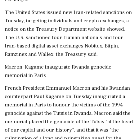
The United States issued new Iran-related sanctions on
Tuesday, targeting individuals and crypto exchanges, a
notice on the Treasury Department website showed.
The U.S. sanctioned four Iranian nationals and four
Iran-based digital asset exchanges Nobitex, Bitpin,
Ramzinex and Wallex, the Treasury said.
Macron, Kagame inaugurate Rwanda genocide
memorial in Paris
French President Emmanuel Macron and his ⁠Rwandan
counterpart Paul Kagame on Tuesday inaugurated ​a
memorial in Paris to honour the victims of the 1994
genocide against the Tutsis in Rwanda. Macron said the
memorial placed the genocide of the ⁠Tutsis "at the heart
of our capital and our history", and that it was "the
culmination of a long and painstaking quest for the