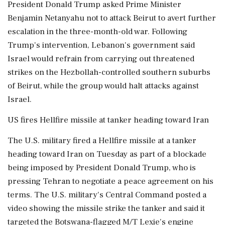
President Donald Trump asked Prime Minister
Benjamin Netanyahu not to attack Beirut to avert further
escalation in the three-month-old war. Following
Trump's intervention, Lebanon's government said
Israel would refrain from carrying out threatened
strikes on the Hezbollah-controlled southern suburbs
of Beirut, while the group would halt attacks against
Israel.
US fires Hellfire missile at tanker heading toward Iran
The U.S. military fired a Hellfire missile at a tanker
heading toward Iran on Tuesday as part of a blockade
being imposed by President Donald Trump, who is
pressing Tehran to negotiate a peace agreement on his
terms. The U.S. military's Central Command posted a
video showing the missile strike the tanker and said it
targeted ⁠the Botswana-flagged ​M/T Lexie's engine