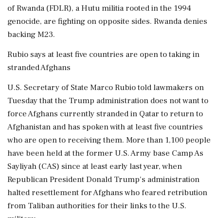
of Rwanda (FDLR), a Hutu militia rooted in the 1994
genocide, are fighting on opposite sides. Rwanda denies
backing M23.
Rubio says at least five countries ‌are open to taking in
stranded Afghans
U.S. Secretary of State Marco Rubio told lawmakers on
Tuesday that the ‌Trump administration does not want to
force Afghans currently stranded in Qatar to return to
Afghanistan and has spoken with at least five countries
who are open to receiving them. More than 1,100 people
have been held at the former U.S. Army base Camp As
Sayliyah (CAS) since at least early last ​year, when
Republican President Donald Trump's administration
halted resettlement for Afghans who feared retribution
from Taliban authorities for their links to the U.S.