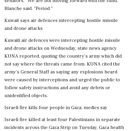
senators. "We are not moving forward with the fund,"
Blanche said. "Period."
Kuwait says air defences intercepting hostile missile
and drone attacks
Kuwaiti air defences were intercepting hostile missile
and drone attacks on Wednesday, state news agency
KUNA reported, quoting the country's army which ‌did
not say where the threats came from. KUNA cited the
army's General Staff as saying any explosions heard
were caused by interceptions and urged the public to
follow safety instructions and avoid any debris or
unidentified objects.
Israeli fire kills four people in Gaza, medics say
Israeli fire killed at least four Palestinians in separate
incidents across the Gaza Strip on Tuesday, Gaza health