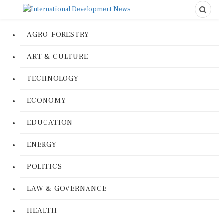
AGRO-FORESTRY
ART & CULTURE
TECHNOLOGY
ECONOMY
EDUCATION
ENERGY
POLITICS
LAW & GOVERNANCE
HEALTH