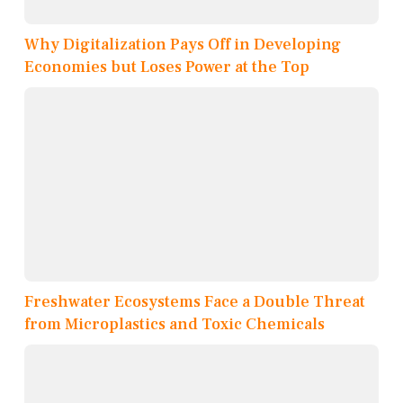
Why Digitalization Pays Off in Developing
Economies but Loses Power at the Top
Freshwater Ecosystems Face a Double Threat
from Microplastics and Toxic Chemicals