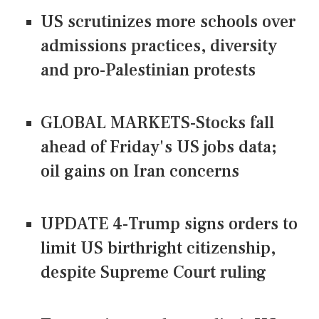
US scrutinizes more schools over
admissions practices, diversity
and pro-Palestinian protests
GLOBAL MARKETS-Stocks fall
ahead of Friday's US jobs data;
oil gains on Iran concerns
UPDATE 4-Trump signs orders to
limit US birthright citizenship,
despite Supreme Court ruling