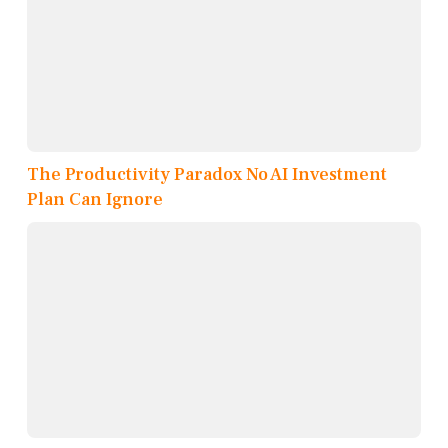
The Productivity Paradox No AI Investment
Plan Can Ignore