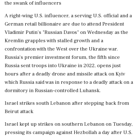
the swank of influencers
A right-wing ​U.S. influencer, a serving U.S. official and a
German retail billionaire are due to attend President
Vladimir Putin's "Russian Davos" on Wednesday as the
Kremlin grapples with stalled growth and a
confrontation with the West over the Ukraine war.
Russia's premier investment forum, the fifth since
Russia sent troops into Ukraine in 2022, opens just
hours after a deadly drone and missile attack on Kyiv
which Russia said was in response to a deadly attack on a
dormitory in Russian-controlled Luhansk.
Israel strikes south Lebanon after stepping back from
Beirut attack
Israel ⁠kept up strikes on southern Lebanon on Tuesday,
pressing its campaign against Hezbollah a day after U.S.