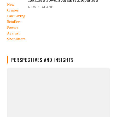
Retailers Powers Against Shoplifters
NEW ZEALAND
PERSPECTIVES AND INSIGHTS