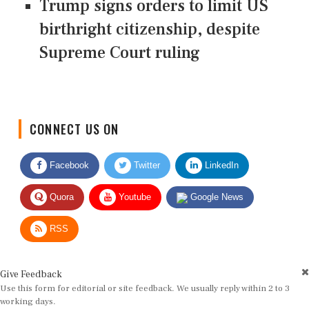
Trump signs orders to limit US
birthright citizenship, despite
Supreme Court ruling
CONNECT US ON
Facebook
Twitter
LinkedIn
Quora
Youtube
Google News
RSS
Give Feedback
Use this form for editorial or site feedback. We usually reply within 2 to 3
working days.