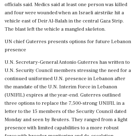
officials said. Medics said at least one person was killed
and four were wounded when an Israeli airstrike hit a
vehicle east of Deir Al-Balah in the central Gaza Strip.
The blast ‌left the vehicle a mangled skeleton.
UN chief Guterres presents options for future Lebanon
presence
U.N. Secretary-General Antonio Guterres has written to
U.N. Security Council members stressing the need for a
continued uniformed U.N. presence in Lebanon after
the mandate of the U.N. Interim Force in Lebanon
(UNIFIL) expires at the year-end. Guterres outlined
three options to replace the 7,500-strong UNIFIL in a
letter to the 15 members of the Security Council dated
Monday and seen by Reuters. They ranged from a light
presence with limited capabilities to a more robust