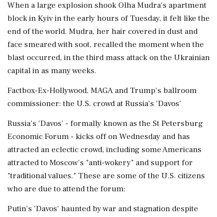
When a large explosion shook Olha ⁠Mudra's apartment
block in Kyiv in the early hours of Tuesday, it felt like the
end of the world. Mudra, her hair covered in dust and
face smeared with soot, recalled the moment when the
blast occurred, in the third mass attack on the Ukrainian
capital in as many weeks.
Factbox-Ex-Hollywood, MAGA and Trump's ballroom
commissioner: the U.S. crowd at Russia's 'Davos'
Russia's 'Davos' - formally known as the St Petersburg
Economic Forum - kicks off on Wednesday and has
attracted an eclectic crowd, including some Americans
attracted to Moscow's "anti-wokery" and support for
"traditional values." These are some of the U.S. citizens
who are due to attend the forum:
Putin's 'Davos' haunted by war and stagnation despite