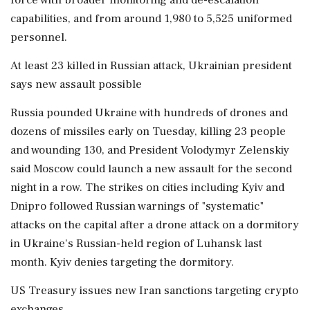
force with broader monitoring and de-escalation
capabilities, and from around 1,980 to 5,525 uniformed
personnel.
At least 23 killed in Russian attack, Ukrainian president
says new assault possible
Russia pounded Ukraine with hundreds of drones and
dozens of missiles early on Tuesday, killing 23 people
and wounding 130, and President Volodymyr Zelenskiy
said Moscow could launch a new assault for the second
night in a row. The strikes on cities including Kyiv and
Dnipro followed Russian warnings of "systematic"
attacks on the capital after a drone attack on a dormitory
in Ukraine's Russian-held region of Luhansk last
month. Kyiv denies targeting the dormitory.
US Treasury issues new Iran sanctions targeting crypto
exchanges