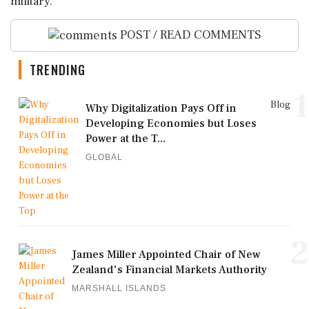
military.
POST / READ COMMENTS
TRENDING
1
Blog
Why Digitalization Pays Off in
Developing Economies but Loses
Power at the T...
GLOBAL
2
James Miller Appointed Chair of New
Zealand's Financial Markets Authority
MARSHALL ISLANDS