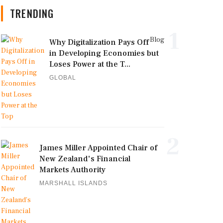
TRENDING
1
Blog
Why Digitalization Pays Off
in Developing Economies but
Loses Power at the T...
GLOBAL
2
James Miller Appointed Chair of
New Zealand's Financial
Markets Authority
MARSHALL ISLANDS