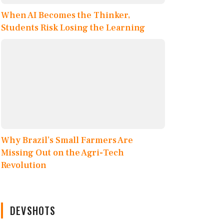
When AI Becomes the Thinker,
Students Risk Losing the Learning
Why Brazil’s Small Farmers Are
Missing Out on the Agri-Tech
Revolution
DEVSHOTS