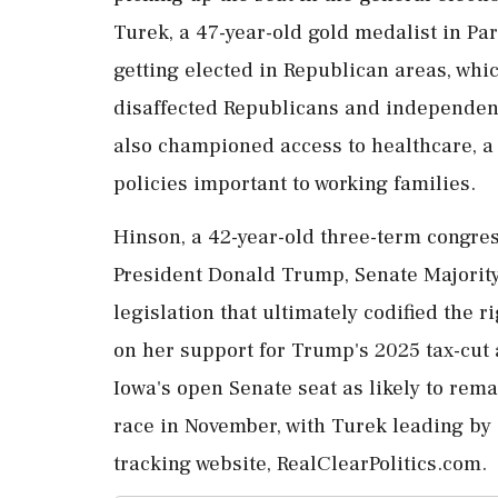
Turek, a 47-year-old gold medalist in Par
getting elected in Republican areas, whi
disaffected Republicans and independent
also championed access to healthcare, a l
policies important to working families.
Hinson, a 42-year-old three-term congr
President Donald Trump, Senate Majorit
⁠legislation that ultimately codified th
on her support for Trump's 2025 ⁠tax-cut 
Iowa's open Senate seat as likely to rema
race in November, with Turek leading by a
tracking website, RealClearPolitics.com.