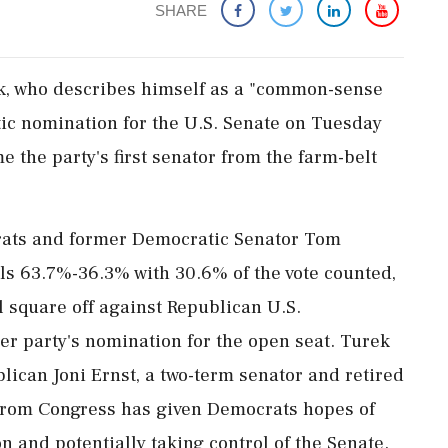
SHARE
ek, who describes himself as a "common-sense
tic nomination for the U.S. Senate on Tuesday
the party's first senator from the farm-belt
rats and former Democratic Senator Tom
ls 63.7%-36.3% with 30.6% of the vote counted,
l square off against Republican U.S.
er party's nomination for the open seat. Turek
ican ​Joni Ernst, a two-term senator ⁠and retired
e from Congress has given Democrats hopes of
on and potentially taking control of the Senate.