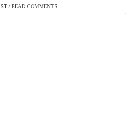
ST / READ COMMENTS