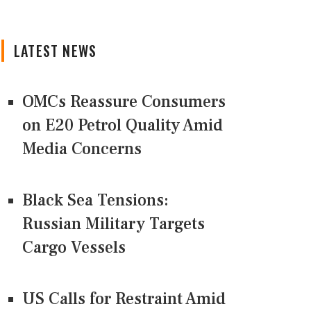
LATEST NEWS
OMCs Reassure Consumers
on E20 Petrol Quality Amid
Media Concerns
Black Sea Tensions:
Russian Military Targets
Cargo Vessels
US Calls for Restraint Amid