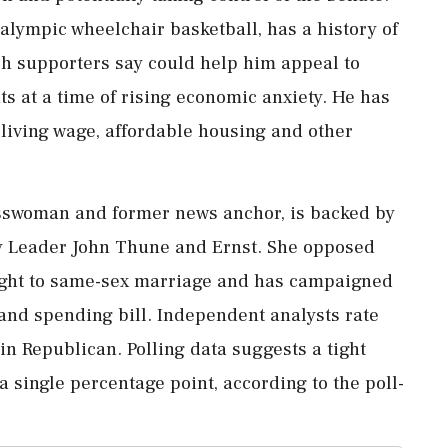
alympic wheelchair basketball, has ​a history of
ch supporters say could help him appeal ⁠to
s at a time of rising economic anxiety. He has
iving wage, ⁠affordable ​housing and other
esswoman and former news anchor, is backed by
y Leader John Thune and Ernst. She opposed
e right to same-sex marriage and has campaigned
and spending bill. Independent ⁠analysts rate
in Republican. Polling data suggests a tight
 single ‌percentage point, according ‌to the poll-