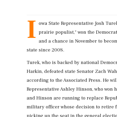
I
owa State ‌Representative Josh Tur
prairie populist," won the Democra
and a chance in November to become 
state ‌since 2008.
Turek, who is backed by national Democ
Harkin, defeated ‌state Senator Zach Wah
according to the Associated Press. He wil
Representative Ashley Hinson, who won h
and Hinson are running to replace ⁠Republ
military officer whose decision to retir
picking up the seat in ⁠the general electi