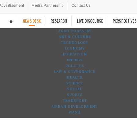
Advertisement
Media Partnership
Contact Us
NEWS DESK
RESEARCH
LIVE DISCOURSE
PERSPECTIVES
AGRO-FORESTRY
ART & CULTURE
TECHNOLOGY
ECONOMY
EDUCATION
ENERGY
POLITICS
LAW & GOVERNANCE
HEALTH
SCIENCE
SOCIAL
SPORTS
TRANSPORT
URBAN DEVELOPMENT
WASH