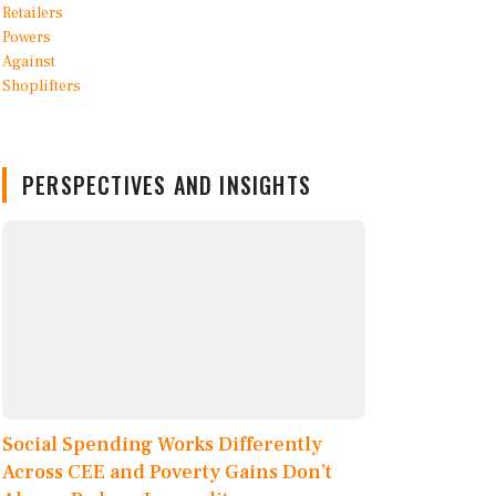
PERSPECTIVES AND INSIGHTS
Social Spending Works Differently
Across CEE and Poverty Gains Don’t