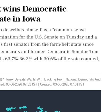
ek wins Democratic
ate in Iowa
who describes himself as a "common-sense
mination for the U.S. Senate on Tuesday and a
first senator from the farm-belt state ‌since
 Democrats and former Democratic Senator Tom
ls 63.7%-36.3% with 30.6% of the vote counted,
d) * Turek Defeats Wahls With Backing ​From National Democrats And
ed: 03-06-2026 07:31 IST | Created: 03-06-2026 07:31 IST