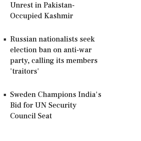
Unrest in Pakistan-
Occupied Kashmir
Russian nationalists seek
election ban on anti-war
party, calling its members
'traitors'
Sweden Champions India's
Bid for UN Security
Council Seat