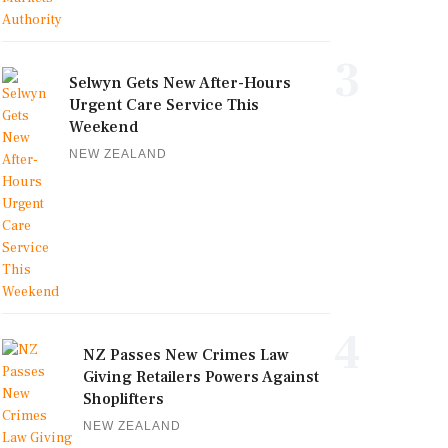
3
Selwyn Gets New After-Hours
Urgent Care Service This
Weekend
NEW ZEALAND
4
NZ Passes New Crimes Law
Giving Retailers Powers Against
Shoplifters
NEW ZEALAND