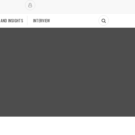
 AND INSIGHTS
INTERVIEW