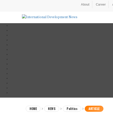
About
Career
HOME
NEWS
Politics
ARTICLE