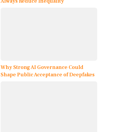
Always Reduce Inequality
Why Strong AI Governance Could
Shape Public Acceptance of Deepfakes