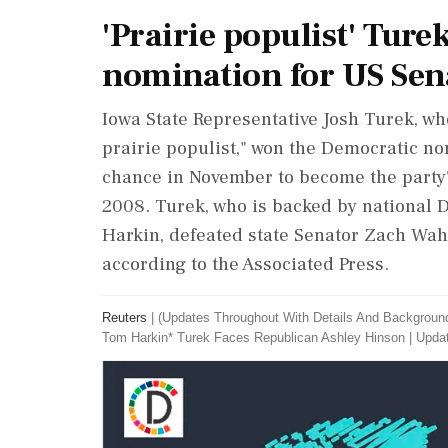
'Prairie populist' Tur
nomination for US Sen
Iowa State ‌Representative Josh Turek, 
prairie populist," won the Democratic no
chance in November to become the party's 
2008. Turek, who is backed by national
Harkin, defeated ‌state Senator Zach Wah
according to the Associated Press.
Reuters
|
(Updates Throughout With Details And Backgroun
Tom Harkin* Turek Faces ​Republican Ashley Hinson
|
Updat