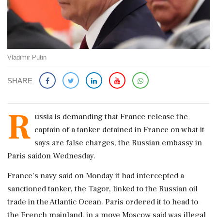
Vladimir Putin
SHARE
R
ussia is ​demanding that France release the
‌captain of ​a tanker detained in France on what it
says are false charges, the Russian embassy ‌in
Paris saidon Wednesday.
France's navy said on Monday it had intercepted a
sanctioned tanker, the Tagor, linked to the Russian oil
trade in the Atlantic Ocean. ‌Paris ordered it to head to
the French mainland, in a move ‌Moscow said was illegal