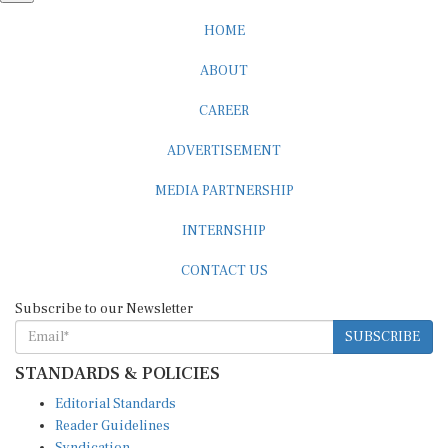
HOME
ABOUT
CAREER
ADVERTISEMENT
MEDIA PARTNERSHIP
INTERNSHIP
CONTACT US
Subscribe to our Newsletter
SUBSCRIBE
STANDARDS & POLICIES
Editorial Standards
Reader Guidelines
Syndication