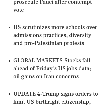
prosecute Fauci after contempt
vote
US scrutinizes more schools over
admissions practices, diversity
and pro-Palestinian protests
GLOBAL MARKETS-Stocks fall
ahead of Friday's US jobs data;
oil gains on Iran concerns
UPDATE 4-Trump signs orders to
limit US birthright citizenship,