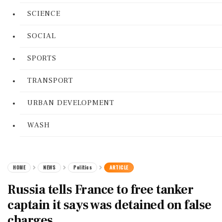
SCIENCE
SOCIAL
SPORTS
TRANSPORT
URBAN DEVELOPMENT
WASH
HOME
NEWS
Politics
ARTICLE
Russia tells France to free tanker
captain it says was detained on false
charges