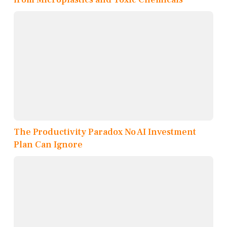
The Productivity Paradox No AI Investment
Plan Can Ignore