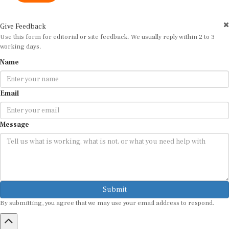
Give Feedback
Use this form for editorial or site feedback. We usually reply within 2 to 3
working days.
Name
Email
Message
Submit
By submitting, you agree that we may use your email address to respond.