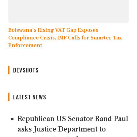
Botswana's Rising VAT Gap Exposes
Compliance Crisis, IMF Calls for Smarter Tax
Enforcement
DEVSHOTS
LATEST NEWS
Republican US Senator Rand Paul
asks Justice Department to