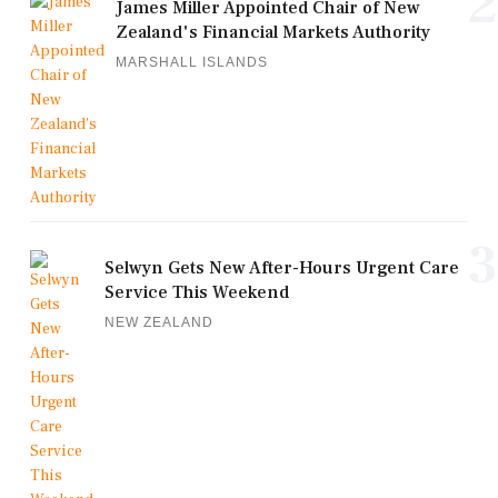
2
James Miller Appointed Chair of New
Zealand's Financial Markets Authority
MARSHALL ISLANDS
3
Selwyn Gets New After-Hours Urgent Care
Service This Weekend
NEW ZEALAND