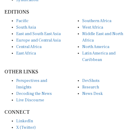
EDITIONS
Pacific
Southern Africa
South Asia
West Africa
East and South East Asia
Middle East and North
Europe and Central Asia
Africa
Central Africa
North America
East Africa
Latin America and
Caribbean
OTHER LINKS
Perspectives and
DevShots
Insights
Research
Decoding the News
News Desk
Live Discourse
CONNECT
LinkedIn
X (Twitter)
YouTube