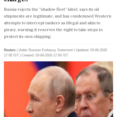
Russia ⁠rejects the "shadow fleet" label, says its oil
shipments are legitimate, and has condemned ⁠Western
attempts ⁠to intercept tankers as illegal and akin to
piracy, warning it reserves the right to take steps to
protect its ‌own ‌shipping.
Reuters
|
(Adds Russian Embassy Statement
|
Updated: 03-06-2026
17:00 IST | Created: 03-06-2026 17:00 IST