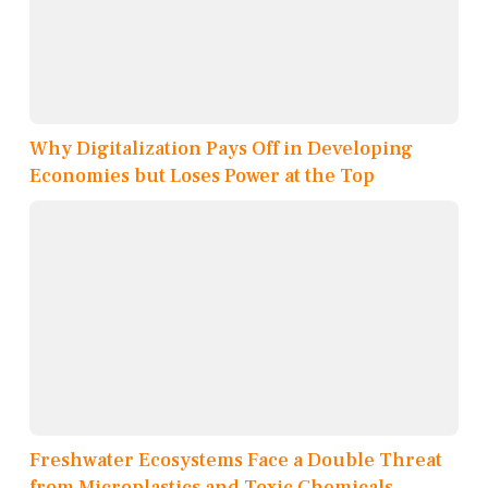
Why Digitalization Pays Off in Developing
Economies but Loses Power at the Top
Freshwater Ecosystems Face a Double Threat
from Microplastics and Toxic Chemicals