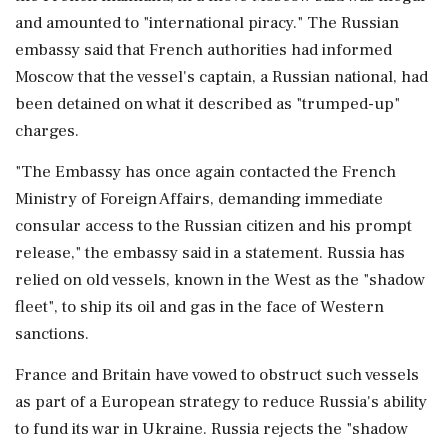
and amounted to "international piracy." The Russian
embassy said that French authorities had informed
Moscow that the vessel's captain, a Russian national, had
been detained on what ⁠it ​described as "trumped-up"
charges.
"The ⁠Embassy has once again contacted the French
Ministry of Foreign Affairs, demanding immediate
consular access ⁠to the Russian citizen and his prompt
release," the embassy said in a statement. Russia ​has
relied on old vessels, known in the West as ⁠the "shadow
fleet", to ship its oil and gas in the face of Western
sanctions.
France and ⁠Britain ​have vowed to obstruct such vessels
as part of a European strategy to reduce Russia's ability
to fund its war in Ukraine. Russia ⁠rejects the "shadow