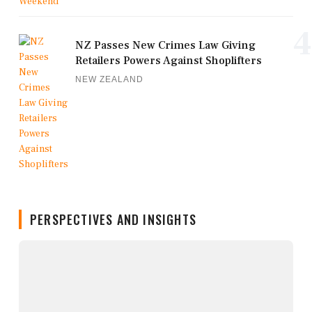
4
NZ Passes New Crimes Law Giving
Retailers Powers Against Shoplifters
NEW ZEALAND
PERSPECTIVES AND INSIGHTS