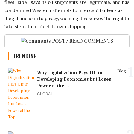
fleet" label, says its oil shipments are legitimate, and has
condemned ⁠Western attempts ⁠to intercept tankers as
illegal and akin to piracy, warning it reserves the right to
take steps to protect its ‌own ‌shipping.
POST / READ COMMENTS
TRENDING
1
Blog
Why Digitalization Pays Off in
Developing Economies but Loses
Power at the T...
GLOBAL