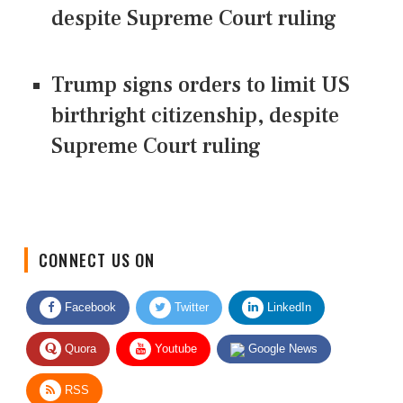
despite Supreme Court ruling
Trump signs orders to limit US
birthright citizenship, despite
Supreme Court ruling
CONNECT US ON
Facebook
Twitter
LinkedIn
Quora
Youtube
Google News
RSS