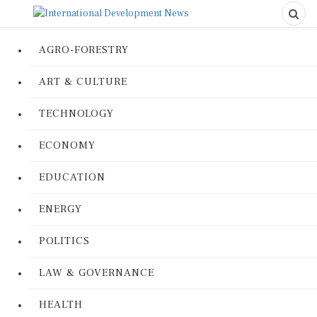
AGRO-FORESTRY
ART & CULTURE
TECHNOLOGY
ECONOMY
EDUCATION
ENERGY
POLITICS
LAW & GOVERNANCE
HEALTH