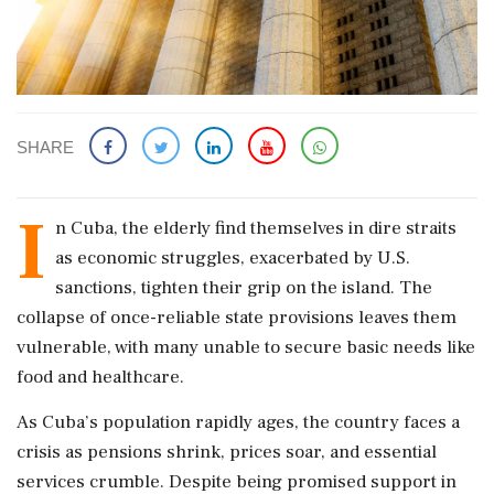
SHARE
I
n Cuba, the elderly find themselves in dire straits
as economic struggles, exacerbated by U.S.
sanctions, tighten their grip on the island. The
collapse of once-reliable state provisions leaves them
vulnerable, with many unable to secure basic needs like
food and healthcare.
As Cuba’s population rapidly ages, the country faces a
crisis as pensions shrink, prices soar, and essential
services crumble. Despite being promised support in