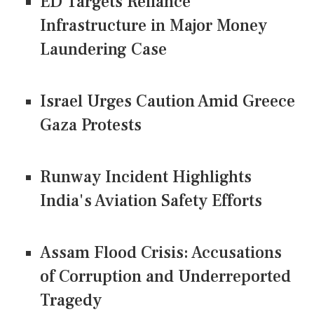
ED Targets Reliance
Infrastructure in Major Money
Laundering Case
Israel Urges Caution Amid Greece
Gaza Protests
Runway Incident Highlights
India's Aviation Safety Efforts
Assam Flood Crisis: Accusations
of Corruption and Underreported
Tragedy