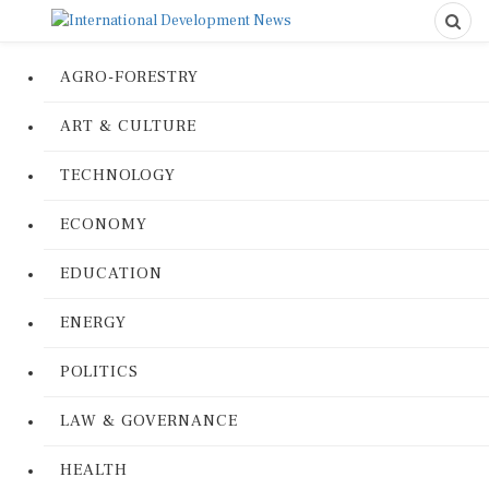
AGRO-FORESTRY
ART & CULTURE
TECHNOLOGY
ECONOMY
EDUCATION
ENERGY
POLITICS
LAW & GOVERNANCE
HEALTH