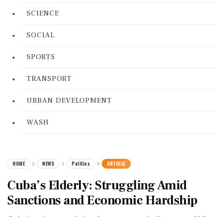
SCIENCE
SOCIAL
SPORTS
TRANSPORT
URBAN DEVELOPMENT
WASH
HOME
NEWS
Politics
ARTICLE
Cuba’s Elderly: Struggling Amid
Sanctions and Economic Hardship