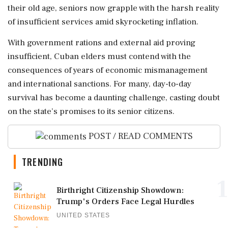
their old age, seniors now grapple with the harsh reality
of insufficient services amid skyrocketing inflation.
With government rations and external aid proving
insufficient, Cuban elders must contend with the
consequences of years of economic mismanagement
and international sanctions. For many, day-to-day
survival has become a daunting challenge, casting doubt
on the state’s promises to its senior citizens.
POST / READ COMMENTS
TRENDING
1
Birthright Citizenship Showdown:
Trump's Orders Face Legal Hurdles
UNITED STATES