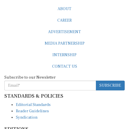
ABOUT
CAREER
ADVERTISEMENT
MEDIA PARTNERSHIP
INTERNSHIP
CONTACT US
Subscribe to our Newsletter
SUBSCRIBE
STANDARDS & POLICIES
Editorial Standards
Reader Guidelines
Syndication
EDITIONS