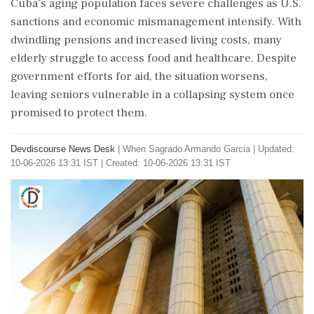
Cuba’s aging population faces severe challenges as U.S.
sanctions and economic mismanagement intensify. With
dwindling pensions and increased living costs, many
elderly struggle to access food and healthcare. Despite
government efforts for aid, the situation worsens,
leaving seniors vulnerable in a collapsing system once
promised to protect them.
Devdiscourse News Desk
|
When Sagrado Armando Garcia
|
Updated:
10-06-2026 13:31 IST | Created: 10-06-2026 13:31 IST