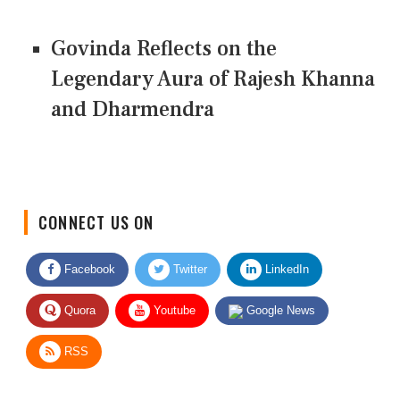
Govinda Reflects on the
Legendary Aura of Rajesh Khanna
and Dharmendra
CONNECT US ON
Facebook
Twitter
LinkedIn
Quora
Youtube
Google News
RSS
Give Feedback