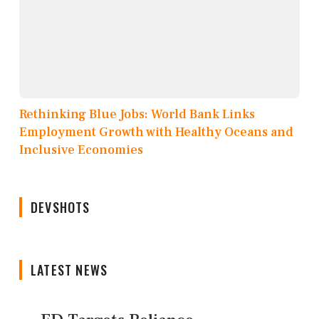
Rethinking Blue Jobs: World Bank Links
Employment Growth with Healthy Oceans and
Inclusive Economies
DEVSHOTS
LATEST NEWS