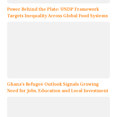
Power Behind the Plate: UNDP Framework
Targets Inequality Across Global Food Systems
Ghana’s Refugee Outlook Signals Growing
Need for Jobs, Education and Local Investment