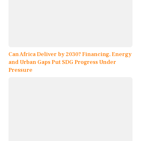
Can Africa Deliver by 2030? Financing, Energy
and Urban Gaps Put SDG Progress Under
Pressure