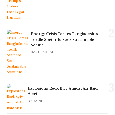
2
Energy Crisis Forces Bangladesh's
Textile Sector to Seek Sustainable
Solutio...
BANGLADESH
3
Explosions Rock Kyiv Amidst Air Raid
Alert
UKRAINE