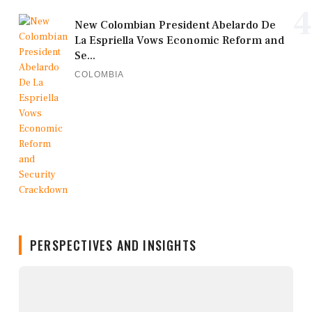
4
New Colombian President Abelardo De
La Espriella Vows Economic Reform and
Se...
COLOMBIA
PERSPECTIVES AND INSIGHTS