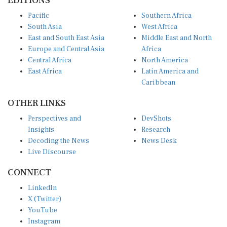
Pacific
Southern Africa
South Asia
West Africa
East and South East Asia
Middle East and North
Europe and Central Asia
Africa
Central Africa
North America
East Africa
Latin America and
Caribbean
OTHER LINKS
Perspectives and
DevShots
Insights
Research
Decoding the News
News Desk
Live Discourse
CONNECT
LinkedIn
X (Twitter)
YouTube
Instagram
Facebook