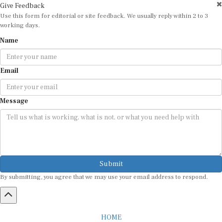
Use this form for editorial or site feedback. We usually reply within 2 to 3
working days.
Name
Email
Message
Submit
By submitting, you agree that we may use your email address to respond.
HOME