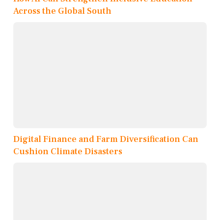
Across the Global South
Digital Finance and Farm Diversification Can
Cushion Climate Disasters