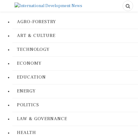
AGRO-FORESTRY
ART & CULTURE
TECHNOLOGY
ECONOMY
EDUCATION
ENERGY
POLITICS
LAW & GOVERNANCE
HEALTH