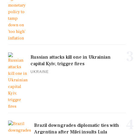
3
Russian attacks kill one in Ukrainian
capital Kyiv, trigger fires
UKRAINE
4
Brazil downgrades diplomatic ties with
Argentina after Milei insults Lula