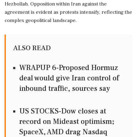
Hezbollah. Opposition within Iran against the
agreement is evident as protests intensify, reflecting the
complex geopolitical landscape.
ALSO READ
WRAPUP 6-Proposed Hormuz
deal would give Iran control of
inbound traffic, sources say
US STOCKS-Dow closes at
record on Mideast optimism;
SpaceX, AMD drag Nasdaq