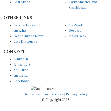
Caribbean
OTHER LINKS
Perspectives and
DevShots
Insights
Research
Decoding the News
News Desk
Live Discourse
CONNECT
LinkedIn
X (Twitter)
YouTube
Instagram
Facebook
Disclaimer
|
Terms of use
|
Privacy Policy
© Copyright 2026