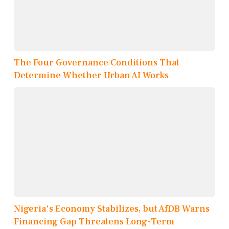
The Four Governance Conditions That
Determine Whether Urban AI Works
Nigeria's Economy Stabilizes, but AfDB Warns
Financing Gap Threatens Long-Term