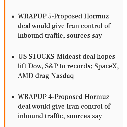
WRAPUP 5-Proposed Hormuz
deal would give Iran control of
inbound traffic, sources say
US STOCKS-Mideast deal hopes
lift Dow, S&P to records; SpaceX,
AMD drag Nasdaq
WRAPUP 4-Proposed Hormuz
deal would give Iran control of
inbound traffic, sources say