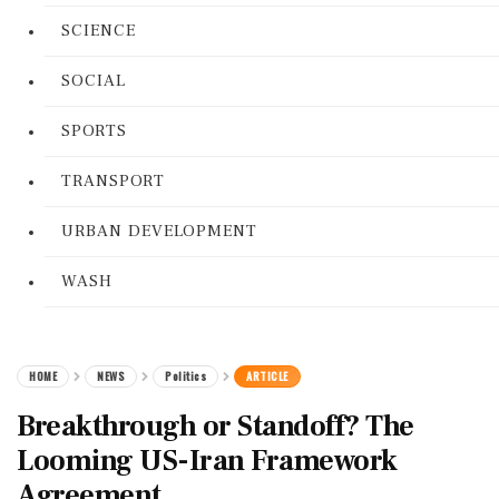
SCIENCE
SOCIAL
SPORTS
TRANSPORT
URBAN DEVELOPMENT
WASH
HOME
NEWS
Politics
ARTICLE
Breakthrough or Standoff? The
Looming US-Iran Framework
Agreement