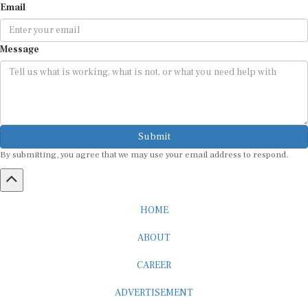
Message
Submit
By submitting, you agree that we may use your email address to respond.
HOME
ABOUT
CAREER
ADVERTISEMENT