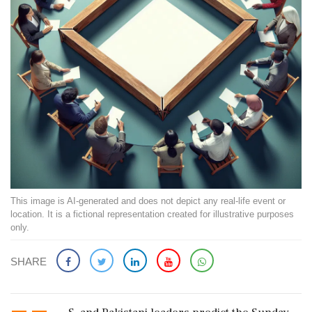
This image is AI-generated and does not depict any real-life event or
location. It is a fictional representation created for illustrative purposes
only.
SHARE