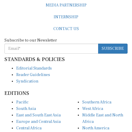
MEDIA PARTNERSHIP
INTERNSHIP
CONTACT US
Subscribe to our Newsletter
SUBSCRIBE
STANDARDS & POLICIES
Editorial Standards
Reader Guidelines
Syndication
EDITIONS
Pacific
Southern Africa
South Asia
West Africa
East and South East Asia
Middle East and North
Europe and Central Asia
Africa
Central Africa
North America
East Africa
Latin America and