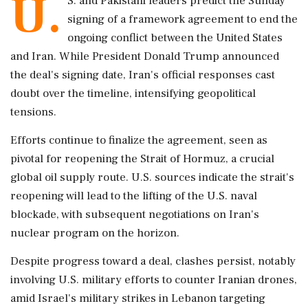
U.
S. and Pakistani leaders predict the Sunday
signing of a framework agreement to end the
ongoing conflict between the United States
and Iran. While President Donald Trump announced
the deal's signing date, Iran's official responses cast
doubt over the timeline, intensifying geopolitical
tensions.
Efforts continue to finalize the agreement, seen as
pivotal for reopening the Strait of Hormuz, a crucial
global oil supply route. U.S. sources indicate the strait's
reopening will lead to the lifting of the U.S. naval
blockade, with subsequent negotiations on Iran's
nuclear program on the horizon.
Despite progress toward a deal, clashes persist, notably
involving U.S. military efforts to counter Iranian drones,
amid Israel's military strikes in Lebanon targeting