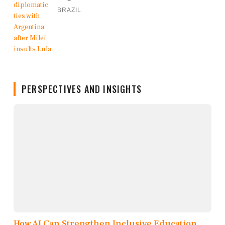
BRAZIL
PERSPECTIVES AND INSIGHTS
How AI Can Strengthen Inclusive Education