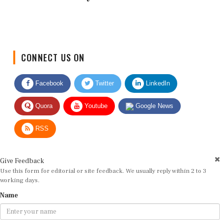
CONNECT US ON
Facebook
Twitter
LinkedIn
Quora
Youtube
Google News
RSS
Give Feedback
Use this form for editorial or site feedback. We usually reply within 2 to 3
working days.
Name
Email