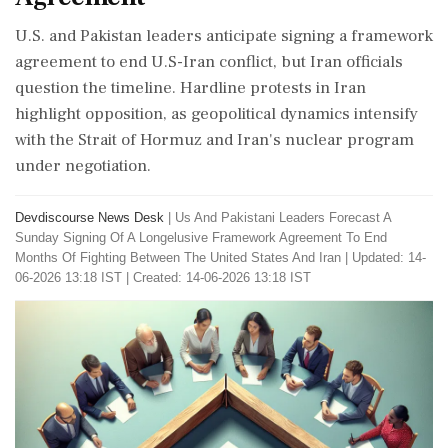
U.S. and Pakistan leaders anticipate signing a framework
agreement to end U.S-Iran conflict, but Iran officials
question the timeline. Hardline protests in Iran
highlight opposition, as geopolitical dynamics intensify
with the Strait of Hormuz and Iran's nuclear program
under negotiation.
Devdiscourse News Desk
|
Us And Pakistani Leaders Forecast A
Sunday Signing Of A Longelusive Framework Agreement To End
Months Of Fighting Between The United States And Iran
|
Updated: 14-
06-2026 13:18 IST | Created: 14-06-2026 13:18 IST