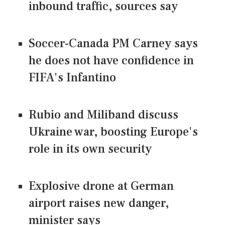
inbound traffic, sources say
Soccer-Canada PM Carney says
he does not have confidence in
FIFA's Infantino
Rubio and Miliband discuss
Ukraine war, boosting Europe's
role in its own security
Explosive drone at German
airport raises new danger,
minister says