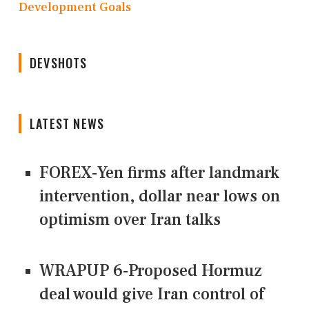
Development Goals
DEVSHOTS
LATEST NEWS
FOREX-Yen firms after landmark
intervention, dollar near lows on
optimism over Iran talks
WRAPUP 6-Proposed Hormuz
deal would give Iran control of