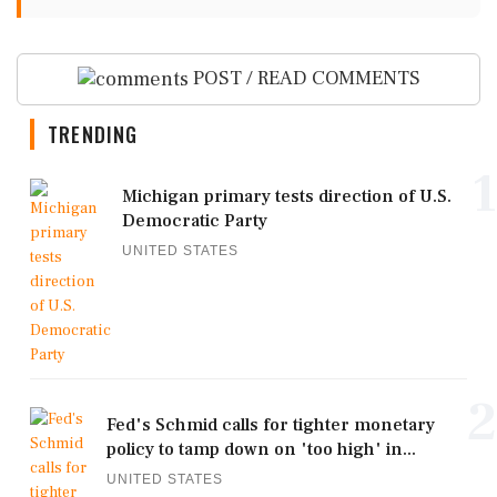
POST / READ COMMENTS
TRENDING
1
Michigan primary tests direction of U.S.
Democratic Party
UNITED STATES
2
Fed's Schmid calls for tighter monetary
policy to tamp down on 'too high' in...
UNITED STATES