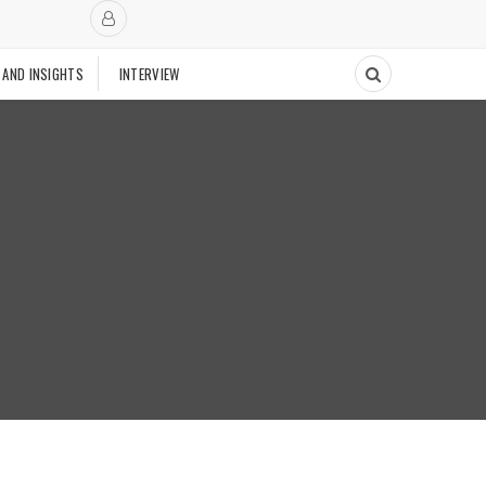
 AND INSIGHTS
INTERVIEW