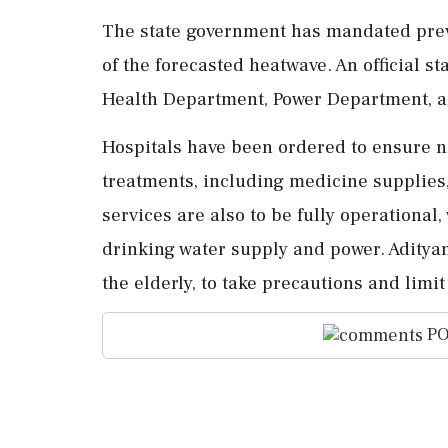
The state government has mandated preve
of the forecasted heatwave. An official st
Health Department, Power Department, an
Hospitals have been ordered to ensure 
treatments, including medicine supplies
services are also to be fully operational
drinking water supply and power. Adityan
the elderly, to take precautions and limit
PO