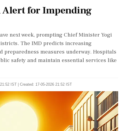
 Alert for Impending
wave next week, prompting Chief Minister Yogi
districts. The IMD predicts increasing
nd preparedness measures underway. Hospitals
lic safety and maintain essential services like
21:52 IST | Created: 17-05-2026 21:52 IST