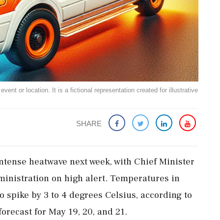
ent or location. It is a fictional representation created for illustrative
SHARE
intense heatwave next week, with Chief Minister
ministration on high alert. Temperatures in
to spike by 3 to 4 degrees Celsius, according to
orecast for May 19, 20, and 21.