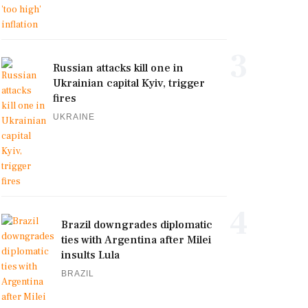
3
Russian attacks kill one in
Ukrainian capital Kyiv, trigger
fires
UKRAINE
4
Brazil downgrades diplomatic
ties with Argentina after Milei
insults Lula
BRAZIL