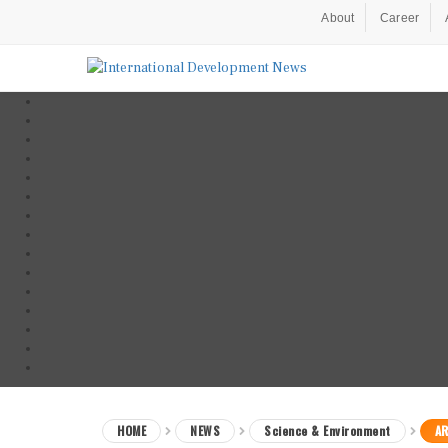
About
Career
HOME
NEWS
Science & Environment
AR