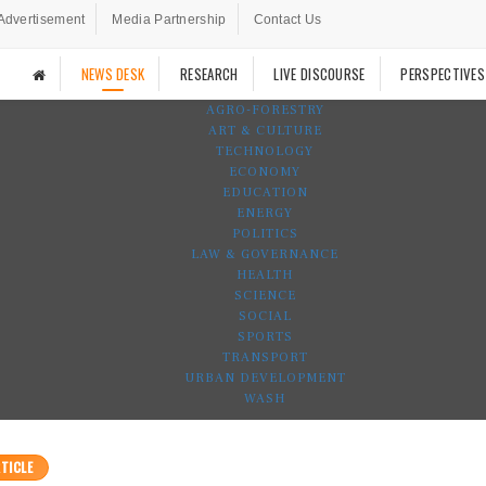
Advertisement
Media Partnership
Contact Us
NEWS DESK
RESEARCH
LIVE DISCOURSE
PERSPECTIVES
AGRO-FORESTRY
ART & CULTURE
TECHNOLOGY
ECONOMY
EDUCATION
ENERGY
POLITICS
LAW & GOVERNANCE
HEALTH
SCIENCE
SOCIAL
SPORTS
TRANSPORT
URBAN DEVELOPMENT
WASH
TICLE