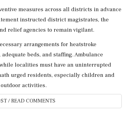
ntive measures across all districts in advance
atement instructed district magistrates, the
d relief agencies to remain vigilant.
necessary arrangements for heatstroke
, adequate beds, and staffing. Ambulance
, while localities must have an uninterrupted
ath urged residents, especially children and
 outdoor activities.
ST / READ COMMENTS