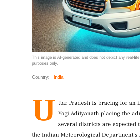
This image is AI-generated and does not depict any real-life ev
purposes only.
Country:
India
U
ttar Pradesh is bracing for an 
Yogi Adityanath placing the ad
several districts are expected 
the Indian Meteorological Department's f