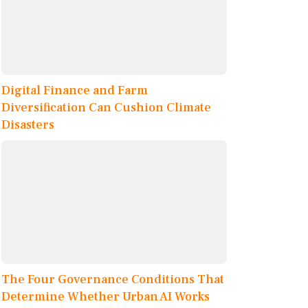
Digital Finance and Farm
Diversification Can Cushion Climate
Disasters
The Four Governance Conditions That
Determine Whether Urban AI Works