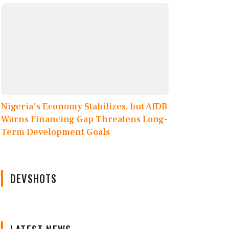
Nigeria's Economy Stabilizes, but AfDB
Warns Financing Gap Threatens Long-
Term Development Goals
DEVSHOTS