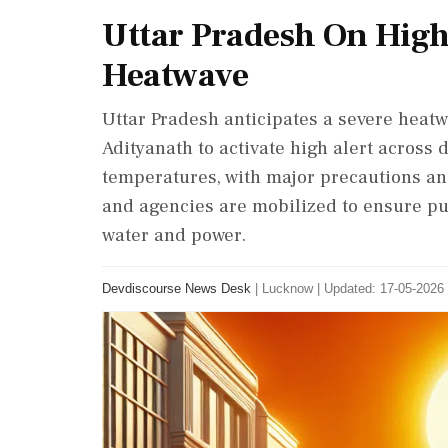
Uttar Pradesh On High
Heatwave
Uttar Pradesh anticipates a severe heat
Adityanath to activate high alert across 
temperatures, with major precautions a
and agencies are mobilized to ensure pub
water and power.
Devdiscourse News Desk
|
Lucknow
|
Updated: 17-05-2026 