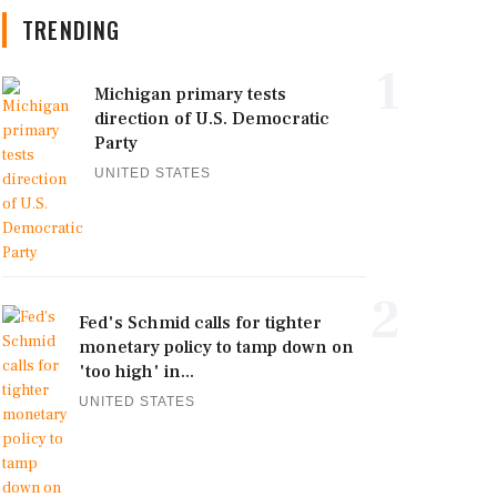
TRENDING
1
Michigan primary tests
direction of U.S. Democratic
Party
UNITED STATES
2
Fed's Schmid calls for tighter
monetary policy to tamp down on
'too high' in...
UNITED STATES