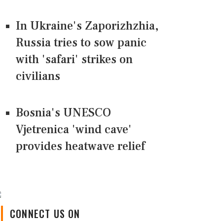
In Ukraine's Zaporizhzhia,
Russia tries to sow panic
with 'safari' strikes on
civilians
Bosnia's UNESCO
Vjetrenica 'wind cave'
provides heatwave relief
CONNECT US ON