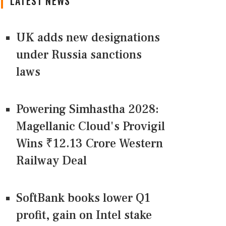
LATEST NEWS
UK adds new designations
under Russia sanctions
laws
Powering Simhastha 2028:
Magellanic Cloud's Provigil
Wins ₹12.13 Crore Western
Railway Deal
SoftBank books lower Q1
profit, gain on Intel stake