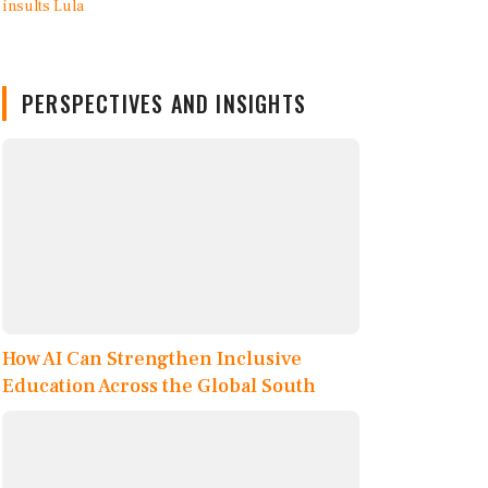
PERSPECTIVES AND INSIGHTS
How AI Can Strengthen Inclusive
Education Across the Global South