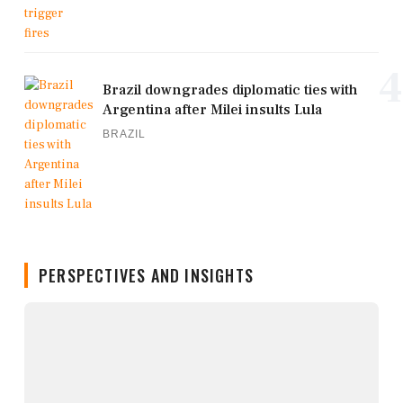
4
Brazil downgrades diplomatic ties with
Argentina after Milei insults Lula
BRAZIL
PERSPECTIVES AND INSIGHTS