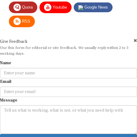
Quora
Youtube
Google News
RSS
Give Feedback
Use this form for editorial or site feedback. We usually reply within 2 to 3
working days.
Name
Email
Message
Submit