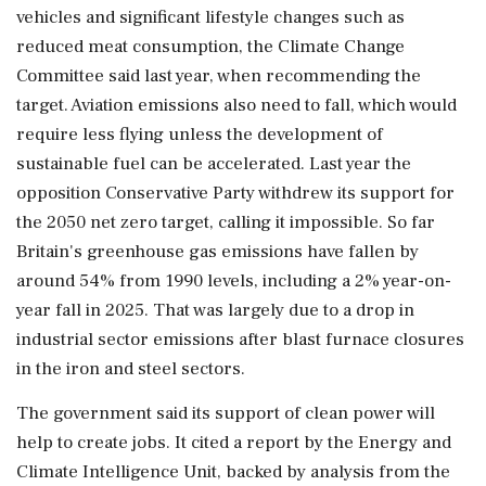
vehicles and significant lifestyle changes such as
reduced meat consumption, the ⁠Climate Change
Committee said last year, when recommending the
target. Aviation emissions also need to fall, which would
require less flying unless the development of
sustainable fuel can be accelerated. Last year the
opposition ⁠Conservative ​Party withdrew its support for
the 2050 net zero target, calling it impossible. So far
Britain's greenhouse gas emissions have fallen by
around 54% from 1990 levels, including a 2% year-on-
year fall in 2025. That was largely due to a drop in
industrial sector emissions after blast furnace closures
⁠in the iron and steel sectors.
The government said its support of clean power will
help to create jobs. It cited a report by the ⁠Energy and
Climate Intelligence Unit, backed by ⁠analysis from the