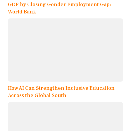
GDP by Closing Gender Employment Gap:
World Bank
How AI Can Strengthen Inclusive Education
Across the Global South