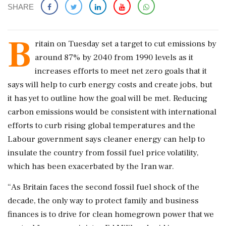
SHARE
B
ritain on Tuesday set a target to cut emissions by
around 87% by 2040 from 1990 levels as it
increases efforts to meet net zero goals ‌that it
says will help to curb energy costs and create jobs, but
it has yet to outline how the goal will be met. Reducing
carbon emissions would be consistent with international
efforts to curb rising global temperatures and the
Labour government says cleaner energy can help to
insulate the country from fossil ‌fuel price volatility,
which has been exacerbated by the Iran war.
“As Britain faces the second fossil fuel shock of the
decade, the only way ‌to protect family and business
finances is to drive for clean homegrown power that we