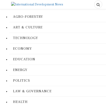
AGRO-FORESTRY
ART & CULTURE
TECHNOLOGY
ECONOMY
EDUCATION
ENERGY
POLITICS
LAW & GOVERNANCE
HEALTH