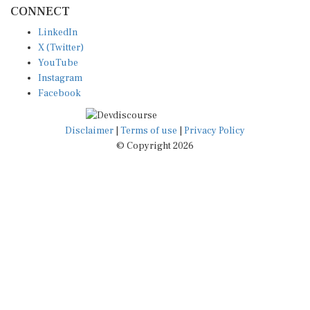
CONNECT
LinkedIn
X (Twitter)
YouTube
Instagram
Facebook
Disclaimer
|
Terms of use
|
Privacy Policy
© Copyright 2026