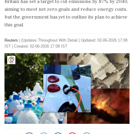
Britain has set a target to cut emissions by 87% by 2040,
aiming to meet net zero goals and reduce energy costs,
but the government has yet to outline its plan to achieve
this goal.
Reuters
|
(Updates Throughout With Detail
|
Updated: 02-06-2026 17:08
IST | Created: 02-06-2026 17:08 IST