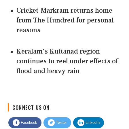
Cricket-Markram returns home
from The Hundred for personal
reasons
Keralam's Kuttanad region
continues to reel under effects of
flood and heavy rain
CONNECT US ON
Facebook
Twitter
LinkedIn