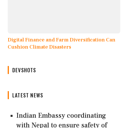
Digital Finance and Farm Diversification Can
Cushion Climate Disasters
DEVSHOTS
LATEST NEWS
Indian Embassy coordinating
with Nepal to ensure safety of