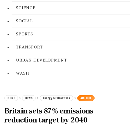
SCIENCE
SOCIAL
SPORTS
TRANSPORT
URBAN DEVELOPMENT
WASH
HOME
NEWS
Energy & Extractives
ARTICLE
Britain sets 87% emissions
reduction target by 2040