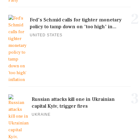
2
Fed's Schmid calls for tighter monetary
policy to tamp down on 'too high' in...
UNITED STATES
3
Russian attacks kill one in Ukrainian
capital Kyiv, trigger fires
UKRAINE