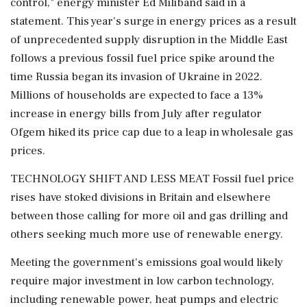
control," energy minister Ed Miliband said in a
statement. This year's surge in energy prices as a result
of unprecedented supply disruption in the Middle East
follows a previous fossil fuel price spike around the
time Russia began its invasion of Ukraine in 2022.
Millions of households are ⁠expected to ​face a 13%
increase in energy bills ⁠from July after regulator
Ofgem hiked its price cap due to a leap in wholesale gas
prices.
TECHNOLOGY SHIFT AND LESS MEAT Fossil fuel price
rises have stoked divisions in Britain ⁠and elsewhere
between those calling for more oil and gas drilling and
others seeking much more use of renewable energy.
Meeting the government's emissions goal would likely
require major ​investment in low carbon technology,
including renewable power, heat pumps and electric