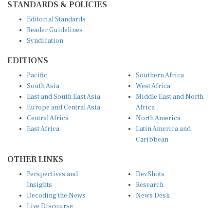
Editorial Standards
Reader Guidelines
Syndication
EDITIONS
Pacific
Southern Africa
South Asia
West Africa
East and South East Asia
Middle East and North
Europe and Central Asia
Africa
Central Africa
North America
East Africa
Latin America and
Caribbean
OTHER LINKS
Perspectives and
DevShots
Insights
Research
Decoding the News
News Desk
Live Discourse