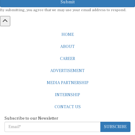
By submitting, you agree that we may use your email address to respond.
HOME
ABOUT
CAREER
ADVERTISEMENT
MEDIA PARTNERSHIP
INTERNSHIP
CONTACT US
Subscribe to our Newsletter
SUBSCRIBE
STANDARDS & POLICIES