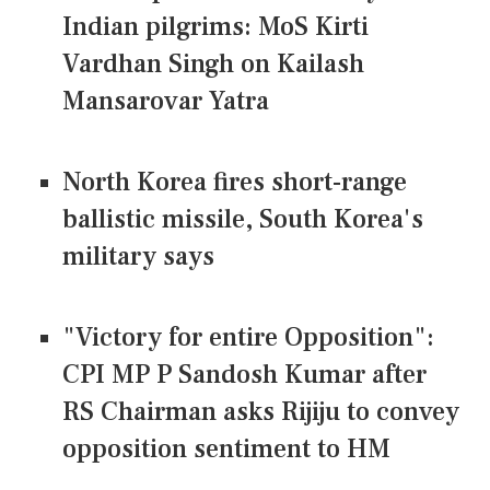
Indian pilgrims: MoS Kirti
Vardhan Singh on Kailash
Mansarovar Yatra
North Korea fires short-range
ballistic missile, South Korea's
military says
"Victory for entire Opposition":
CPI MP P Sandosh Kumar after
RS Chairman asks Rijiju to convey
opposition sentiment to HM