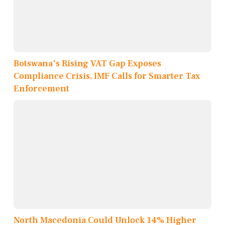
Botswana's Rising VAT Gap Exposes
Compliance Crisis, IMF Calls for Smarter Tax
Enforcement
North Macedonia Could Unlock 14% Higher