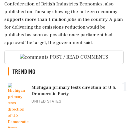
Confederation of British Industries Economics, also
published on Tuesday showing the net zero economy
supports more than 1 million jobs in the country. A plan
for delivering the emissions reduction would be
published as soon as ‌possible once parliament had
‌approved the target, the government said.
POST / READ COMMENTS
TRENDING
1
Michigan primary tests direction of U.S.
Democratic Party
UNITED STATES