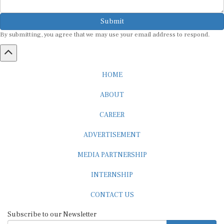
Submit
By submitting, you agree that we may use your email address to respond.
HOME
ABOUT
CAREER
ADVERTISEMENT
MEDIA PARTNERSHIP
INTERNSHIP
CONTACT US
Subscribe to our Newsletter
SUBSCRIBE