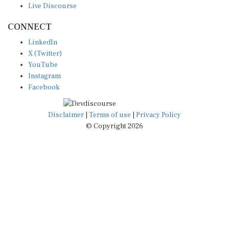
CONNECT
LinkedIn
X (Twitter)
YouTube
Instagram
Facebook
Disclaimer
|
Terms of use
|
Privacy Policy
© Copyright 2026