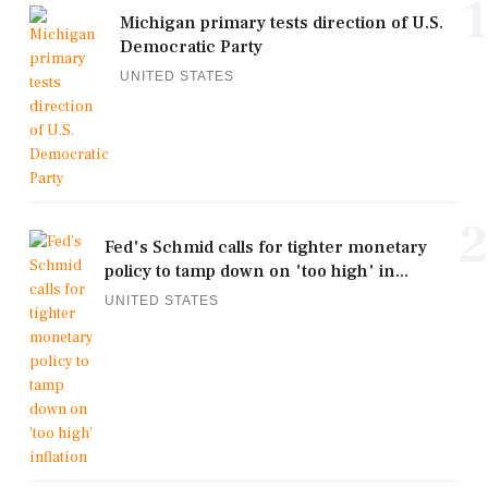
1
Michigan primary tests direction of U.S.
Democratic Party
UNITED STATES
2
Fed's Schmid calls for tighter monetary
policy to tamp down on 'too high' in...
UNITED STATES