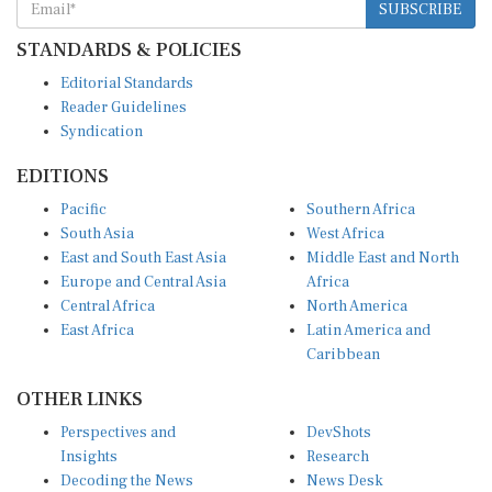
STANDARDS & POLICIES
Editorial Standards
Reader Guidelines
Syndication
EDITIONS
Pacific
Southern Africa
South Asia
West Africa
East and South East Asia
Middle East and North
Europe and Central Asia
Africa
Central Africa
North America
East Africa
Latin America and
Caribbean
OTHER LINKS
Perspectives and
DevShots
Insights
Research
Decoding the News
News Desk
Live Discourse