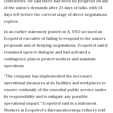
‌contractors. He said there had been no progress on any
of the union's demands after 25 days of talks, with 14
days left before the current stage of direct negotiations
expires.
In an earlier statement posted on X, USO ⁠accused ​an
Ecopetrol executive of failing ⁠to respond to the union's
proposals and of delaying negotiations. Ecopetrol said it
remained open to dialogue and had activated ⁠a
contingency plan to protect workers and maintain
operations.
"The company has implemented the necessary
operational measures at its ​facilities and workplaces to
ensure continuity of the essential public service under
its responsibility and ⁠to mitigate any possible
operational impact," Ecopetrol said in a statement.
Workers at Ecopetrol's Barrancabermeja refinery told