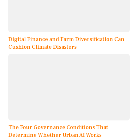
Digital Finance and Farm Diversification Can
Cushion Climate Disasters
The Four Governance Conditions That
Determine Whether Urban AI Works