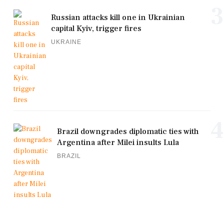
3
Russian attacks kill one in Ukrainian
capital Kyiv, trigger fires
UKRAINE
4
Brazil downgrades diplomatic ties with
Argentina after Milei insults Lula
BRAZIL