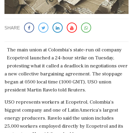
SHARE
The ​main union at Colombia's state-run oil company
Ecopetrol launched a 24-hour strike on Tuesday,
protesting what it called a deadlock in negotiations over
‌a new collective bargaining agreement. The stoppage
began at 0500 local time (1000 GMT), USO union
president Martin Ravelo told Reuters.
USO represents workers at Ecopetrol, Colombia's
biggest company and one of Latin America's largest
‌energy producers. Ravelo said the union includes
25,000 workers employed directly by Ecopetrol and its