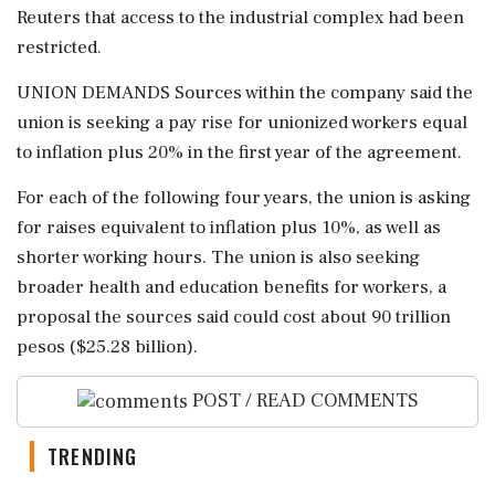
Reuters that access to ⁠the ​industrial complex had been
restricted.
UNION DEMANDS Sources within the company said the
union is seeking a pay rise for unionized workers equal
to inflation plus 20% in the first year of ⁠the agreement.
For each of the following four years, the union is asking
for raises equivalent ⁠to inflation plus 10%, ⁠as well as
shorter working hours. The union is also seeking
broader health and education benefits for workers, a
proposal the sources said could cost about ‌90 trillion
‌pesos ($25.28 billion).
POST / READ COMMENTS
TRENDING