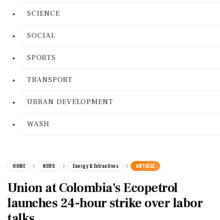
SCIENCE
SOCIAL
SPORTS
TRANSPORT
URBAN DEVELOPMENT
WASH
HOME
NEWS
Energy & Extractives
ARTICLE
Union at Colombia's Ecopetrol
launches 24-hour strike over labor
talks