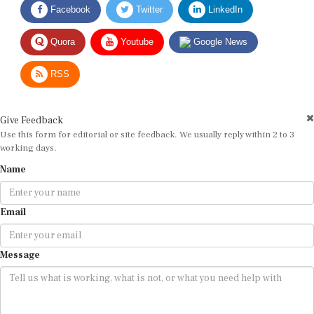
Quora
Youtube
Google News
RSS
Give Feedback
Use this form for editorial or site feedback. We usually reply within 2 to 3
working days.
Name
Email
Message