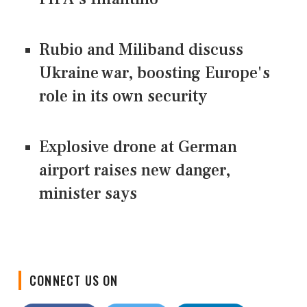
Rubio and Miliband discuss
Ukraine war, boosting Europe's
role in its own security
Explosive drone at German
airport raises new danger,
minister says
CONNECT US ON
Facebook
Twitter
LinkedIn