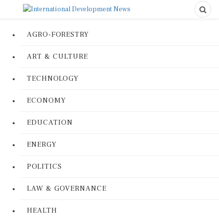
AGRO-FORESTRY
ART & CULTURE
TECHNOLOGY
ECONOMY
EDUCATION
ENERGY
POLITICS
LAW & GOVERNANCE
HEALTH