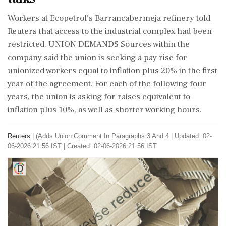
Workers at Ecopetrol's Barrancabermeja refinery told
Reuters that access to ⁠the ​industrial complex had been
restricted. UNION DEMANDS Sources within the
company said the union is seeking a pay rise for
unionized workers equal to inflation plus 20% in the first
year of ⁠the agreement. For each of the following four
years, the union is asking for raises equivalent ⁠to
inflation plus 10%, ⁠as well as shorter working hours.
Reuters
|
(Adds Union Comment In Paragraphs 3 And 4
|
Updated: 02-
06-2026 21:56 IST | Created: 02-06-2026 21:56 IST