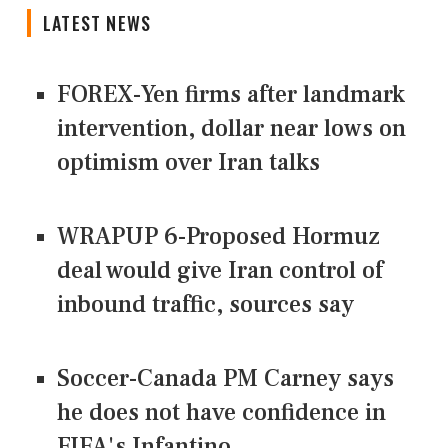
LATEST NEWS
FOREX-Yen firms after landmark
intervention, dollar near lows on
optimism over Iran talks
WRAPUP 6-Proposed Hormuz
deal would give Iran control of
inbound traffic, sources say
Soccer-Canada PM Carney says
he does not have confidence in
FIFA's Infantino