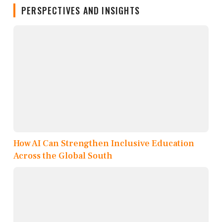
PERSPECTIVES AND INSIGHTS
How AI Can Strengthen Inclusive Education
Across the Global South