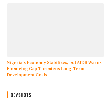
Nigeria's Economy Stabilizes, but AfDB Warns
Financing Gap Threatens Long-Term
Development Goals
DEVSHOTS