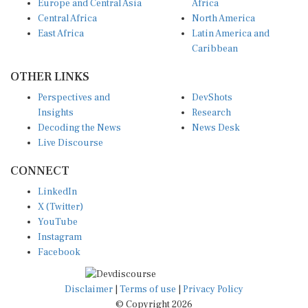
Central Africa
North America
East Africa
Latin America and
Caribbean
OTHER LINKS
Perspectives and
DevShots
Insights
Research
Decoding the News
News Desk
Live Discourse
CONNECT
LinkedIn
X (Twitter)
YouTube
Instagram
Facebook
Disclaimer
|
Terms of use
|
Privacy Policy
© Copyright 2026