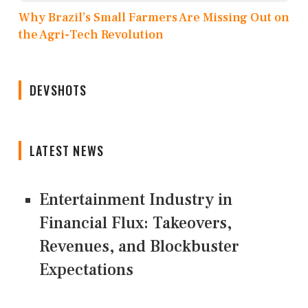
Why Brazil’s Small Farmers Are Missing Out on
the Agri-Tech Revolution
DEVSHOTS
LATEST NEWS
Entertainment Industry in
Financial Flux: Takeovers,
Revenues, and Blockbuster
Expectations