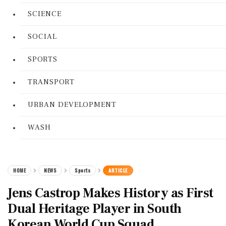
SCIENCE
SOCIAL
SPORTS
TRANSPORT
URBAN DEVELOPMENT
WASH
HOME
NEWS
Sports
ARTICLE
Jens Castrop Makes History as First
Dual Heritage Player in South
Korean World Cup Squad