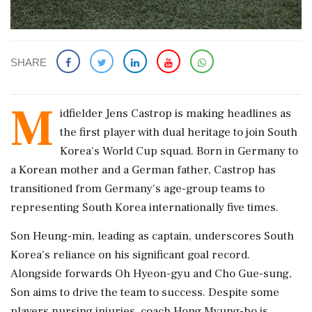
SHARE
M
idfielder Jens Castrop is making headlines as
the first player with dual heritage to join South
Korea's World Cup squad. Born in Germany to
a Korean mother and a German father, Castrop has
transitioned from Germany's age-group teams to
representing South Korea internationally five times.
Son Heung-min, leading as captain, underscores South
Korea’s reliance on his significant goal record.
Alongside forwards Oh Hyeon-gyu and Cho Gue-sung,
Son aims to drive the team to success. Despite some
players nursing injuries, coach Hong Myung-bo is