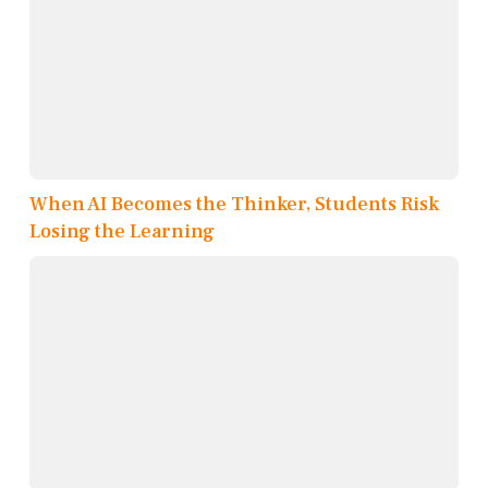
When AI Becomes the Thinker, Students Risk
Losing the Learning