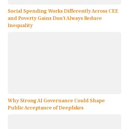
Social Spending Works Differently Across CEE
and Poverty Gains Don’t Always Reduce
Inequality
Why Strong AI Governance Could Shape
Public Acceptance of Deepfakes