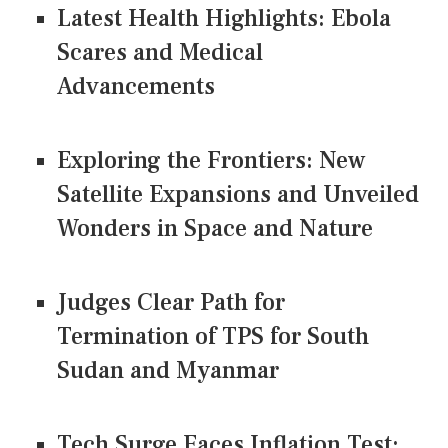
Latest Health Highlights: Ebola
Scares and Medical
Advancements
Exploring the Frontiers: New
Satellite Expansions and Unveiled
Wonders in Space and Nature
Judges Clear Path for
Termination of TPS for South
Sudan and Myanmar
Tech Surge Faces Inflation Test: