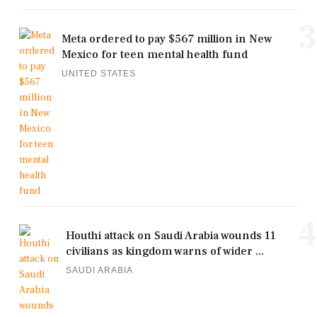
3
Meta ordered to pay $567 million in New
Mexico for teen mental health fund
UNITED STATES
4
Houthi attack on Saudi Arabia wounds 11
civilians as kingdom warns of wider ...
SAUDI ARABIA