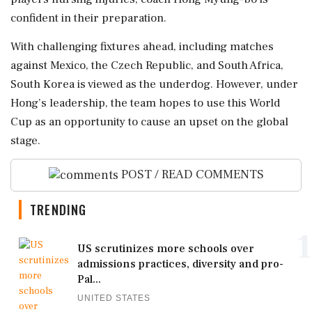
confident in their preparation.
With challenging fixtures ahead, including matches
against Mexico, the Czech Republic, and South Africa,
South Korea is viewed as the underdog. However, under
Hong’s leadership, the team hopes to use this World
Cup as an opportunity to cause an upset on the global
stage.
POST / READ COMMENTS
TRENDING
1
US scrutinizes more schools over
admissions practices, diversity and pro-
Pal...
UNITED STATES