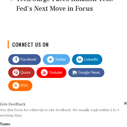
Fed's Next Move in Focus
CONNECT US ON
Facebook
Twitter
LinkedIn
Quora
Youtube
Google News
RSS
Give Feedback
Use this form for editorial or site feedback. We usually reply within 2 to 3
working days.
Name