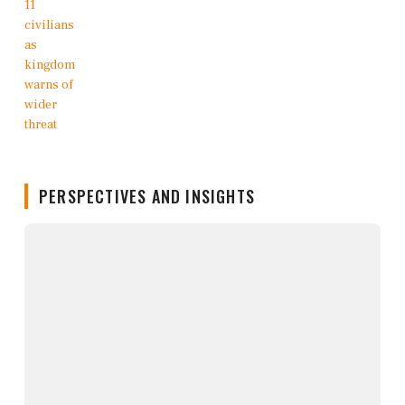
PERSPECTIVES AND INSIGHTS