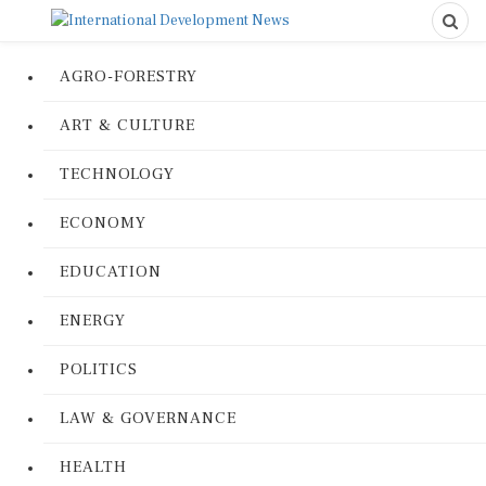
AGRO-FORESTRY
ART & CULTURE
TECHNOLOGY
ECONOMY
EDUCATION
ENERGY
POLITICS
LAW & GOVERNANCE
HEALTH