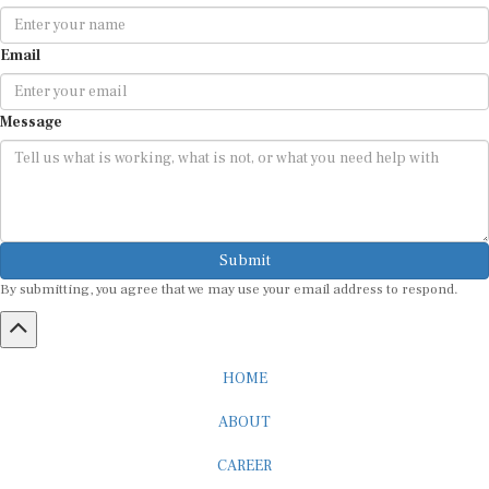
Email
Message
Submit
By submitting, you agree that we may use your email address to respond.
HOME
ABOUT
CAREER