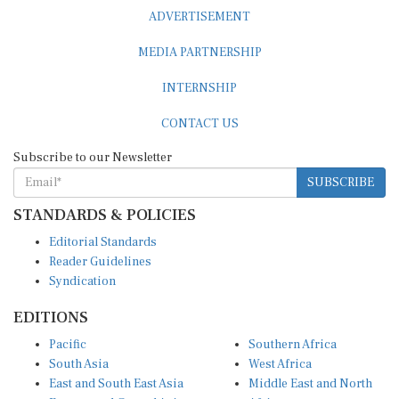
ADVERTISEMENT
MEDIA PARTNERSHIP
INTERNSHIP
CONTACT US
Subscribe to our Newsletter
SUBSCRIBE
STANDARDS & POLICIES
Editorial Standards
Reader Guidelines
Syndication
EDITIONS
Pacific
Southern Africa
South Asia
West Africa
East and South East Asia
Middle East and North
Europe and Central Asia
Africa