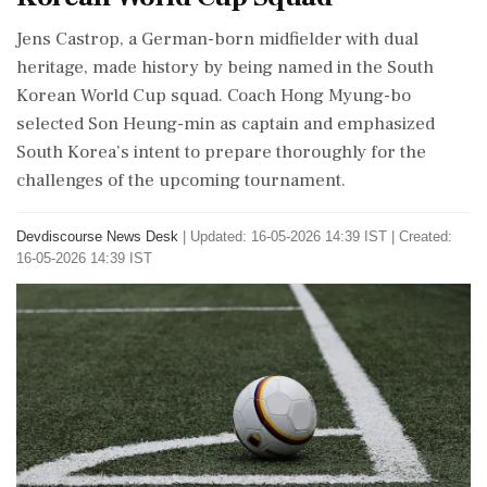
Jens Castrop, a German-born midfielder with dual
heritage, made history by being named in the South
Korean World Cup squad. Coach Hong Myung-bo
selected Son Heung-min as captain and emphasized
South Korea’s intent to prepare thoroughly for the
challenges of the upcoming tournament.
Devdiscourse News Desk
|
Updated: 16-05-2026 14:39 IST | Created:
16-05-2026 14:39 IST