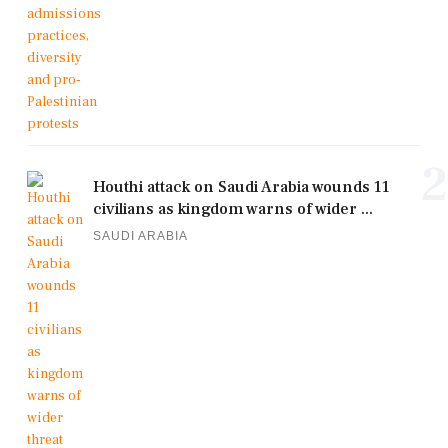
2
Houthi attack on Saudi Arabia wounds 11
civilians as kingdom warns of wider ...
SAUDI ARABIA