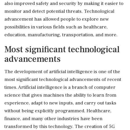
also improved safety and security by making it easier to
monitor and detect potential threats. Technological
advancement has allowed people to explore new
possibilities in various fields such as healthcare,
education, manufacturing, transportation, and more.
Most significant technological
advancements
The development of artificial intelligence is one of the
most significant technological advancements of recent
times. Artificial intelligence is a branch of computer
science that gives machines the ability to learn from
experience, adapt to new inputs, and carry out tasks
without being explicitly programmed. Healthcare,
finance, and many other industries have been
transformed by this technology. The creation of 5G