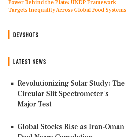
Power Behind the Plate: UNDP Framework
Targets Inequality Across Global Food Systems
DEVSHOTS
LATEST NEWS
Revolutionizing Solar Study: The
Circular Slit Spectrometer's
Major Test
Global Stocks Rise as Iran-Oman