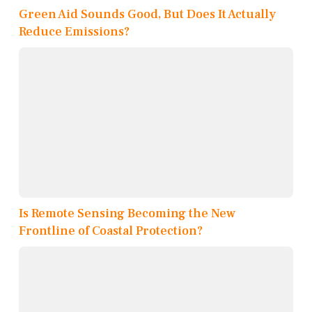
Green Aid Sounds Good, But Does It Actually
Reduce Emissions?
Is Remote Sensing Becoming the New
Frontline of Coastal Protection?