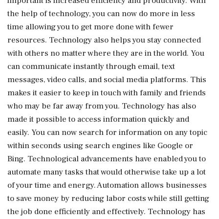
important is increased efficiency and productivity. With
the help of technology, you can now do more in less
time allowing you to get more done with fewer
resources. Technology also helps you stay connected
with others no matter where they are in the world. You
can communicate instantly through email, text
messages, video calls, and social media platforms. This
makes it easier to keep in touch with family and friends
who may be far away from you. Technology has also
made it possible to access information quickly and
easily. You can now search for information on any topic
within seconds using search engines like Google or
Bing. Technological advancements have enabled you to
automate many tasks that would otherwise take up a lot
of your time and energy. Automation allows businesses
to save money by reducing labor costs while still getting
the job done efficiently and effectively. Technology has