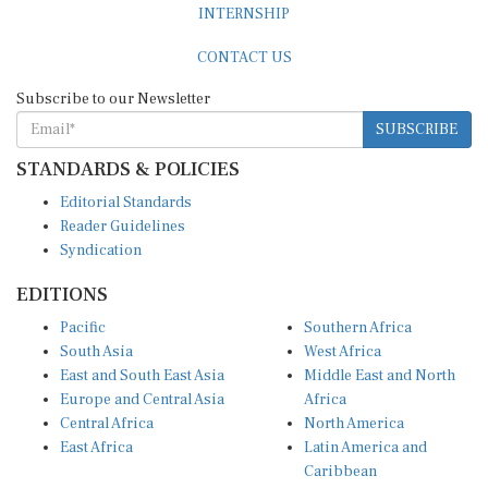
CONTACT US
Subscribe to our Newsletter
SUBSCRIBE
STANDARDS & POLICIES
Editorial Standards
Reader Guidelines
Syndication
EDITIONS
Pacific
Southern Africa
South Asia
West Africa
East and South East Asia
Middle East and North
Europe and Central Asia
Africa
Central Africa
North America
East Africa
Latin America and
Caribbean