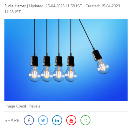
Judie Harper
|
Updated: 15-04-2023 11:58 IST | Created: 15-04-2023
11:28 IST
Image Credit: Pexels
SHARE