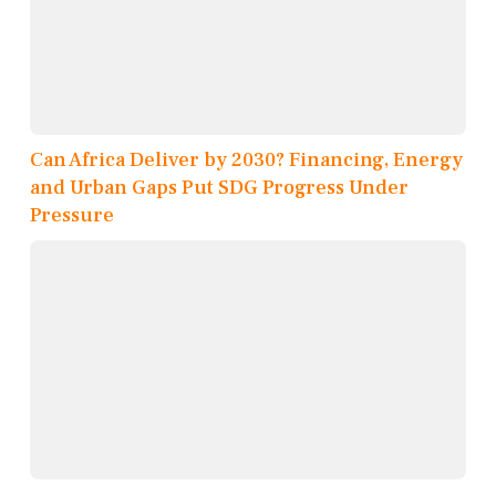
Can Africa Deliver by 2030? Financing, Energy
and Urban Gaps Put SDG Progress Under
Pressure