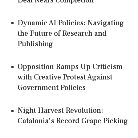
Deal Nears Completion
Dynamic AI Policies: Navigating
the Future of Research and
Publishing
Opposition Ramps Up Criticism
with Creative Protest Against
Government Policies
Night Harvest Revolution:
Catalonia's Record Grape Picking