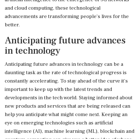
and cloud computing, these technological
advancements are transforming people's lives for the
better.
Anticipating future advances
in technology
Anticipating future advances in technology can be a
daunting task as the rate of technological progress is
constantly accelerating. To stay ahead of the curve it's
important to keep up with the latest trends and
developments in the tech world. Staying informed about
new products and services that are being released can
help you anticipate what might come next. Keeping an
eye on emerging technologies such as artificial
intelligence (AI), machine learning (ML), blockchain and