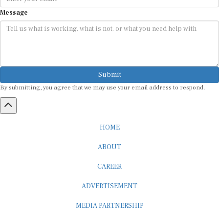
Message
Submit
By submitting, you agree that we may use your email address to respond.
HOME
ABOUT
CAREER
ADVERTISEMENT
MEDIA PARTNERSHIP
INTERNSHIP