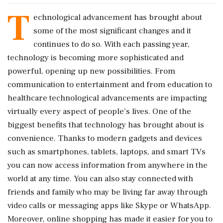
T
echnological advancement has brought about
some of the most significant changes and it
continues to do so. With each passing year,
technology is becoming more sophisticated and
powerful, opening up new possibilities. From
communication to entertainment and from education to
healthcare technological advancements are impacting
virtually every aspect of people's lives. One of the
biggest benefits that technology has brought about is
convenience. Thanks to modern gadgets and devices
such as smartphones, tablets, laptops, and smart TVs
you can now access information from anywhere in the
world at any time. You can also stay connected with
friends and family who may be living far away through
video calls or messaging apps like Skype or WhatsApp.
Moreover, online shopping has made it easier for you to