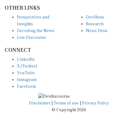
OTHER LINKS
Perspectives and
DevShots
Insights
Research
Decoding the News
News Desk
Live Discourse
CONNECT
LinkedIn
X (Twitter)
YouTube
Instagram
Facebook
Disclaimer
|
Terms of use
|
Privacy Policy
© Copyright 2026