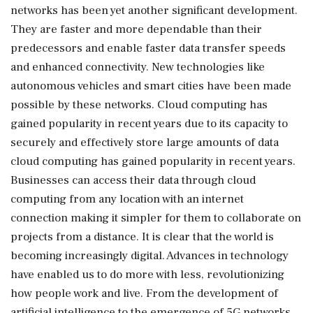
networks has been yet another significant development.
They are faster and more dependable than their
predecessors and enable faster data transfer speeds
and enhanced connectivity. New technologies like
autonomous vehicles and smart cities have been made
possible by these networks. Cloud computing has
gained popularity in recent years due to its capacity to
securely and effectively store large amounts of data
cloud computing has gained popularity in recent years.
Businesses can access their data through cloud
computing from any location with an internet
connection making it simpler for them to collaborate on
projects from a distance. It is clear that the world is
becoming increasingly digital. Advances in technology
have enabled us to do more with less, revolutionizing
how people work and live. From the development of
artificial intelligence to the emergence of 5G networks