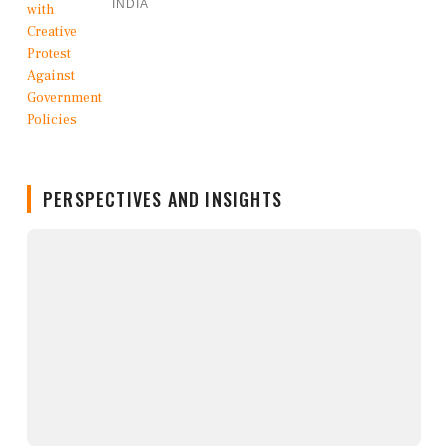
INDIA
PERSPECTIVES AND INSIGHTS