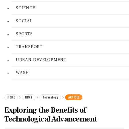
SCIENCE
SOCIAL
SPORTS
TRANSPORT
URBAN DEVELOPMENT
WASH
HOME
NEWS
Technology
ARTICLE
Exploring the Benefits of
Technological Advancement