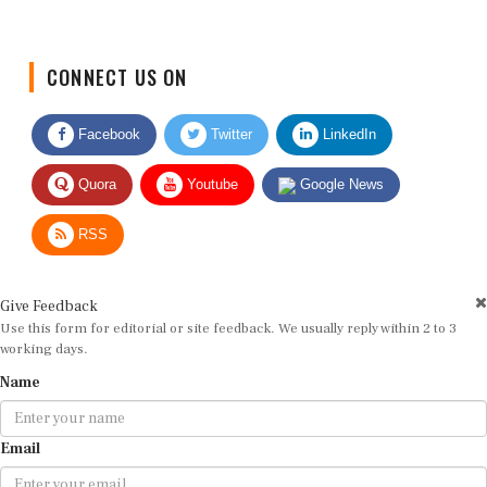
CONNECT US ON
Facebook
Twitter
LinkedIn
Quora
Youtube
Google News
RSS
Give Feedback
Use this form for editorial or site feedback. We usually reply within 2 to 3
working days.
Name
Email