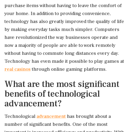
purchase items without having to leave the comfort of
your home. In addition to providing convenience,
technology has also greatly improved the quality of life
by making everyday tasks much simpler. Computers
have revolutionized the way businesses operate and
now a majority of people are able to work remotely
without having to commute long distances every day.
Technology has even made it possible to play games at
real casinos
through online gaming platforms.
What are the most significant
benefits of technological
advancement?
Technological
advancement
has brought about a
number of significant benefits. One of the most