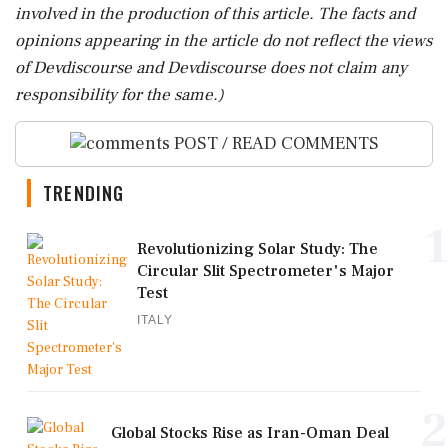
involved in the production of this article. The facts and
opinions appearing in the article do not reflect the views
of Devdiscourse and Devdiscourse does not claim any
responsibility for the same.)
POST / READ COMMENTS
TRENDING
1
Revolutionizing Solar Study: The
Circular Slit Spectrometer's Major
Test
ITALY
2
Global Stocks Rise as Iran-Oman Deal