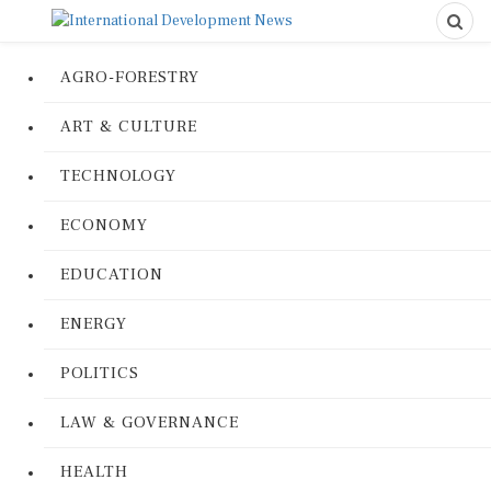
AGRO-FORESTRY
ART & CULTURE
TECHNOLOGY
ECONOMY
EDUCATION
ENERGY
POLITICS
LAW & GOVERNANCE
HEALTH