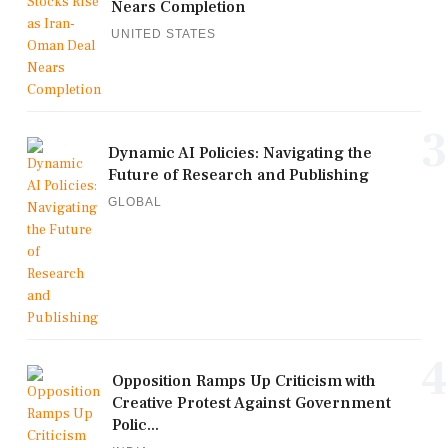
Nears Completion
UNITED STATES
3
Dynamic AI Policies: Navigating the
Future of Research and Publishing
GLOBAL
4
Opposition Ramps Up Criticism with
Creative Protest Against Government
Polic...