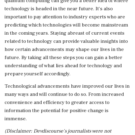
quantum computing can give you a better idea of where
technology is headed in the near future. It's also
important to pay attention to industry experts who are
predicting which technologies will become mainstream
in the coming years. Staying abreast of current events
related to technology can provide valuable insights into
how certain advancements may shape our lives in the
future. By taking all these steps you can gain a better
understanding of what lies ahead for technology and
prepare yourself accordingly.
Technological advancements have improved our lives in
many ways and will continue to do so. From increased
convenience and efficiency to greater access to
information the potential for positive change is
immense.
(Disclaimer: Devdiscourse's journalists were not