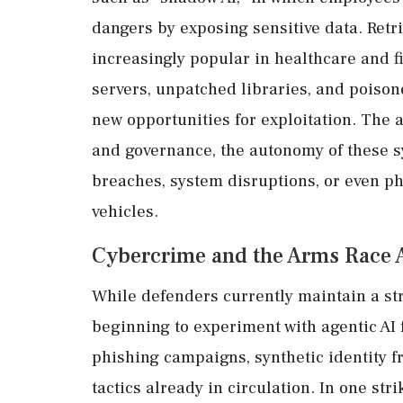
dangers by exposing sensitive data. Ret
increasingly popular in healthcare and f
servers, unpatched libraries, and poison
new opportunities for exploitation. The a
and governance, the autonomy of these sy
breaches, system disruptions, or even p
vehicles.
Cybercrime and the Arms Race 
While defenders currently maintain a st
beginning to experiment with agentic AI 
phishing campaigns, synthetic identity f
tactics already in circulation. In one str