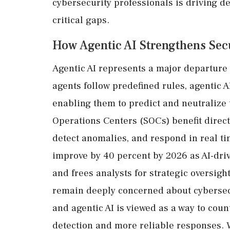
cybersecurity professionals is driving d
critical gaps.
How Agentic AI Strengthens Sec
Agentic AI represents a major departure f
agents follow predefined rules, agentic 
enabling them to predict and neutralize 
Operations Centers (SOCs) benefit directl
detect anomalies, and respond in real ti
improve by 40 percent by 2026 as AI-dri
and frees analysts for strategic oversig
remain deeply concerned about cybersecur
and agentic AI is viewed as a way to coun
detection and more reliable responses. 