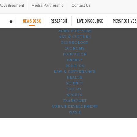
Advertisement
Media Partnership
Contact Us
NEWS DESK
RESEARCH
LIVE DISCOURSE
PERSPECTIVES
AGRO-FORESTRY
ART & CULTURE
TECHNOLOGY
ECONOMY
EDUCATION
ENERGY
POLITICS
LAW & GOVERNANCE
HEALTH
SCIENCE
SOCIAL
SPORTS
TRANSPORT
URBAN DEVELOPMENT
WASH