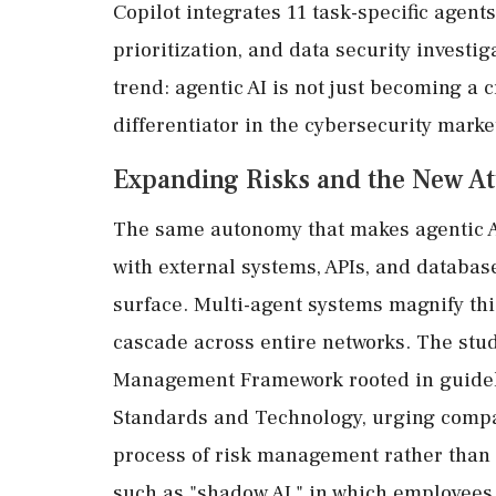
Copilot integrates 11 task-specific agent
prioritization, and data security investi
trend: agentic AI is not just becoming a c
differentiator in the cybersecurity marke
Expanding Risks and the New At
The same autonomy that makes agentic AI
with external systems, APIs, and databas
surface. Multi-agent systems magnify thi
cascade across entire networks. The stu
Management Framework rooted in guidelin
Standards and Technology, urging compa
process of risk management rather than a
such as "shadow AI," in which employees 