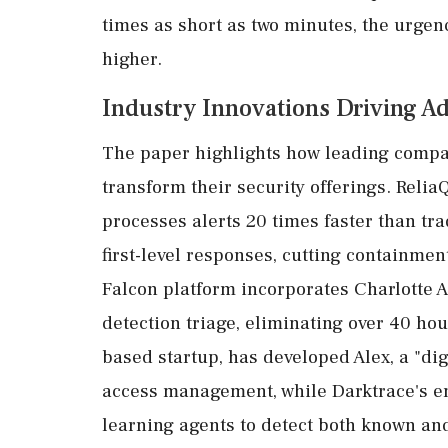
times as short as two minutes, the urgen
higher.
Industry Innovations Driving A
The paper highlights how leading compan
transform their security offerings. Reli
processes alerts 20 times faster than tr
first-level responses, cutting containmen
Falcon platform incorporates Charlotte A
detection triage, eliminating over 40 hou
based startup, has developed Alex, a "dig
access management, while Darktrace's end
learning agents to detect both known and