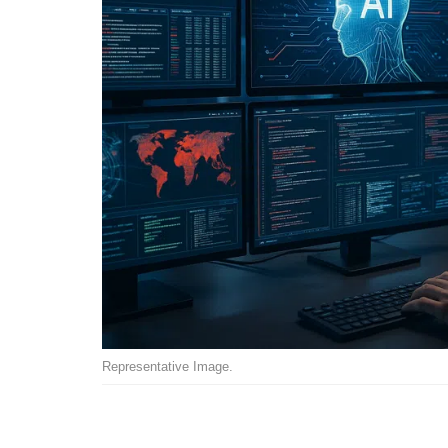
Representative Image.