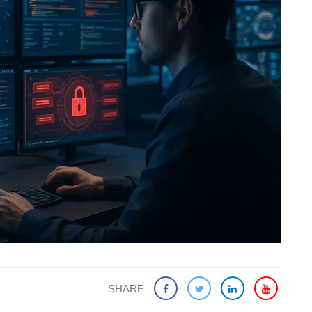
SHARE