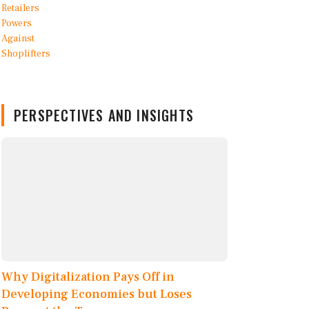
PERSPECTIVES AND INSIGHTS
Why Digitalization Pays Off in
Developing Economies but Loses