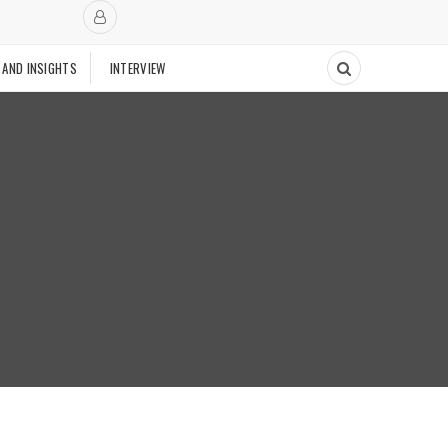
 AND INSIGHTS
INTERVIEW