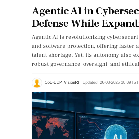
Agentic AI in Cyberse
Defense While Expand
Agentic AI is revolutionizing cybersecuri
and software protection, offering faster
talent shortage. Yet, its autonomy also 
robust governance, oversight, and ethica
CoE-EDP, VisionRI
|
Updated: 26-08-2025 10:09 IST 