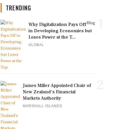
TRENDING
1
Blog
Why Digitalization Pays Off
in Developing Economies but
Loses Power at the T...
GLOBAL
2
James Miller Appointed Chair of
New Zealand's Financial
Markets Authority
MARSHALL ISLANDS