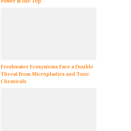
Power at the Top
Freshwater Ecosystems Face a Double
Threat from Microplastics and Toxic
Chemicals