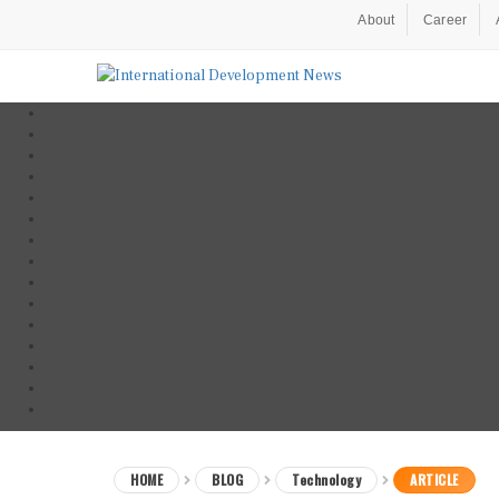
About
Career
HOME
BLOG
Technology
ARTICLE