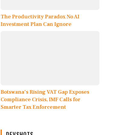
The Productivity Paradox No AI
Investment Plan Can Ignore
Botswana's Rising VAT Gap Exposes
Compliance Crisis, IMF Calls for
Smarter Tax Enforcement
DEVSHOTS