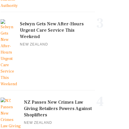
3
Selwyn Gets New After-Hours
Urgent Care Service This
Weekend
NEW ZEALAND
4
NZ Passes New Crimes Law
Giving Retailers Powers Against
Shoplifters
NEW ZEALAND