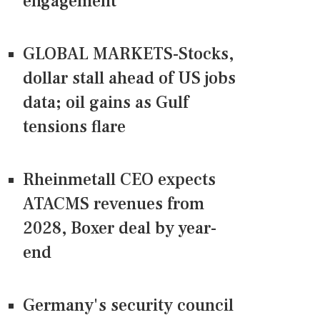
engagement
GLOBAL MARKETS-Stocks,
dollar stall ahead of US jobs
data; oil gains as Gulf
tensions flare
Rheinmetall CEO expects
ATACMS revenues from
2028, Boxer deal by year-
end
Germany's security council