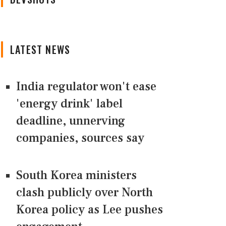
LATEST NEWS
India regulator won't ease
'energy drink' label
deadline, unnerving
companies, sources say
South Korea ministers
clash publicly over North
Korea policy as Lee pushes