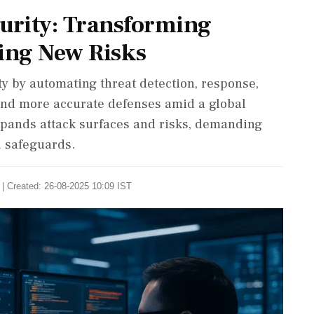
curity: Transforming
ing New Risks
ty by automating threat detection, response,
 and more accurate defenses amid a global
expands attack surfaces and risks, demanding
l safeguards.
| Created: 26-08-2025 10:09 IST