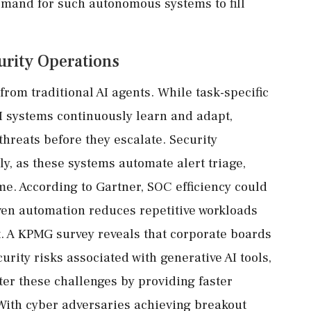
emand for such autonomous systems to fill
urity Operations
rom traditional AI agents. While task-specific
AI systems continuously learn and adapt,
threats before they escalate. Security
y, as these systems automate alert triage,
me. According to Gartner, SOC efficiency could
ven automation reduces repetitive workloads
ht. A KPMG survey reveals that corporate boards
ity risks associated with generative AI tools,
ter these challenges by providing faster
With cyber adversaries achieving breakout