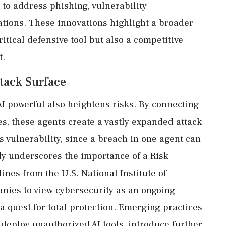
s to address phishing, vulnerability
gations. These innovations highlight a broader
ritical defensive tool but also a competitive
t.
tack Surface
 powerful also heightens risks. By connecting
es, these agents create a vastly expanded attack
s vulnerability, since a breach in one agent can
dy underscores the importance of a Risk
es from the U.S. National Institute of
nies to view cybersecurity as an ongoing
 quest for total protection. Emerging practices
deploy unauthorized AI tools, introduce further