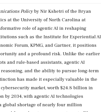
ications Policy
by Nir Kshetri of the Bryan
s at the University of North Carolina at
formative role of agentic AI in reshaping
itutions such as the Institute for Experiential AI
onomic Forum, KPMG, and Gartner, it positions
rtunity and a profound risk. Unlike the earlier
ots and rule-based assistants, agentic AI
reasoning, and the ability to pursue long-term
inction has made it especially valuable in the
I cybersecurity market, worth $24.8 billion in
ion by 2034, with agentic AI technologies
 global shortage of nearly four million