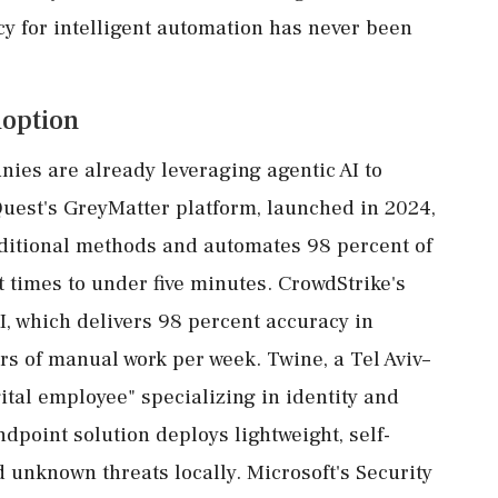
cy for intelligent automation has never been
doption
ies are already leveraging agentic AI to
aQuest's GreyMatter platform, launched in 2024,
aditional methods and automates 98 percent of
t times to under five minutes. CrowdStrike's
I, which delivers 98 percent accuracy in
rs of manual work per week. Twine, a Tel Aviv–
ital employee" specializing in identity and
point solution deploys lightweight, self-
 unknown threats locally. Microsoft's Security