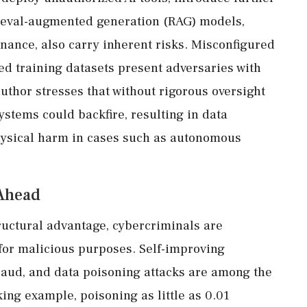
rieval-augmented generation (RAG) models,
inance, also carry inherent risks. Misconfigured
ed training datasets present adversaries with
uthor stresses that without rigorous oversight
stems could backfire, resulting in data
hysical harm in cases such as autonomous
Ahead
ructural advantage, cybercriminals are
for malicious purposes. Self-improving
raud, and data poisoning attacks are among the
iking example, poisoning as little as 0.01