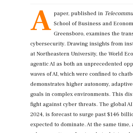
A
paper, published in
Telecommun
School of Business and Economic
Greensboro, examines the trans
cybersecurity. Drawing insights from inst
at Northeastern University, the World Ec
agentic AI as both an unprecedented oppo
waves of AI, which were confined to chatb
demonstrates higher autonomy, adaptive 
goals in complex environments. This dist
fight against cyber threats. The global A
2024, is forecast to surge past $146 bill
expected to dominate. At the same time, a