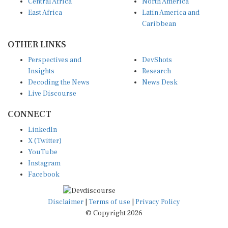
East Africa
Latin America and
Caribbean
OTHER LINKS
Perspectives and
DevShots
Insights
Research
Decoding the News
News Desk
Live Discourse
CONNECT
LinkedIn
X (Twitter)
YouTube
Instagram
Facebook
Disclaimer
|
Terms of use
|
Privacy Policy
© Copyright 2026