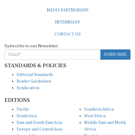
MEDIA PARTNERSHIP
INTERNSHIP
CONTACT US
Subscribe to our Newsletter
SUBSCRIBE
STANDARDS & POLICIES
Editorial Standards
Reader Guidelines
Syndication
EDITIONS
Pacific
Southern Africa
South Asia
West Africa
East and South East Asia
Middle East and North
Europe and Central Asia
Africa
Central Africa
North America