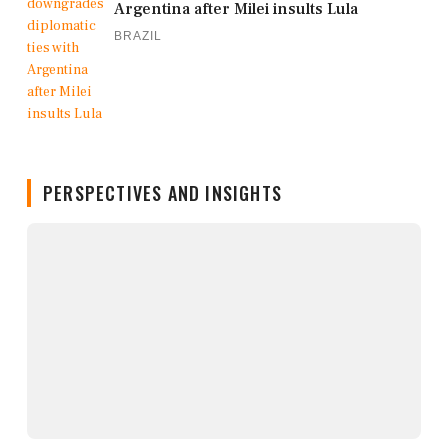
Argentina after Milei insults Lula
BRAZIL
PERSPECTIVES AND INSIGHTS