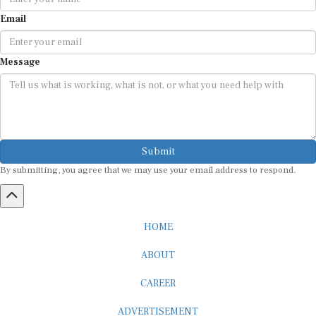
Email
Message
Submit
By submitting, you agree that we may use your email address to respond.
HOME
ABOUT
CAREER
ADVERTISEMENT