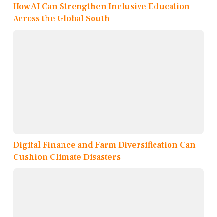
How AI Can Strengthen Inclusive Education
Across the Global South
Digital Finance and Farm Diversification Can
Cushion Climate Disasters