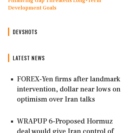
Financing Gap Threatens Long-Term
Development Goals
DEVSHOTS
LATEST NEWS
FOREX-Yen firms after landmark
intervention, dollar near lows on
optimism over Iran talks
WRAPUP 6-Proposed Hormuz
deal would give Iran control of