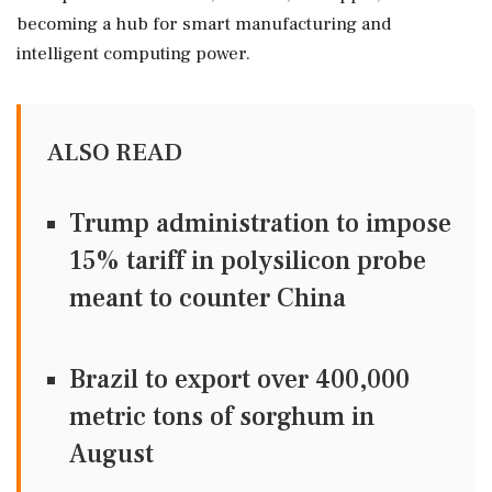
becoming a hub for smart manufacturing and
intelligent computing power.
ALSO READ
Trump administration to impose
15% tariff in polysilicon probe
meant to counter China
Brazil to export over 400,000
metric tons of sorghum in
August