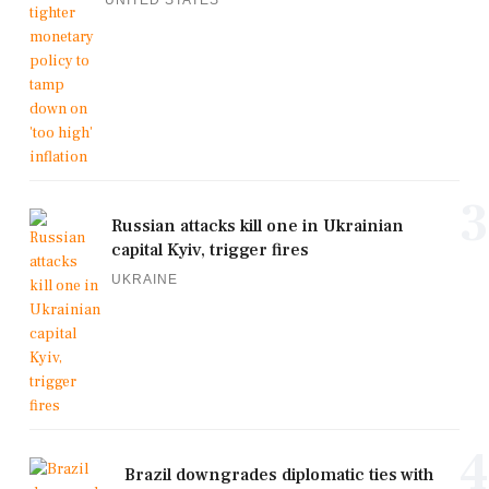
3
Russian attacks kill one in Ukrainian
capital Kyiv, trigger fires
UKRAINE
4
Brazil downgrades diplomatic ties with