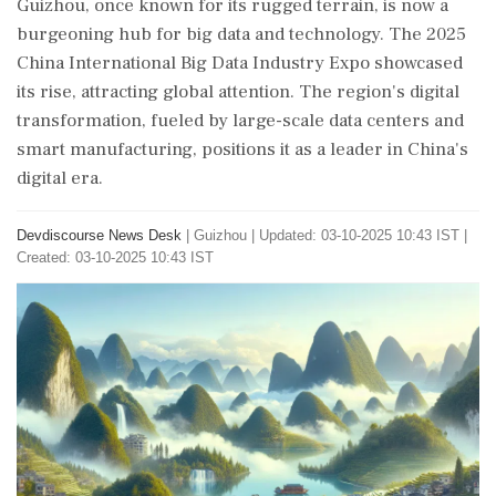
Guizhou, once known for its rugged terrain, is now a
burgeoning hub for big data and technology. The 2025
China International Big Data Industry Expo showcased
its rise, attracting global attention. The region's digital
transformation, fueled by large-scale data centers and
smart manufacturing, positions it as a leader in China's
digital era.
Devdiscourse News Desk
|
Guizhou
|
Updated: 03-10-2025 10:43 IST |
Created: 03-10-2025 10:43 IST