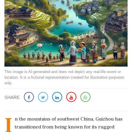
This image is AI-generated and does not depict any real-life event or
location. It is a fictional representation created for illustrative purposes
only.
SHARE
I
n the mountains of southwest China, Guizhou has
transitioned from being known for its rugged