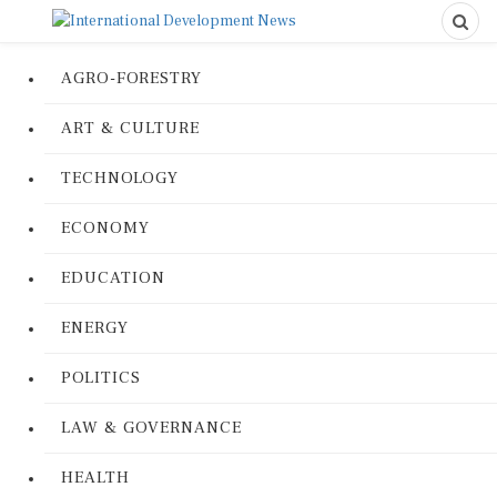
AGRO-FORESTRY
ART & CULTURE
TECHNOLOGY
ECONOMY
EDUCATION
ENERGY
POLITICS
LAW & GOVERNANCE
HEALTH