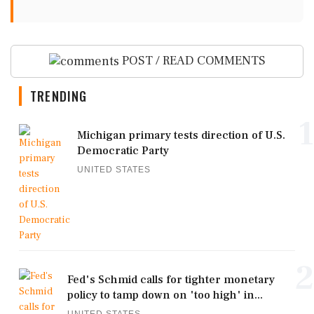
POST / READ COMMENTS
TRENDING
1
Michigan primary tests direction of U.S.
Democratic Party
UNITED STATES
2
Fed's Schmid calls for tighter monetary
policy to tamp down on 'too high' in...
UNITED STATES