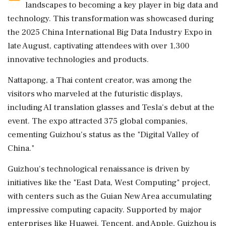
landscapes to becoming a key player in big data and
technology. This transformation was showcased during
the 2025 China International Big Data Industry Expo in
late August, captivating attendees with over 1,300
innovative technologies and products.
Nattapong, a Thai content creator, was among the
visitors who marveled at the futuristic displays,
including AI translation glasses and Tesla's debut at the
event. The expo attracted 375 global companies,
cementing Guizhou's status as the "Digital Valley of
China."
Guizhou's technological renaissance is driven by
initiatives like the "East Data, West Computing" project,
with centers such as the Guian New Area accumulating
impressive computing capacity. Supported by major
enterprises like Huawei, Tencent, and Apple, Guizhou is