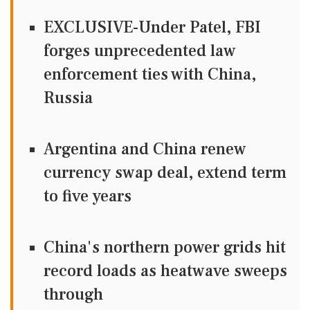
EXCLUSIVE-Under Patel, FBI
forges unprecedented law
enforcement ties with China,
Russia
Argentina and China renew
currency swap deal, extend term
to five years
China's northern power grids hit
record loads as heatwave sweeps
through