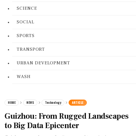
SCIENCE
SOCIAL
SPORTS
TRANSPORT
URBAN DEVELOPMENT
WASH
HOME
NEWS
Technology
ARTICLE
Guizhou: From Rugged Landscapes
to Big Data Epicenter