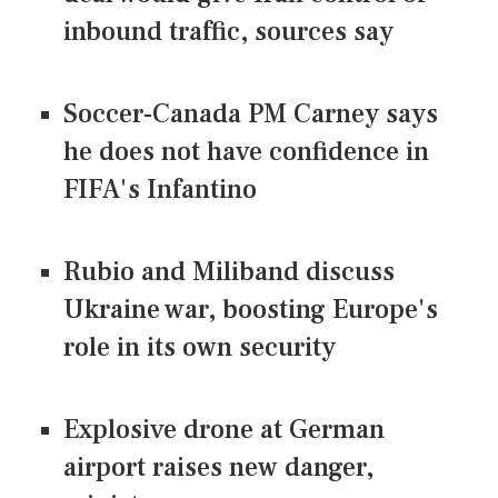
inbound traffic, sources say
Soccer-Canada PM Carney says
he does not have confidence in
FIFA's Infantino
Rubio and Miliband discuss
Ukraine war, boosting Europe's
role in its own security
Explosive drone at German
airport raises new danger,