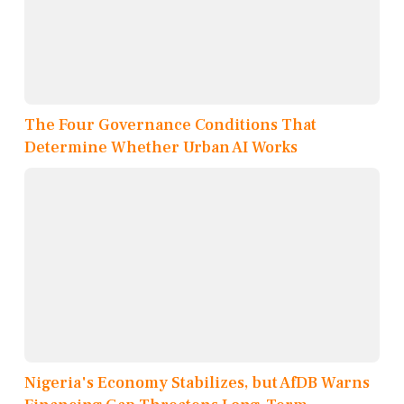
The Four Governance Conditions That
Determine Whether Urban AI Works
Nigeria's Economy Stabilizes, but AfDB Warns