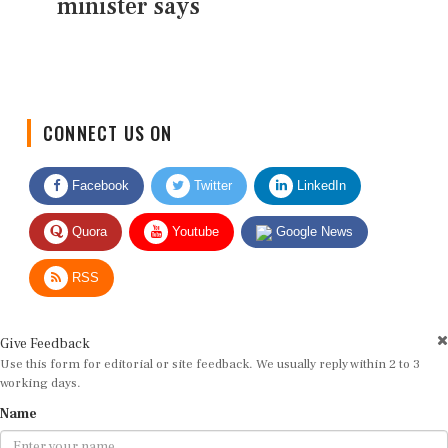
minister says
CONNECT US ON
Facebook
Twitter
LinkedIn
Quora
Youtube
Google News
RSS
Give Feedback
Use this form for editorial or site feedback. We usually reply within 2 to 3
working days.
Name