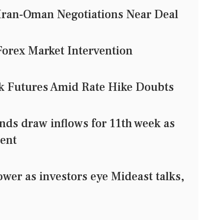
Iran-Oman Negotiations Near Deal
Forex Market Intervention
ck Futures Amid Rate Hike Doubts
ds draw inflows for 11th week as
ment
er as investors eye Mideast talks,