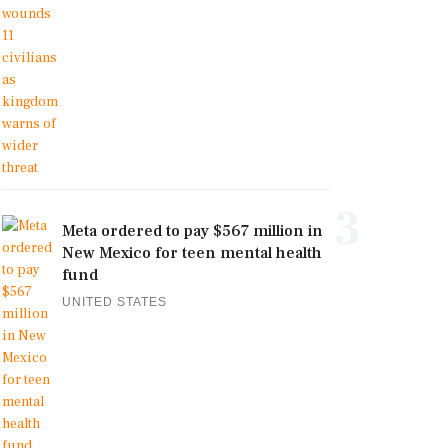
3
Meta ordered to pay $567 million in
New Mexico for teen mental health
fund
UNITED STATES