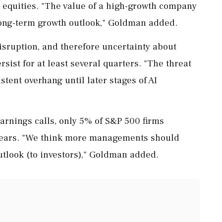
equities. "The value of a high-growth company
s long-term growth outlook," Goldman added.
isruption, and therefore uncertainty about
sist for at least several quarters. "The threat
istent overhang until later ⁠stages of AI
arnings calls, only 5% of S&P 500 firms
 years. "We think more managements should
outlook (to investors)," Goldman added.