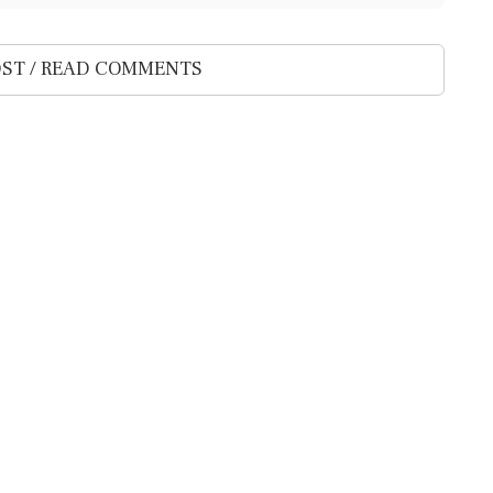
ST / READ COMMENTS