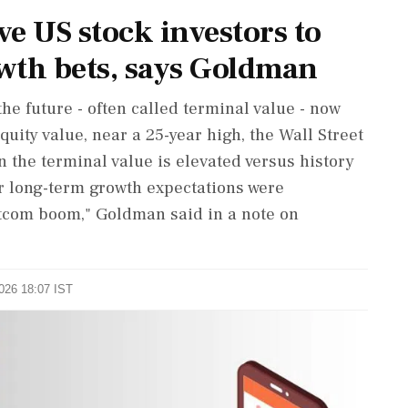
e US stock investors to
wth bets, says Goldman
the future - often called terminal value - now
quity value, near a 25-year high, the Wall Street
n the terminal value is elevated versus history
r long-term growth expectations were
otcom boom," Goldman said ‌in a note on
2026 18:07 IST