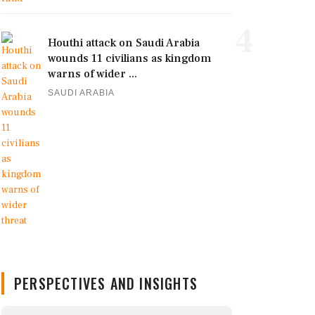
4
Houthi attack on Saudi Arabia
wounds 11 civilians as kingdom
warns of wider ...
SAUDI ARABIA
PERSPECTIVES AND INSIGHTS