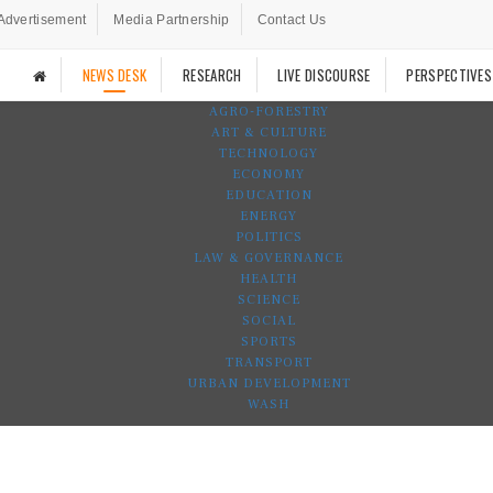
Advertisement
Media Partnership
Contact Us
NEWS DESK
RESEARCH
LIVE DISCOURSE
PERSPECTIVES
AGRO-FORESTRY
ART & CULTURE
TECHNOLOGY
ECONOMY
EDUCATION
ENERGY
POLITICS
LAW & GOVERNANCE
HEALTH
SCIENCE
SOCIAL
SPORTS
TRANSPORT
URBAN DEVELOPMENT
WASH