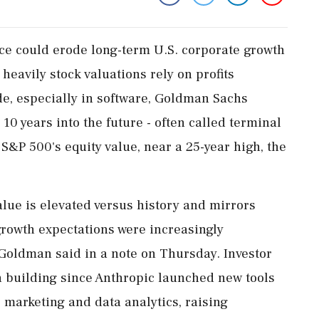
gence could erode long-term U.S. corporate growth
eavily stock valuations rely ‌on profits ​
e, especially in software, Goldman Sachs
10 years into the future - often called terminal
 S&P 500's equity value, near a 25-year high, the
alue is elevated versus history and mirrors
growth expectations were increasingly
Goldman said ‌in a note on Thursday. Investor
 building since Anthropic launched new tools
 marketing and data analytics, raising