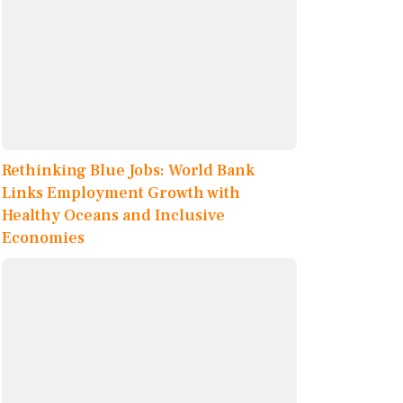
Rethinking Blue Jobs: World Bank
Links Employment Growth with
Healthy Oceans and Inclusive
Economies