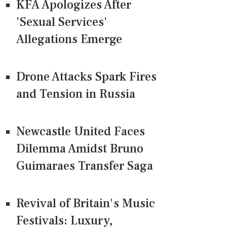
KFA Apologizes After
'Sexual Services'
Allegations Emerge
Drone Attacks Spark Fires
and Tension in Russia
Newcastle United Faces
Dilemma Amidst Bruno
Guimaraes Transfer Saga
Revival of Britain's Music
Festivals: Luxury,