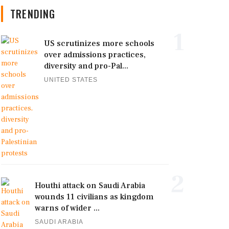
TRENDING
1
US scrutinizes more schools
over admissions practices,
diversity and pro-Pal...
UNITED STATES
2
Houthi attack on Saudi Arabia
wounds 11 civilians as kingdom
warns of wider ...
SAUDI ARABIA