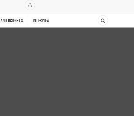
 AND INSIGHTS
INTERVIEW