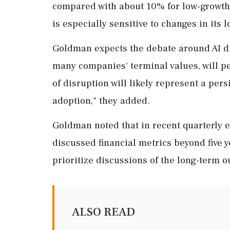
compared with about 10% for low-growth 
is especially sensitive to changes in it
Goldman expects the debate around AI ⁠d
many companies' terminal values, will per
of disruption will likely ⁠represent a pers
adoption," they added.
Goldman noted that in recent quarterly e
discussed financial metrics beyond five
prioritize ‌discussions of the long-term ‌
ALSO READ