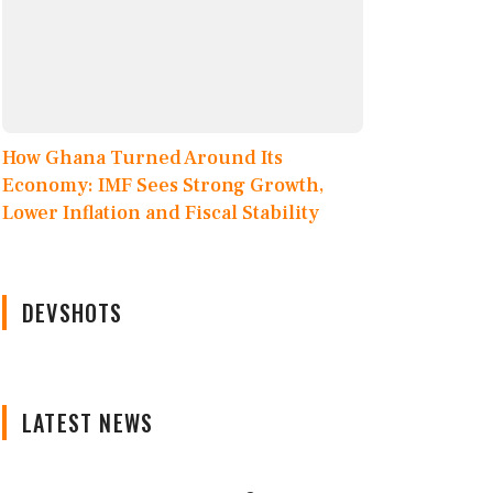
How Ghana Turned Around Its
Economy: IMF Sees Strong Growth,
Lower Inflation and Fiscal Stability
DEVSHOTS
LATEST NEWS