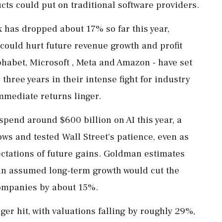
ts could put on traditional software providers.
 has dropped about 17% so far this year,
 could hurt future revenue growth and profit
lphabet, Microsoft , ⁠Meta and Amazon - have set
 three years in their intense fight for industry
mmediate returns linger.
spend around $600 billion on AI this year, a
lows and tested Wall Street's patience, even as
ectations of future ⁠gains. Goldman estimates
 in assumed long-term growth would cut the
ompanies by about 15%.
ger hit, with valuations falling by roughly 29%,