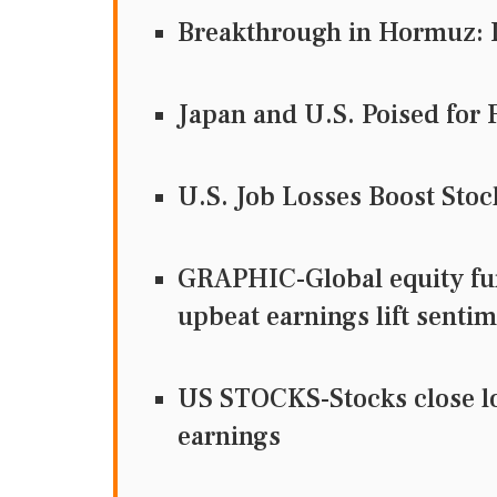
Breakthrough in Hormuz: 
Japan and U.S. Poised for 
U.S. Job Losses Boost Sto
GRAPHIC-Global equity fun
upbeat earnings lift senti
US STOCKS-Stocks close low
earnings