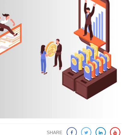
SHARE