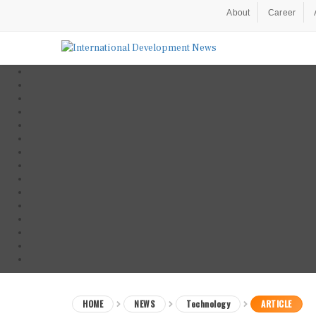
About
Career
HOME
NEWS
Technology
ARTICLE