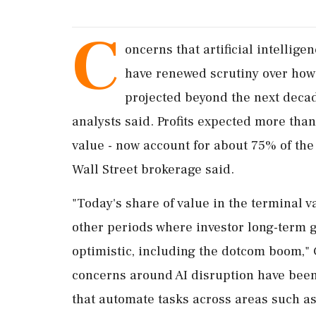
C
oncerns that ​artificial intelli
have renewed ​scrutiny over how h
projected beyond the next decad
analysts said. Profits expected more than 
value - now account for about ‌75% of the
Wall Street brokerage said.
"Today's share of value in the terminal v
other periods where investor long-term 
optimistic, including the dotcom boom," 
concerns around AI disruption have been
that automate ‌tasks across areas such as