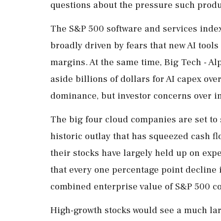
questions about the pressure such produc
The S&P 500 software and services index
broadly driven by fears that new AI tools
margins. At the ⁠same ​time, Big Tech - A
aside billions of dollars for AI capex over
dominance, but investor concerns ⁠over i
The big four cloud companies are set to 
historic outlay that has squeezed cash ​f
their stocks have largely held up on exp
that every one percentage point decline
combined enterprise value of S&P 500 c
High-growth stocks ⁠would ​see a much lar