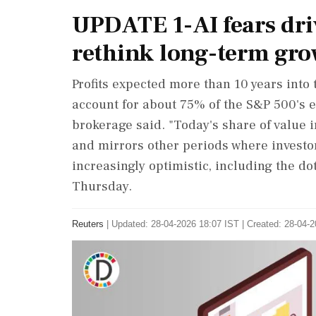
UPDATE 1-AI fears driv
rethink long-term gro
Profits expected more than 10 years into 
account for about ‌75% of the S&P 500's e
brokerage said. "Today's share of value i
and mirrors other periods where investo
increasingly optimistic, including the d
Thursday.
Reuters
|
Updated: 28-04-2026 18:07 IST | Created: 28-04-