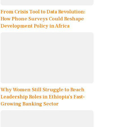
From Crisis Tool to Data Revolution:
How Phone Surveys Could Reshape
Development Policy in Africa
Why Women Still Struggle to Reach
Leadership Roles in Ethiopia’s Fast-
Growing Banking Sector