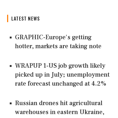
LATEST NEWS
GRAPHIC-Europe's getting
hotter, markets are taking note
WRAPUP 1-US job growth likely
picked up in July; unemployment
rate forecast unchanged at 4.2%
Russian drones hit agricultural
warehouses in eastern Ukraine,