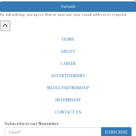
Submit
By submitting, you agree that we may use your email address to respond.
HOME
ABOUT
CAREER
ADVERTISEMENT
MEDIA PARTNERSHIP
INTERNSHIP
CONTACT US
Subscribe to our Newsletter
SUBSCRIBE