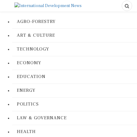
AGRO-FORESTRY
ART & CULTURE
TECHNOLOGY
ECONOMY
EDUCATION
ENERGY
POLITICS
LAW & GOVERNANCE
HEALTH