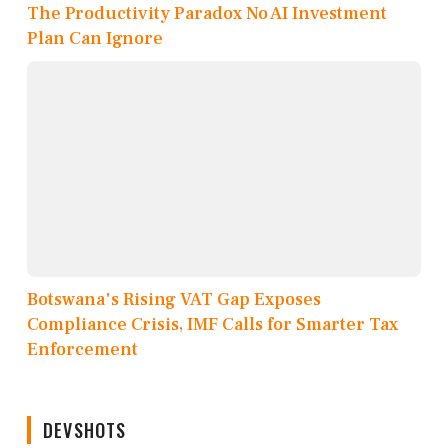
The Productivity Paradox No AI Investment
Plan Can Ignore
Botswana's Rising VAT Gap Exposes
Compliance Crisis, IMF Calls for Smarter Tax
Enforcement
DEVSHOTS