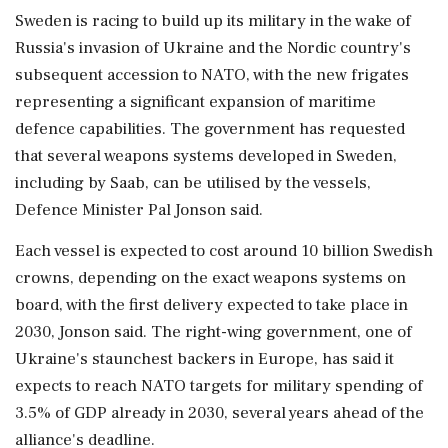
Sweden is racing to build up its military in the wake of
Russia's invasion of ‌Ukraine and the Nordic country's
subsequent accession to NATO, with the new frigates
representing a significant expansion of maritime
defence capabilities. The government has requested
that several weapons systems developed in Sweden,
including by Saab, can be utilised by the vessels,
⁠Defence ​Minister Pal Jonson said.
Each ⁠vessel is expected to cost around 10 billion Swedish
crowns, depending on the exact weapons systems on
board, with the ⁠first delivery expected to take place in
2030, Jonson said. The right-wing government, one of
Ukraine's staunchest backers in ​Europe, has said it
expects to reach NATO targets for military spending of
3.5% ⁠of GDP already in 2030, several years ahead of the
alliance's deadline.