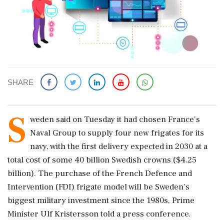
SHARE
S
weden said ‌on Tuesday ​it had chosen France's
Naval Group to supply four new frigates for its
navy, with the first delivery expected in 2030 at ‌a
total cost of some 40 billion Swedish crowns ($4.25
billion). The purchase of the French Defence and
Intervention (FDI) frigate model will be Sweden's
biggest military investment since the 1980s, Prime
Minister Ulf Kristersson told a ‌press conference.