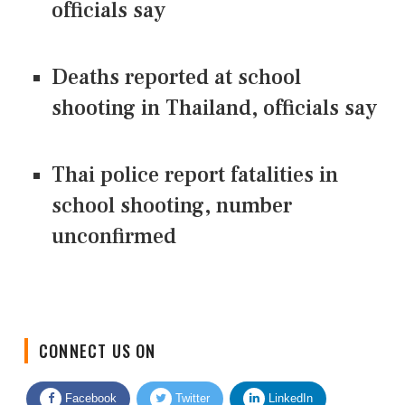
officials say
Deaths reported at school
shooting in Thailand, officials say
Thai police report fatalities in
school shooting, number
unconfirmed
CONNECT US ON
Facebook
Twitter
LinkedIn