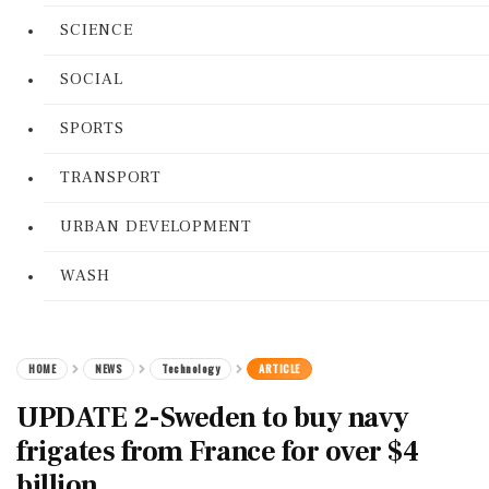
SCIENCE
SOCIAL
SPORTS
TRANSPORT
URBAN DEVELOPMENT
WASH
HOME
NEWS
Technology
ARTICLE
UPDATE 2-Sweden to buy navy
frigates from France for over $4
billion