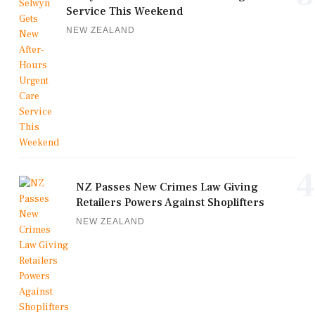
Service This Weekend
NEW ZEALAND
4
NZ Passes New Crimes Law Giving
Retailers Powers Against Shoplifters
NEW ZEALAND