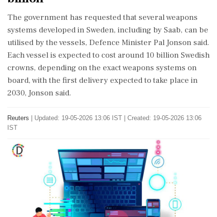
The government has requested that several weapons
systems developed in Sweden, including by Saab, can be
utilised by the vessels, ⁠Defence ​Minister Pal Jonson said.
Each ⁠vessel is expected to cost around 10 billion Swedish
crowns, depending on the exact weapons systems on
board, with the ⁠first delivery expected to take place in
2030, Jonson said.
Reuters
|
Updated: 19-05-2026 13:06 IST | Created: 19-05-2026 13:06
IST