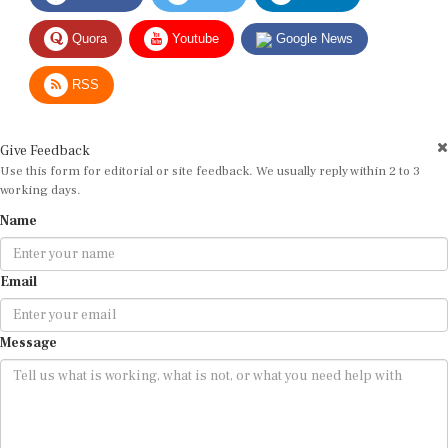
Quora
Youtube
Google News
RSS
Give Feedback
Use this form for editorial or site feedback. We usually reply within 2 to 3
working days.
Name
Email
Message