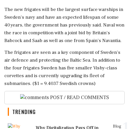
The new frigates will be the largest surface warships ⁠in
Sweden's ​navy and have an expected lifespan of some
40 years, the government has previously said. Naval won
the race in competition with a joint bid by Britain's
Babcock and Saab as ⁠well as one from Spain's Navantia.
The frigates are seen as a key component of Sweden's
air defence ⁠and protecting the Baltic ⁠Sea. In addition to
the four frigates Sweden has five smaller Visby-class
corvettes and is currently upgrading its fleet of
submarines. ($1 = 9.4037 Swedish crowns)
POST / READ COMMENTS
TRENDING
1
Blog
Why Digitalization Pays Off in