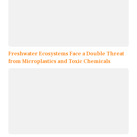
Freshwater Ecosystems Face a Double Threat
from Microplastics and Toxic Chemicals