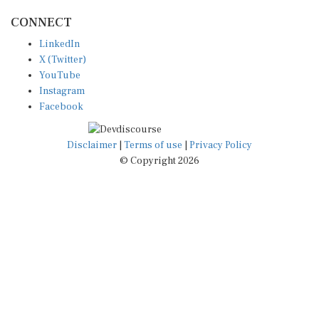
CONNECT
LinkedIn
X (Twitter)
YouTube
Instagram
Facebook
Disclaimer
|
Terms of use
|
Privacy Policy
© Copyright 2026