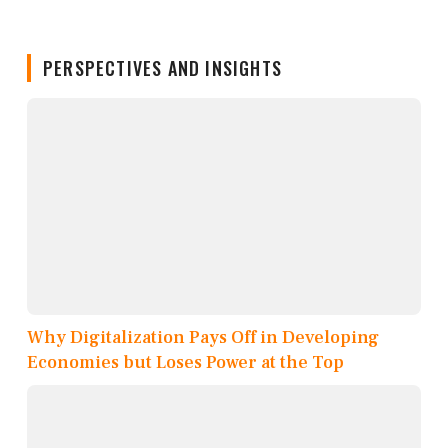
PERSPECTIVES AND INSIGHTS
Why Digitalization Pays Off in Developing
Economies but Loses Power at the Top