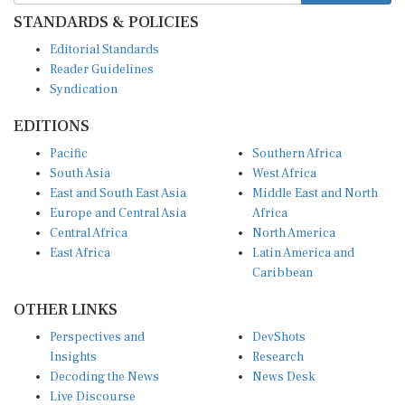
STANDARDS & POLICIES
Editorial Standards
Reader Guidelines
Syndication
EDITIONS
Pacific
Southern Africa
South Asia
West Africa
East and South East Asia
Middle East and North
Europe and Central Asia
Africa
Central Africa
North America
East Africa
Latin America and
Caribbean
OTHER LINKS
Perspectives and
DevShots
Insights
Research
Decoding the News
News Desk
Live Discourse