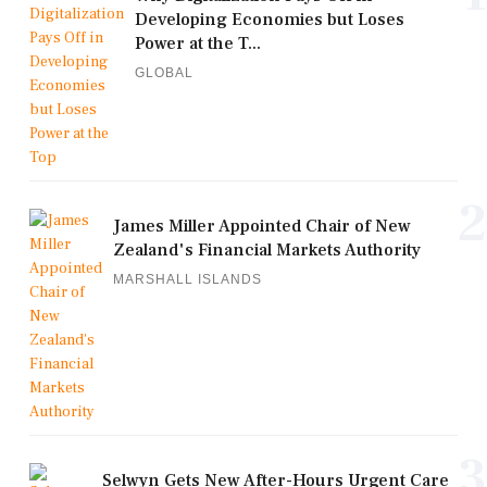
Developing Economies but Loses
Power at the T...
GLOBAL
2
James Miller Appointed Chair of New
Zealand's Financial Markets Authority
MARSHALL ISLANDS
3
Selwyn Gets New After-Hours Urgent Care