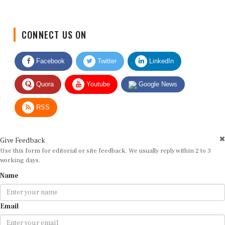
CONNECT US ON
Facebook
Twitter
LinkedIn
Quora
Youtube
Google News
RSS
Give Feedback
Use this form for editorial or site feedback. We usually reply within 2 to 3
working days.
Name
Email