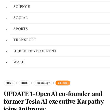
SCIENCE
SOCIAL
SPORTS
TRANSPORT
URBAN DEVELOPMENT
WASH
HOME
NEWS
Technology
ARTICLE
UPDATE 1-OpenAI co-founder and
former Tesla AI executive Karpathy
joins Anthropic