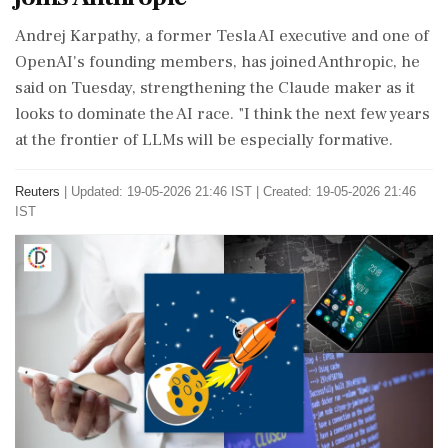
​Andrej Karpathy, a former Tesla AI ​executive and one of
OpenAI's ‌founding ​members, has joined Anthropic, he
said on Tuesday, strengthening the Claude maker as it
looks to dominate the AI race. "I ‌think the next few years
at the frontier of LLMs will be especially formative.
Reuters
|
Updated: 19-05-2026 21:46 IST | Created: 19-05-2026 21:46
IST