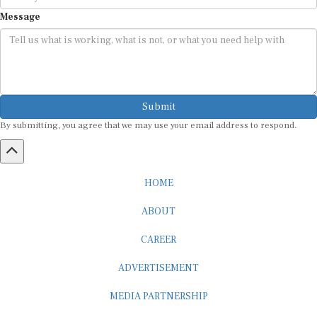
Message
Submit
By submitting, you agree that we may use your email address to respond.
HOME
ABOUT
CAREER
ADVERTISEMENT
MEDIA PARTNERSHIP
INTERNSHIP