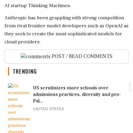
⁠AI startup Thinking Machines.
Anthropic ⁠has been grappling with strong competition
from rival frontier model developers such as OpenAI as
they seek to create the most sophisticated ‌models for
‌cloud providers.
POST / READ COMMENTS
TRENDING
1
US scrutinizes more schools over
admissions practices, diversity and pro-
Pal...
UNITED STATES