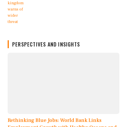
PERSPECTIVES AND INSIGHTS
Rethinking Blue Jobs: World Bank Links