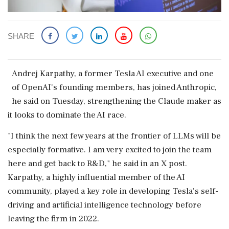
SHARE
Andrej Karpathy, a former Tesla AI ​executive and one
of OpenAI's ‌founding ​members, has joined Anthropic,
he said on Tuesday, strengthening the Claude maker as
it looks to dominate the AI race.
"I ‌think the next few years at the frontier of LLMs will be
especially formative. I am very excited to join the team
here and get back to R&D," he said ‌in an X post.
Karpathy, a highly influential member of the AI
community, played ‌a key role in developing Tesla's self-
driving and artificial intelligence technology before
leaving the firm in 2022.