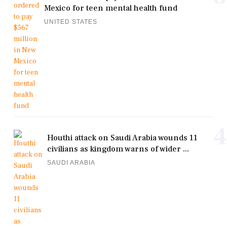
Mexico for teen mental health fund
UNITED STATES
4
Houthi attack on Saudi Arabia wounds 11
civilians as kingdom warns of wider ...
SAUDI ARABIA