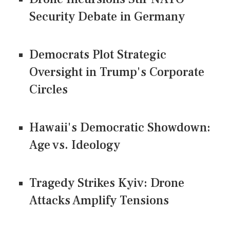
Security Debate in Germany
Democrats Plot Strategic
Oversight in Trump's Corporate
Circles
Hawaii's Democratic Showdown:
Age vs. Ideology
Tragedy Strikes Kyiv: Drone
Attacks Amplify Tensions