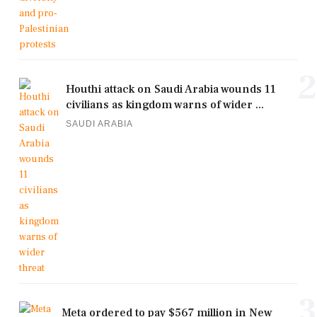
2
Houthi attack on Saudi Arabia wounds 11
civilians as kingdom warns of wider ...
SAUDI ARABIA
3
Meta ordered to pay $567 million in New