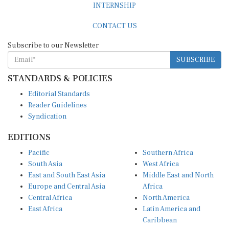
CONTACT US
Subscribe to our Newsletter
SUBSCRIBE
STANDARDS & POLICIES
Editorial Standards
Reader Guidelines
Syndication
EDITIONS
Pacific
Southern Africa
South Asia
West Africa
East and South East Asia
Middle East and North
Europe and Central Asia
Africa
Central Africa
North America
East Africa
Latin America and
Caribbean