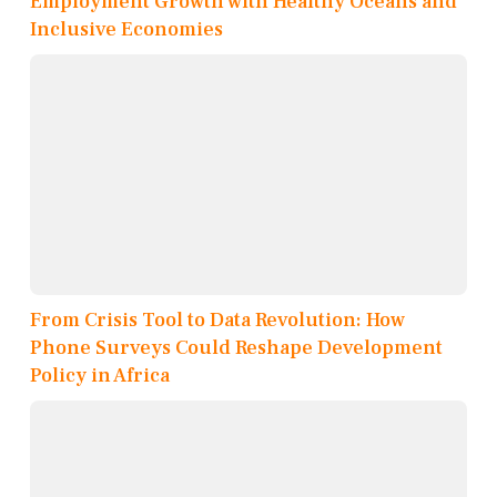
Employment Growth with Healthy Oceans and
Inclusive Economies
From Crisis Tool to Data Revolution: How
Phone Surveys Could Reshape Development
Policy in Africa