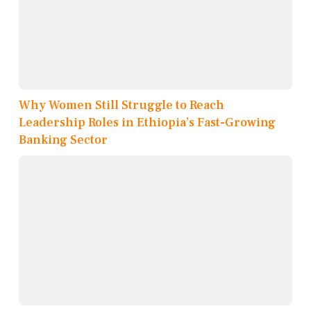
Why Women Still Struggle to Reach
Leadership Roles in Ethiopia’s Fast-Growing
Banking Sector