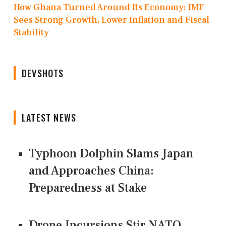
How Ghana Turned Around Its Economy: IMF
Sees Strong Growth, Lower Inflation and Fiscal
Stability
DEVSHOTS
LATEST NEWS
Typhoon Dolphin Slams Japan
and Approaches China:
Preparedness at Stake
Drone Incursions Stir NATO