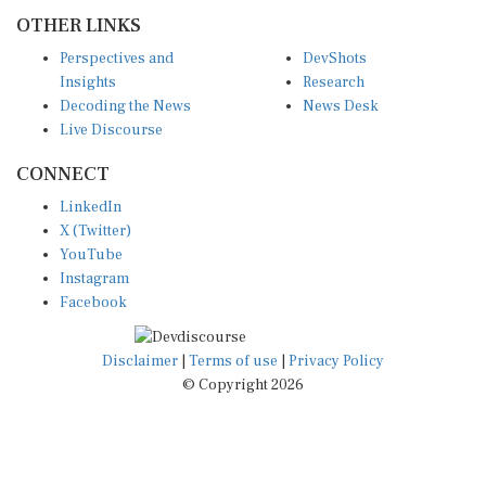
OTHER LINKS
Perspectives and
DevShots
Insights
Research
Decoding the News
News Desk
Live Discourse
CONNECT
LinkedIn
X (Twitter)
YouTube
Instagram
Facebook
Disclaimer
|
Terms of use
|
Privacy Policy
© Copyright 2026