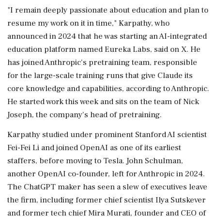
"I remain deeply passionate about education and plan to
resume my work on it in time," Karpathy, who
announced ⁠in ​2024 that he was ⁠starting an AI-integrated
education platform named Eureka Labs, said on X. He
has joined Anthropic's pretraining team, responsible
⁠for the large-scale training runs that give Claude its
core knowledge and capabilities, according to Anthropic.
He ​started work this week and sits on the team of Nick
Joseph, the company's ⁠head of pretraining.
Karpathy studied under prominent Stanford AI scientist
Fei-Fei Li and joined OpenAI as one of ⁠its ​earliest
staffers, before moving to Tesla. John Schulman,
another OpenAI co-founder, left for Anthropic in 2024.
The ChatGPT maker has seen a slew of executives leave
the firm, including ⁠former chief scientist Ilya Sutskever
and former tech chief Mira Murati, founder and CEO of