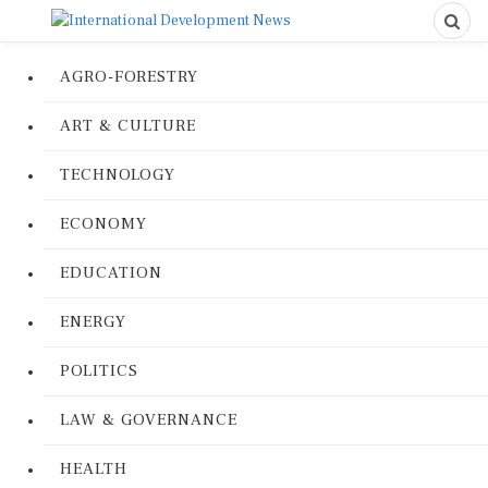
AGRO-FORESTRY
ART & CULTURE
TECHNOLOGY
ECONOMY
EDUCATION
ENERGY
POLITICS
LAW & GOVERNANCE
HEALTH