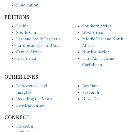
Syndication
EDITIONS
Pacific
Southern Africa
South Asia
West Africa
East and South East Asia
Middle East and North
Europe and Central Asia
Africa
Central Africa
North America
East Africa
Latin America and
Caribbean
OTHER LINKS
Perspectives and
DevShots
Insights
Research
Decoding the News
News Desk
Live Discourse
CONNECT
LinkedIn
X (Twitter)