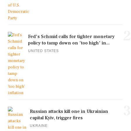
2
Fed's Schmid calls for tighter monetary
policy to tamp down on 'too high' in...
UNITED STATES
3
Russian attacks kill one in Ukrainian
capital Kyiv, trigger fires
UKRAINE