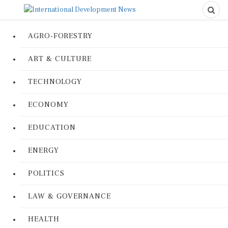
AGRO-FORESTRY
ART & CULTURE
TECHNOLOGY
ECONOMY
EDUCATION
ENERGY
POLITICS
LAW & GOVERNANCE
HEALTH