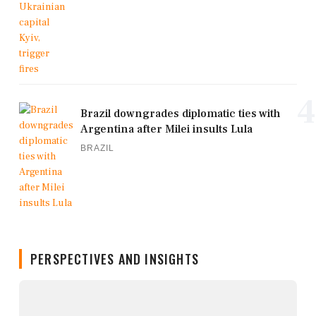
4
Brazil downgrades diplomatic ties with
Argentina after Milei insults Lula
BRAZIL
PERSPECTIVES AND INSIGHTS