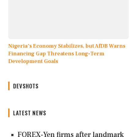
Nigeria's Economy Stabilizes, but AfDB Warns
Financing Gap Threatens Long-Term
Development Goals
DEVSHOTS
LATEST NEWS
FOREX-Yen firms after landmark