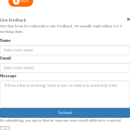
Give Feedback
Use this form for editorial or site feedback. We usually reply within 2 to 3
working days.
Name
Email
Message
Submit
By submitting, you agree that we may use your email address to respond.