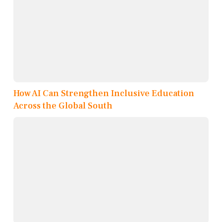
How AI Can Strengthen Inclusive Education
Across the Global South