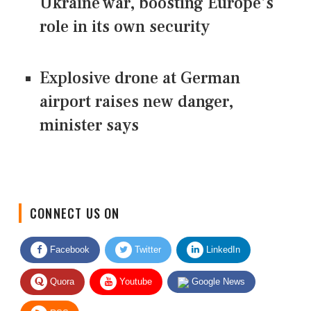
Ukraine war, boosting Europe's
role in its own security
Explosive drone at German
airport raises new danger,
minister says
CONNECT US ON
Facebook
Twitter
LinkedIn
Quora
Youtube
Google News
RSS