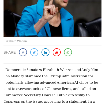
Elizabeth Warren
SHARE
Democratic Senators Elizabeth Warren and Andy ​Kim
on Monday slammed ‌the ​Trump administration for
potentially allowing advanced American AI chips to be
sent to overseas units of Chinese ‌firms, and called on
Commerce Secretary Howard Lutnick to testify to
Congress on the issue, according to a statement. In a