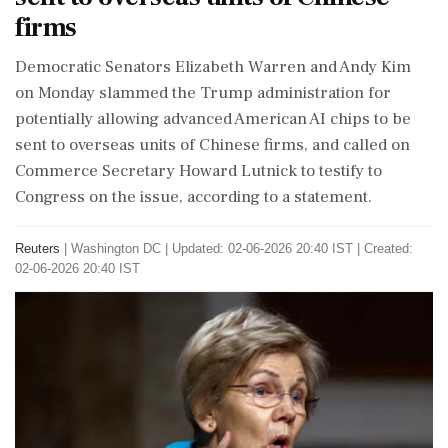
firms
​Democratic Senators Elizabeth Warren and Andy ​Kim
on Monday slammed ‌the ​Trump administration for
potentially allowing advanced American AI chips to be
sent to overseas units of Chinese ‌firms, and called on
Commerce Secretary Howard Lutnick to testify to
Congress on the issue, according to a statement.
Reuters
|
Washington DC
|
Updated: 02-06-2026 20:40 IST | Created:
02-06-2026 20:40 IST