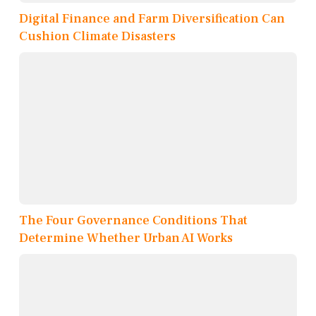
Digital Finance and Farm Diversification Can
Cushion Climate Disasters
The Four Governance Conditions That
Determine Whether Urban AI Works