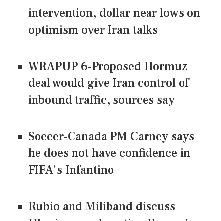
intervention, dollar near lows on
optimism over Iran talks
WRAPUP 6-Proposed Hormuz
deal would give Iran control of
inbound traffic, sources say
Soccer-Canada PM Carney says
he does not have confidence in
FIFA's Infantino
Rubio and Miliband discuss