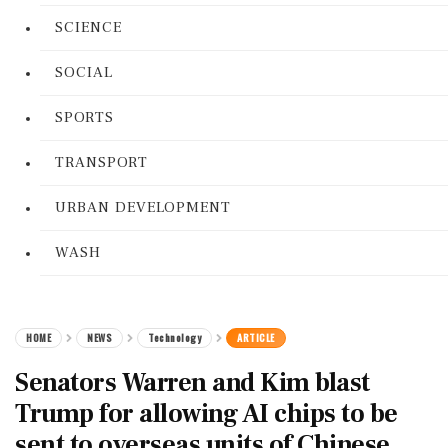
SCIENCE
SOCIAL
SPORTS
TRANSPORT
URBAN DEVELOPMENT
WASH
HOME
NEWS
Technology
ARTICLE
Senators Warren and Kim blast
Trump for allowing AI chips to be
sent to overseas units of Chinese