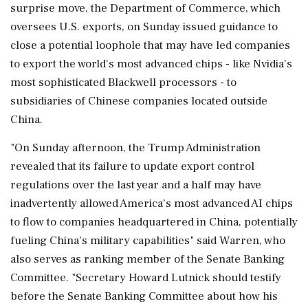
surprise move, the Department of ‌Commerce, which
oversees U.S. exports, on Sunday issued guidance to
close ‌a potential loophole that may have led companies
to export the world's most advanced chips - like Nvidia's
most sophisticated Blackwell processors - to
subsidiaries of Chinese companies located outside
China.
"On Sunday ⁠afternoon, ​the Trump Administration
⁠revealed that its failure to update export control
regulations over the last year and a ⁠half may have
inadvertently allowed America’s most advanced AI chips
to flow to ​companies headquartered in China, potentially
fueling China’s military capabilities" said Warren, who
⁠also serves as ranking member of the Senate Banking
Committee. "Secretary Howard Lutnick should testify
before ⁠the ​Senate Banking Committee about how his