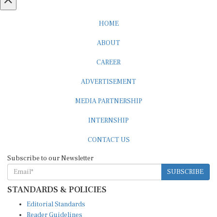
HOME
ABOUT
CAREER
ADVERTISEMENT
MEDIA PARTNERSHIP
INTERNSHIP
CONTACT US
Subscribe to our Newsletter
SUBSCRIBE
STANDARDS & POLICIES
Editorial Standards
Reader Guidelines