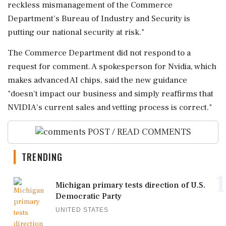
reckless mismanagement of the Commerce
Department’s Bureau of Industry and Security is
putting our national security at ⁠risk."
The Commerce Department did not respond to a
request for comment. A spokesperson for ⁠Nvidia, which
⁠makes advanced AI chips, said the new guidance
"doesn't impact our business and simply reaffirms that
NVIDIA's current sales and ‌vetting ‌process is correct."
POST / READ COMMENTS
TRENDING
1
Michigan primary tests direction of U.S.
Democratic Party
UNITED STATES