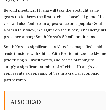
engagements.
Beyond meetings, Huang will take the spotlight as he
gears up to throw the first pitch at a baseball game. His
visit will also feature an appearance on a popular South
Korean talk show, 'You Quiz on the Block,' enhancing his
presence among South Korea's 50 million citizens.
South Korea's significance in AI tech is magnified amid
trade tensions with China. With President Lee Jae Myung
prioritizing AI investments, and Nvidia planning to
supply a significant number of AI chips, Huang's visit
represents a deepening of ties in a crucial economic
partnership.
ALSO READ