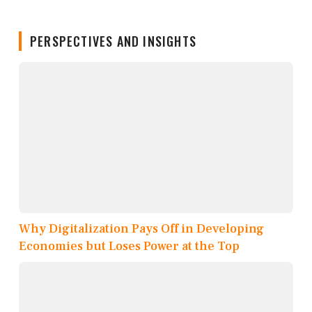
PERSPECTIVES AND INSIGHTS
Why Digitalization Pays Off in Developing
Economies but Loses Power at the Top