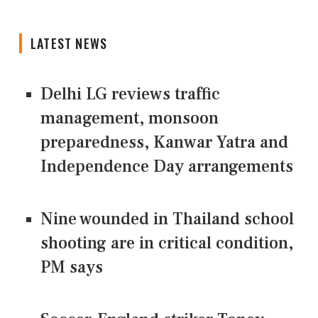
LATEST NEWS
Delhi LG reviews traffic
management, monsoon
preparedness, Kanwar Yatra and
Independence Day arrangements
Nine wounded in Thailand school
shooting are in critical condition,
PM says