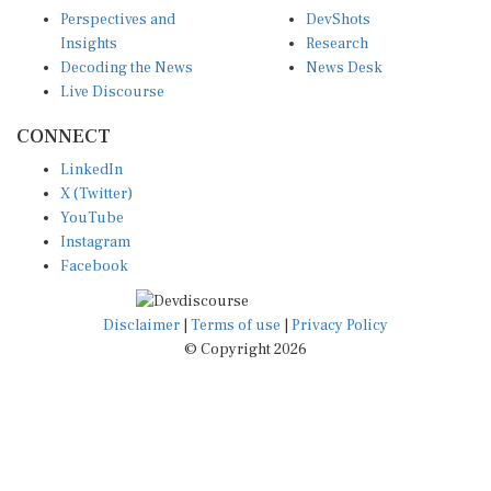
Perspectives and
DevShots
Insights
Research
Decoding the News
News Desk
Live Discourse
CONNECT
LinkedIn
X (Twitter)
YouTube
Instagram
Facebook
Disclaimer
|
Terms of use
|
Privacy Policy
© Copyright 2026