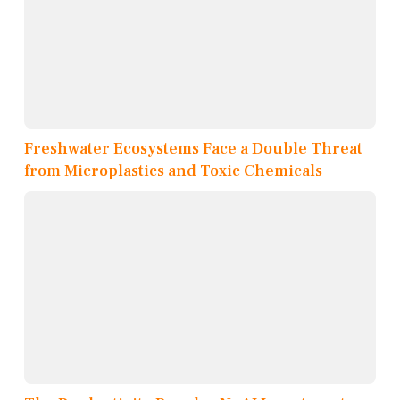
Freshwater Ecosystems Face a Double Threat
from Microplastics and Toxic Chemicals