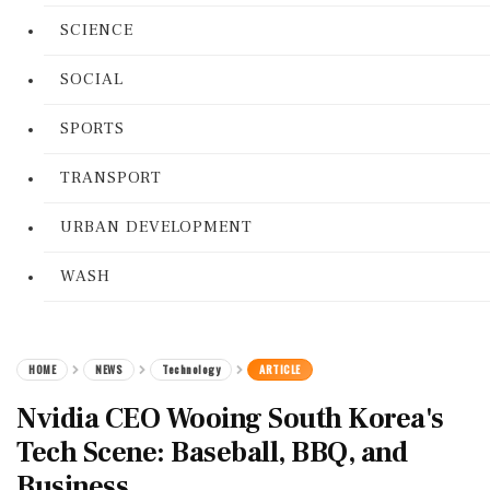
SCIENCE
SOCIAL
SPORTS
TRANSPORT
URBAN DEVELOPMENT
WASH
HOME
NEWS
Technology
ARTICLE
Nvidia CEO Wooing South Korea's
Tech Scene: Baseball, BBQ, and
Business