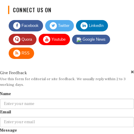
CONNECT US ON
Facebook
Twitter
LinkedIn
Quora
Youtube
Google News
RSS
Give Feedback
Use this form for editorial or site feedback. We usually reply within 2 to 3
working days.
Name
Email
Message