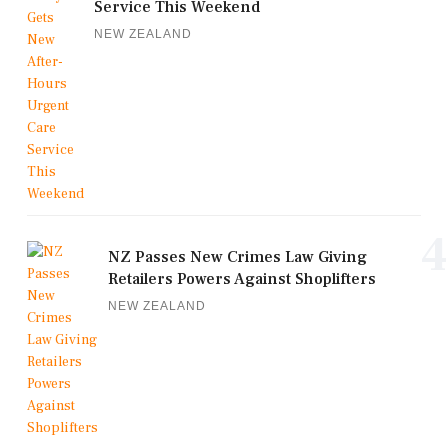
Service This Weekend
NEW ZEALAND
4
NZ Passes New Crimes Law Giving
Retailers Powers Against Shoplifters
NEW ZEALAND