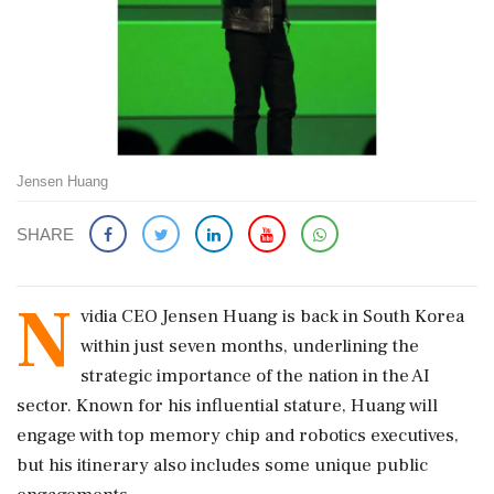
Jensen Huang
SHARE
N
vidia CEO Jensen Huang is back in South Korea
within just seven months, underlining the
strategic importance of the nation in the AI
sector. Known for his influential stature, Huang will
engage with top memory chip and robotics executives,
but his itinerary also includes some unique public