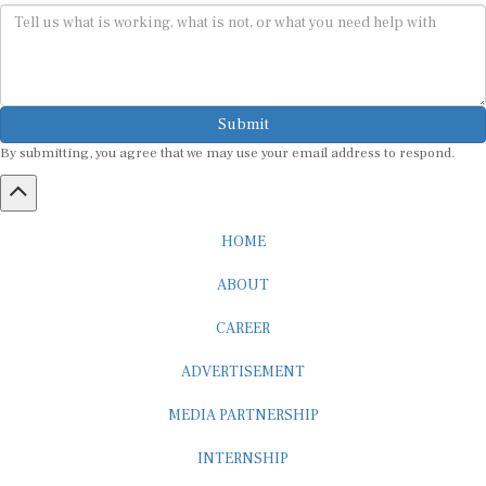
Submit
By submitting, you agree that we may use your email address to respond.
HOME
ABOUT
CAREER
ADVERTISEMENT
MEDIA PARTNERSHIP
INTERNSHIP
CONTACT US