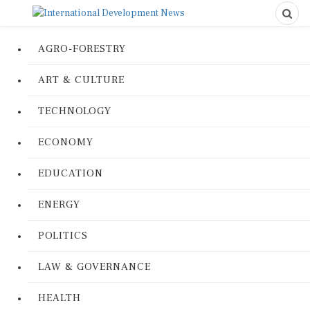
AGRO-FORESTRY
ART & CULTURE
TECHNOLOGY
ECONOMY
EDUCATION
ENERGY
POLITICS
LAW & GOVERNANCE
HEALTH