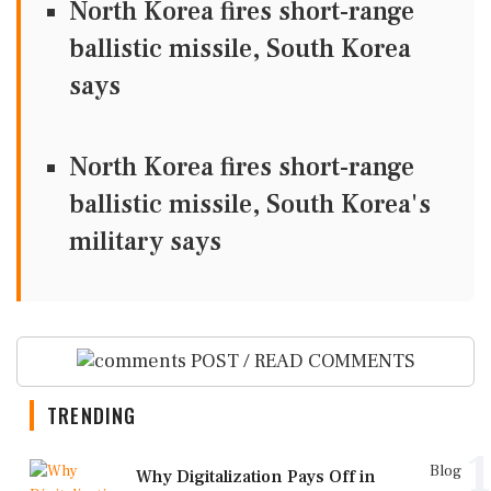
North Korea fires short-range
ballistic missile, South Korea
says
North Korea fires short-range
ballistic missile, South Korea's
military says
POST / READ COMMENTS
TRENDING
1
Blog
Why Digitalization Pays Off in