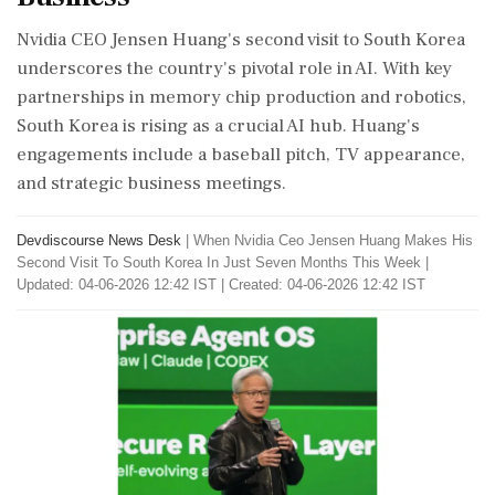
Nvidia CEO Jensen Huang's second visit to South Korea
underscores the country's pivotal role in AI. With key
partnerships in memory chip production and robotics,
South Korea is rising as a crucial AI hub. Huang's
engagements include a baseball pitch, TV appearance,
and strategic business meetings.
Devdiscourse News Desk
|
When Nvidia Ceo Jensen Huang Makes His
Second Visit To South Korea In Just Seven Months This Week
|
Updated: 04-06-2026 12:42 IST | Created: 04-06-2026 12:42 IST