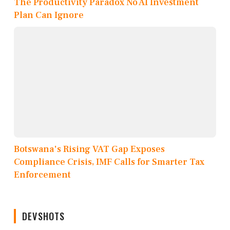
The Productivity Paradox No AI Investment
Plan Can Ignore
Botswana's Rising VAT Gap Exposes
Compliance Crisis, IMF Calls for Smarter Tax
Enforcement
DEVSHOTS