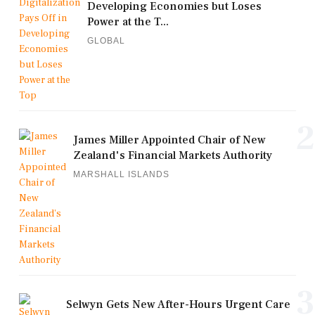
Developing Economies but Loses
Power at the T...
GLOBAL
2
James Miller Appointed Chair of New
Zealand's Financial Markets Authority
MARSHALL ISLANDS
3
Selwyn Gets New After-Hours Urgent Care