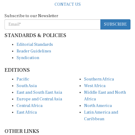
Subscribe to our Newsletter
SUBSCRIBE
STANDARDS & POLICIES
Editorial Standards
Reader Guidelines
Syndication
EDITIONS
Pacific
Southern Africa
South Asia
West Africa
East and South East Asia
Middle East and North
Europe and Central Asia
Africa
Central Africa
North America
East Africa
Latin America and
Caribbean
OTHER LINKS