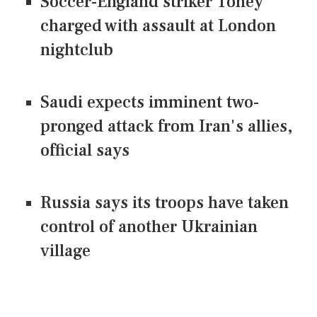
Soccer-England striker Toney
charged with assault at London
nightclub
Saudi expects imminent two-
pronged attack from Iran's allies,
official says
Russia says its troops have taken
control of another Ukrainian
village