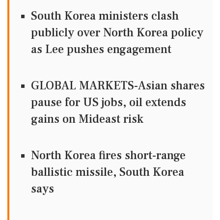
South Korea ministers clash
publicly over North Korea policy
as Lee pushes engagement
GLOBAL MARKETS-Asian shares
pause for US jobs, oil extends
gains on Mideast risk
North Korea fires short-range
ballistic missile, South Korea
says